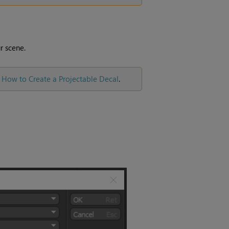
r scene.
e
How to Create a Projectable Decal
.