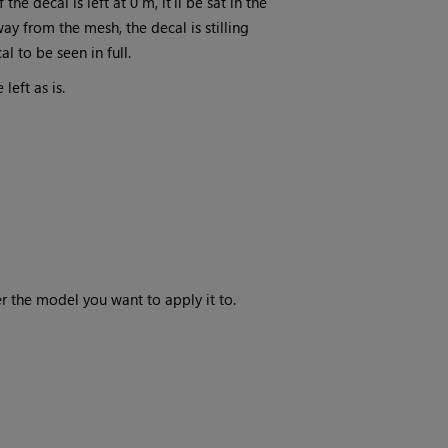
he decal is left at 0 m, it'll be sat in the
y from the mesh, the decal is stilling
l to be seen in full.
left as is.
ver the model you want to apply it to.