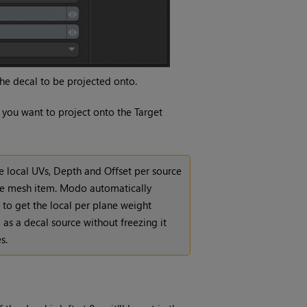
he decal to be projected onto.
 you want to project onto the Target
he local UVs, Depth and Offset per source
rce mesh item. Modo automatically
 to get the local per plane weight
m as a decal source without freezing it
s.