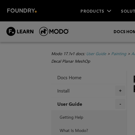
PRODUCTS
SOLUT
DOCS HO
Modo 17.1v1 docs:
User Guide
>
Painting
>
A
Decal Planar MeshOp
Docs Home
Install
+
User Guide
+
Getting Help
What Is Modo?