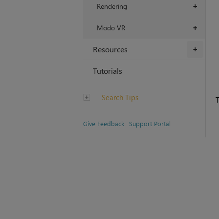
Rendering
+
Modo VR
+
Resources
+
Tutorials
Search Tips
T
Give Feedback
Support Portal