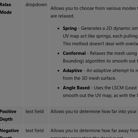
Relax
dropdown
Allows you to choose from various modes t
Mode
are relaxed.
Spring
- Generates a 2D dynamic simu
UV map act like springs, each pulling 
This method doesn't deal with overla
Conformal
- Relaxes the mesh usin
Bounding) algorithm to smooth out t
Adaptive
- An adaptive attempt to re
from the 3D mesh surface.
Angle Based
- Uses the LSCM (Least
smooth out the UV map, as with the 
Positive
text field
Allows you to determine how far into your a
Depth
Negative
text field
Allows you to determine how far away from 