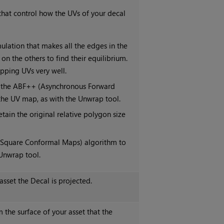
hat control how the UVs of your decal
lation that makes all the edges in the
on the others to find their equilibrium.
pping UVs very well.
g the ABF++ (Asynchronous Forward
he UV map, as with the Unwrap tool.
tain the original relative polygon size
 Square Conformal Maps) algorithm to
Unwrap tool.
sset the Decal is projected.
the surface of your asset that the