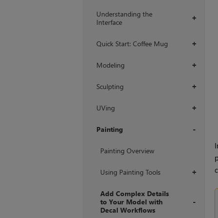
Understanding the
+
Interface
Quick Start: Coffee Mug
+
Modeling
+
Sculpting
+
UVing
+
Painting
I
+
Painting Overview
p
c
Using Painting Tools
+
Add Complex Details
to Your Model with
Decal Workflows