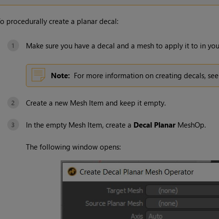
o procedurally create a planar decal:
Make sure you have a decal and a mesh to apply it to in you
Note:
For more information on creating decals, se
Create a new Mesh Item and keep it empty.
In the empty Mesh Item, create a
Decal Planar
MeshOp.
The following window opens: