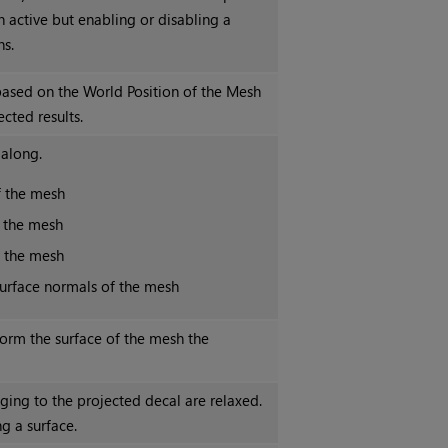
n active but enabling or disabling a
s.
based on the World Position of the Mesh
cted results.
 along.
f the mesh
f the mesh
f the mesh
surface normals of the mesh
orm the surface of the mesh the
ng to the projected decal are relaxed.
g a surface.