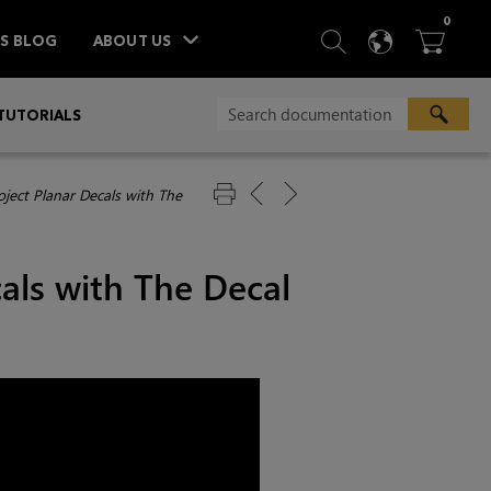
ITEM
0
SEARCH
LANGU
BA



TS BLOG
ABOUT US
TUTORIALS
oject Planar Decals with The
cals with The Decal