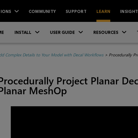
IONS
COMMUNITY
SUPPORT
LEARN
INSIGH
Skip To Main Content
»
»
»
ME
INSTALL
USER GUIDE
RESOURCES
dd Complex Details to Your Model with Decal Workflows
>
Procedurally Pr
Procedurally Project Planar De
Planar MeshOp