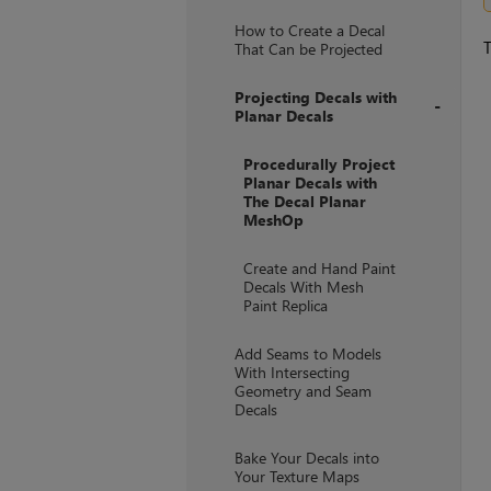
+
How to Create a Decal
T
That Can be Projected
Projecting Decals with
Planar Decals
+
Procedurally Project
Planar Decals with
The Decal Planar
MeshOp
Create and Hand Paint
Decals With Mesh
Paint Replica
Add Seams to Models
With Intersecting
Geometry and Seam
Decals
Bake Your Decals into
Your Texture Maps