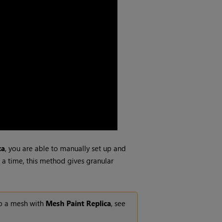
ca
, you are able to manually set up and
t a time, this method gives granular
to a mesh with
Mesh Paint Replica
, see