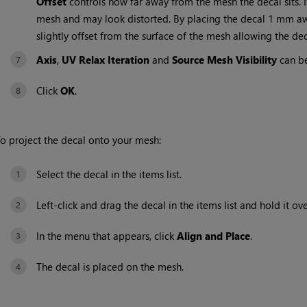
Offset
controls how far away from the mesh the decal sits. If t
mesh and may look distorted. By placing the decal 1 mm awa
slightly offset from the surface of the mesh allowing the deca
Axis
,
UV Relax Iteration
and
Source Mesh Visibility
can be 
Click
OK
.
o project the decal onto your mesh:
Select the decal in the items list.
Left-click and drag the decal in the items list and hold it o
In the menu that appears, click
Align and Place
.
The decal is placed on the mesh.