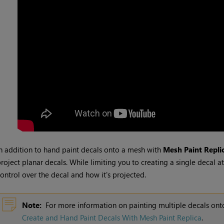
n addition to hand paint decals onto a mesh with
Mesh Paint Repli
roject planar decals. While limiting you to creating a single decal a
ontrol over the decal and how it's projected.
Note:
For more information on painting multiple decals on
Create and Hand Paint Decals With Mesh Paint Replica
.