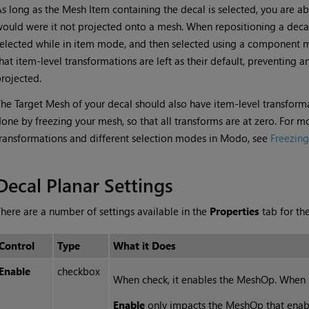
s long as the Mesh Item containing the decal is selected, you are ab
ould were it not projected onto a mesh. When repositioning a decal,
elected while in item mode, and then selected using a component
hat item-level transformations are left as their default, preventing 
rojected.
he Target Mesh of your decal should also have item-level transformati
one by freezing your mesh, so that all transforms are at zero. For m
ransformations and different selection modes in Modo, see
Freezin
Decal Planar Settings
here are a number of settings available in the
Properties
tab for th
Control
Type
What it Does
Enable
checkbox
When check, it enables the MeshOp. When 
Enable
only impacts the MeshOp that enable