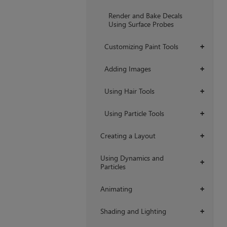
Render and Bake Decals
Using Surface Probes
Customizing Paint Tools
+
Adding Images
+
Using Hair Tools
+
Using Particle Tools
+
Creating a Layout
+
Using Dynamics and
+
Particles
Animating
+
Shading and Lighting
+