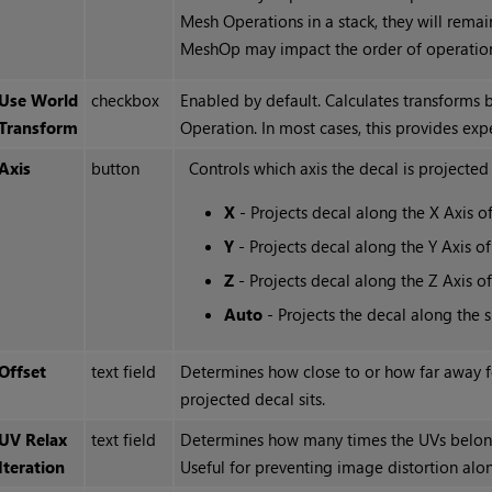
Mesh Operations in a stack, they will remai
MeshOp may impact the order of operation
Use World
checkbox
Enabled by default. Calculates transforms 
Transform
Operation. In most cases, this provides expe
Axis
button
Controls which axis the decal is projected
X
- Projects decal along the X Axis o
Y
- Projects decal along the Y Axis o
Z
- Projects decal along the Z Axis o
Auto
- Projects the decal along the 
Offset
text field
Determines how close to or how far away f
projected decal sits.
UV Relax
text field
Determines how many times the UVs belongi
Iteration
Useful for preventing image distortion alon