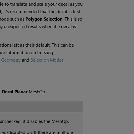
le to translate and scale your decal as you
 it's recommended that the decal is first
 mode such as
Polygon Selection
. This is so
any unexpected results when the decal is
ons left as their default. This can be
ore information on freezing
g Geometry
and
Selection Modes
.
e
Decal Planar
MeshOp.
unchecked, it disables the MeshOp.
d/disabled on. If there are multiple