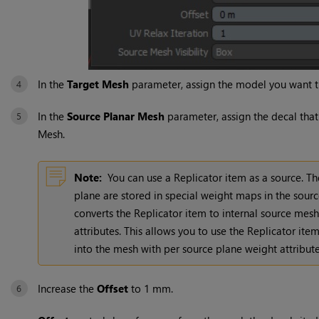
In the
Target Mesh
parameter, assign the model you want t
In the
Source Planar Mesh
parameter, assign the decal that
Mesh.
Note:
You can use a Replicator item as a source. T
plane are stored in special weight maps in the sou
converts the Replicator item to internal source mesh
attributes. This allows you to use the Replicator ite
into the mesh with per source plane weight attribute
Increase the
Offset
to 1 mm.