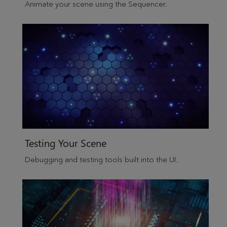
Animate your scene using the Sequencer.
Testing Your Scene
Debugging and testing tools built into the UI.