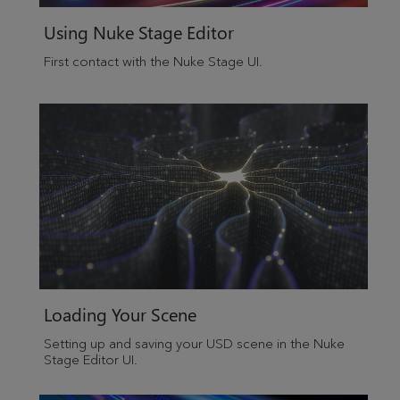
Using Nuke Stage Editor
First contact with the
Nuke Stage
UI.
Loading Your Scene
Setting up and saving your USD scene in the Nuke
Stage Editor UI.