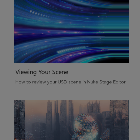
Viewing Your Scene
How to review your USD scene in Nuke Stage Editor.