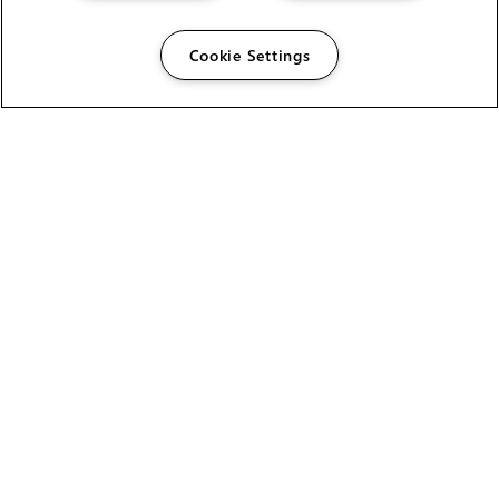
Cookie Settings
HELP
CAREERS
FIND A RESELLER
LICENSING HELP
PRODUCT DOWNLOADS
SITE MAP
STUDENTS AND EDUCATORS
USER GUIDES
LEGAL INFORMATION
CANDIDATE PRIVACY NOTICE
COOKIE POLICY
END USER LICENSE AGREEMENT
ENVIRONMENT POLICY