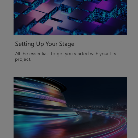
Setting Up Your Stage
All the essentials to get you started with your first
project.