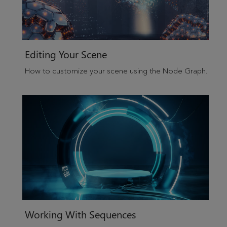
Editing Your Scene
How to customize your scene using the Node Graph.
Working With Sequences