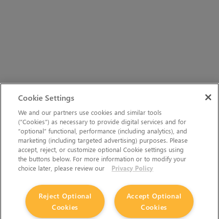
Cookie Settings
We and our partners use cookies and similar tools
(“Cookies”) as necessary to provide digital services and for
“optional” functional, performance (including analytics), and
marketing (including targeted advertising) purposes. Please
accept, reject, or customize optional Cookie settings using
the buttons below. For more information or to modify your
choice later, please review our
Privacy Policy
The Foundry Visionmongers Limited is registered in
Reject Optional
Accept Optional
Cookies
Cookies
England and Wales.