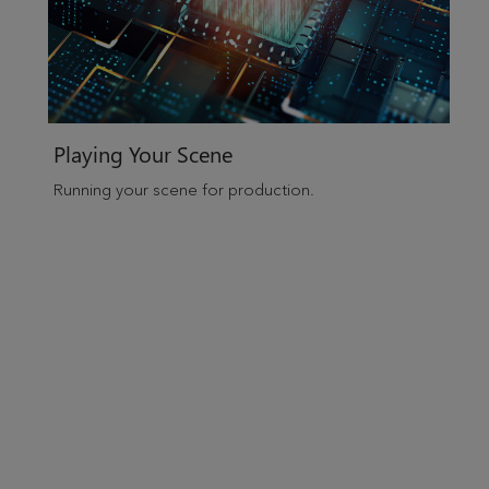
Playing Your Scene
Running your scene for production.