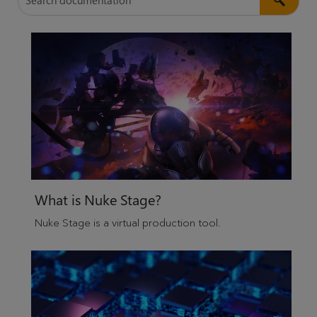
What is
Nuke Stage
?
Nuke Stage
is a virtual production tool.