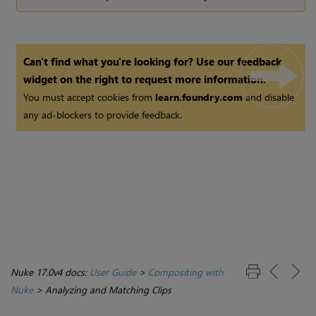
Can't find what you're looking for? Use our feedback
widget on the right to request more information.
You must accept cookies from
learn.foundry.com
and disable
any ad-blockers to provide feedback.
Nuke 17.0v4 docs:
User Guide
>
Compositing with
Nuke
>
Analyzing and Matching Clips