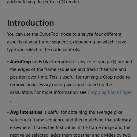
add matching flicker to a CG render.
Introduction
You can use the
CurveTool
node to analyze four different
aspects of your frame sequence, depending on which curve
type you select in the node controls:
•
AutoCrop
finds black regions (or any color you pick) around
the edges of the frame sequence and tracks their size and
position over time. This is useful for running a Crop node to
remove unnecessary outer pixels and speed up the
calculation. For more information, see
Cropping Black Edges
.
•
Avg Intensities
is useful for obtaining the average pixel
values in a frame sequence and then matching that intensity
elsewhere. It takes the first value in the frame range and the
next value selected, adds them together and divides by two,