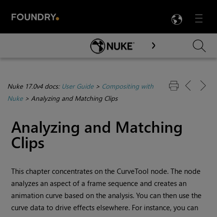
LANG
Menu

Skip To Main Content
Nuke 17.0v4 docs:
User Guide
>
Compositing with
Nuke
>
Analyzing and Matching Clips
Analyzing and Matching
Clips
This chapter concentrates on the
CurveTool
node. The node
analyzes an aspect of a frame sequence and creates an
animation curve based on the analysis. You can then use the
curve data to drive effects elsewhere. For instance, you can