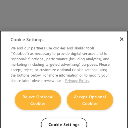
Cookie Settings
We and our partners use cookies and similar tools
(“Cookies”) as necessary to provide digital services and for
“optional” functional, performance (including analytics), and
marketing (including targeted advertising) purposes. Please
accept, reject, or customize optional Cookie settings using
the buttons below. For more information or to modify your
choice later, please review our
Privacy Policy
Reject Optional
Accept Optional
Cookies
Cookies
Cookie Settings