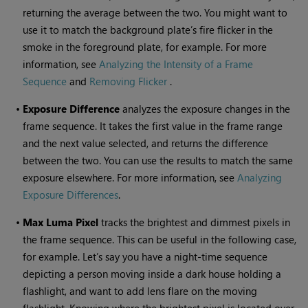
returning the average between the two. You might want to
use it to match the background plate’s fire flicker in the
smoke in the foreground plate, for example. For more
information, see
Analyzing the Intensity of a Frame
Sequence
and
Removing Flicker
.
•
Exposure Difference
analyzes the exposure changes in the
frame sequence. It takes the first value in the frame range
and the next value selected, and returns the difference
between the two. You can use the results to match the same
exposure elsewhere. For more information, see
Analyzing
Exposure Differences
.
•
Max Luma Pixel
tracks the brightest and dimmest pixels in
the frame sequence. This can be useful in the following case,
for example. Let’s say you have a night-time sequence
depicting a person moving inside a dark house holding a
flashlight, and want to add lens flare on the moving