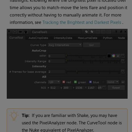
flashlight. Knowing where the brightest pixel is located over
time allows you to match-move the lens flare and position it
correctly without having to manually animate it. For more
information, see
Tracking the Brightest and Darkest Pixels
.
Tip:
If you are familiar with Shake, you may have
used the PixelAnalyzer node. The
CurveTool
node is
the
Nuke
equivalent of PixelAnalyzer.