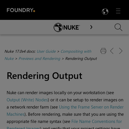
LANG
Menu

Skip To Main Content
Nuke 17.0v4 docs:
User Guide
>
Compositing with
Nuke
>
Previews and Rendering
>
Rendering Output
Rendering Output
Nuke
can render images locally on your workstation (see
Output (Write) Nodes
) or it can be setup to render images on
a network render farm (see
Using the Frame Server on Render
Machines
). Before rendering, make sure that you are using the
appropriate file name syntax (see
File Name Conventions for
Rendered Images
) and verify that your project settings have