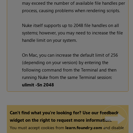
may exceed the number of available file handles per
process, causing problems when rendering scripts.
Nuke
itself supports up to 2048 file handles on all
systems; however, you may need to increase the file
handle limit on your system.
On Mac, you can increase the default limit of 256
(depending on your version) by entering the
following command from the Terminal and then
running
Nuke
from the same Terminal session:
ulimit -Sn 2048
Can't find what you're looking for? Use our feedback
widget on the right to request more information.
You must accept cookies from
learn.foundry.com
and disable