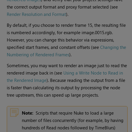
the correct output format and proxy format selected (see
Render Resolution and Format
).
By default, if you choose to render frame 15, the resulting file
is numbered accordingly, for example image.0015.rgb.
However, you can change this behavior via expressions,
specified start frames, and constant offsets (see
Changing the
Numbering of Rendered Frames
).
Sometimes, you may want to render an image just to read the
rendered image back in (see
Using a Write Node to Read in
the Rendered Image
). Because reading the output from a file
is faster than calculating its output by processing the node
tree upstream, this can speed up large projects.
Note:
Scripts that require
Nuke
to load a large
number of files concurrently (for example, by having
hundreds of
Read
nodes followed by TimeBlurs)