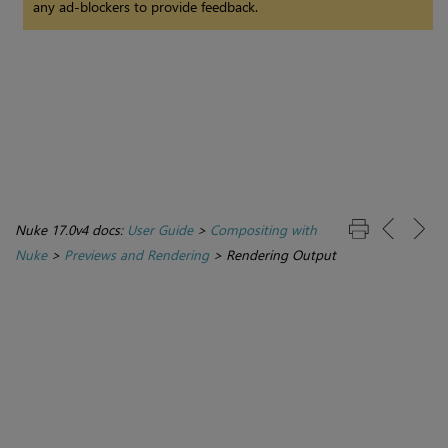
any ad-blockers to provide feedback.
Nuke 17.0v4 docs:
User Guide
>
Compositing with
Nuke
>
Previews and Rendering
>
Rendering Output