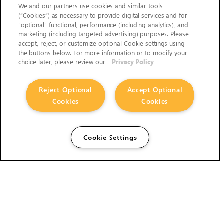
We and our partners use cookies and similar tools
(“Cookies”) as necessary to provide digital services and for
“optional” functional, performance (including analytics), and
marketing (including targeted advertising) purposes. Please
accept, reject, or customize optional Cookie settings using
the buttons below. For more information or to modify your
choice later, please review our
Privacy Policy
Reject Optional
Accept Optional
Cookies
Cookies
Cookie Settings