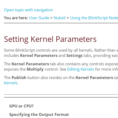
Open topic with navigation
You are here:
User Guide
>
NukeX
>
Using the BlinkScript Nod
Setting Kernel Parameters
Some BlinkScript controls are used by all kernels. Rather than w
includes
Kernel Parameters
and
Settings
tabs, providing eas
The
Kernel Parameters
tab also contains any controls expos
exposes the
Multiply
control. See
Editing Kernels
for more inf
The
Publish
button also resides on the
Kernel Parameters
ta
Kernels
.
GPU or CPU?
Specifying the Output Format