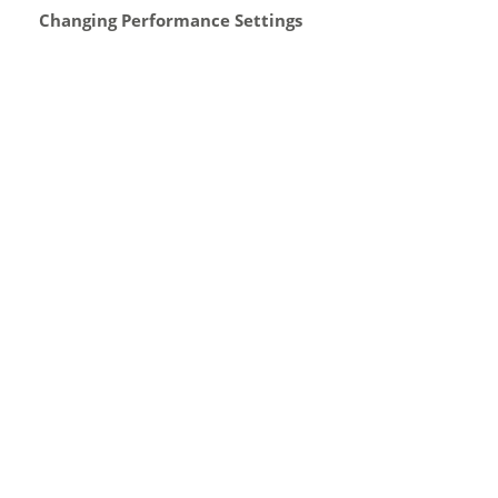
Changing Performance Settings