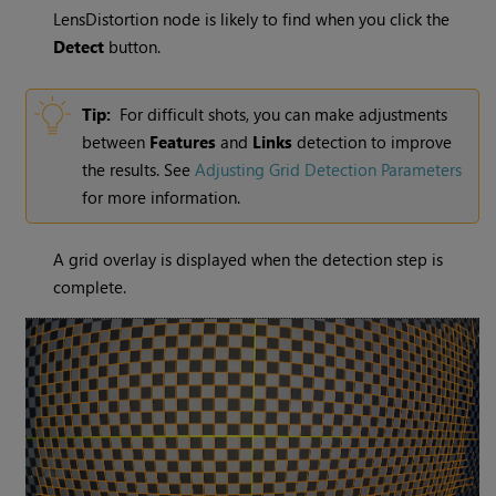
LensDistortion node is likely to find when you click the
Detect
button.
Tip:
For difficult shots, you can make adjustments
between
Features
and
Links
detection to improve
the results. See
Adjusting Grid Detection Parameters
for more information.
A grid overlay is displayed when the detection step is
complete.