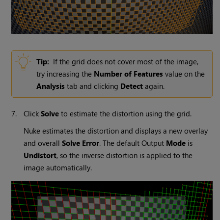
Tip:
If the grid does not cover most of the image,
try increasing the
Number of Features
value on the
Analysis
tab and clicking
Detect
again.
7.
Click
Solve
to estimate the distortion using the grid.
Nuke
estimates the distortion and displays a new overlay
and overall
Solve Error
. The default Output
Mode
is
Undistort
, so the inverse distortion is applied to the
image automatically.