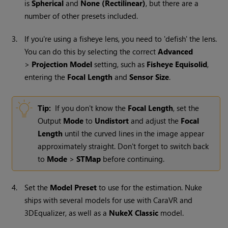
is
Spherical
and
None (Rectilinear)
, but there are a
number of other presets included.
3.
If you're using a fisheye lens, you need to 'defish' the lens.
You can do this by selecting the correct
Advanced
>
Projection
Model
setting, such as
Fisheye Equisolid
,
entering the
Focal Length
and
Sensor Size
.
Tip:
If you don't know the
Focal Length
, set the
Output
Mode
to
Undistort
and adjust the
Focal
Length
until the curved lines in the image appear
approximately straight. Don't forget to switch back
to
Mode
>
STMap
before continuing.
4.
Set the
Model Preset
to use for the estimation.
Nuke
ships with several models for use with CaraVR and
3DEqualizer, as well as a
NukeX
Classic
model.