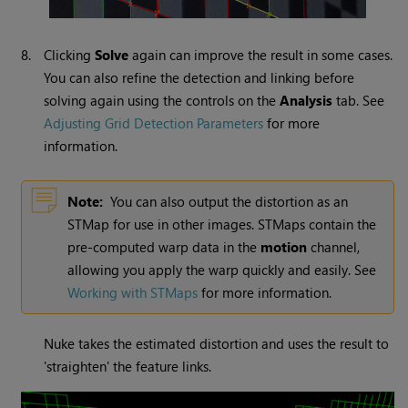
8.
Clicking
Solve
again can improve the result in some cases.
You can also refine the detection and linking before
solving again using the controls on the
Analysis
tab. See
Adjusting Grid Detection Parameters
for more
information.
Note:
You can also output the distortion as an
STMap for use in other images. STMaps contain the
pre-computed warp data in the
motion
channel,
allowing you apply the warp quickly and easily. See
Working with STMaps
for more information.
Nuke
takes the estimated distortion and uses the result to
'straighten' the feature links.