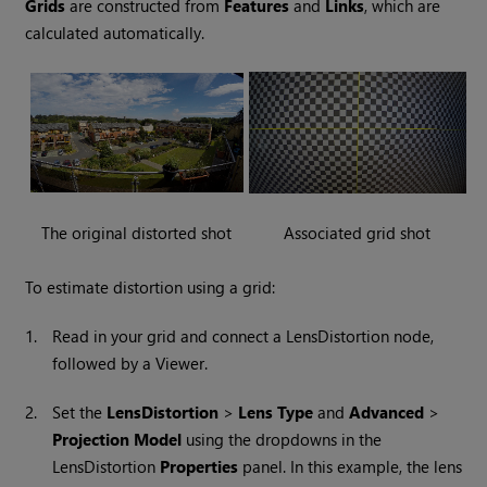
Grids
are constructed from
Features
and
Links
, which are
calculated automatically.
The original distorted shot
Associated grid shot
To estimate distortion using a grid:
1.
Read in your grid and connect a LensDistortion node,
followed by a Viewer.
2.
Set the
LensDistortion
>
Lens Type
and
Advanced
>
Projection Model
using the dropdowns in the
LensDistortion
Properties
panel. In this example, the lens