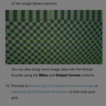
of the image shows overscan.
You can also bring more image data into the format
bounds using the
BBox
and
Output Format
controls.
10.
Proceed to
Removing Lens Distortion from an Image
or
Adjusting Grid Detection Parameters
to fine tune your
grid.