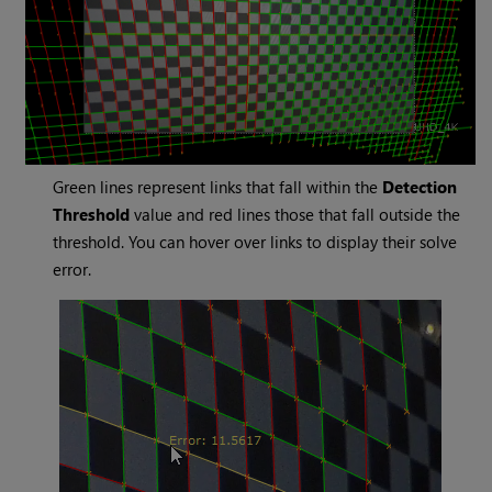
Green lines represent links that fall within the
Detection
Threshold
value and red lines those that fall outside the
threshold. You can hover over links to display their solve
error.