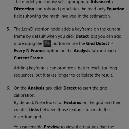
The model you choose sets appropriate
Advanced
>
Distortion
controls and populates the read only
Equation
fields showing the math involved in the estimation.
5.
The LensDistortion node adds a keyframe on the current
frame by default when you click
Detect
, but you can add
more using the
button or use the
Grid Detect
>
Every N Frames
option on the
Analysis
tab, instead of
Current Frame
.
Adding keyframes can produce a better result for long
sequences, but it takes longer to calculate the result.
6.
On the
Analysis
tab, click
Detect
to start the grid
calibration.
By default,
Nuke
looks for
Features
on the grid and then
creates
Links
between those features to create the
distortion grid.
You can enable
Preview
to view the features that the