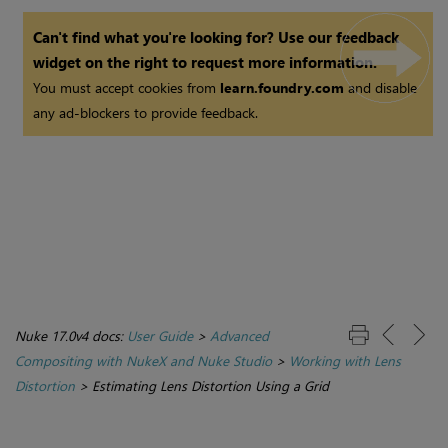
Can't find what you're looking for? Use our feedback
widget on the right to request more information.
You must accept cookies from
learn.foundry.com
and disable
any ad-blockers to provide feedback.
Nuke 17.0v4 docs:
User Guide
>
Advanced
Compositing with NukeX and Nuke Studio
>
Working with Lens
Distortion
>
Estimating Lens Distortion Using a Grid