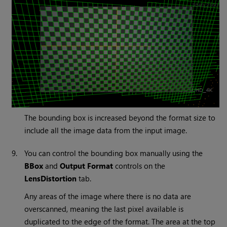
The bounding box is increased beyond the format size to
include all the image data from the input image.
9.
You can control the bounding box manually using the
BBox
and
Output Format
controls on the
LensDistortion
tab.
Any areas of the image where there is no data are
overscanned, meaning the last pixel available is
duplicated to the edge of the format. The area at the top