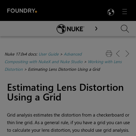
LANG
Menu

Skip To Main Content
Nuke 17.0v4 docs:
User Guide
>
Advanced
Compositing with NukeX and Nuke Studio
>
Working with Lens
Distortion
>
Estimating Lens Distortion Using a Grid
Estimating Lens Distortion
Using a Grid
Grid analysis estimates the distortion from a checkerboard or
thin line grid. As a general rule, if you have a grid you can use
to calculate your lens distortion, you should use grid analysis.