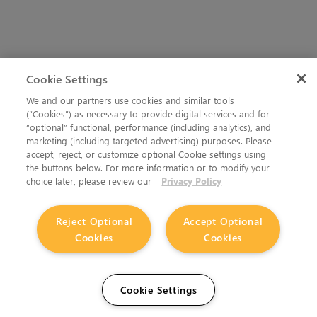
Cookie Settings
We and our partners use cookies and similar tools
(“Cookies”) as necessary to provide digital services and for
“optional” functional, performance (including analytics), and
marketing (including targeted advertising) purposes. Please
accept, reject, or customize optional Cookie settings using
the buttons below. For more information or to modify your
choice later, please review our
Privacy Policy
Reject Optional
Accept Optional
Cookies
Cookies
Cookie Settings