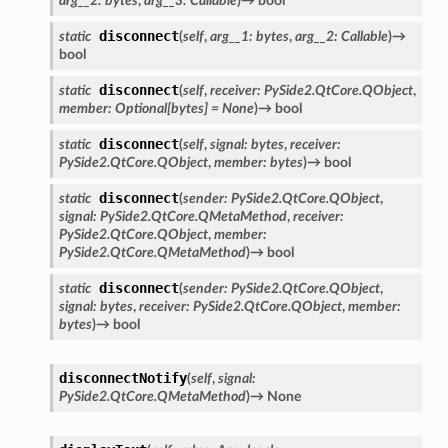
arg__2
:
bytes
,
arg__3
:
Callable
)
→
bool
disconnect
static
(
self
,
arg__1
:
bytes
,
arg__2
:
Callable
)
→
bool
disconnect
static
(
self
,
receiver
:
PySide2.QtCore.QObject
,
member
:
Optional
[
bytes
]
=
None
)
→
bool
disconnect
static
(
self
,
signal
:
bytes
,
receiver
:
PySide2.QtCore.QObject
,
member
:
bytes
)
→
bool
disconnect
static
(
sender
:
PySide2.QtCore.QObject
,
n_up
signal
:
PySide2.QtCore.QMetaMethod
,
receiver
:
PySide2.QtCore.QObject
,
member
:
PySide2.QtCore.QMetaMethod
)
→
bool
disconnect
static
(
sender
:
PySide2.QtCore.QObject
,
signal
:
bytes
,
receiver
:
PySide2.QtCore.QObject
,
member
:
bytes
)
→
bool
disconnectNotify
(
self
,
signal
:
PySide2.QtCore.QMetaMethod
)
→
None