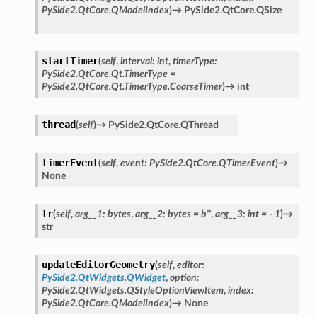
PySide2.QtCore.QModelIndex
)
→
PySide2.QtCore.QSize
startTimer
(
self
,
interval
:
int
,
timerType
:
PySide2.QtCore.Qt.TimerType
=
PySide2.QtCore.Qt.TimerType.CoarseTimer
)
→
int
thread
(
self
)
→
PySide2.QtCore.QThread
timerEvent
(
self
,
event
:
PySide2.QtCore.QTimerEvent
)
→
None
tr
(
self
,
arg__1
:
bytes
,
arg__2
:
bytes
=
b''
,
arg__3
:
int
=
-
1
)
→
str
updateEditorGeometry
(
self
,
editor
:
PySide2.QtWidgets.QWidget
,
option
:
PySide2.QtWidgets.QStyleOptionViewItem
,
index
:
PySide2.QtCore.QModelIndex
)
→
None