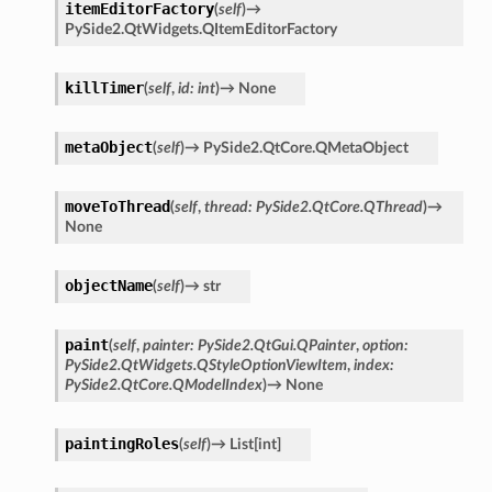
itemEditorFactory
(
self
)
→
PySide2.QtWidgets.QItemEditorFactory
killTimer
(
self
,
id
:
int
)
→
None
metaObject
(
self
)
→
PySide2.QtCore.QMetaObject
moveToThread
(
self
,
thread
:
PySide2.QtCore.QThread
)
→
None
objectName
(
self
)
→
str
paint
(
self
,
painter
:
PySide2.QtGui.QPainter
,
option
:
PySide2.QtWidgets.QStyleOptionViewItem
,
index
:
PySide2.QtCore.QModelIndex
)
→
None
paintingRoles
(
self
)
→
List
[
int
]