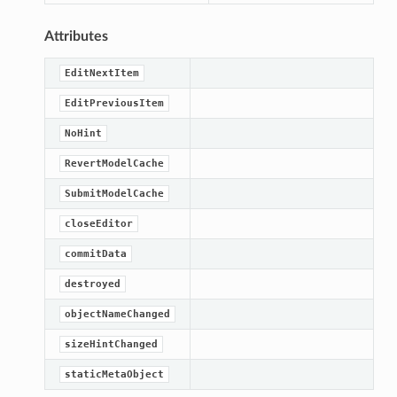
Attributes
EditNextItem
EditPreviousItem
NoHint
RevertModelCache
SubmitModelCache
closeEditor
commitData
lt
destroyed
objectNameChanged
sizeHintChanged
staticMetaObject