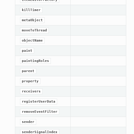
killTimer
metaObject
moveToThread
objectName
paint
paintingRoles
parent
property
receivers
registerUserData
removeEventFilter
sender
senderSignalIndex