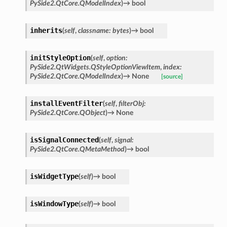
PySide2.QtCore.QModelIndex
)
→
bool
inherits
(
self
,
classname
:
bytes
)
→
bool
initStyleOption
(
self
,
option
:
PySide2.QtWidgets.QStyleOptionViewItem
,
index
:
PySide2.QtCore.QModelIndex
)
→
None
[source]
installEventFilter
(
self
,
filterObj
:
PySide2.QtCore.QObject
)
→
None
isSignalConnected
(
self
,
signal
:
PySide2.QtCore.QMetaMethod
)
→
bool
isWidgetType
(
self
)
→
bool
isWindowType
(
self
)
→
bool