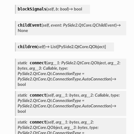
blockSignals
(
self
,
b
:
bool
)
→
bool
childEvent
(
self
,
event
:
PySide2.QtCore.QChildEvent
)
→
None
children
(
self
)
→
List
[
PySide2.QtCore.QObject
]
connect
static
(
arg__1
:
PySide2.QtCore.QObject
,
arg__2
:
bytes
,
arg__3
:
Callable
,
type
:
PySide2.QtCore.Qt.ConnectionType
=
PySide2.QtCore.Qt.ConnectionType.AutoConnection
)
→
bool
connect
static
(
self
,
arg__1
:
bytes
,
arg__2
:
Callable
,
type
:
PySide2.QtCore.Qt.ConnectionType
=
PySide2.QtCore.Qt.ConnectionType.AutoConnection
)
→
bool
connect
static
(
self
,
arg__1
:
bytes
,
arg__2
:
PySide2.QtCore.QObject
,
arg__3
:
bytes
,
type
:
PySide2.QtCore.Qt.ConnectionType
=