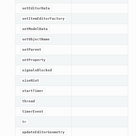
setEditorData
setItemEditorFactory
setModelData
setObjectName
setParent
setProperty
signalsBlocked
sizeHint
startTimer
thread
timerEvent
tr
updateEditorGeometry