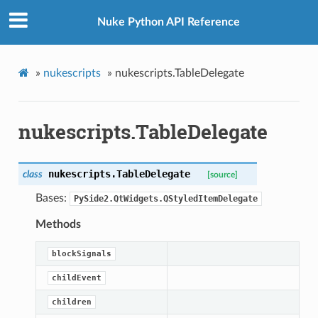
Nuke Python API Reference
»
nukescripts
»
nukescripts.TableDelegate
nukescripts.TableDelegate
nukescripts.
TableDelegate
class
[source]
Bases:
PySide2.QtWidgets.QStyledItemDelegate
Methods
blockSignals
childEvent
children