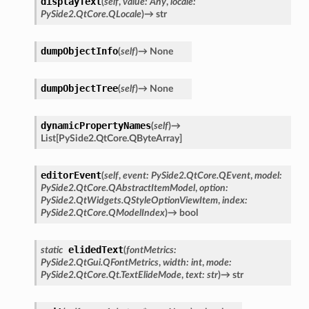
displayText
(
self
,
value
:
Any
,
locale
:
PySide2.QtCore.QLocale
)
→
str
dumpObjectInfo
(
self
)
→
None
dumpObjectTree
(
self
)
→
None
dynamicPropertyNames
(
self
)
→
List
[
PySide2.QtCore.QByteArray
]
editorEvent
(
self
,
event
:
PySide2.QtCore.QEvent
,
model
:
PySide2.QtCore.QAbstractItemModel
,
option
:
PySide2.QtWidgets.QStyleOptionViewItem
,
index
:
PySide2.QtCore.QModelIndex
)
→
bool
elidedText
static
(
fontMetrics
:
PySide2.QtGui.QFontMetrics
,
width
:
int
,
mode
:
PySide2.QtCore.Qt.TextElideMode
,
text
:
str
)
→
str