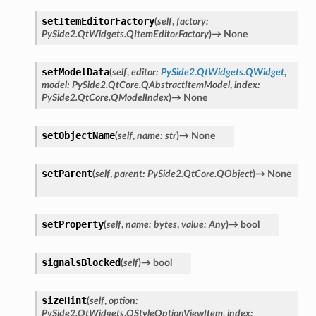
setItemEditorFactory
(
self
,
factory
:
PySide2.QtWidgets.QItemEditorFactory
)
→
None
setModelData
(
self
,
editor
:
PySide2.QtWidgets.QWidget
,
model
:
PySide2.QtCore.QAbstractItemModel
,
index
:
PySide2.QtCore.QModelIndex
)
→
None
setObjectName
(
self
,
name
:
str
)
→
None
setParent
(
self
,
parent
:
PySide2.QtCore.QObject
)
→
None
setProperty
(
self
,
name
:
bytes
,
value
:
Any
)
→
bool
signalsBlocked
(
self
)
→
bool
sizeHint
(
self
,
option
:
PySide2.QtWidgets.QStyleOptionViewItem
,
index
: