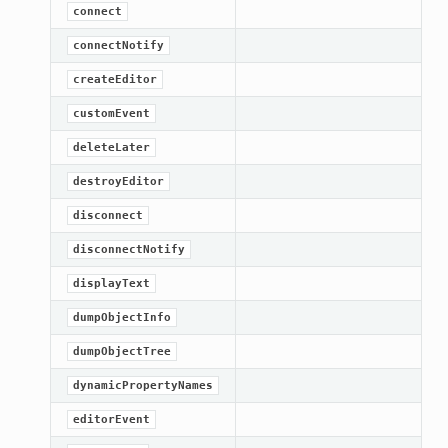
connect
connectNotify
createEditor
customEvent
deleteLater
destroyEditor
disconnect
disconnectNotify
displayText
dumpObjectInfo
dumpObjectTree
dynamicPropertyNames
editorEvent