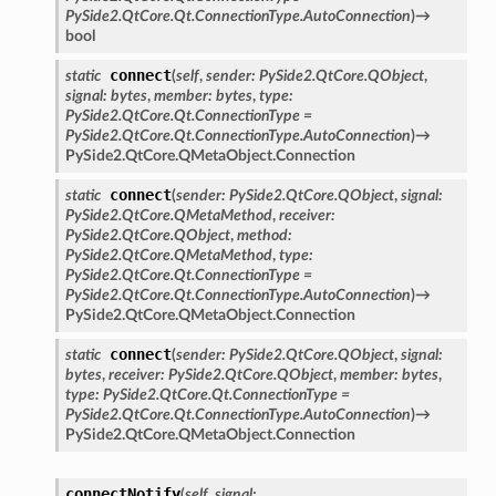
PySide2.QtCore.Qt.ConnectionType.AutoConnection
)
→
bool
connect
static
(
self
,
sender
:
PySide2.QtCore.QObject
,
signal
:
bytes
,
member
:
bytes
,
type
:
PySide2.QtCore.Qt.ConnectionType
=
PySide2.QtCore.Qt.ConnectionType.AutoConnection
)
→
PySide2.QtCore.QMetaObject.Connection
connect
static
(
sender
:
PySide2.QtCore.QObject
,
signal
:
PySide2.QtCore.QMetaMethod
,
receiver
:
PySide2.QtCore.QObject
,
method
:
PySide2.QtCore.QMetaMethod
,
type
:
PySide2.QtCore.Qt.ConnectionType
=
PySide2.QtCore.Qt.ConnectionType.AutoConnection
)
→
PySide2.QtCore.QMetaObject.Connection
connect
static
(
sender
:
PySide2.QtCore.QObject
,
signal
:
bytes
,
receiver
:
PySide2.QtCore.QObject
,
member
:
bytes
,
type
:
PySide2.QtCore.Qt.ConnectionType
=
PySide2.QtCore.Qt.ConnectionType.AutoConnection
)
→
PySide2.QtCore.QMetaObject.Connection
connectNotify
(
self
,
signal
: