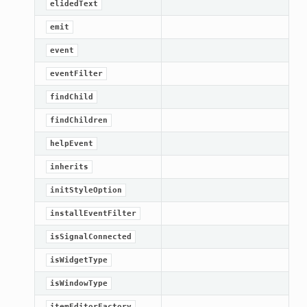
elidedText
emit
event
eventFilter
findChild
findChildren
helpEvent
inherits
initStyleOption
installEventFilter
isSignalConnected
isWidgetType
isWindowType
itemEditorFactory