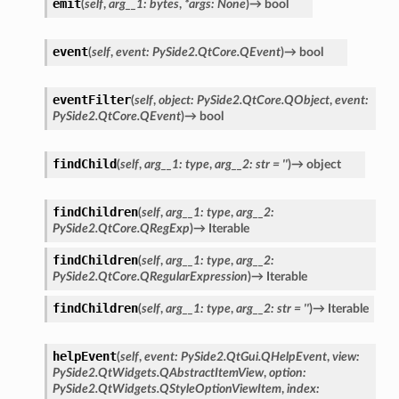
emit
(
self
,
arg__1
:
bytes
,
*
args
:
None
)
→
bool
event
(
self
,
event
:
PySide2.QtCore.QEvent
)
→
bool
oPoints
eventFilter
(
self
,
object
:
PySide2.QtCore.QObject
,
event
:
ified
PySide2.QtCore.QEvent
)
→
bool
oPoints
oPoints
findChild
(
self
,
arg__1
:
type
,
arg__2
:
str
=
''
)
→
object
ified
findChildren
(
self
,
arg__1
:
type
,
arg__2
:
PySide2.QtCore.QRegExp
)
→
Iterable
ts
findChildren
(
self
,
arg__1
:
type
,
arg__2
:
ts
PySide2.QtCore.QRegularExpression
)
→
Iterable
findChildren
(
self
,
arg__1
:
type
,
arg__2
:
str
=
''
)
→
Iterable
helpEvent
(
self
,
event
:
PySide2.QtGui.QHelpEvent
,
view
:
PySide2.QtWidgets.QAbstractItemView
,
option
:
PySide2.QtWidgets.QStyleOptionViewItem
,
index
: