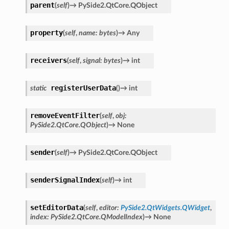
parent
(
self
)
→
PySide2.QtCore.QObject
property
(
self
,
name
:
bytes
)
→
Any
receivers
(
self
,
signal
:
bytes
)
→
int
registerUserData
static
(
)
→
int
removeEventFilter
(
self
,
obj
:
PySide2.QtCore.QObject
)
→
None
sender
(
self
)
→
PySide2.QtCore.QObject
senderSignalIndex
(
self
)
→
int
setEditorData
(
self
,
editor
:
PySide2.QtWidgets.QWidget
,
index
:
PySide2.QtCore.QModelIndex
)
→
None