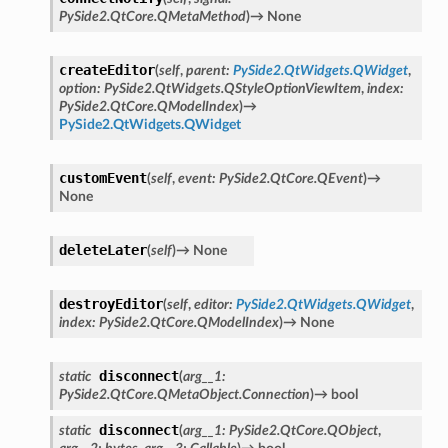
PySide2.QtCore.QMetaMethod
)
→
None
createEditor
(
self
,
parent
:
PySide2.QtWidgets.QWidget
,
option
:
PySide2.QtWidgets.QStyleOptionViewItem
,
index
:
PySide2.QtCore.QModelIndex
)
→
PySide2.QtWidgets.QWidget
customEvent
(
self
,
event
:
PySide2.QtCore.QEvent
)
→
None
deleteLater
(
self
)
→
None
destroyEditor
(
self
,
editor
:
PySide2.QtWidgets.QWidget
,
index
:
PySide2.QtCore.QModelIndex
)
→
None
disconnect
static
(
arg__1
:
PySide2.QtCore.QMetaObject.Connection
)
→
bool
disconnect
static
(
arg__1
:
PySide2.QtCore.QObject
,