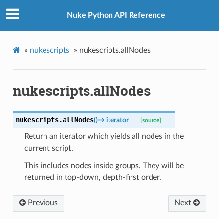
Nuke Python API Reference
»
nukescripts
»
nukescripts.allNodes
nukescripts.allNodes
nukescripts.
allNodes
(
)
→
iterator
[source]
Return an iterator which yields all nodes in the
current script.
This includes nodes inside groups. They will be
returned in top-down, depth-first order.
Previous
Next