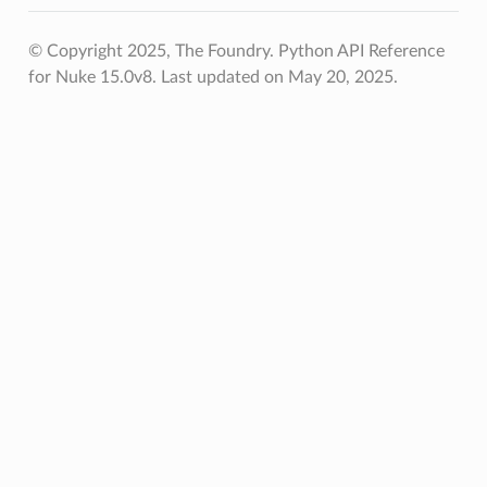
© Copyright 2025, The Foundry. Python API Reference
for Nuke 15.0v8.
Last updated on May 20, 2025.