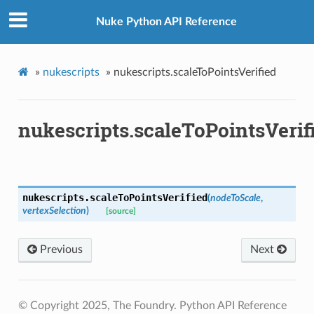
Nuke Python API Reference
n_up
»
nukescripts
»
nukescripts.scaleToPointsVerified
nukescripts.scaleToPointsVerif
nukescripts.
scaleToPointsVerified
(
nodeToScale
,
vertexSelection
)
[source]
Previous
Next
© Copyright 2025, The Foundry. Python API Reference