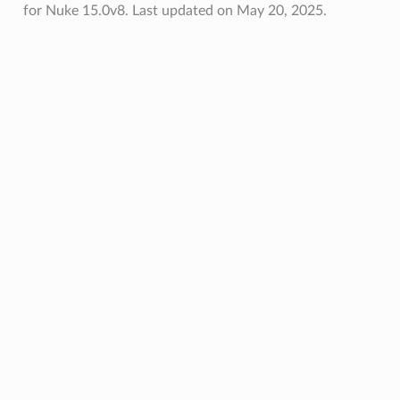
for Nuke 15.0v8.
Last updated on May 20, 2025.
oPoints
ified