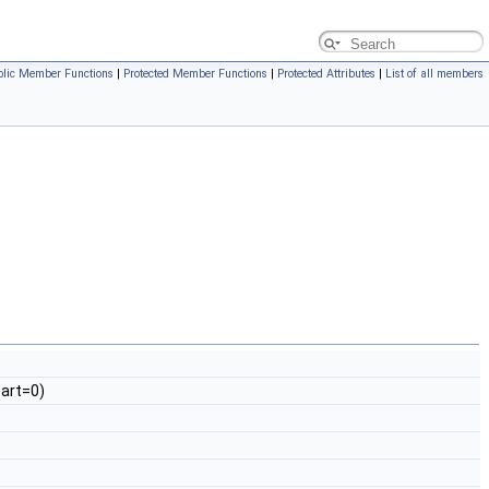
blic Member Functions
|
Protected Member Functions
|
Protected Attributes
|
List of all members
art=0)