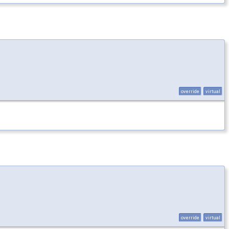
override
virtual
override
virtual