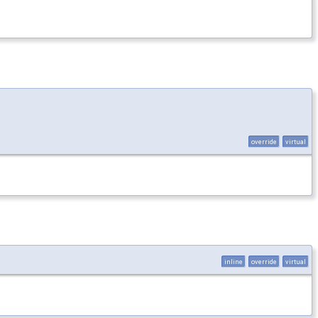
override
virtual
inline
override
virtual