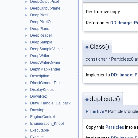
DeepOutputPixel
►
DeepOutputPlane
►
Destructive copy.
DeepPixel
►
DeepPixelOp
References
DD::Image::Pr
DeepPlane
►
DeepReader
►
DeepSample
►
Class()
◆
DeepSampleVector
►
DeepWriter
►
const char * Particles::Cl
DeepWriterOwner
►
DepthMapRender
►
Implements
DD::Image::P
Description
►
DirectGeneralTile
►
DisplayKnobs
►
DownRez
►
duplicate()
◆
Draw_Handle_Callback
►
DrawIop
►
Primitive
* Particles::dupl
EngineContext
►
Enumeration_KnobI
►
Copy this
Particles
into a 
Executable
►
Execute
►