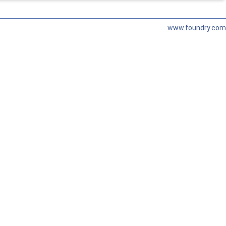
www.foundry.com