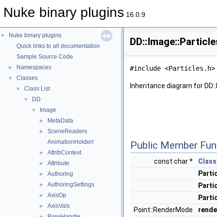
Nuke binary plugins
16.0.9
Nuke binary plugins
▼
DD::Image::Particl
Quick links to all documentation
Sample Source Code
Namespaces
►
#include <Particles.h>
Classes
▼
Inheritance diagram for DD::
Class List
▼
DD
▼
Image
▼
MetaData
►
SceneReaders
►
AnimationHolderI
Public Member Fun
AttribContext
►
const char *
Class
Attribute
►
Parti
Authoring
►
AuthoringSettings
►
Parti
AxisOp
►
Parti
AxisVals
►
Point::RenderMode
rend
BaseHandle
►