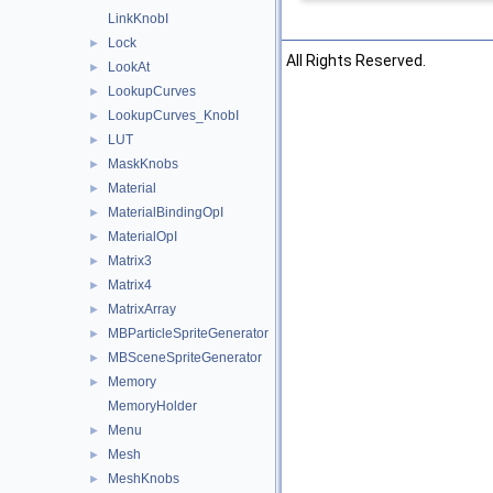
LinkKnobI
Lock
►
©2026 The Foundry Visionmongers, Ltd. All Rights Reserved.
LookAt
►
LookupCurves
►
LookupCurves_KnobI
►
LUT
►
MaskKnobs
►
Material
►
MaterialBindingOpI
►
MaterialOpI
►
Matrix3
►
Matrix4
►
MatrixArray
►
MBParticleSpriteGenerator
►
MBSceneSpriteGenerator
►
Memory
►
MemoryHolder
Menu
►
Mesh
►
MeshKnobs
►