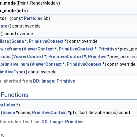
er_mode
(Point::RenderMode v)
er_mode
(int v)
tor=
(const
Particles
&b)
cate
() const override
() const override
llate
(
Scene
*,
PrimitiveContext
*) const override
wireframe
(
ViewerContext
*,
PrimitiveContext
*,
Primitive
*prev_pri
solid
(
ViewerContext
*,
PrimitiveContext
*,
Primitive
*prev_prim=null
primitive_num
(
ViewerContext
*,
PrimitiveContext
*) const override
imitiveType
() const override
 inherited from
DD::Image::Primitive
Functions
articles
*)
(
Scene
*scene,
PrimitiveContext
*ptx, float defaultRadius) const
ions inherited from
DD::Image::Primitive
es