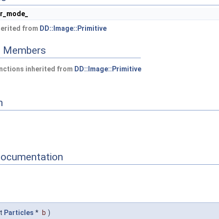
er_mode_
herited from
DD::Image::Primitive
ed Members
nctions inherited from
DD::Image::Primitive
n
Documentation
t
Particles
*
b
)