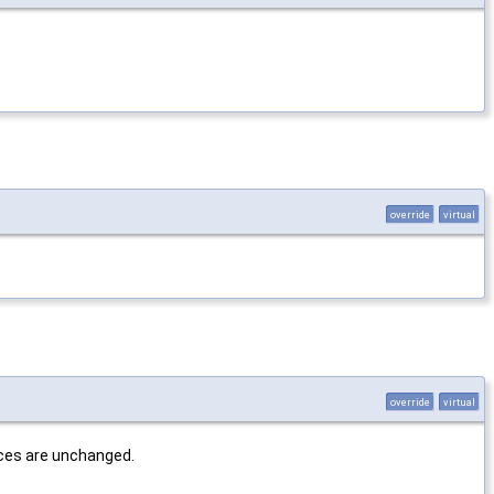
override
virtual
override
virtual
dices are unchanged.