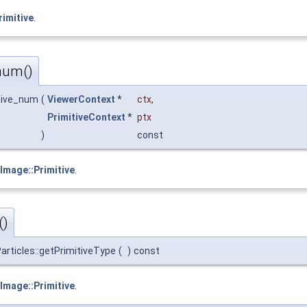
rimitive
.
num()
itive_num
(
ViewerContext
*
ctx
,
PrimitiveContext
*
ptx
)
const
Image::Primitive
.
()
articles::getPrimitiveType
(
)
const
Image::Primitive
.