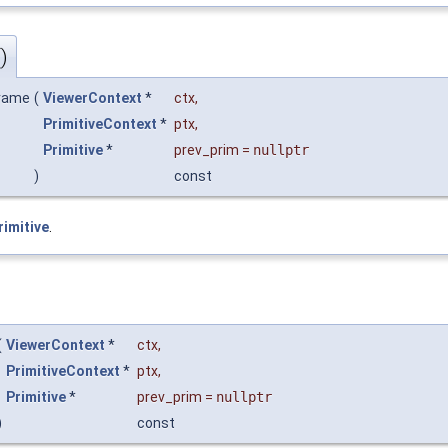
)
frame
(
ViewerContext
*
ctx
,
PrimitiveContext
*
ptx
,
Primitive
*
prev_prim
=
nullptr
)
const
rimitive
.
(
ViewerContext
*
ctx
,
PrimitiveContext
*
ptx
,
Primitive
*
prev_prim
=
nullptr
)
const