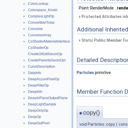
ColorLookup
►
Point::RenderMode
rend
Colorspace_KnobI
►
ComplexLightOp
Protected Attributes in
►
ConvertibleToIop
►
Additional Inherit
Convolve
►
ConvolveArray
►
Static Public Member Fu
CoShaderMaterialInterface
►
CoShaderOp
CreateOrEditGeomOp
Detailed Descriptio
CreateParentsGeomOpI
►
CurveDescription
►
Particles
primitive.
DataInfo
►
DeepAccumPixelOp
►
DeepFilterOp
►
Member Function 
DeepInfo
►
DeepInPlaceOutputPlane
►
DeepLightSample
►
DeepOnlyOp
copy()
◆
DeepOp
►
DeepOutPixel
►
void Particles::copy
(
cons