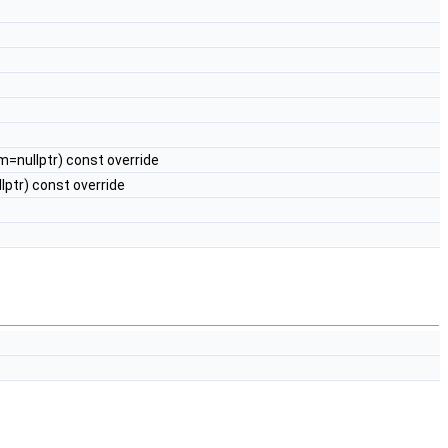
m=nullptr) const override
ptr) const override