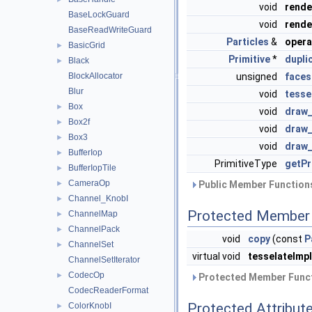
void
rend
BaseLockGuard
void
rend
BaseReadWriteGuard
Particles
&
opera
BasicGrid
►
Primitive
*
dupli
Black
►
BlockAllocator
unsigned
faces
Blur
void
tesse
Box
►
void
draw_
Box2f
►
void
draw_
Box3
►
void
draw_
BufferIop
►
PrimitiveType
getPr
BufferIopTile
►
CameraOp
►
Public Member Functions
Channel_KnobI
►
Protected Member 
ChannelMap
►
ChannelPack
►
void
copy
(const
P
ChannelSet
►
virtual void
tesselateImpl
ChannelSetIterator
CodecOp
►
Protected Member Funct
CodecReaderFormat
Protected Attribut
ColorKnobI
►