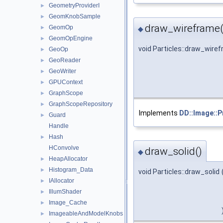
GeometryProviderI
►
GeomKnobSample
►
draw_wireframe(
GeomOp
►
◆
GeomOpEngine
►
void Particles::draw_wire
GeoOp
►
GeoReader
►
GeoWriter
►
GPUContext
►
GraphScope
►
GraphScopeRepository
►
Implements
DD::Image::P
Guard
►
Handle
Hash
►
HConvolve
draw_solid()
◆
HeapAllocator
►
Histogram_Data
►
void Particles::draw_solid
IAllocator
►
IllumShader
►
Image_Cache
►
ImageableAndModelKnobs
►