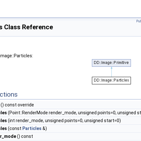
Pu
es Class Reference
Image::Particles:
ctions
() const override
cles
(Point::RenderMode render_mode, unsigned points=0, unsigned st
cles
(int render_mode, unsigned points=0, unsigned start=0)
cles
(const
Particles
&)
er_mode
() const