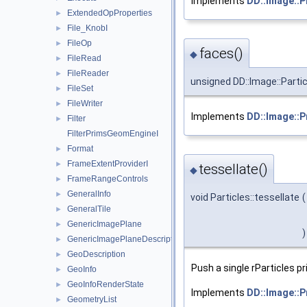
Implements
DD::Image::P
ExtendedOpProperties
►
File_KnobI
►
FileOp
►
faces()
◆
FileRead
►
FileReader
►
unsigned DD::Image::Partic
FileSet
►
FileWriter
►
Implements
DD::Image::P
Filter
►
FilterPrimsGeomEngineI
Format
►
FrameExtentProviderI
►
tessellate()
◆
FrameRangeControls
►
GeneralInfo
►
void Particles::tessellate
(
GeneralTile
►
GenericImagePlane
►
)
GenericImagePlaneDescriptor
►
GeoDescription
►
Push a single rParticles pr
GeoInfo
►
GeoInfoRenderState
►
Implements
DD::Image::P
GeometryList
►