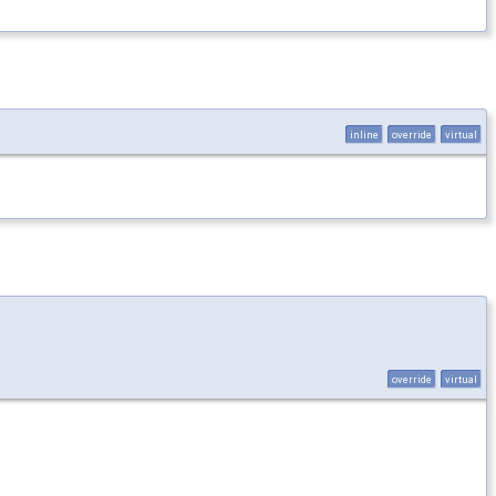
inline
override
virtual
override
virtual