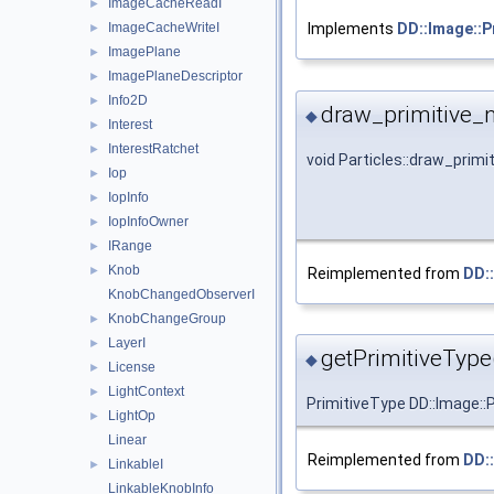
ImageCacheReadI
►
ImageCacheWriteI
Implements
DD::Image::P
►
ImagePlane
►
ImagePlaneDescriptor
►
Info2D
►
draw_primitive_
◆
Interest
►
InterestRatchet
►
void Particles::draw_prim
Iop
►
IopInfo
►
IopInfoOwner
►
IRange
►
Knob
►
Reimplemented from
DD::
KnobChangedObserverI
KnobChangeGroup
►
LayerI
►
getPrimitiveType
◆
License
►
LightContext
►
PrimitiveType DD::Image::P
LightOp
►
Linear
Reimplemented from
DD::
LinkableI
►
LinkableKnobInfo