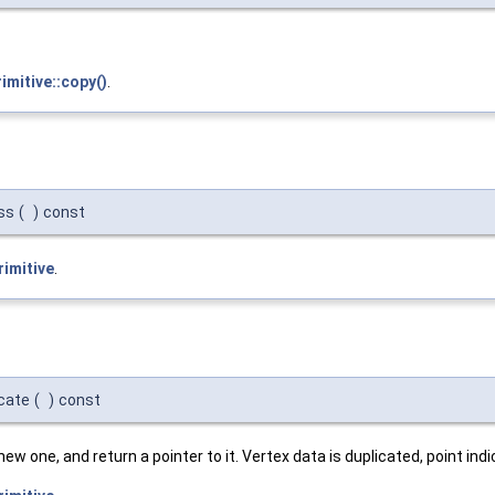
imitive::copy()
.
ass
(
)
const
rimitive
.
icate
(
)
const
new one, and return a pointer to it. Vertex data is duplicated, point in