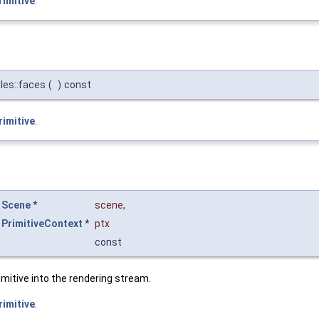
rimitive
.
les::faces
(
)
const
rimitive
.
Scene
*
scene
,
PrimitiveContext
*
ptx
const
imitive into the rendering stream.
rimitive
.