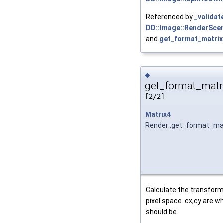
Referenced by
_validat
DD::Image::RenderScen
and
get_format_matrix
◆
get_format_matri
[2/2]
Matrix4
Render::get_format_ma
Calculate the transform
pixel space. cx,cy are wh
should be.