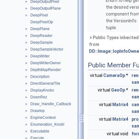
Enum to help ge
DeepOutputPixel
►
the desired vers
DeepOutputPlane
►
component fro
DeepPixel
►
the VersionInfo
DeepPixelOp
tuple.
DeepPlane
►
DeepReader
►
Public Types inherited
DeepSample
►
from
DeepSampleVector
►
DD::Image::IopInfoOwne
DeepWriter
►
DeepWriterOwner
►
Public Member Fu
DepthMapRender
►
virtual
CameraOp
*
ren
Description
►
sam
DirectGeneralTile
►
virtual
GeoOp
*
ren
DisplayKnobs
►
sam
DownRez
►
Draw_Handle_Callback
►
virtual
Matrix4
cam
DrawIop
►
sam
EngineContext
►
virtual
Matrix4
pro
Enumeration_KnobI
►
sam
Executable
►
virtual void
for
Execute
►