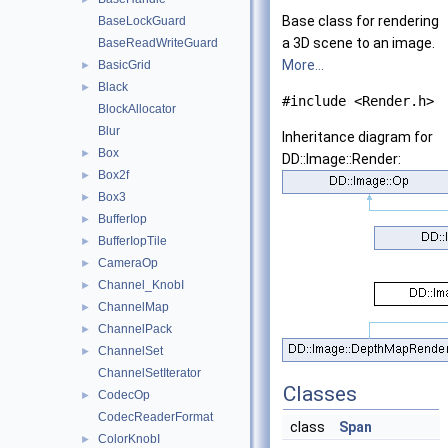
Base class for rendering
BaseLockGuard
a 3D scene to an image.
BaseReadWriteGuard
More...
BasicGrid
►
Black
►
#include <Render.h>
BlockAllocator
Blur
Inheritance diagram for
Box
►
DD::Image::Render:
Box2f
►
Box3
►
BufferIop
►
BufferIopTile
►
CameraOp
►
Channel_KnobI
►
ChannelMap
►
ChannelPack
►
ChannelSet
►
ChannelSetIterator
Classes
CodecOp
►
CodecReaderFormat
class
Span
ColorKnobI
►