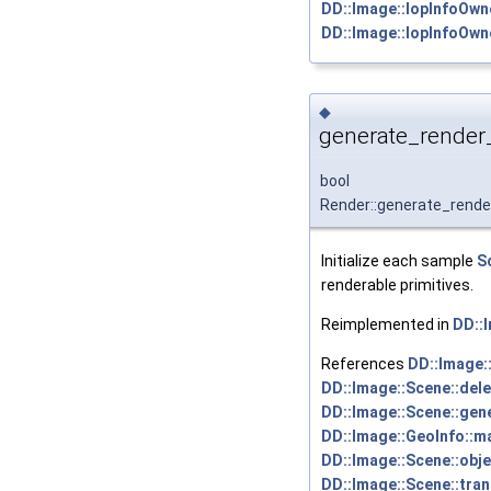
DD::Image::IopInfoOwne
DD::Image::IopInfoOwne
◆
generate_render_
bool
Render::generate_rende
Initialize each sample
S
renderable primitives.
Reimplemented in
DD::
References
DD::Image:
DD::Image::Scene::dele
DD::Image::Scene::gene
DD::Image::GeoInfo::ma
DD::Image::Scene::obj
DD::Image::Scene::tra