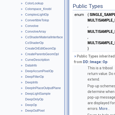
ColorLookup
►
Public Types
Colorspace_KnobI
►
enum
{
SINGLE_SAMP
ComplexLightOp
►
MULTISAMPLE
ConvertibleToIop
►
,
Convolve
►
MULTISAMPLE
ConvolveArray
►
,
CoShaderMaterialInterface
►
MULTISAMPLE_
CoShaderOp
}
CreateOrEditGeomOp
CreateParentsGeomOpI
►
Public Types inherited
CurveDescription
►
from
DD::Image::Op
DataInfo
►
This is a tribool
DeepAccumPixelOp
►
return value. Do 
DeepFilterOp
►
extend.
DeepInfo
►
Pop-up scheme
DeepInPlaceOutputPlane
►
determine when
DeepLightSample
►
pop-up messag
DeepOnlyOp
are displayed fo
DeepOp
►
errors.
More...
DeepOutPixel
►