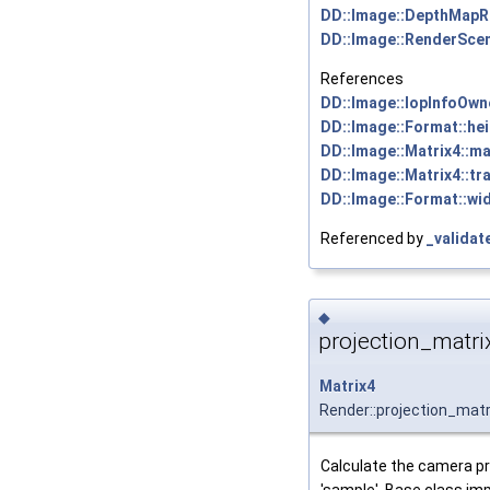
DD::Image::DepthMapR
DD::Image::RenderSce
References
DD::Image::IopInfoOwne
DD::Image::Format::hei
DD::Image::Matrix4::ma
DD::Image::Matrix4::tra
DD::Image::Format::wid
Referenced by
_validat
◆
projection_matri
Matrix4
Render::projection_matr
Calculate the camera pr