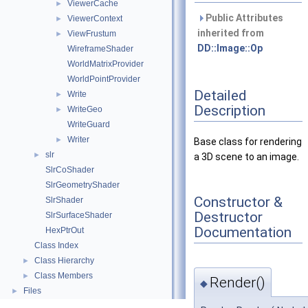
ViewerCache
►
Public Attributes
ViewerContext
►
inherited from
ViewFrustum
►
DD::Image::Op
WireframeShader
WorldMatrixProvider
WorldPointProvider
Detailed
Write
►
Description
WriteGeo
►
WriteGuard
Writer
►
Base class for rendering
slr
►
a 3D scene to an image.
SlrCoShader
SlrGeometryShader
Constructor &
SlrShader
Destructor
SlrSurfaceShader
Documentation
HexPtrOut
Class Index
Class Hierarchy
►
Class Members
►
Render()
◆
Files
►