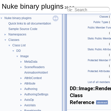
Nuke binary plugins
16.0.9
Classes
|
Nuke binary plugins
▼
Public Types
|
Quick links to all documentation
Public Member Func
Sample Source Code
|
Namespaces
►
Static Public Membe
Classes
▼
|
Class List
▼
Static Public Attribu
DD
▼
|
Image
▼
Protected Member F
MetaData
►
|
SceneReaders
►
Protected Attributes
AnimationHolderI
|
AttribContext
►
List of all members
Attribute
►
DD::Image::Rende
Authoring
►
Class
AuthoringSettings
►
AxisOp
►
Reference
abstract
AxisVals
►
BaseHandle
►