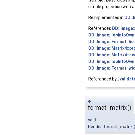
'sample'. Base class im
simple projection with a 
Reimplemented in
DD::
References
DD::Image:
DD::Image::IopInfoOwne
DD::Image::Format::hei
DD::Image::Matrix4::pr
DD::Image::Matrix4::sca
DD::Image::IopInfoOwne
DD::Image::Format::wid
Referenced by
_validat
◆
format_matrix()
void
Render::format_matrix