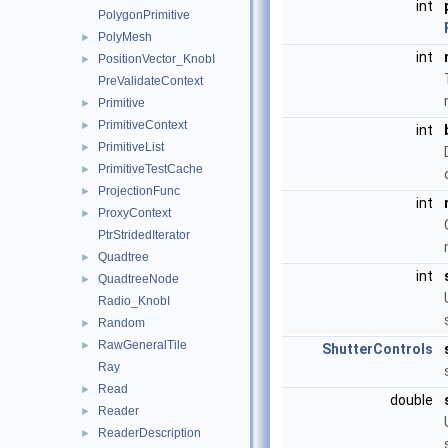
int
PolygonPrimitive
PolyMesh
►
int
PositionVector_KnobI
►
PreValidateContext
Primitive
►
PrimitiveContext
►
int
PrimitiveList
►
PrimitiveTestCache
►
ProjectionFunc
►
int
ProxyContext
►
PtrStridedIterator
Quadtree
►
int
QuadtreeNode
►
Radio_KnobI
Random
►
RawGeneralTile
►
ShutterControls
Ray
Read
►
double
Reader
►
ReaderDescription
►