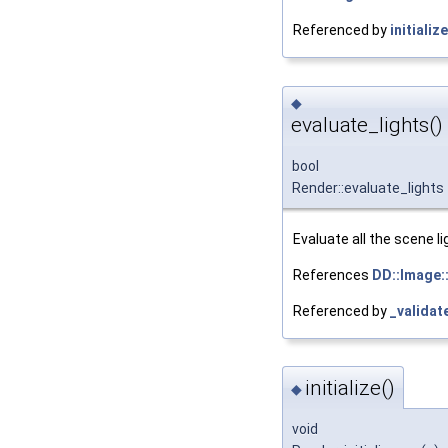
Referenced by
initialize
◆
evaluate_lights()
bool
Render::evaluate_lights
Evaluate all the scene li
References
DD::Image::
Referenced by
_validat
initialize()
◆
void