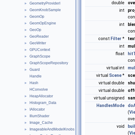
double
ove
GeometryProviderI
►
GeomKnobSample
int
pro
►
GeomOp
con
►
GeomOpEngine
►
int
ble
GeoOp
►
con
GeoReader
►
const
Filter
*
tex
GeoWriter
►
int
mul
GPUContext
►
float
hit
GraphScope
►
con
GraphScopeRepository
►
virtual int
mul
Guard
►
virtual
Scene
*
sce
Handle
virtual double
shu
Hash
►
HConvolve
virtual double
off
HeapAllocator
►
virtual unsigned
sam
Histogram_Data
►
HandlesMode
do
IAllocator
►
(
Vi
IllumShader
►
ove
Image_Cache
►
void
bui
ImageableAndModelKnobs
►
(
Vi