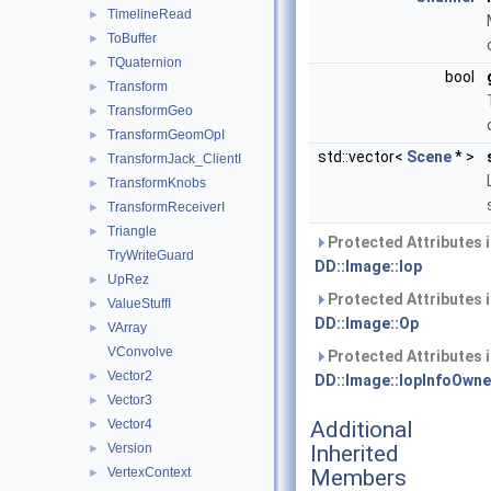
TimelineRead
►
ToBuffer
►
TQuaternion
►
bool
Transform
►
TransformGeo
►
TransformGeomOpI
►
std::vector<
Scene
* >
TransformJack_ClientI
►
TransformKnobs
►
TransformReceiverI
►
Triangle
►
Protected Attributes 
TryWriteGuard
DD::Image::Iop
UpRez
►
Protected Attributes 
ValueStuffI
►
DD::Image::Op
VArray
►
VConvolve
Protected Attributes 
Vector2
►
DD::Image::IopInfoOwne
Vector3
►
Vector4
Additional
►
Version
Inherited
►
VertexContext
Members
►