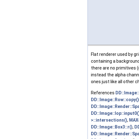
Flat renderer used by gri
containing a backgroun
there are no primitives 
instead the alpha chann
ones just like all other 
References
DD::Image:
DD::Image::Row::copy()
DD::Image::Render::Span
DD::Image::Iop::input0(
>::intersections()
,
MAX(
DD::Image::Box3::r()
,
DD
DD::Image::Render::Spa