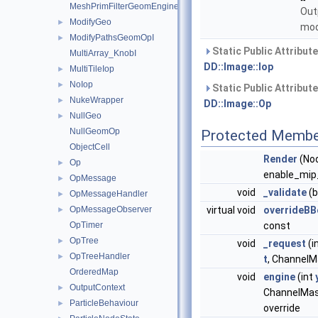
MeshPrimFilterGeomEngineI
Out
ModifyGeo
►
mod
ModifyPathsGeomOpI
►
Static Public Attribut
MultiArray_KnobI
DD::Image::Iop
MultiTileIop
►
NoIop
►
Static Public Attribut
NukeWrapper
►
DD::Image::Op
NullGeo
►
NullGeomOp
Protected Membe
ObjectCell
Render
(No
Op
►
enable_mip_
OpMessage
►
void
_validate
(b
OpMessageHandler
►
OpMessageObserver
virtual void
overrideBB
►
OpTimer
const
OpTree
►
void
_request
(i
OpTreeHandler
►
t
, ChannelMa
OrderedMap
void
engine
(int
OutputContext
►
ChannelMa
ParticleBehaviour
►
override