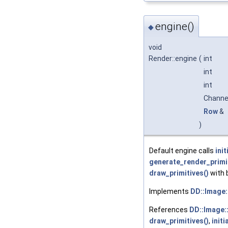
engine()
◆
void
Render::engine
(
int
int
int
Chann
Row
&
)
Default engine calls
init
generate_render_primit
draw_primitives()
with 
Implements
DD::Image:
References
DD::Image:
draw_primitives()
,
initi