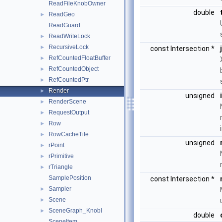
ReadFileKnobOwner
double
ReadGeo
►
ReadGuard
ReadWriteLock
►
RecursiveLock
►
const Intersection *
RefCountedFloatBuffer
►
RefCountedObject
►
RefCountedPtr
►
Render
►
unsigned
RenderScene
►
RequestOutput
►
Row
►
RowCacheTile
►
unsigned
rPoint
►
rPrimitive
►
rTriangle
►
SamplePosition
const Intersection *
Sampler
►
Scene
►
SceneGraph_KnobI
►
double
SceneItem