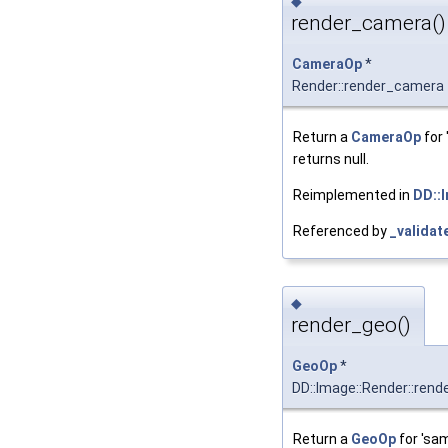
◆
render_camera()
CameraOp
*
Render::render_camera
Return a
CameraOp
for 
returns null.
Reimplemented in
DD::
Referenced by
_validat
◆
render_geo()
GeoOp
*
DD::Image::Render::rend
Return a
GeoOp
for 'sam