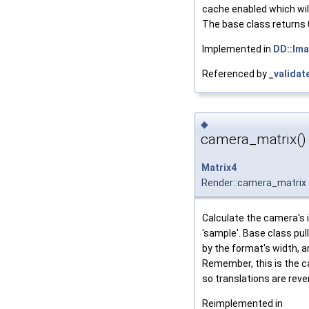
cache enabled which wil
The base class returns 
Implemented in
DD::Im
Referenced by
_validat
◆
camera_matrix()
Matrix4
Render::camera_matrix
Calculate the camera's i
'sample'. Base class pu
by the format's width, 
Remember, this is the 
so translations are reve
Reimplemented in