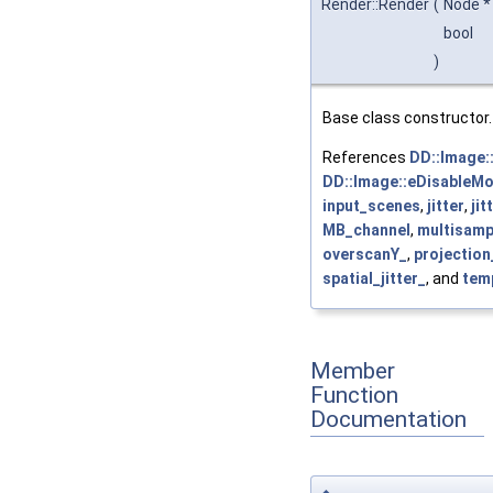
Render::Render
(
Node 
bool
)
Base class constructor.
References
DD::Image:
DD::Image::eDisableM
input_scenes
,
jitter
,
jit
MB_channel
,
multisamp
overscanY_
,
projectio
spatial_jitter_
, and
temp
Member
Function
Documentation