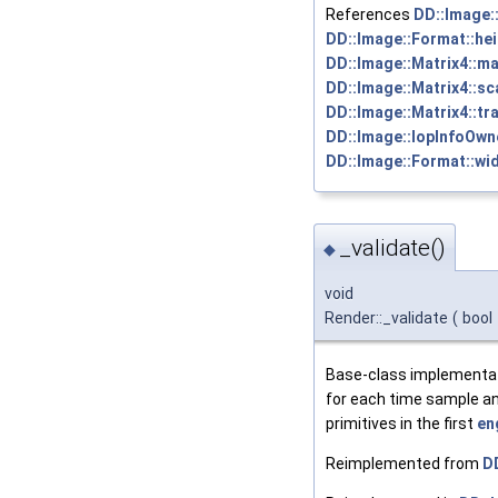
References
DD::Image::
DD::Image::Format::hei
DD::Image::Matrix4::ma
DD::Image::Matrix4::sc
DD::Image::Matrix4::tra
DD::Image::IopInfoOwne
DD::Image::Format::wid
_validate()
◆
void
Render::_validate
(
bool
Base-class implementat
for each time sample an
primitives in the first
en
Reimplemented from
DD