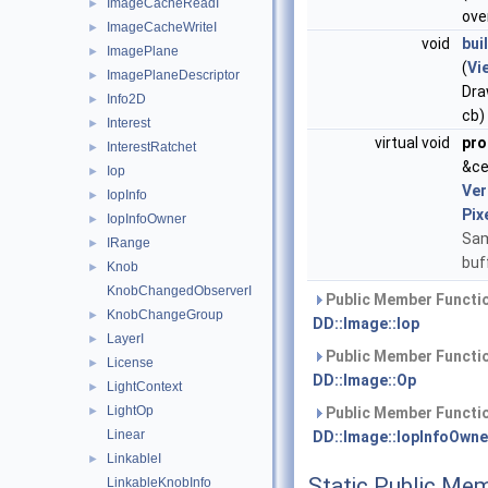
ImageCacheReadI
►
ove
ImageCacheWriteI
►
void
bui
ImagePlane
►
(
Vi
ImagePlaneDescriptor
►
Dra
Info2D
►
cb)
Interest
►
virtual void
pro
InterestRatchet
►
&ce
Iop
►
Ver
IopInfo
►
Pix
IopInfoOwner
►
Sam
IRange
►
buf
Knob
►
KnobChangedObserverI
Public Member Functio
KnobChangeGroup
►
DD::Image::Iop
LayerI
►
Public Member Functio
License
►
DD::Image::Op
LightContext
►
LightOp
►
Public Member Functio
Linear
DD::Image::IopInfoOwne
LinkableI
►
Static Public Me
LinkableKnobInfo