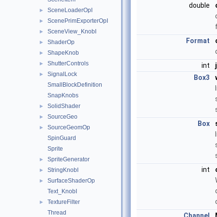
double
SceneLoaderOpI
►
ScenePrimExporterOpI
►
SceneView_KnobI
►
Format
ShaderOp
►
ShapeKnob
►
ShutterControls
►
int
SignalLock
►
Box3
SmallBlockDefinition
SnapKnobs
SolidShader
►
SourceGeo
►
Box
SourceGeomOp
►
SpinGuard
Sprite
SpriteGenerator
►
int
StringKnobI
►
SurfaceShaderOp
►
Text_KnobI
TextureFilter
►
Thread
Channel