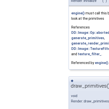
Render::initialize
(
)
engine()
must call this 
look at the primitives
References
DD::Image::Op::aborted
generate_primitives
,
generate_render_primit
DD::Image::TextureFilter
and
texture_filter_
.
Referenced by
engine()
.
◆
draw_primitives(
void
Render::draw_primitives