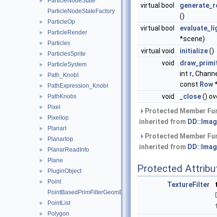
ParticleNodeState
►
virtual bool
generate_r
ParticleNodeStateFactory
()
ParticleOp
►
virtual bool
evaluate_li
ParticleRender
►
*scene)
Particles
►
virtual void
initialize
()
ParticlesSprite
►
void
draw_primi
ParticleSystem
►
int
r
, Chann
Path_KnobI
►
const
Row
*
PathExpression_KnobI
►
void
_close
() ov
PathKnobs
►
Pixel
►
Protected Member Fu
PixelIop
►
inherited from
DD::Imag
PlanarI
►
Protected Member Fu
PlanarIop
►
inherited from
DD::Imag
PlanarReadInfo
►
Plane
►
Protected Attribu
PluginObject
►
Point
►
TextureFilter
PointBasedPrimFilterGeomEngineI
PointList
►
Polygon
►