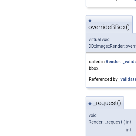
◆
overrideBBox()
virtual void
DD::Image::Render::over
called in
Render::_valid
bbox.
Referenced by
_validat
_request()
◆
void
Render::_request
(
int
int