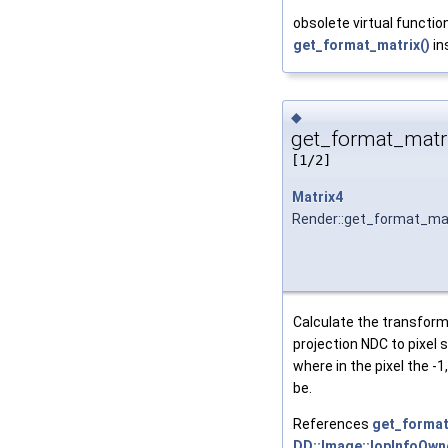
obsolete virtual function
get_format_matrix()
in
◆
get_format_matri
[1/2]
Matrix4
Render::get_format_ma
Calculate the transform
projection NDC to pixel 
where in the pixel the -1
be.
References
get_format
DD::Image::IopInfoOwne