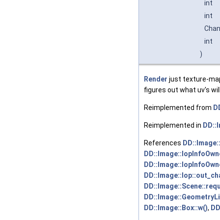
int
int
Cha
int
)
Render
just texture-ma
figures out what uv's wi
Reimplemented from
DD
Reimplemented in
DD::
References
DD::Image:
DD::Image::IopInfoOwne
DD::Image::IopInfoOwne
DD::Image::Iop::out_ch
DD::Image::Scene::requ
DD::Image::GeometryLis
DD::Image::Box::w()
,
DD