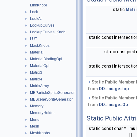
LinkKnobI
static
Matri
Lock
►
LookAt
►
LookupCurves
►
LookupCurves_KnobI
►
static const Intersectio
LUT
►
MaskKnobs
►
static unsigned 
Material
►
MaterialBindingOpI
►
MaterialOpI
static const Intersectio
►
Matrix3
►
Matrix4
►
Static Public Member 
MatrixArray
►
from
DD::Image::Iop
MBParticleSpriteGenerator
►
Static Public Member 
MBSceneSpriteGenerator
►
from
DD::Image::Op
Memory
►
MemoryHolder
Static Public Attr
Menu
►
Mesh
►
static const char *
mul
MeshKnobs
►
[]