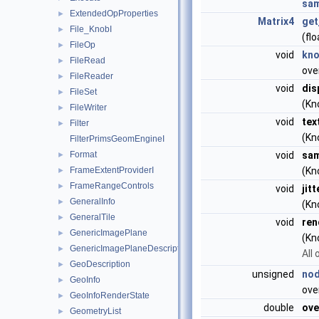
sam
ExtendedOpProperties
►
Matrix4
get
File_KnobI
►
(flo
FileOp
►
void
kn
FileRead
►
ove
FileReader
►
void
dis
FileSet
►
(Kn
FileWriter
►
void
tex
Filter
►
(Kn
FilterPrimsGeomEngineI
Format
void
sam
►
FrameExtentProviderI
(Kn
►
FrameRangeControls
►
void
jit
GeneralInfo
►
(Kn
GeneralTile
►
void
ren
GenericImagePlane
►
(Kn
GenericImagePlaneDescriptor
►
All 
GeoDescription
►
unsigned
nod
GeoInfo
►
ove
GeoInfoRenderState
►
double
ove
GeometryList
►