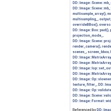
DD::Image::Scene::mb
DD::Image::Scene::mb_
multisample_array()
,
mu
multisampling_
,
output
overrideBBox()
,
oversc
DD::Image::Box::pad()
,
projection_mode_
,
DD::Image::Scene::pro
render_camera()
,
rende
scenes_
,
screen_bbox
,
DD::Image::MatrixArra
DD::Image::MatrixArray
DD::Image::Iop::set_ou
DD::Image::MatrixArray
DD::Image::Op::slownes
texture_filter_
,
DD::Ima
DD::Image::Op::validate
DD::Image::Scene::vali
DD::Image::Format::wid
Referenced by
DD::Imag