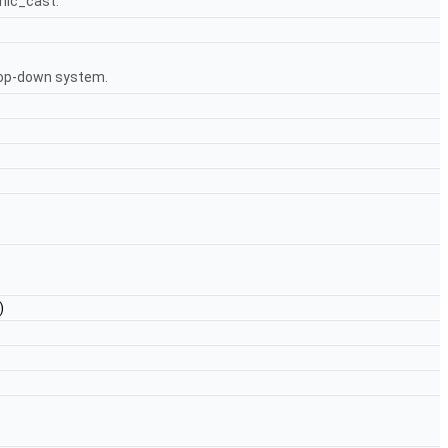
mic_cast.
 top-down system.
)