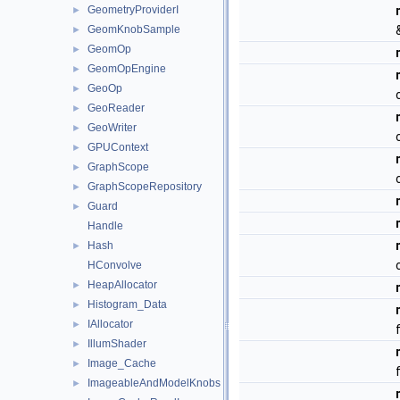
GeometryProviderI
►
GeomKnobSample
►
GeomOp
►
GeomOpEngine
►
GeoOp
►
GeoReader
►
GeoWriter
►
GPUContext
►
GraphScope
►
GraphScopeRepository
►
Guard
►
Handle
Hash
►
HConvolve
HeapAllocator
►
Histogram_Data
►
IAllocator
►
IllumShader
►
Image_Cache
►
ImageableAndModelKnobs
►