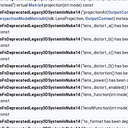
instead") virtual
Matrix4
projection(int mode) const
mFnDeprecatedLegacy3DSystemInNuke14
("projectionAt(
OutputCon
projectionModeMatrixAt
(ndk::LensProjection,
OutputContext
) instea
mFnDeprecatedLegacy3DSystemInNuke14
("lens_distort_a() has be
const
mFnDeprecatedLegacy3DSystemInNuke14
("lens_distort_b() has be
const
mFnDeprecatedLegacy3DSystemInNuke14
("lens_distort_c() has be
const
mFnDeprecatedLegacy3DSystemInNuke14
("lens_distort_D() has be
mFnDeprecatedLegacy3DSystemInNuke14
("lens_distortion() has b
mFnDeprecatedLegacy3DSystemInNuke14
("lens_power() has been 
mFnDeprecatedLegacy3DSystemInNuke14
("lens_distort_enabled() 
mFnDeprecatedLegacy3DSystemInNuke14
("lens_function(int mode)
const
mFnDeprecatedLegacy3DSystemInNuke14
("lensNfunction(int mode)
const
mFnDeprecatedLegacy3DSystemInNuke14
("to_format has been de