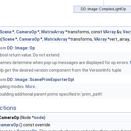
Scene
*,
CameraOp
*,
MatrixArray
*transforms, const
VArray
&v,
Vec
c
(
Scene
*,
CameraOp
*,
MatrixArray
*transforms,
VArray
*vert_array, 
from
DD::Image::Op
ribool return value. Do not extend.
emes determine when pop-up messages are displayed for op errors.
lp get the desired version component from the VersionInfo tuple.
from
DD::Image::ScenePrimExporterOpI
mpling modes.
More...
uilding additional parent prims specified in 'prim_path'.
ctions
CameraOp
(Node *
node
)
cameraOp
() const override