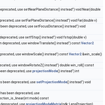
eprecated, use setNearPlaneDistance() instead") void Near(double
precated, use setFarPlaneDistance() instead") void Far(double v)
 been deprecated, use setFocusDistance() instead") void
deprecated, use setfStop() instead") void fstop(double v)
en deprecated, use windowTranslate() instead") const
Vector2
eprecated, use windowScale() instead") const
Vector2
&win_scale()
recated, use windowRotateZ() instead") double win_roll() const
been deprecated, use
projectionMode
() instead") int
as been deprecated, use
setProjectionMode
() instead") void
t) has been deprecated, use
jection_is_linear(int mode) const
n deprecated, use
projectionModeMatrix
(ndk::LensProjection)