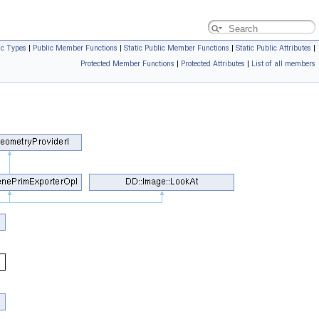
ic Types
|
Public Member Functions
|
Static Public Member Functions
|
Static Public Attributes
|
Protected Member Functions
|
Protected Attributes
|
List of all members