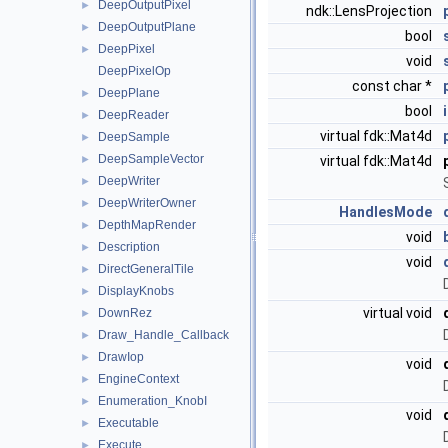
DeepOutputPixel
►
ndk::LensProjection
DeepOutputPlane
►
bool
DeepPixel
►
void
DeepPixelOp
const char *
DeepPlane
►
bool
DeepReader
►
virtual fdk::Mat4d
DeepSample
►
DeepSampleVector
►
virtual fdk::Mat4d
DeepWriter
►
DeepWriterOwner
►
HandlesMode
DepthMapRender
►
void
Description
►
void
DirectGeneralTile
►
DisplayKnobs
►
virtual void
DownRez
►
Draw_Handle_Callback
►
DrawIop
►
void
EngineContext
►
Enumeration_KnobI
►
void
Executable
►
Execute
►