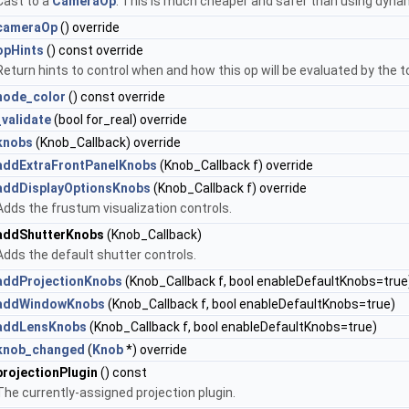
Cast to a
CameraOp
. This is much cheaper and safer than using dyna
cameraOp
() override
opHints
() const override
Return hints to control when and how this op will be evaluated by the
node_color
() const override
_validate
(bool for_real) override
knobs
(Knob_Callback) override
addExtraFrontPanelKnobs
(Knob_Callback f) override
addDisplayOptionsKnobs
(Knob_Callback f) override
Adds the frustum visualization controls.
addShutterKnobs
(Knob_Callback)
Adds the default shutter controls.
addProjectionKnobs
(Knob_Callback f, bool enableDefaultKnobs=true
addWindowKnobs
(Knob_Callback f, bool enableDefaultKnobs=true)
addLensKnobs
(Knob_Callback f, bool enableDefaultKnobs=true)
knob_changed
(
Knob
*) override
projectionPlugin
() const
The currently-assigned projection plugin.