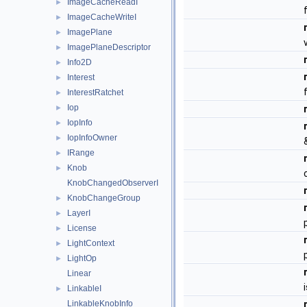
ImageCacheReadI
►
ImageCacheWriteI
►
ImagePlane
►
ImagePlaneDescriptor
►
Info2D
►
Interest
►
InterestRatchet
►
Iop
►
IopInfo
►
IopInfoOwner
►
IRange
►
Knob
►
KnobChangedObserverI
KnobChangeGroup
►
LayerI
►
License
►
LightContext
►
LightOp
►
Linear
LinkableI
►
LinkableKnobInfo