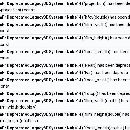
mFnDeprecatedLegacy3DSystemInNuke14
("projection() has been d
&projection() const
mFnDeprecatedLegacy3DSystemInNuke14
("hfov(double) has been d
mFnDeprecatedLegacy3DSystemInNuke14
("film_width() has been d
const
mFnDeprecatedLegacy3DSystemInNuke14
("film_height() has been d
const
mFnDeprecatedLegacy3DSystemInNuke14
("focal_length() has been
const
mFnDeprecatedLegacy3DSystemInNuke14
("Near() has been depreca
mFnDeprecatedLegacy3DSystemInNuke14
("Far() has been deprecat
mFnDeprecatedLegacy3DSystemInNuke14
("focal_point() has been 
const
mFnDeprecatedLegacy3DSystemInNuke14
("fstop() has been deprec
mFnDeprecatedLegacy3DSystemInNuke14
("film_width(double) has 
film_width(double v)
mFnDeprecatedLegacy3DSystemInNuke14
("film_height(double) has
film_height(double v)
mFnDeprecatedLegacy3DSystemInNuke14
("focal_length(double) ha