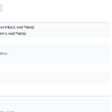
tor4
&out, void *data)
int n, void *data)
More...