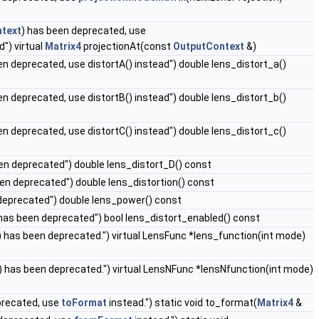
text
) has been deprecated, use
d") virtual
Matrix4
projectionAt(const
OutputContext
&)
en deprecated, use distortA() instead") double lens_distort_a()
en deprecated, use distortB() instead") double lens_distort_b()
en deprecated, use distortC() instead") double lens_distort_c()
en deprecated") double lens_distort_D() const
een deprecated") double lens_distortion() const
deprecated") double lens_power() const
has been deprecated") bool lens_distort_enabled() const
 has been deprecated.") virtual LensFunc *lens_function(int mode)
 has been deprecated.") virtual LensNFunc *lensNfunction(int mode)
precated, use
toFormat
instead.") static void to_format(
Matrix4
&