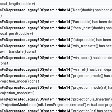
focal_length(double v)
mFnDeprecatedLegacy3DSystemInNuke14
("Near(double) has been d
v)
mFnDeprecatedLegacy3DSystemInNuke14
("Far(double) has been de
mFnDeprecatedLegacy3DSystemInNuke14
("focal_point(double) has
focal_point(double v)
mFnDeprecatedLegacy3DSystemInNuke14
("fstop(double) has been 
mFnDeprecatedLegacy3DSystemInNuke14
("win_translate() has be
&win_translate() const
mFnDeprecatedLegacy3DSystemInNuke14
("win_scale() has been d
const
mFnDeprecatedLegacy3DSystemInNuke14
("win_roll() has been dep
mFnDeprecatedLegacy3DSystemInNuke14
("projection_mode() has 
projection_mode() const
mFnDeprecatedLegacy3DSystemInNuke14
("projection_mode(int) h
projection_mode(int i)
mFnDeprecatedLegacy3DSystemInNuke14
("projection_is_linear(in
isProjectionModeLinear(ndk::LensProjection) instead") virtual bool pro
mFnDeprecatedLegacy3DSystemInNuke14
("projection(int) has bee