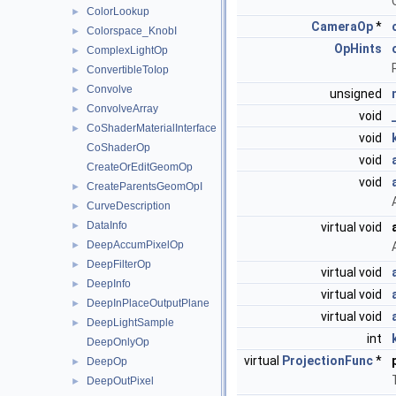
ColorLookup
►
CameraOp
*
Colorspace_KnobI
►
OpHints
ComplexLightOp
►
ConvertibleToIop
►
Convolve
►
unsigned
ConvolveArray
►
void
CoShaderMaterialInterface
►
void
CoShaderOp
void
CreateOrEditGeomOp
void
CreateParentsGeomOpI
►
CurveDescription
►
DataInfo
►
virtual void
DeepAccumPixelOp
►
DeepFilterOp
►
virtual void
DeepInfo
►
virtual void
DeepInPlaceOutputPlane
►
virtual void
DeepLightSample
►
int
DeepOnlyOp
virtual
ProjectionFunc
*
DeepOp
►
DeepOutPixel
►