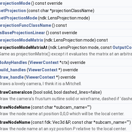
projectionMode
() const override
setProjection
(const char *projectionClassName)
setProjectionMode
(ndk::LensProjection mode)
projectionFuncClassName
() const
isBaseProjectionLinear
() const override
projectionModeMatrix
(ndk::LensProjection mode) const
projectionModeMatrixAt
(ndk::LensProjection mode, const
OutputCo
Same as projectionMatrix() except it evaluates the matrix at an arbitr
doAnyHandles
(
ViewerContext
*ctx) override
build_handles
(
ViewerContext
*) override
draw_handle
(
ViewerContext
*) override
Draws a lovely camera, I think it is a Mitchell.
drawCameraIcon
(bool solid, bool dashed_lines=false)
Draw the camera's frustum outline solid or wireframe, dashed if 'dashe
drawNodeName
(const char *subcam_name="")
Draw the node name at position 0,0,0 which will be the local center.
drawNodeName
(const fdk::Vec3d &P, const char *subcam_name="")
Draw the node name at an xyz position
P
relative to the local center.