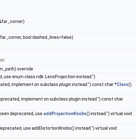
&far_corner)
far_corner, bool dashed_lines=false)
is'.
im_path) override
 use enum class ndk::LensProjection instead.")
ated, implement on subclass plugin instead.") const char *
Class
()
precated, implement on subclass plugin instead.") const char
 been deprecated, use
addProjectionKnobs
() instead.") virtual void
eprecated, use addDistortionKnobs() instead.") virtual void