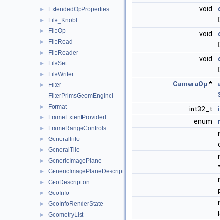
void
ExtendedOpProperties
►
File_KnobI
►
FileOp
►
void
FileRead
►
FileReader
►
void
FileSet
►
FileWriter
►
CameraOp
*
Filter
►
FilterPrimsGeomEngineI
Format
►
int32_t
FrameExtentProviderI
►
enum
FrameRangeControls
►
GeneralInfo
►
GeneralTile
►
GenericImagePlane
►
GenericImagePlaneDescriptor
►
GeoDescription
►
GeoInfo
►
GeoInfoRenderState
►
GeometryList
►