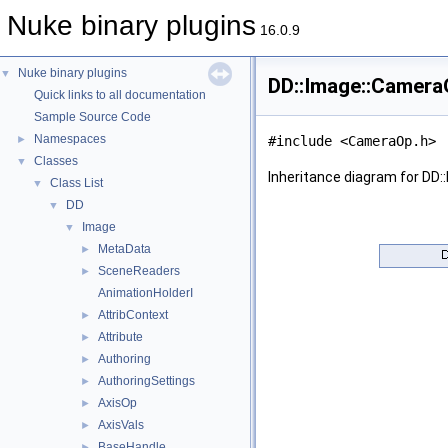
Nuke binary plugins
16.0.9
Nuke binary plugins
▼
DD::Image::Camera
Quick links to all documentation
Sample Source Code
Namespaces
►
#include <CameraOp.h>
Classes
▼
Inheritance diagram for DD
Class List
▼
DD
▼
Image
▼
MetaData
►
SceneReaders
►
AnimationHolderI
AttribContext
►
Attribute
►
Authoring
►
AuthoringSettings
►
AxisOp
►
AxisVals
►
BaseHandle
►