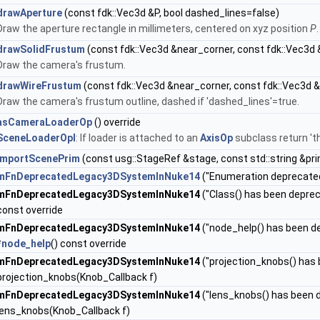
drawAperture
(const fdk::Vec3d &P, bool dashed_lines=false)
Draw the aperture rectangle in millimeters, centered on xyz position
P
.
drawSolidFrustum
(const fdk::Vec3d &near_corner, const fdk::Vec3d 
Draw the camera's frustum.
drawWireFrustum
(const fdk::Vec3d &near_corner, const fdk::Vec3d &
Draw the camera's frustum outline, dashed if 'dashed_lines'=true.
asCameraLoaderOp
() override
SceneLoaderOpI
: If loader is attached to an
AxisOp
subclass return 'th
importScenePrim
(const usg::StageRef &stage, const std::string &pr
mFnDeprecatedLegacy3DSystemInNuke14
("Enumeration deprecated,
mFnDeprecatedLegacy3DSystemInNuke14
("Class() has been deprec
const override
mFnDeprecatedLegacy3DSystemInNuke14
("node_help() has been de
*
node_help
() const override
mFnDeprecatedLegacy3DSystemInNuke14
("projection_knobs() has
projection_knobs(Knob_Callback f)
mFnDeprecatedLegacy3DSystemInNuke14
("lens_knobs() has been d
lens_knobs(Knob_Callback f)