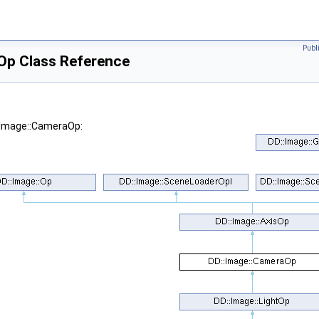
Publ
Op Class Reference
::Image::CameraOp: