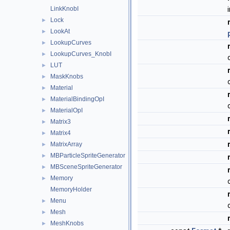
LinkKnobI
Lock
►
LookAt
►
LookupCurves
►
LookupCurves_KnobI
►
LUT
►
MaskKnobs
►
Material
►
MaterialBindingOpI
►
MaterialOpI
►
Matrix3
►
Matrix4
►
MatrixArray
►
MBParticleSpriteGenerator
►
MBSceneSpriteGenerator
►
Memory
►
MemoryHolder
Menu
►
Mesh
►
MeshKnobs
►