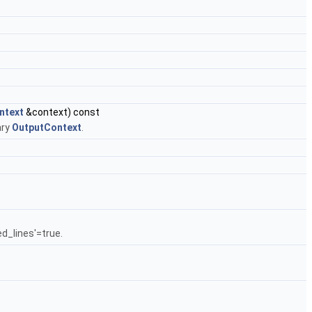
ntext
&context) const
ary
OutputContext
.
d_lines'=true.