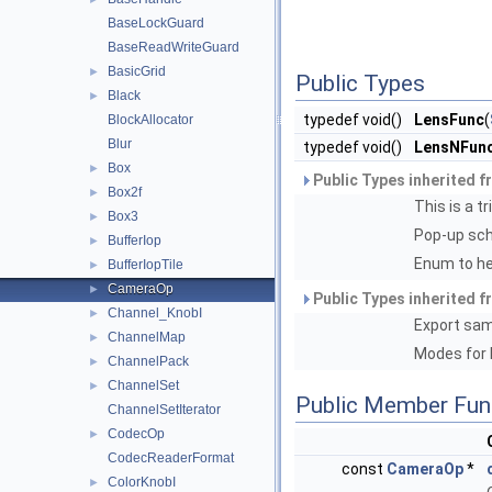
BaseLockGuard
BaseReadWriteGuard
BasicGrid
►
Public Types
Black
►
typedef void()
LensFunc
(
BlockAllocator
Blur
typedef void()
LensNFun
Box
►
Public Types inherited 
Box2f
►
This is a t
Box3
►
Pop-up sch
BufferIop
►
Enum to he
BufferIopTile
►
CameraOp
►
Public Types inherited 
Channel_KnobI
►
Export sa
ChannelMap
►
Modes for b
ChannelPack
►
ChannelSet
►
Public Member Fun
ChannelSetIterator
CodecOp
►
CodecReaderFormat
const
CameraOp
*
ColorKnobI
►