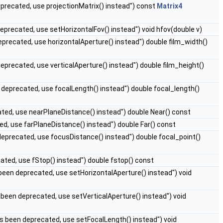
eprecated, use projectionMatrix() instead") const
Matrix4
eprecated, use setHorizontalFov() instead") void hfov(double v)
eprecated, use horizontalAperture() instead") double film_width()
eprecated, use verticalAperture() instead") double film_height()
 deprecated, use focalLength() instead") double focal_length()
ted, use nearPlaneDistance() instead") double Near() const
ed, use farPlaneDistance() instead") double Far() const
deprecated, use focusDistance() instead") double focal_point()
ated, use fStop() instead") double fstop() const
been deprecated, use setHorizontalAperture() instead") void
 been deprecated, use setVerticalAperture() instead") void
s been deprecated, use setFocalLength() instead") void