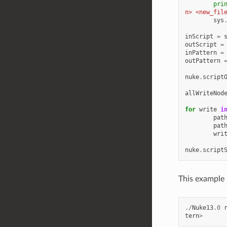
pri
n> <new_fil
sys
inScript
=
outScript
=
inPattern
=
outPattern
nuke
.
script
allWriteNod
for
write
i
pat
pat
wri
nuke
.
script
This example 
./
Nuke13
.0
tern
>