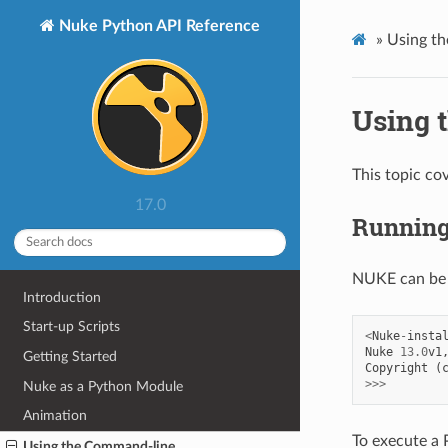
Nuke Python API Reference
»
Using t
Using 
This topic co
17.0
Running
NUKE can be 
Introduction
Start-up Scripts
<
Nuke
-
insta
Nuke
13.0
v1
Getting Started
Copyright
(
>>>
Nuke as a Python Module
Animation
To execute a P
Using the Command-line