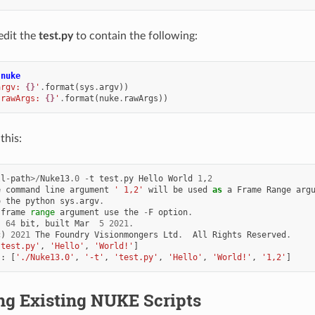
edit the
test.py
to contain the following:
nuke
argv: 
{}
'
.
format
(
sys
.
argv
))
.rawArgs: 
{}
'
.
format
(
nuke
.
rawArgs
))
this:
ll
-
path
>/
Nuke13
.0
-
t
test
.
py
Hello
World
1
,
2
e
command
line
argument
' 1,2'
will
be
used
as
a
Frame
Range
arg
o
the
python
sys
.
argv
.
frame
range
argument
use
the
-
F
option
.
,
64
bit
,
built
Mar
5
2021.
c
)
2021
The
Foundry
Visionmongers
Ltd
.
All
Rights
Reserved
.
'test.py'
,
'Hello'
,
'World!'
]
s
:
[
'./Nuke13.0'
,
'-t'
,
'test.py'
,
'Hello'
,
'World!'
,
'1,2'
]
ng Existing NUKE Scripts