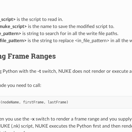
script>
is the script to read in.
nuke_script>
is the name to save the modified script to.
le_pattern>
is string to search for in all the write file paths.
ile_pattern>
is the string to replace <in_file_pattern> in all the w
ng Frame Ranges
 Python with the
-t
switch, NUKE does not render or execute a
ode you need to call:
e
(
nodeName
,
firstFrame
,
lastFrame
)
n you use the
-x
switch to render a frame range and you supply a
NUKE (.nk) script, NUKE executes the Python first and then render