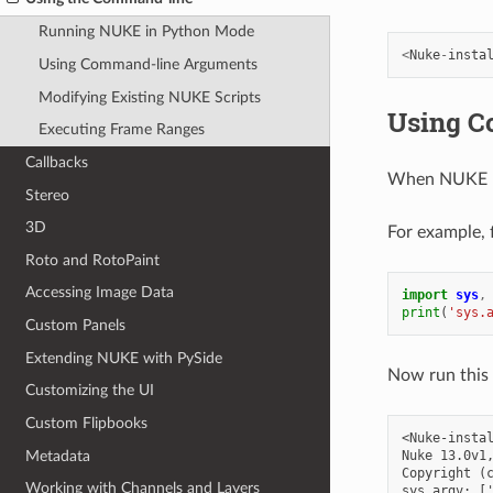
Running NUKE in Python Mode
<
Nuke
-
insta
Using Command-line Arguments
Modifying Existing NUKE Scripts
Using C
Executing Frame Ranges
Callbacks
When NUKE run
Stereo
3D
For example, f
Roto and RotoPaint
Accessing Image Data
import
sys
,
print
(
'sys.
Custom Panels
Extending NUKE with PySide
Now run this
Customizing the UI
Custom Flipbooks
<Nuke-instal
Metadata
Nuke 13.0v1,
Copyright (c
Working with Channels and Layers