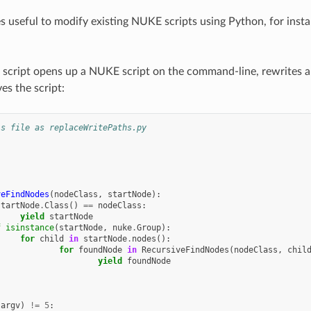
es useful to modify existing NUKE scripts using Python, for inst
 script opens up a NUKE script on the command-line, rewrites all
ves the script:
is file as replaceWritePaths.py
veFindNodes
(
nodeClass
,
startNode
):
startNode
.
Class
()
==
nodeClass
:
yield
startNode
f
isinstance
(
startNode
,
nuke
.
Group
):
for
child
in
startNode
.
nodes
():
for
foundNode
in
RecursiveFindNodes
(
nodeClass
,
chil
yield
foundNode
.
argv
)
!=
5
: