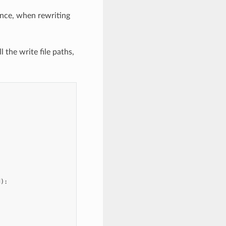
ance, when rewriting
 the write file paths,
d
):