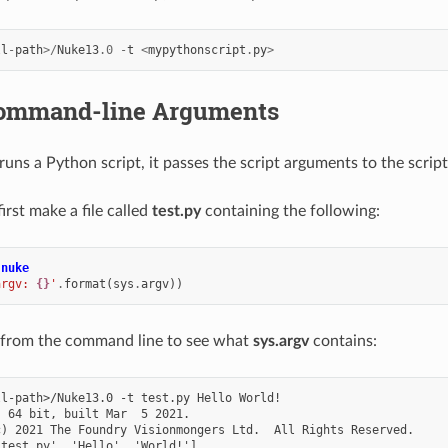
ll
-
path
>/
Nuke13
.0
-
t
<
mypythonscript
.
py
>
ommand-line Arguments
s a Python script, it passes the script arguments to the script
irst make a file called
test.py
containing the following:
nuke
argv: 
{}
'
.
format
(
sys
.
argv
))
 from the command line to see what
sys.argv
contains:
l-path>/Nuke13.0 -t test.py Hello World!

 64 bit, built Mar  5 2021.

) 2021 The Foundry Visionmongers Ltd.  All Rights Reserved.
