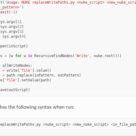
nt
(
'Usage: NUKE replaceWritePaths.py <nuke_script> <new_nuke_scr
e_pattern>'
)
.
exit
(
-
1
)
sys
.
argv
[
1
]
sys
.
argv
[
2
]
sys
.
argv
[
3
]
=
sys
.
argv
[
4
]
Open
(
inScript
)
es
=
[
w
for
w
in
RecursiveFindNodes
(
'Write'
,
nuke
.
root
())]
n
allWriteNodes
:
h
=
write
[
'file'
]
.
value
()
h
=
path
.
replace
(
inPattern
,
outPattern
)
te
[
'file'
]
.
setValue
(
path
)
Save
(
outScript
)
has the following syntax when run:
replaceWritePaths
.
py
<
nuke_script
>
<
new_nuke_script
>
<
in_file_pa