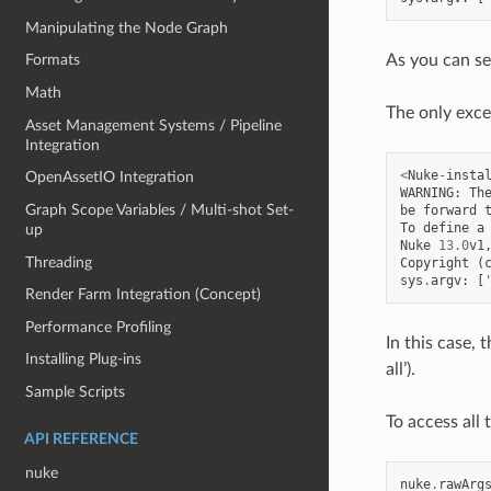
Manipulating the Node Graph
As you can s
Formats
Math
The only exce
Asset Management Systems / Pipeline
Integration
<
Nuke
-
insta
OpenAssetIO Integration
WARNING
:
Th
Graph Scope Variables / Multi-shot Set-
be
forward
To
define
a
up
Nuke
13.0
v1
Threading
Copyright
(
sys
.
argv
:
[
Render Farm Integration (Concept)
Performance Profiling
In this case, 
Installing Plug-ins
all’).
Sample Scripts
To access all
API REFERENCE
nuke
nuke
.
rawArg