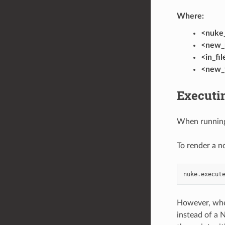
Where:
<nuke_
<new_
<in_fi
<new_f
Executi
When running
To render a n
nuke
.
execut
However, whe
instead of a 