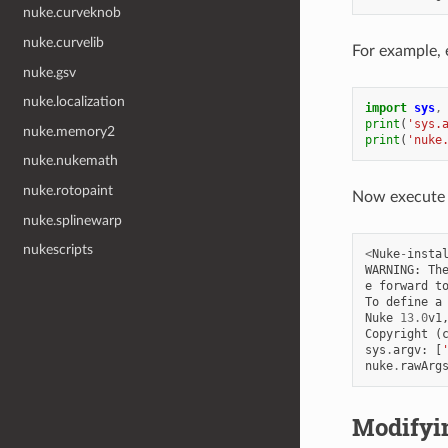
nuke.curveknob
nuke.curvelib
For example, 
nuke.gsv
nuke.localization
import
sys
,
print
(
'sys.
nuke.memory2
print
(
'nuke
nuke.nukemath
nuke.rotopaint
Now execute 
nuke.splinewarp
nukescripts
<
Nuke
-
insta
WARNING
:
Th
e
forward
t
To
define
a
Nuke
13.0
v1
Copyright
(
sys
.
argv
:
[
nuke
.
rawArg
Modifyi