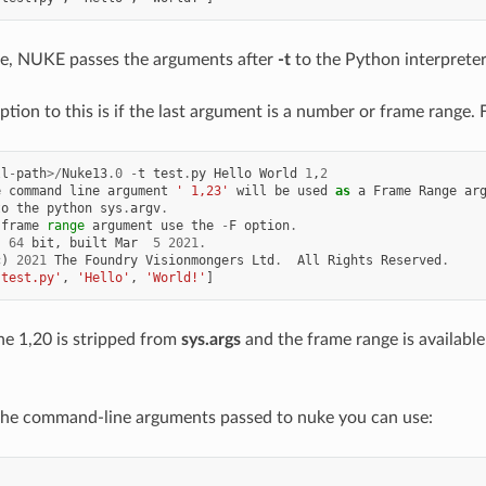
ee, NUKE passes the arguments after
-t
to the Python interpreter
ption to this is if the last argument is a number or frame range.
ll
-
path
>/
Nuke13
.0
-
t
test
.
py
Hello
World
1
,
2
e
command
line
argument
' 1,23'
will
be
used
as
a
Frame
Range
ar
to
the
python
sys
.
argv
.
frame
range
argument
use
the
-
F
option
.
,
64
bit
,
built
Mar
5
2021.
c
)
2021
The
Foundry
Visionmongers
Ltd
.
All
Rights
Reserved
.
'test.py'
,
'Hello'
,
'World!'
]
the 1,20 is stripped from
sys.args
and the frame range is available
 the command-line arguments passed to nuke you can use:
s