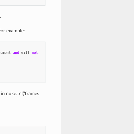
.
 For example:
gument
and
will
not
 in nuke.tcl(‘frames