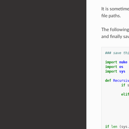
It is sometim
file paths.
The following
and finally sa
### save th
import
nuke
import
os
import
sys
def
Recursi
if
eli
if
len
(
sys