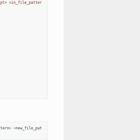
ipt> <in_file_patter
ttern
>
<
new_file_pat