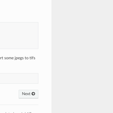
t some jpegs to tifs
Next