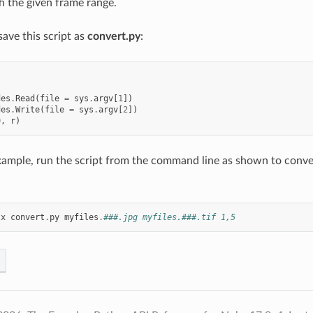
th the given frame range.
save this script as
convert.py
:
des
.
Read
(
file
=
sys
.
argv
[
1
])
des
.
Write
(
file
=
sys
.
argv
[
2
])
0
,
r
)
ample, run the script from the command line as shown to conver
-
x
convert
.
py
myfiles
.
###.jpg myfiles.###.tif 1,5