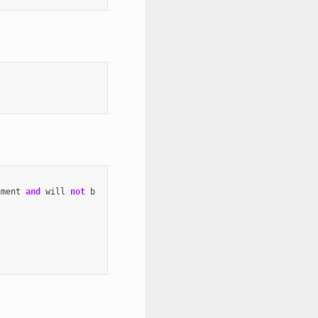
ument
and
will
not
b