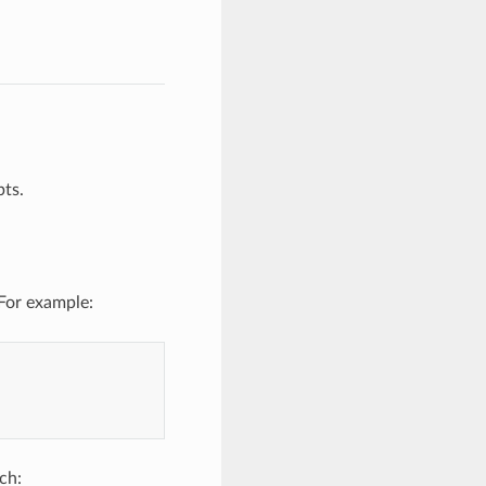
ts.
For example:
ch: