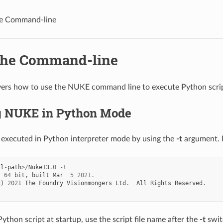
he Command-line
the Command-line
vers how to use the NUKE command line to execute Python scrip
 NUKE in Python Mode
executed in Python interpreter mode by using the
-t
argument. 
ll
-
path
>/
Nuke13
.0
-
t
,
64
bit
,
built
Mar
5
2021.
c
)
2021
The
Foundry
Visionmongers
Ltd
.
All
Rights
Reserved
.
ython script at startup, use the script file name after the
-t
swit