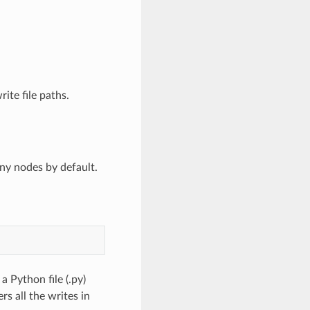
rite file paths.
ny nodes by default.
 Python file (.py)
s all the writes in