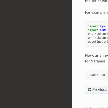
the script wi
For example, 
import
sys
import
nuke
r
=
nuke
.
no
w
=
nuke
.
no
w
.
setInput
(
Now, as an ex
for 5 frames:
./
Nuke13
.0
Previous