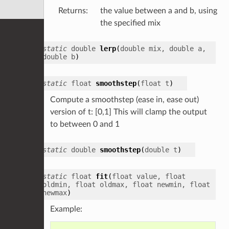
Returns
:
the value between a and b, using
the specified mix
static
double
lerp
(
double
mix
,
double
a
,
double
b
)
static
float
smoothstep
(
float
t
)
Compute a smoothstep (ease in, ease out)
version of t: [0,1] This will clamp the output
to between 0 and 1
static
double
smoothstep
(
double
t
)
static
float
fit
(
float
value
,
float
oldmin
,
float
oldmax
,
float
newmin
,
float
newmax
)
Example: