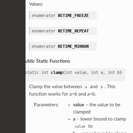
Values:
enumerator
RETIME_FREEZE
enumerator
RETIME_REPEAT
enumerator
RETIME_MIRROR
Public Static Functions
static
int
clamp
(
int
value
,
int
a
,
int
b
)
Clamp the value between
and
. This
a
b
function works for a>b and a<b.
Parameters
:
value
– the value to be
clamped
a
– lower bound to clamp
to
value