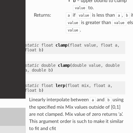
b
– upper bound to clamp
to.
value
Returns
:
if
is less than
,
i
a
value
a
b
is greater than
el
value
value
.
value
static
float
clamp
(
float
value
,
float
a
,
float
b
)
static
double
clamp
(
double
value
,
double
a
,
double
b
)
static
float
lerp
(
float
mix
,
float
a
,
float
b
)
Linearly interpolate between
and
using
a
b
the specified mix Mix values outside of [0,1]
are not clamped. Mix value of zero returns ‘a’.
This argument order is such to make it similar
to fit and cfit