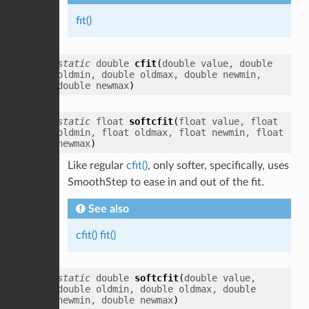
fit()
static
double
cfit
(
double
value
,
double
oldmin
,
double
oldmax
,
double
newmin
,
double
newmax
)
static
float
softcfit
(
float
value
,
float
oldmin
,
float
oldmax
,
float
newmin
,
float
newmax
)
Like regular
cfit()
, only softer, specifically, uses
SmoothStep to ease in and out of the fit.
See also
cfit()
fit()
static
double
softcfit
(
double
value
,
double
oldmin
,
double
oldmax
,
double
newmin
,
double
newmax
)