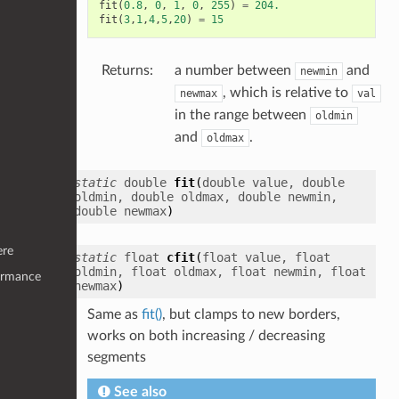
fit
(
0.8
,
0
,
1
,
0
,
255
)
=
204.
fit
(
3
,
1
,
4
,
5
,
20
)
=
15
Returns
:
a number between
and
newmin
, which is relative to
newmax
val
in the range between
oldmin
and
.
oldmax
static
double
fit
(
double
value
,
double
oldmin
,
double
oldmax
,
double
newmin
,
double
newmax
)
ere
static
float
cfit
(
float
value
,
float
oldmin
,
float
oldmax
,
float
newmin
,
float
ormance
newmax
)
Same as
fit()
, but clamps to new borders,
works on both increasing / decreasing
segments
See also