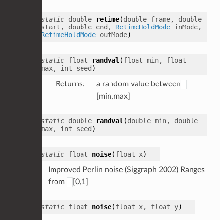
static
double
retime
(
double
frame
,
double
start
,
double
end
,
RetimeHoldMode
inMode
,
RetimeHoldMode
outMode
)
static
float
randval
(
float
min
,
float
max
,
int
seed
)
Returns
:
a random value between
[min,max]
static
double
randval
(
double
min
,
double
max
,
int
seed
)
static
float
noise
(
float
x
)
Improved Perlin noise (Siggraph 2002) Ranges
from
[0,1]
static
float
noise
(
float
x
,
float
y
)