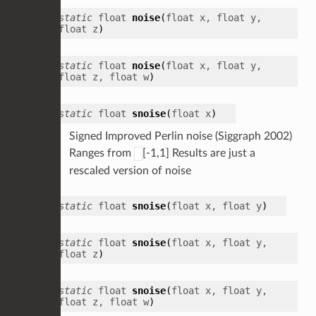
static
float
noise
(
float
x
,
float
y
,
float
z
)
static
float
noise
(
float
x
,
float
y
,
float
z
,
float
w
)
static
float
snoise
(
float
x
)
Signed Improved Perlin noise (Siggraph 2002)
Ranges from
[-1,1] Results are just a
rescaled version of noise
static
float
snoise
(
float
x
,
float
y
)
static
float
snoise
(
float
x
,
float
y
,
float
z
)
static
float
snoise
(
float
x
,
float
y
,
float
z
,
float
w
)