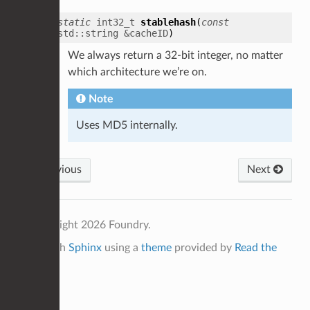
static
int32_t
stablehash
(
const
std
::
string
&
cacheID
)
We always return a 32-bit integer, no matter
which architecture we’re on.
Note
Uses MD5 internally.
Previous
Next
© Copyright 2026 Foundry.
Built with
Sphinx
using a
theme
provided by
Read the
Docs
.