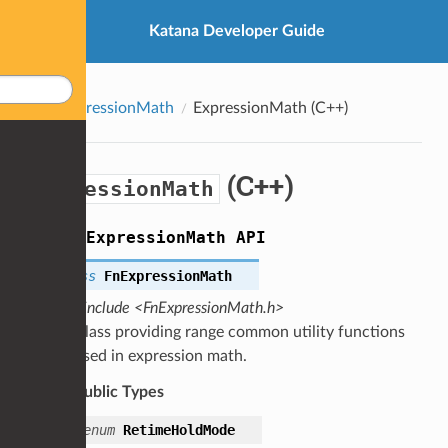
Katana Developer Guide
ExpressionMath
ExpressionMath
(C++)
(C++)
ExpressionMath
group
ExpressionMath
API
class
FnExpressionMath
#include <FnExpressionMath.h>
Class providing range common utility functions
used in expression math.
Public Types
enum
RetimeHoldMode