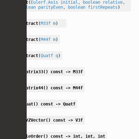
set
(
Eulerf.Axis
initial
,
boolean
relative
,
boolean
parityEven
,
boolean
firstRepeats
)
extract
(
M33f
m
)
extract
(
M44f
m
)
extract
(
Quatf
q
)
toMatrix33()
const
->
M33f
toMatrix44()
const
->
M44f
toQuat()
const
->
Quatf
toXYZVector()
const
->
V3f
angleOrder()
const
->
int,
int,
int