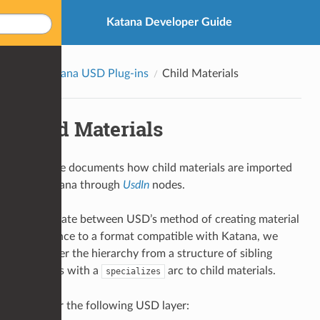
Katana Developer Guide
Katana USD Plug-ins
Child Materials
Child Materials
This page documents how child materials are imported
into Katana through
UsdIn
nodes.
To translate between USD’s method of creating material
inheritance to a format compatible with Katana, we
must alter the hierarchy from a structure of sibling
materials with a
arc to child materials.
specializes
Consider the following USD layer: