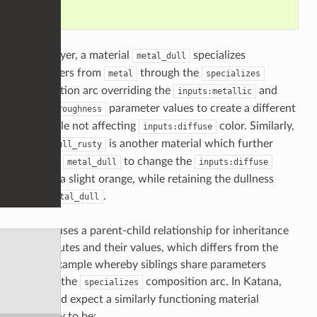
    }

In this layer, a material
specializes
metal_dull
parameters from
through the
metal
specializes
composition arc overriding the
and
inputs:metallic
parameter values to create a different
inputs:roughness
look while not affecting
color. Similarly,
inputs:diffuse
is another material which further
metal_dull_rusty
modifies
to change the
metal_dull
inputs:diffuse
color to a slight orange, while retaining the dullness
from
.
metal_dull
Katana uses a parent-child relationship for inheritance
of attributes and their values, which differs from the
above example whereby siblings share parameters
through the
composition arc. In Katana,
specializes
we would expect a similarly functioning material
hierarchy to be: