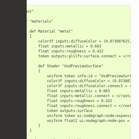
def "root"

{

    def "materials"

    {

        def Material "metal"

        {

            color3f inputs:diffuseColor = (0.073087625, 0.0
            float inputs:metallic = 0.663

            float inputs:roughness = 0.432

            token outputs:glslfx:surface.connect = </root/
            def Shader "UsdPreviewSurface"

            {

                uniform token info:id = "UsdPreviewSurface"
                color3f inputs:diffuseColor = (0.073087625,
                color3f inputs:diffuseColor.connect = </roo
                float inputs:metallic = 0.663

                float inputs:metallic.connect = </root/root
                float inputs:roughness = 0.432

                float inputs:roughness.connect = </root/roo
                token outputs:surface

                uniform token ui:nodegraph:node:expansionSt
                uniform float2 ui:nodegraph:node:pos = (-10
            }

        }
