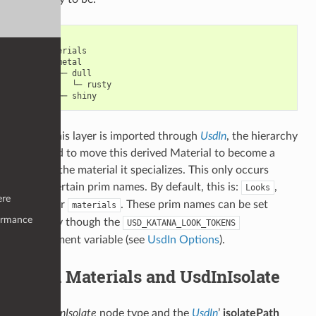
root

└─ materials

   └─ metal

      ├─ dull

      │  └─ rusty

When this layer is imported through
UsdIn
, the hierarchy
is altered to move this derived Material to become a
child of the material it specializes. This only occurs
under certain prim names. By default, this is:
,
Looks
ere
or
. These prim names can be set
looks
materials
ormance
manually though the
USD_KATANA_LOOK_TOKENS
environment variable (see
UsdIn Options
).
Child Materials and UsdInIsolate
The
UsdInIsolate
node type and the
UsdIn
’
isolatePath