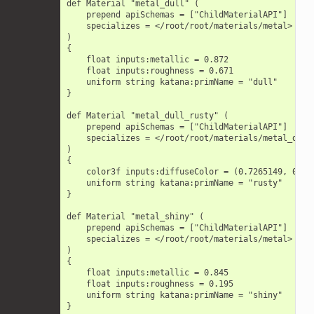
        def Material "metal_dull" (

            prepend apiSchemas = ["ChildMaterialAPI"]

            specializes = </root/root/materials/metal>

        )

        {

            float inputs:metallic = 0.872

            float inputs:roughness = 0.671

            uniform string katana:primName = "dull"

        }

        def Material "metal_dull_rusty" (

            prepend apiSchemas = ["ChildMaterialAPI"]

            specializes = </root/root/materials/metal_dull>
        )

        {

            color3f inputs:diffuseColor = (0.7265149, 0.229
            uniform string katana:primName = "rusty"

        }

        def Material "metal_shiny" (

            prepend apiSchemas = ["ChildMaterialAPI"]

            specializes = </root/root/materials/metal>

        )

        {

            float inputs:metallic = 0.845

            float inputs:roughness = 0.195

            uniform string katana:primName = "shiny"

        }
