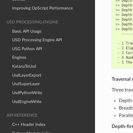
>>
Depth
>>
Depth
Improving OpScript Performance
>>
Depth
>>
Depth
>>
Depth
USD PROCESSING ENGINE
>>
Depth
>>
Depth
Basic API Usage
-----
USD Processing Engine API
-
1
Tra
-
2
Ela
USG Python API
-
3
Cur
Engines
-
4
Num
-
5
The
KatanaToUsd
UsdLayerExport
Traversal 
UsdSuperLayer
Three trav
UsdPythonWrite
Depth-f
UsdEngineWrite
Breadth
Paralle
API REFERENCE
C++ Header Index
Depth-fir