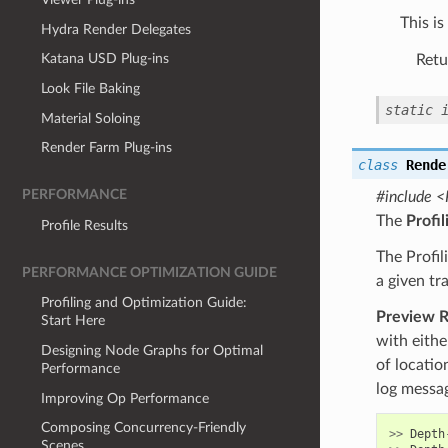
This i
Hydra Render Delegates
Katana USD Plug-ins
Retu
Look File Baking
static
Material Soloing
Render Farm Plug-ins
class
Rende
PERFORMANCE
#include <
The
Profi
Profile Results
The Profil
PERFORMANCE OPTIMIZATION GUIDE
a given tr
Profiling and Optimization Guide:
Preview 
Start Here
with eithe
Designing Node Graphs for Optimal
of locatio
Performance
log messag
Improving Op Performance
Composing Concurrency-Friendly
>>
Depth
Scenes