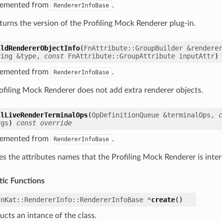
lemented from
.
RendererInfoBase
eturns the version of the Profiling Mock Renderer plug-in.
ildRendererObjectInfo
(
FnAttribute
::
GroupBuilder
&
rendere
ring
&
type
,
const
FnAttribute
::
GroupAttribute
inputAttr
)
lemented from
.
RendererInfoBase
ofiling Mock Renderer does not add extra renderer objects.
llLiveRenderTerminalOps
(
OpDefinitionQueue
&
terminalOps
,
rgs
)
const
override
lemented from
.
RendererInfoBase
es the attributes names that the Profiling Mock Renderer is inter
tic Functions
FnKat
::
RendererInfo
::
RendererInfoBase
*
create
(
)
ucts an intance of the class.