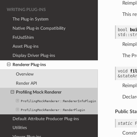
Reimp
WRITING PLUG-INS
This r
The Plug-in System
Native Plug-in Compatibility
bool
bu
std
::
st
FnUsdShim
Reimp
Asset Plug-ins
Display Driver Plug-ins
The Pr
Renderer Plug-ins
void
fi
Overview
&
stateA
Render API
Reimp
Profiling Mock Renderer
Declar
ProfilingMockRenderer::RendererInfoPlugin
ProfilingMockRenderer::RenderPlugin
Public Sta
Default Attribute Producer Plug-ins
static
Utilities
Constr
Viewer Plug-ins