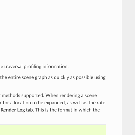
e traversal profiling information.
he entire scene graph as quickly as possible using
r methods supported. When rendering a scene
 for a location to be expanded, as well as the rate
e
Render Log
tab. This is the format in which the