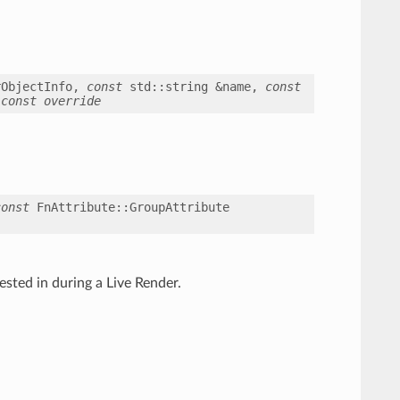
rObjectInfo
,
const
std
::
string
&
name
,
const
const
override
const
FnAttribute
::
GroupAttribute
ested in during a Live Render.