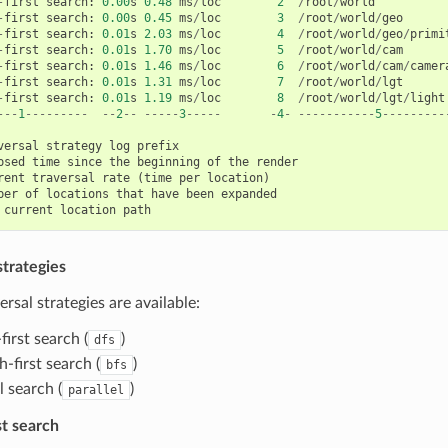
-
first
search
:
0.00
s
0.48
ms
/
loc
2
/
root
/
world
-
first
search
:
0.00
s
0.45
ms
/
loc
3
/
root
/
world
/
geo
-
first
search
:
0.01
s
2.03
ms
/
loc
4
/
root
/
world
/
geo
/
primi
-
first
search
:
0.01
s
1.70
ms
/
loc
5
/
root
/
world
/
cam
-
first
search
:
0.01
s
1.46
ms
/
loc
6
/
root
/
world
/
cam
/
camer
-
first
search
:
0.01
s
1.31
ms
/
loc
7
/
root
/
world
/
lgt
-
first
search
:
0.01
s
1.19
ms
/
loc
8
/
root
/
world
/
lgt
/
light
---
1
---------
--
2
--
-----
3
-----
-
4
-
-----------
5
---------
versal
strategy
log
prefix
psed
time
since
the
beginning
of
the
render
rent
traversal
rate
(
time
per
location
)
ber
of
locations
that
have
been
expanded
current
location
path
strategies
ersal strategies are available:
irst search (
)
dfs
-first search (
)
bfs
l search (
)
parallel
st search