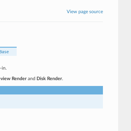
View page source
Base
-in.
eview Render
and
Disk Render
.