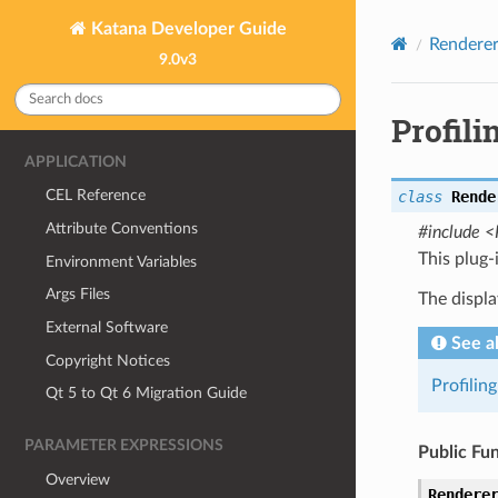
Katana Developer Guide
Renderer
9.0v3
Profil
APPLICATION
CEL Reference
class
Rende
Attribute Conventions
#include <
This plug-
Environment Variables
Args Files
The displa
External Software
See a
Copyright Notices
Profilin
Qt 5 to Qt 6 Migration Guide
PARAMETER EXPRESSIONS
Public Fu
Overview
Rendere