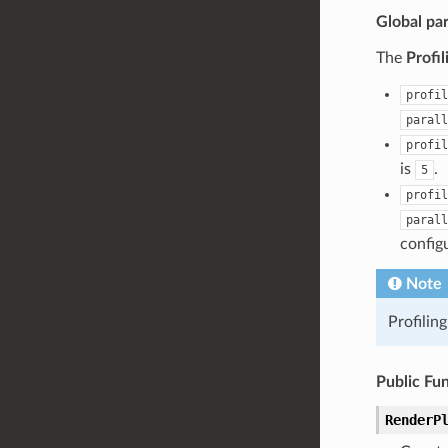
Global pa
The
Profi
profil
parall
profil
is
.
5
profil
parall
config
Note
Profilin
Public Fu
RenderP