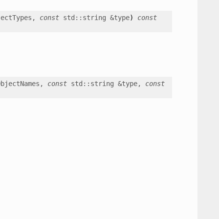
jectTypes
,
const
std
::
string
&
type
)
const
ObjectNames
,
const
std
::
string
&
type
,
const