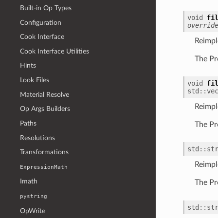
Built-in Op Types
void
fi
Configuration
overrid
Cook Interface
Reimp
Cook Interface Utilities
The Pr
Hints
Look Files
void
fi
std
::
ve
Material Resolve
Reimp
Op Args Builders
Paths
The Pr
Resolutions
std
::
st
Transformations
Reimp
ExpressionMath
Imath
The Pr
pystring
std
::
st
OpWrite