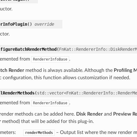
uctor.
erInfoPlugin
(
)
override
ctor.
nfigureBatchRenderMethod
(
FnKat
::
RendererInfo
::
DiskRender
lemented from
.
RendererInfoBase
tch Render
method is always available. Although the
Profiling 
c configuration, this function allows customization if needed.
llRenderMethods
(
std
::
vector
<
FnKat
::
RendererInfo
::
RenderM
lemented from
.
RendererInfoBase
render methods can be added here.
Disk Render
and
Preview R
r
method) that will be added for this plug-in.
meters
:
– Output list where the new render m
renderMethods