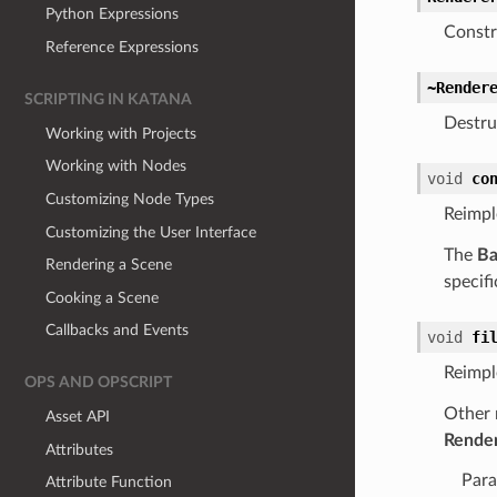
Python Expressions
Constr
Reference Expressions
~Render
SCRIPTING IN KATANA
Destru
Working with Projects
Working with Nodes
void
co
Customizing Node Types
Reimp
Customizing the User Interface
The
Ba
Rendering a Scene
specifi
Cooking a Scene
Callbacks and Events
void
fi
Reimp
OPS AND OPSCRIPT
Other 
Asset API
Rende
Attributes
Para
Attribute Function