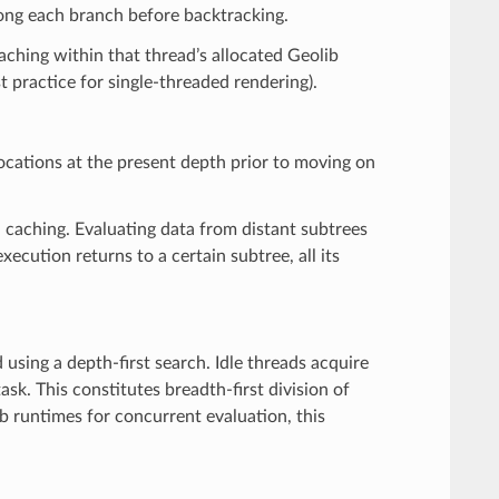
along each branch before backtracking.
aching within that thread’s allocated Geolib
practice for single-threaded rendering).
locations at the present depth prior to moving on
a caching. Evaluating data from distant subtrees
cution returns to a certain subtree, all its
using a depth-first search. Idle threads acquire
ask. This constitutes breadth-first division of
b runtimes for concurrent evaluation, this