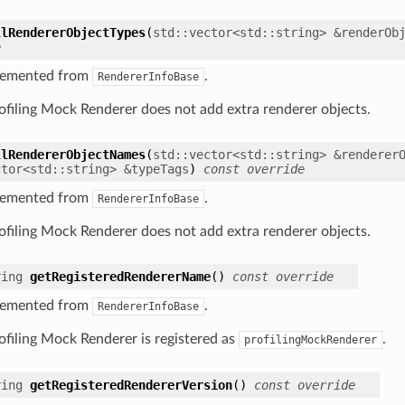
llRendererObjectTypes
(
std
::
vector
<
std
::
string
>
&
renderOb
e
lemented from
.
RendererInfoBase
ofiling Mock Renderer does not add extra renderer objects.
llRendererObjectNames
(
std
::
vector
<
std
::
string
>
&
renderer
ctor
<
std
::
string
>
&
typeTags
)
const
override
lemented from
.
RendererInfoBase
ofiling Mock Renderer does not add extra renderer objects.
ring
getRegisteredRendererName
(
)
const
override
lemented from
.
RendererInfoBase
ofiling Mock Renderer is registered as
.
profilingMockRenderer
ring
getRegisteredRendererVersion
(
)
const
override