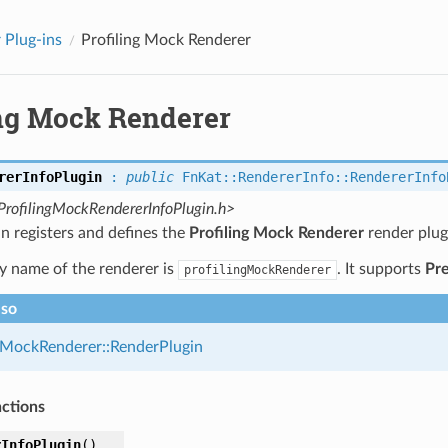
 Plug-ins
Profiling Mock Renderer
ing Mock Renderer
rerInfoPlugin
:
public
FnKat
::
RendererInfo
::
RendererInfo
ProfilingMockRendererInfoPlugin.h>
in registers and defines the
Profiling Mock Renderer
render plug
y name of the renderer is
. It supports
Pr
profilingMockRenderer
lso
gMockRenderer::RenderPlugin
nctions
rInfoPlugin
(
)