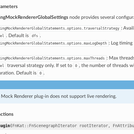
rameters
lingMockRendererGlobalSettings
node provides several configur
: Avai
ingMockRendererGlobalStatements.options.traversalStrategy
. Default is
.
el
dfs
: Log timing
ingMockRendererGlobalStatements.options.maxLogDepth
: Max threads
ingMockRendererGlobalStatements.options.maxThreads
traversal strategy only. If set to
, the number of threads w
el
0
uration. Default is
.
0
g Mock Renderer plug-in does not support live rendering.
nctions
lugin
(
FnKat
::
FnScenegraphIterator
rootIterator
,
FnAttrib