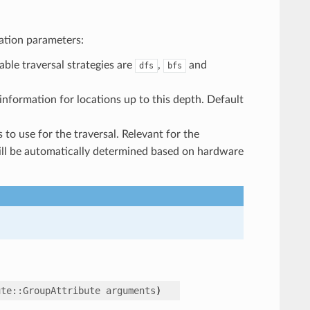
ation parameters:
lable traversal strategies are
,
and
dfs
bfs
 information for locations up to this depth. Default
 to use for the traversal. Relevant for the
ill be automatically determined based on hardware
ute
::
GroupAttribute
arguments
)