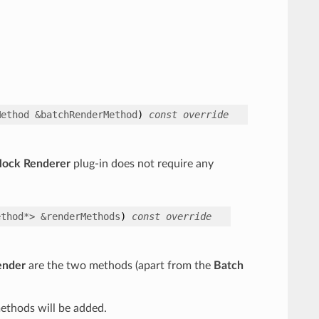
Method
&
batchRenderMethod
)
const
override
Mock Renderer
plug-in does not require any
ethod
*
>
&
renderMethods
)
const
override
ender
are the two methods (apart from the
Batch
ethods will be added.