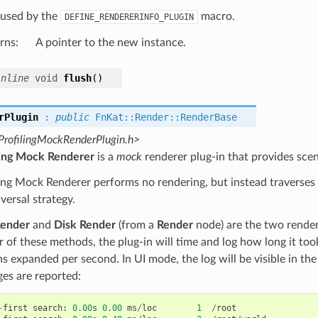
s used by the
macro.
DEFINE_RENDERERINFO_PLUGIN
rns
:
A pointer to the new instance.
inline
void
flush
(
)
rPlugin
:
public
FnKat
::
Render
::
RenderBase
ProfilingMockRenderPlugin.h>
ling Mock Renderer
is a
mock
renderer plug-in that provides scen
ing Mock Renderer performs no rendering, but instead traverses t
aversal strategy.
Render
and
Disk Render
(from a
Render
node) are the two rende
r of these methods, the plug-in will time and log how long it took
ns expanded per second. In UI mode, the log will be visible in th
es are reported:
-
first
search
:
0.00
s
0.00
ms
/
loc
1
/
root