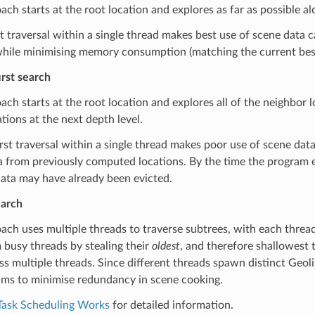
ach starts at the root location and explores as far as possible 
t traversal within a single thread makes best use of scene data c
hile minimising memory consumption (matching the current best 
rst search
ach starts at the root location and explores all of the neighbor 
ations at the next depth level.
rst traversal within a single thread makes poor use of scene dat
a from previously computed locations. By the time the program exe
ata may have already been evicted.
earch
ach uses multiple threads to traverse subtrees, with each thread 
busy threads by stealing their
oldest
, and therefore shallowest t
s multiple threads. Since different threads spawn distinct Geoli
ims to minimise redundancy in scene cooking.
ask Scheduling Works
for detailed information.