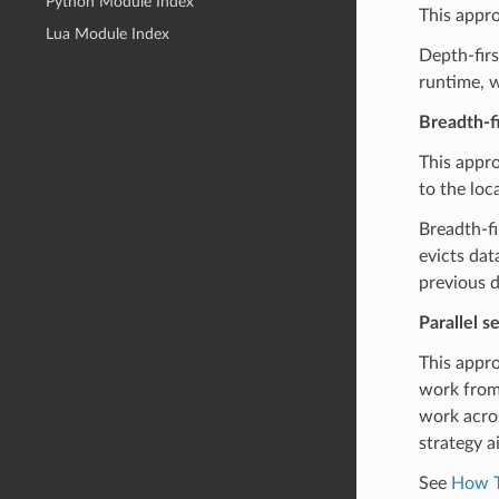
Python Module Index
This appro
Lua Module Index
Depth-firs
runtime, w
Breadth-fi
This appro
to the loc
Breadth-fi
evicts dat
previous d
Parallel s
This appro
work from 
work acros
strategy a
See
How T