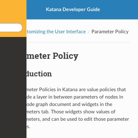
Katana Developer Guide
Customizing the User Interface
Parameter Policy
Parameter Policy
Introduction
Parameter Policies in Katana are value policies that
provide a layer in between parameters of nodes in
the node graph document and widgets in the
Parameters tab. Those widgets show values of
parameters, and can be used to edit those parameter
values.