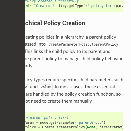
# Policy created successfully
print
(
f
"Created 
{
policy
.
getType
()
}
 policy for 
{
param
.
g
Hierarchical Policy Creation
When creating policies in a hierarchy, a parent policy
can be passed into
CreateParameterPolicy(parentPolicy,
. This links the child policy to its parent and
param)
allows the parent policy to manage child policy behavior
consistently.
Some policy types require specific child parameters such
as
and
. In most cases, these essential
enable
value
children are handled by the policy creation function, so
you do not need to create them manually.
# Create parent policy first
parentParam
=
node
.
getParameter
(
'parentGroup'
)
parentPolicy
=
CreateParameterPolicy
(
None
,
parentParam
)