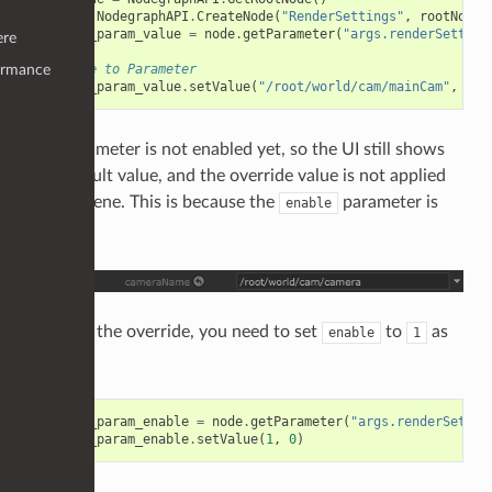
node
=
NodegraphAPI
.
CreateNode
(
"RenderSettings"
,
rootNode
)
camera_param_value
=
node
.
getParameter
(
"args.renderSetting
ere
# Write to Parameter
ormance
camera_param_value
.
setValue
(
"/root/world/cam/mainCam"
,
0
)
The parameter is not enabled yet, so the UI still shows
the default value, and the override value is not applied
in the scene. This is because the
parameter is
enable
still
.
0
To apply the override, you need to set
to
as
enable
1
well.
camera_param_enable
=
node
.
getParameter
(
"args.renderSettin
camera_param_enable
.
setValue
(
1
,
0
)