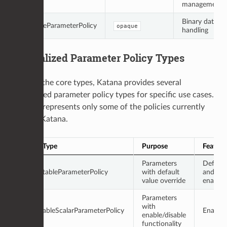
management
Binary data
OpaqueParameterPolicy
opaque
handling
Specialized Parameter Policy Types
Beyond the core types, Katana provides several
specialized parameter policy types for specific use cases.
This list represents only some of the policies currently
used in Katana.
Policy Type
Purpose
Feature
Parameters
Default
DefaultableParameterPolicy
with default
and
value override
enablea
Parameters
with
EnableableScalarParameterPolicy
Enablea
enable/disable
functionality