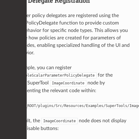
Policy Delegate Registration
Parameter policy delegates are registered using the
RegisterPolicyDelegate function to provide custom
policy behavior for specific node types. This allows you
to define how policies are created for parameters of
those nodes, enabling specialized handling of the UI and
its behavior.
For example, you can register
for the
EnableableScalarParameterPolicyDelegate
example SuperTool
node by
ImageCoordinate
uncommenting the relevant code within:
$KATANA_ROOT/plugins/Src/Resources/Examples/SuperTools/Imag
By default, the
node does not display
ImageCoordinate
enable/disable buttons: