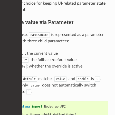
the safer choice for keeping UI-related parameter state
consistent.
1) Set a value via Parameter
In this case,
is represented as a parameter
cameraName
group with three child parameters:
: the current value
value
: the fallback/default value
default
: whether the override is active
enable
Initially,
matches
, and
is
.
default
value
enable
0
Setting only
does not automatically switch
value
to
.
enable
1
from
Katana
import
NodegraphAPI
rootNode
=
NodegraphAPI
.
GetRootNode
()