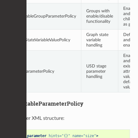
Enablea
Groups with
and has
EnableableGroupParameterPolicy
enable/disable
child po
functionality
as grou
Graph state
Default
GraphStateVariableValuePolicy
variable
and
handling
enablea
Enablea
and ret
USD stage
existing
StageParameterPolicy
parameter
attribut
handling
value as
default
value
DefaultableParameterPolicy
Parameter XML structure:
<group_parameter
hints=
"{}"
name=
"size"
>