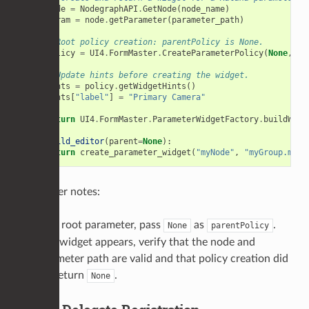
node
=
NodegraphAPI
.
GetNode
(
node_name
)
param
=
node
.
getParameter
(
parameter_path
)
# Root policy creation: parentPolicy is None.
policy
=
UI4
.
FormMaster
.
CreateParameterPolicy
(
None
,
pa
# Update hints before creating the widget.
hints
=
policy
.
getWidgetHints
()
hints
[
"label"
]
=
"Primary Camera"
return
UI4
.
FormMaster
.
ParameterWidgetFactory
.
buildWidg
def
build_editor
(
parent
=
None
):
return
create_parameter_widget
(
"myNode"
,
"myGroup.myPa
Developer notes:
For a root parameter, pass
as
.
None
parentPolicy
If no widget appears, verify that the node and
parameter path are valid and that policy creation did
not return
.
None