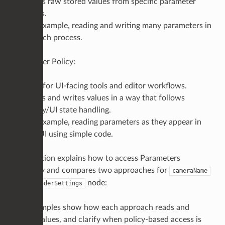
Reads raw stored values from specific parameter
paths.
For example, reading and writing many parameters in
a batch process.
Parameter Policy:
Best for UI-facing tools and editor workflows.
Reads and writes values in a way that follows
policy/UI state handling.
For example, reading parameters as they appear in
the UI using simple code.
This section explains how to access Parameters
correctly and compares two approaches for
cameraName
on a
node:
RenderSettings
The examples show how each approach reads and
writes values, and clarify when policy-based access is