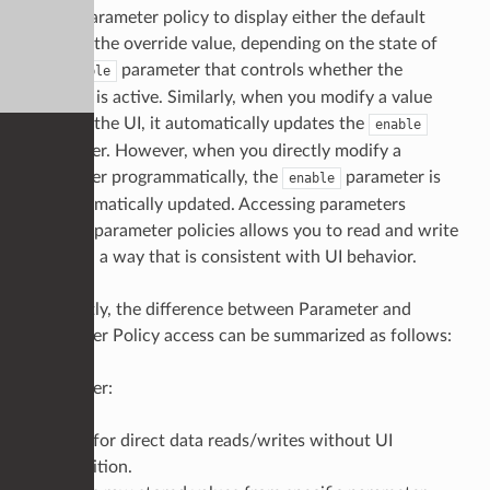
uses a parameter policy to display either the default
value or the override value, depending on the state of
the
parameter that controls whether the
enable
override is active. Similarly, when you modify a value
through the UI, it automatically updates the
enable
parameter. However, when you directly modify a
parameter programmatically, the
parameter is
enable
not automatically updated. Accessing parameters
through parameter policies allows you to read and write
values in a way that is consistent with UI behavior.
Abstractly, the difference between Parameter and
Parameter Policy access can be summarized as follows:
Parameter:
Best for direct data reads/writes without UI
condition.