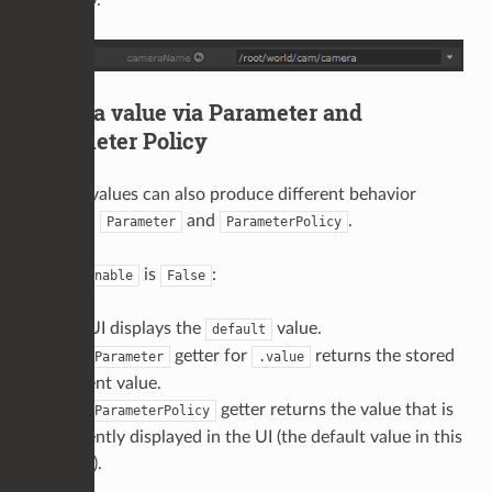
explicitly.
3) Get a value via Parameter and
Parameter Policy
Getting values can also produce different behavior
between
and
.
Parameter
ParameterPolicy
When
is
:
enable
False
The UI displays the
value.
default
The
getter for
returns the stored
Parameter
.value
current value.
The
getter returns the value that is
ParameterPolicy
currently displayed in the UI (the default value in this
state).