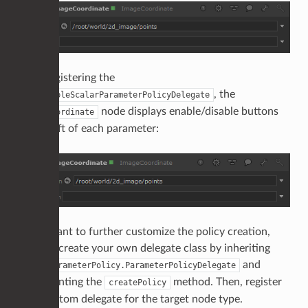
After registering the
, the
EnableableScalarParameterPolicyDelegate
node displays enable/disable buttons
ImageCoordinate
to the left of each parameter:
If you want to further customize the policy creation,
you can create your own delegate class by inheriting
from
and
ParameterPolicy.ParameterPolicyDelegate
implementing the
method. Then, register
createPolicy
your custom delegate for the target node type.