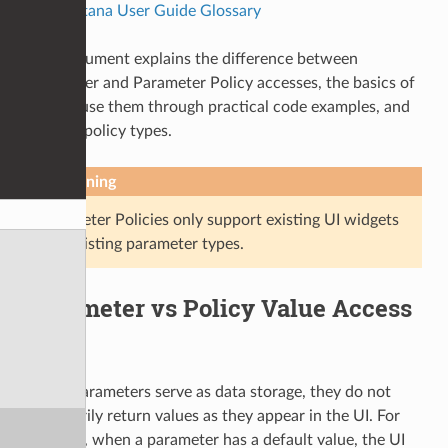
—
Katana User Guide Glossary
This document explains the difference between
Parameter and Parameter Policy accesses, the basics of
how to use them through practical code examples, and
existing policy types.
Warning
Parameter Policies only support existing UI widgets
and existing parameter types.
Parameter vs Policy Value Access
While parameters serve as data storage, they do not
necessarily return values as they appear in the UI. For
example, when a parameter has a default value, the UI