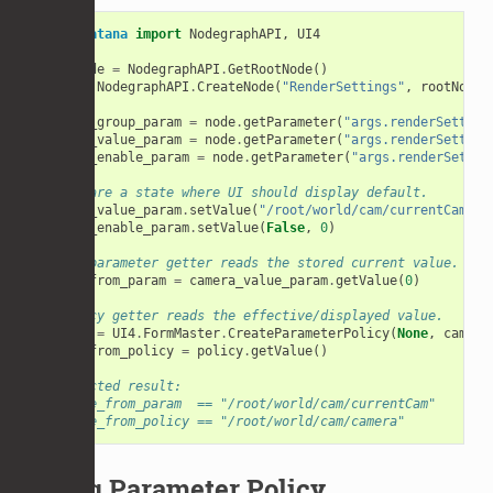
from
Katana
import
NodegraphAPI
,
UI4
rootNode
=
NodegraphAPI
.
GetRootNode
()
node
=
NodegraphAPI
.
CreateNode
(
"RenderSettings"
,
rootNode
)
camera_group_param
=
node
.
getParameter
(
"args.renderSetting
camera_value_param
=
node
.
getParameter
(
"args.renderSetting
camera_enable_param
=
node
.
getParameter
(
"args.renderSettin
# Prepare a state where UI should display default.
camera_value_param
.
setValue
(
"/root/world/cam/currentCam"
,
camera_enable_param
.
setValue
(
False
,
0
)
# Raw parameter getter reads the stored current value.
value_from_param
=
camera_value_param
.
getValue
(
0
)
# Policy getter reads the effective/displayed value.
policy
=
UI4
.
FormMaster
.
CreateParameterPolicy
(
None
,
camera
value_from_policy
=
policy
.
getValue
()
# Expected result:
# value_from_param  == "/root/world/cam/currentCam"
# value_from_policy == "/root/world/cam/camera"
Using Parameter Policy