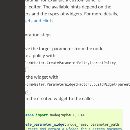
tools in Katana, for example a custom panel or
SuperTool editor. The available hints depend on the
parameters and the types of widgets. For more details,
see
Widgets and Hints
.
Implementation steps:
Resolve the target parameter from the node.
Create a policy with
UI4.FormMaster.CreateParameterPolicy(parentPolicy,
.
param)
Build the widget with
UI4.FormMaster.ParameterWidgetFactory.buildWidget(parent
.
policy)
Return the created widget to the caller.
from
Katana
import
NodegraphAPI
,
UI4
def
create_parameter_widget
(
node_name
,
parameter_path
,
par
"""Create and return a widget for a Katana parameter."