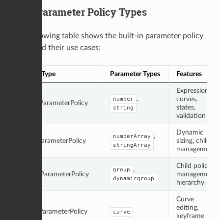
Core Parameter Policy Types
The following table shows the built-in parameter policy
types and their use cases:
Policy Type
Parameter Types
Features
Expressions,
,
curves,
number
ScalarParameterPolicy
states,
string
validation
Dynamic
,
numberArray
ArrayParameterPolicy
sizing, child
stringArray
management
Child policy
,
group
GroupParameterPolicy
management,
dynamicgroup
hierarchy
Curve
editing,
CurveParameterPolicy
curve
keyframe