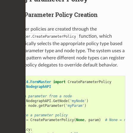
Basic Parameter Policy Creation
Parameter policies are created through the
function, which
FormMaster.CreateParameterPolicy
automatically selects the appropriate policy type based
on the parameter type and node type. The system uses a
delegate pattern where different node types can register
custom policy delegates to override default behavior.
from
UI4.FormMaster
import
CreateParameterPolicy
import
NodegraphAPI
# Get a parameter from a node
node
=
NodegraphAPI
.
GetNode
(
'myNode'
)
param
=
node
.
getParameter
(
'myParam'
)
# Create a parameter policy
policy
=
CreateParameterPolicy
(
None
,
param
)
# None = root
if
policy
: