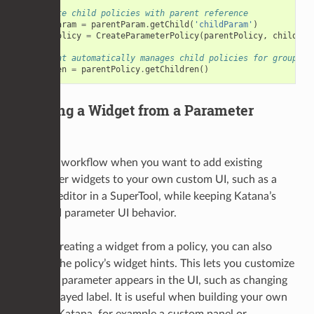
# Create child policies with parent reference
childParam
=
parentParam
.
getChild
(
'childParam'
)
childPolicy
=
CreateParameterPolicy
(
parentPolicy
,
childPar
# Parent automatically manages child policies for groups
children
=
parentPolicy
.
getChildren
()
Building a Widget from a Parameter
Policy
Use this workflow when you want to add existing
parameter widgets to your own custom UI, such as a
custom editor in a SuperTool, while keeping Katana’s
standard parameter UI behavior.
Before creating a widget from a policy, you can also
update the policy’s widget hints. This lets you customize
how the parameter appears in the UI, such as changing
the displayed label. It is useful when building your own