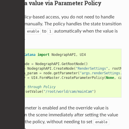
2) Set a value via Parameter Policy
With policy-based access, you do not need to handle
manually. The policy handles the state transition
enable
and sets
to
automatically when the value is
enable
1
updated.
from
Katana
import
NodegraphAPI
,
UI4
rootNode
=
NodegraphAPI
.
GetRootNode
()
node
=
NodegraphAPI
.
CreateNode
(
"RenderSettings"
,
rootNode
camera_param
=
node
.
getParameter
(
"args.renderSettings.cam
policy
=
UI4
.
FormMaster
.
CreateParameterPolicy
(
None
,
camer
# Write through Policy
policy
.
setValue
(
"/root/world/cam/mainCam"
)
The parameter is enabled and the override value is
applied in the scene immediately after setting the value
through the policy, without needing to set
enable