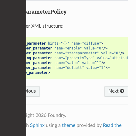
StageParameterPolicy
Parameter XML structure:
<group_parameter
hints=
"{}"
name=
"diffuse"
>
<number_parameter
name=
"enable"
value=
"0"
/>
<number_parameter
name=
"stageparameter"
value=
"0"
/>
<string_parameter
name=
"propertyType"
value=
"attribute"
/
<number_parameter
name=
"value"
value=
"1"
/>
<number_parameter
name=
"default"
value=
"1"
/>
</group_parameter>
Previous
Next
© Copyright 2026 Foundry.
Built with
Sphinx
using a
theme
provided by
Read the
Docs
.