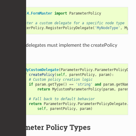
from
UI4.FormMaster
import
ParameterPolicy
# Register a custom delegate for a specific node type
ParameterPolicy
.
RegisterPolicyDelegate
(
'MyNodeType'
,
MyCus
Custom delegates must implement the createPolicy
method:
class
MyCustomDelegate
(
ParameterPolicy
.
ParameterPolicyDele
def
createPolicy
(
self
,
parentPolicy
,
param
):
# Custom policy creation logic
if
param
.
getType
()
==
'string'
and
param
.
getName
()
return
MyCustomParameterPolicy
(
param
,
parentPo
# Fall back to default behavior
return
ParameterPolicy
.
ParameterPolicyDelegate
.
cre
self
,
parentPolicy
,
param
)
Parameter Policy Types