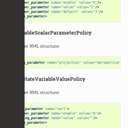
<number_parameter
name=
"enable"
value=
"0"
/>
<number_parameter
name=
"value"
value=
"2"
/>
<number_parameter
name=
"default"
value=
"2"
/>
</group_parameter>
EnableableScalarParameterPolicy
Parameter XML structure:
<string_parameter
name=
"projection"
value=
"perspective"
/>
GraphStateVariableValuePolicy
Parameter XML structure:
<group_parameter
name=
"var1"
>
<number_parameter
name=
"enable"
value=
"0"
/>
<string_parameter
name=
"value"
value=
""
/>
</group_parameter>