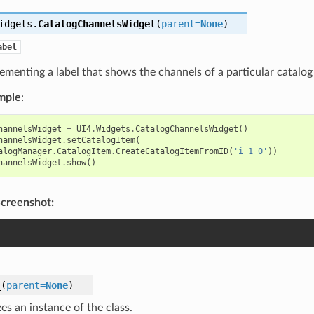
idgets.
CatalogChannelsWidget
(
parent
=
None
)
abel
ementing a label that shows the channels of a particular catalog 
mple
:
hannelsWidget
=
UI4
.
Widgets
.
CatalogChannelsWidget
()
hannelsWidget
.
setCatalogItem
(
alogManager
.
CatalogItem
.
CreateCatalogItemFromID
(
'i_1_0'
))
hannelsWidget
.
show
()
creenshot:
_
(
parent
=
None
)
izes an instance of the class.