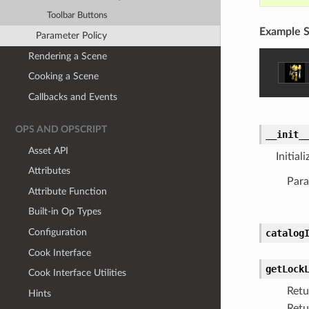
Toolbar Buttons
Example S
Parameter Policy
Rendering a Scene
Cooking a Scene
Callbacks and Events
OPS AND OPSCRIPT
__init_
Asset API
Initial
Attributes
Para
Attribute Function
Built-in Op Types
Configuration
catalog
Cook Interface
getLock
Cook Interface Utilities
Retu
Hints
Retu