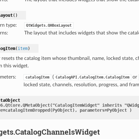
Layout
(
)
rn type
:
QtWidgets.QHBoxLayout
rns
:
The layout that includes widgets that show the cata
logItem
(
item
)
r resets the catalog item whose thumbnail, name, locked state, c
n this widget.
meters
:
(
or
catalogItem
CatalogAPI.CatalogItem.CatalogItem
locked state, channels, resolution, progress, and fra
etaObject
e6.QtCore.QMetaObject("CatalogItemWidget"
inherits
"QWid
re=catalogItemDropped(PyObject),
parameters=PyObject
)
gets.CatalogChannelsWidget