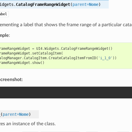
idgets.
CatalogFrameRangeWidget
(
parent
=
None
)
abel
ementing a label that shows the frame range of a particular catal
mple
:
rameRangeWidget
=
UI4
.
Widgets
.
CatalogFrameRangeWidget
()
rameRangeWidget
.
setCatalogItem
(
alogManager
.
CatalogItem
.
CreateCatalogItemFromID
(
'i_1_0'
))
rameRangeWidget
.
show
()
creenshot:
_
(
parent
=
None
)
izes an instance of the class.