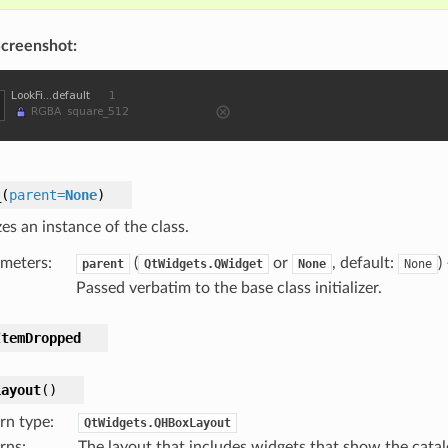
creenshot:
_
(
parent
=
None
)
izes an instance of the class.
meters
:
(
or
, default:
)
parent
QtWidgets.QWidget
None
None
Passed verbatim to the base class initializer.
ItemDropped
Layout
(
)
rn type
:
QtWidgets.QHBoxLayout
rns
:
The layout that includes widgets that show the catalo