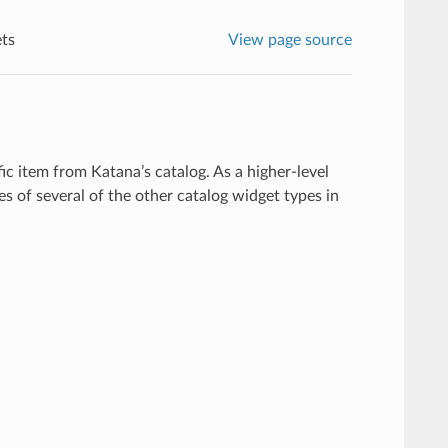
ts
View page source
fic item from Katana’s catalog. As a higher-level
s of several of the other catalog widget types in