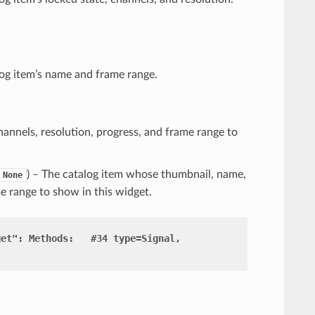
log item’s name and frame range.
hannels, resolution, progress, and frame range to
) – The catalog item whose thumbnail, name,
None
me range to show in this widget.
get":
Methods:
#34
type=Signal,