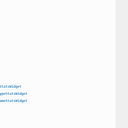
StatsWidget
ypeStatsWidget
ameStatsWidget