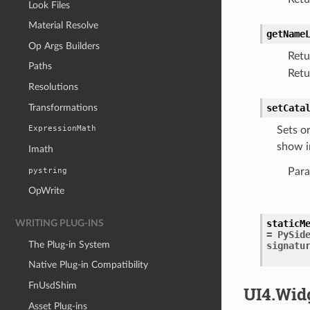
Look Files
Material Resolve
getName
Op Args Builders
Retu
Paths
Retu
Resolutions
Transformations
setCata
ExpressionMath
Sets o
show i
Imath
pystring
Para
OpWrite
staticM
WRITING PLUG-INS
=
PySid
The Plug-in System
signatu
Native Plug-in Compatibility
FnUsdShim
UI4.Wid
Asset Plug-ins