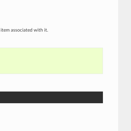
item associated with it.