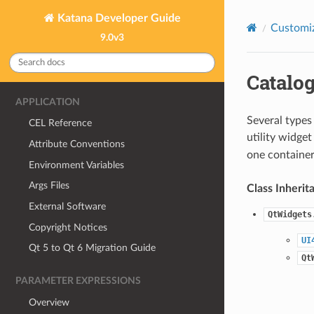
Katana Developer Guide
Customiz
9.0v3
Catalo
APPLICATION
Several types 
CEL Reference
utility widget
Attribute Conventions
one container
Environment Variables
Args Files
Class Inherit
External Software
QtWidgets
Copyright Notices
UI
Qt 5 to Qt 6 Migration Guide
Qt
PARAMETER EXPRESSIONS
Overview