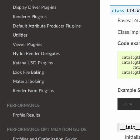
Display Driver Plug-ins
class
UI4.W
Renderer Plug-ins
Bases:
QL
Default Attribute Producer Plug-ins
Class impl
Utilities
Code exa
Viewer Plug-ins
Hydra Render Delegates
catalogC
catalogC
Katana USD Plug-ins
Cat
Look File Baking
catalogC
Material Soloing
Example S
Render Farm Plug-ins
PERFORMANCE
Profile Results
__init_
PERFORMANCE OPTIMIZATION GUIDE
Initial
Profiling and Optimization Guide: