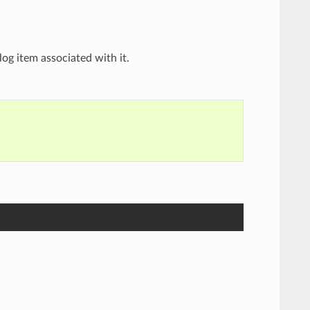
og item associated with it.