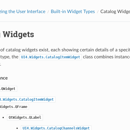
ing the User Interface
Built-in Widget Types
Catalog Widge
g Widgets
of catalog widgets exist, each showing certain details of a speci
 type, the
class combines instance
UI4.Widgets.CatalogItemWidget
.
ance
.QWidget
4.Widgets.CatalogItemWidget
Widgets.QFrame
QtWidgets.QLabel
UI4.Widgets.CatalogChannelsWidget