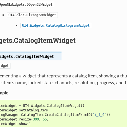
OpenGLWidgets.QOpenGLWidget
QT4Color.HistogramWidget
UI4.Widgets.CatalogHistogramWidget
gets.CatalogItemWidget
idgets.
CatalogItemWidget
idget
ementing a widget that represents a catalog item, showing a thum
 item’s name, locked state, channels, resolution, progress, and 
mple
:
temWidget
=
UI4
.
Widgets
.
CatalogItemWidget
()
temWidget
.
setCatalogItem
(
logManager
.
CatalogItem
.
CreateCatalogItemFromID
(
'i_1_0'
))
temWidget
.
resize
(
300
,
55
)
temWidget
.
show
()