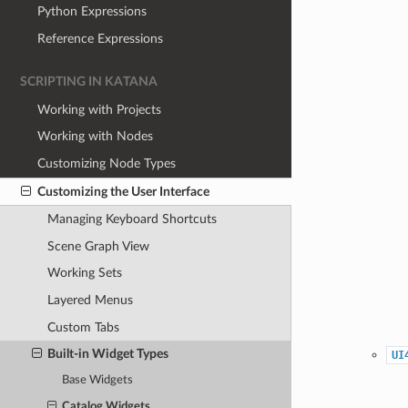
Python Expressions
Reference Expressions
SCRIPTING IN KATANA
Working with Projects
Working with Nodes
Customizing Node Types
Customizing the User Interface
Managing Keyboard Shortcuts
Scene Graph View
Working Sets
Layered Menus
Custom Tabs
Built-in Widget Types
UI
Base Widgets
Catalog Widgets