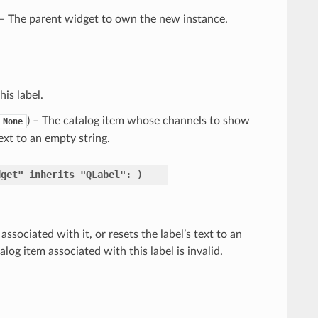
 – The parent widget to own the new instance.
is label.
) – The catalog item whose channels to show
None
text to an empty string.
dget"
inherits
"QLabel":
)
ssociated with it, or resets the label’s text to an
alog item associated with this label is invalid.