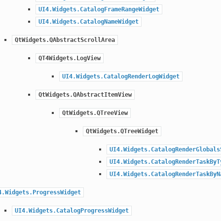
UI4.Widgets.CatalogFrameRangeWidget
UI4.Widgets.CatalogNameWidget
QtWidgets.QAbstractScrollArea
QT4Widgets.LogView
UI4.Widgets.CatalogRenderLogWidget
QtWidgets.QAbstractItemView
QtWidgets.QTreeView
QtWidgets.QTreeWidget
UI4.Widgets.CatalogRenderGlobals
UI4.Widgets.CatalogRenderTaskByT
UI4.Widgets.CatalogRenderTaskByN
4.Widgets.ProgressWidget
UI4.Widgets.CatalogProgressWidget