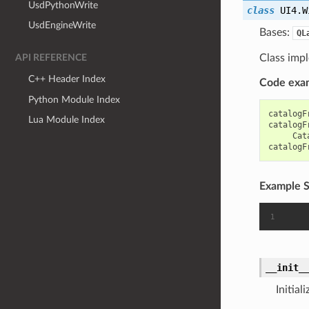
UsdPythonWrite
class
UI4.W
UsdEngineWrite
Bases:
QL
Class impl
API REFERENCE
C++ Header Index
Code exa
Python Module Index
catalogF
Lua Module Index
catalogF
Cat
catalogF
Example S
__init_
Initial