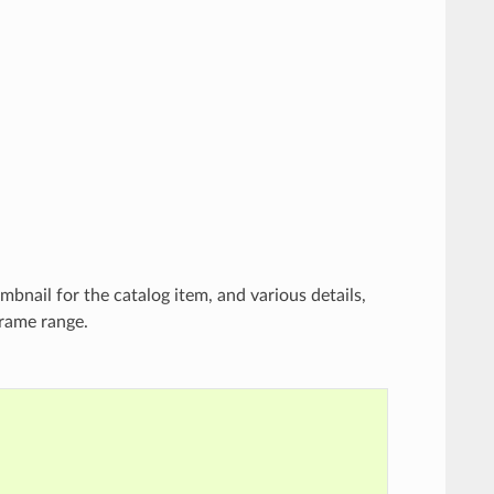
bnail for the catalog item, and various details,
frame range.