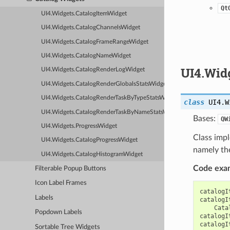
Qt
UI4.Widgets.CatalogItemWidget
UI4.Widgets.CatalogChannelsWidget
UI4.Widgets.CatalogFrameRangeWidget
UI4.Widgets.CatalogNameWidget
UI4.Wid
UI4.Widgets.CatalogRenderLogWidget
UI4.Widgets.CatalogRenderGlobalsStatsWidget
UI4.Widgets.CatalogRenderTaskByTypeStatsWidget
class
UI4.W
UI4.Widgets.CatalogRenderTaskByNameStatsWidget
Bases:
QW
UI4.Widgets.ProgressWidget
Class impl
UI4.Widgets.CatalogProgressWidget
namely the
UI4.Widgets.CatalogHistogramWidget
Code exa
Filterable Popup Buttons
Icon Label Frames
catalogI
Labels
catalogI
Cata
Popdown Labels
catalogI
catalogI
Sortable Tree Widgets