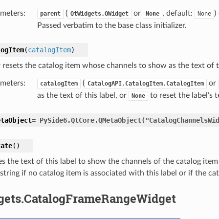
meters
:
(
or
, default:
)
parent
QtWidgets.QWidget
None
None
Passed verbatim to the base class initializer.
logItem
(
catalogItem
)
 resets the catalog item whose channels to show as the text of th
meters
:
(
or
catalogItem
CatalogAPI.CatalogItem.CatalogItem
as the text of this label, or
to reset the label’s 
None
etaObject
=
PySide6.QtCore.QMetaObject("CatalogChannelsWi
tate
(
)
 the text of this label to show the channels of the catalog item a
tring if no catalog item is associated with this label or if the cat
gets.CatalogFrameRangeWidget