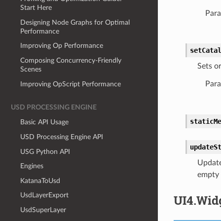
Start Here
Para
Designing Node Graphs for Optimal
Performance
Improving Op Performance
setCata
Composing Concurrency-Friendly
Sets or
Scenes
Para
Improving OpScript Performance
USD PROCESSING ENGINE
staticM
Basic API Usage
USD Processing Engine API
updateS
USG Python API
Updates
Engines
empty s
KatanaToUsd
UsdLayerExport
UI4.Wid
UsdSuperLayer