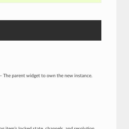
 – The parent widget to own the new instance.
g item’s locked state, channels, and resolution.