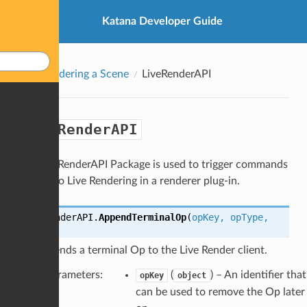
Katana Developer Guide
Rendering a Scene
LiveRenderAPI
LiveRenderAPI
The LiveRenderAPI Package is used to trigger commands
related to Live Rendering in a renderer plug-in.
LiveRenderAPI.
AppendTerminalOp
(
opKey
,
opType
,
opArgs
)
Appends a terminal Op to the Live Render client.
Parameters
:
(
) – An identifier that
opKey
object
can be used to remove the Op later