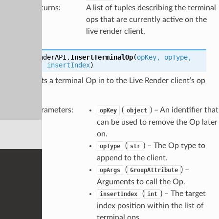
Returns
:
A list of tuples describing the terminal
ops that are currently active on the
live render client.
LiveRenderAPI.
InsertTerminalOp
(
opKey
,
opType
,
opArgs
,
insertIndex
)
Inserts a terminal Op in to the Live Render client’s op
tree.
Parameters
:
(
) – An identifier that
opKey
object
can be used to remove the Op later
on.
(
) – The Op type to
opType
str
append to the client.
(
) –
opArgs
GroupAttribute
Arguments to call the Op.
(
) – The target
insertIndex
int
index position within the list of
terminal ops.