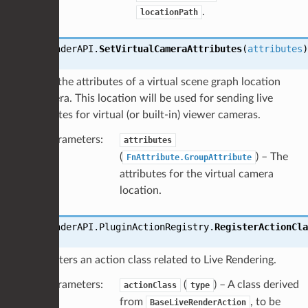
.
locationPath
LiveRenderAPI.
SetVirtualCameraAttributes
(
attributes
)
Sets the attributes of a virtual scene graph location
camera. This location will be used for sending live
updates for virtual (or built-in) viewer cameras.
Parameters
:
attributes
(
) – The
FnAttribute.GroupAttribute
attributes for the virtual camera
location.
LiveRenderAPI.PluginActionRegistry.
RegisterActionCla
Registers an action class related to Live Rendering.
Parameters
:
(
) – A class derived
actionClass
type
from
, to be
BaseLiveRenderAction