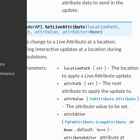
attribute data to send in the
update.
LiveRenderAPI.
SetLiveAttribute
(
locationPath
,
attrPath
,
attrValue
,
attrEditor
=
None
)
Sets a change to a Live Attribute at a location,
allowing interactive updates at a location during
manipulations.
ere
Parameters
:
(
) – The location
locationPath
str
ormance
to apply a Live Attribute update.
(
) – The root
attrPath
str
attribute to apply the update to.
(
)
attrValue
FnAttribute.Attribute
– The attribute value to be set.
attrEditor
(
or
PyFnAttribute.GroupAttribute
, default:
) –
None
None
attribute at
attributeEditor