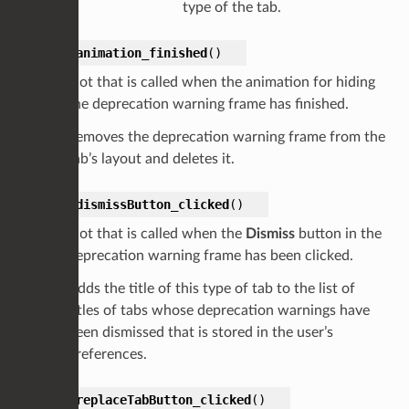
type of the tab.
on_animation_finished
(
)
Slot that is called when the animation for hiding
the deprecation warning frame has finished.
Removes the deprecation warning frame from the
tab’s layout and deletes it.
on_dismissButton_clicked
(
)
Slot that is called when the
Dismiss
button in the
deprecation warning frame has been clicked.
Adds the title of this type of tab to the list of
titles of tabs whose deprecation warnings have
been dismissed that is stored in the user’s
preferences.
on_replaceTabButton_clicked
(
)