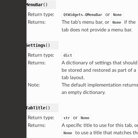
getMenuBar
(
)
Return type
:
or
QtWidgets.QMenuBar
None
Returns
:
The tab’s menu bar, or
if the
None
tab does not provide a menu bar.
getSettings
(
)
Return type
:
dict
Returns
:
A dictionary of settings that should
be stored and restored as part of a
tab layout.
Note
:
The default implementation return
an empty dictionary.
getTabTitle
(
)
Return type
:
or
str
None
Returns
:
A specific title to use for this tab, o
to use a title that matches th
None