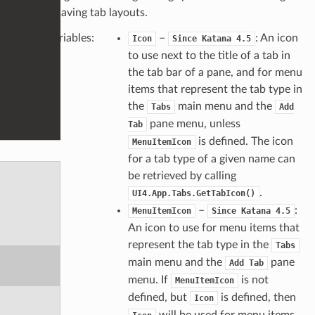
and saving tab layouts.
Variables
:
–
: An icon
Icon
Since Katana 4.5
to use next to the title of a tab in
the tab bar of a pane, and for menu
items that represent the tab type in
the
main menu and the
Tabs
Add
pane menu, unless
Tab
is defined. The icon
MenuItemIcon
for a tab type of a given name can
be retrieved by calling
.
UI4.App.Tabs.GetTabIcon()
–
:
MenuItemIcon
Since Katana 4.5
An icon to use for menu items that
represent the tab type in the
Tabs
main menu and the
pane
Add Tab
menu. If
is not
MenuItemIcon
defined, but
is defined, then
Icon
will be used for menu items