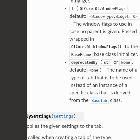
initializer.
(
,
f
QtCore.Qt.WindowFlags
default:
<WindowType.Widget:
0>
– The window flags to use in
case no parent is given. Passed
wrapped in
to the
QtCore.Qt.WindowFlags()
base class initializer.
BaseFrame
(
or
,
deprecatedBy
str
None
default:
) – The name of a
None
type of tab that is to be used
instead of an instance of a
specific class that is derived
from the
class.
BaseTab
applySettings
(
settings
)
Applies the given settings to the tab.
Is called when creating a tab of the type