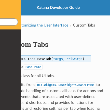
Katana Developer Guide
Customizing the User Interface
Custom Tabs
Custom Tabs
class
UI4.Tabs.
BaseTab
(
*
args
,
**
kwargs
)
Bases:
BaseFrame
Base class for all UI tabs.
Inherits from
to
UI4.Widgets.BaseWidgets.BaseFrame
provide handling of custom callbacks for actions and
key events that are associated with user-defined
keyboard shortcuts, and provides functions for
storing and restoring settings per tab when loading