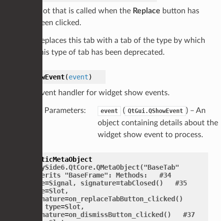
Slot that is called when the
Replace
button has
been clicked.
Replaces this tab with a tab of the type by which
this type of tab has been deprecated.
showEvent
(
event
)
Event handler for widget show events.
Parameters
:
(
) – An
event
QtGui.QShowEvent
object containing details about the
widget show event to process.
staticMetaObject
=
PySide6.QtCore.QMetaObject("BaseTab"
inherits
"BaseFrame":
Methods:
#34
type=Signal,
signature=tabClosed()
#35
type=Slot,
signature=on_replaceTabButton_clicked()
#36
type=Slot,
signature=on_dismissButton_clicked()
#37