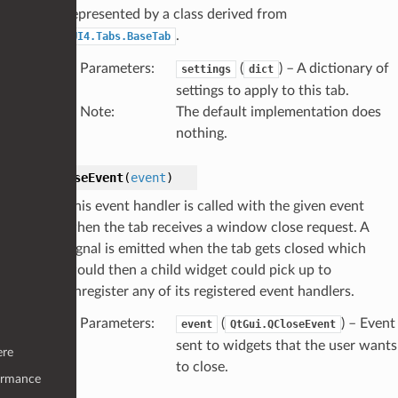
represented by a class derived from
.
UI4.Tabs.BaseTab
Parameters
:
(
) – A dictionary of
settings
dict
settings to apply to this tab.
Note
:
The default implementation does
nothing.
closeEvent
(
event
)
This event handler is called with the given event
when the tab receives a window close request. A
signal is emitted when the tab gets closed which
would then a child widget could pick up to
unregister any of its registered event handlers.
Parameters
:
(
) – Event
event
QtGui.QCloseEvent
sent to widgets that the user wants
ere
to close.
ormance