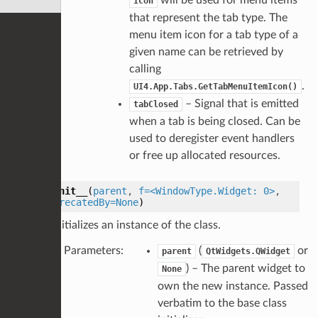
Icon
that represent the tab type. The
menu item icon for a tab type of a
given name can be retrieved by
calling
.
UI4.App.Tabs.GetTabMenuItemIcon()
– Signal that is emitted
tabClosed
when a tab is being closed. Can be
used to deregister event handlers
or free up allocated resources.
__init__
(
parent
,
f=<WindowType.Widget:
0>
,
deprecatedBy=None
)
Initializes an instance of the class.
Parameters
:
(
or
parent
QtWidgets.QWidget
) – The parent widget to
None
own the new instance. Passed
verbatim to the base class