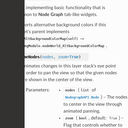
Class implementing basic functionality that is
common to
Node Graph
tab-like widgets.
Supports alternative background colors if this
widget’s parent implements
_getAltBackgroundColorMap(self)
->
.
DrawingModule.nodeWorld_AltBackgroundColorMap
frameNodes
(
nodes
,
zoom
=
True
)
Animates changes in this layer stack’s eye point
in order to pan the view so that the given nodes
are shown in the center of the view.
Parameters
:
(
of
nodes
list
) – The nodes
NodegraphAPI.Node
to center in the view through
animated panning.
(
, default:
) –
zoom
bool
True
Flag that controls whether to