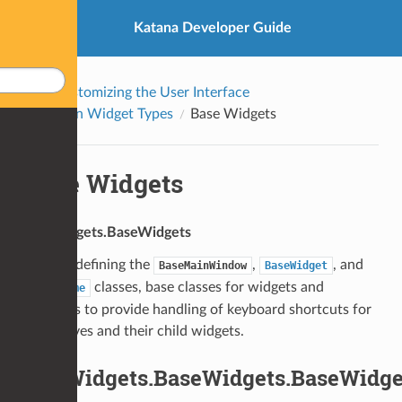
Katana Developer Guide
Customizing the User Interface
Built-in Widget Types
Base Widgets
Base Widgets
UI4.Widgets.BaseWidgets
Module defining the
,
, and
BaseMainWindow
BaseWidget
classes, base classes for widgets and
BaseFrame
windows to provide handling of keyboard shortcuts for
themselves and their child widgets.
UI4.Widgets.BaseWidgets.BaseWidge