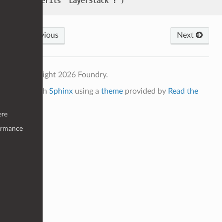
inherits
"LayerStack":
)
Previous
Next
© Copyright 2026 Foundry.
Built with
Sphinx
using a
theme
provided by
Read the
Docs
.
ere
ormance