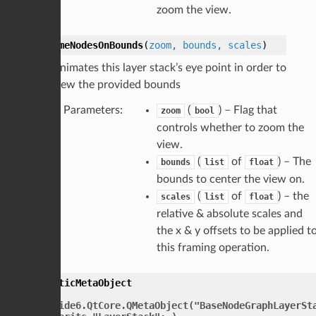
zoom the view.
frameNodesOnBounds
(
zoom
,
bounds
,
scales
)
Animates this layer stack’s eye point in order to
view the provided bounds
Parameters
:
(
) – Flag that
zoom
bool
controls whether to zoom the
view.
(
of
) – The
bounds
list
float
bounds to center the view on.
(
of
) – the
scales
list
float
relative & absolute scales and
the x & y offsets to be applied t
this framing operation.
staticMetaObject
=
PySide6.QtCore.QMetaObject("BaseNodeGraphLayerSt