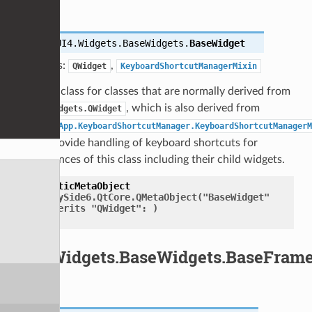
class
UI4.Widgets.BaseWidgets.
BaseWidget
Bases:
,
QWidget
KeyboardShortcutManagerMixin
Base class for classes that are normally derived from
, which is also derived from
QtWidgets.QWidget
UI4.App.KeyboardShortcutManager.KeyboardShortcutManagerM
to provide handling of keyboard shortcuts for
instances of this class including their child widgets.
staticMetaObject
=
PySide6.QtCore.QMetaObject("BaseWidget"
inherits
"QWidget":
)
UI4.Widgets.BaseWidgets.BaseFram