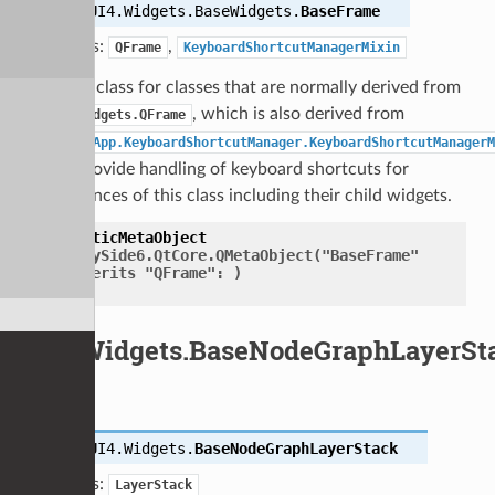
class
UI4.Widgets.BaseWidgets.
BaseFrame
Bases:
,
QFrame
KeyboardShortcutManagerMixin
Base class for classes that are normally derived from
, which is also derived from
QtWidgets.QFrame
UI4.App.KeyboardShortcutManager.KeyboardShortcutManagerM
to provide handling of keyboard shortcuts for
instances of this class including their child widgets.
staticMetaObject
=
PySide6.QtCore.QMetaObject("BaseFrame"
inherits
"QFrame":
)
UI4.Widgets.BaseNodeGraphLayerSt
class
UI4.Widgets.
BaseNodeGraphLayerStack
Bases:
LayerStack