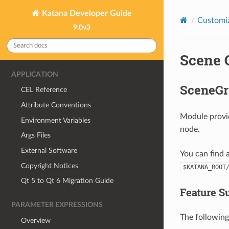
Katana Developer Guide
Customiz
9.0v3
Scene 
APPLICATION
SceneG
CEL Reference
Attribute Conventions
Module provi
Environment Variables
node.
Args Files
External Software
You can find 
Copyright Notices
$KATANA_ROOT
Qt 5 to Qt 6 Migration Guide
Feature 
PARAMETER EXPRESSIONS
The following
Overview