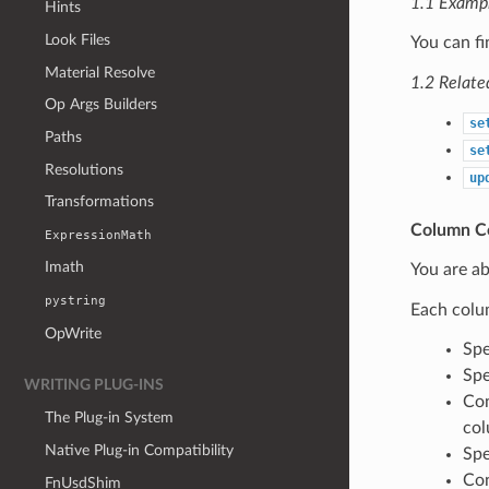
1.1 Examp
Hints
Look Files
You can f
Material Resolve
1.2 Relate
Op Args Builders
se
Paths
se
Resolutions
up
Transformations
Column Co
ExpressionMath
Imath
You are ab
pystring
Each colu
OpWrite
Spe
Spe
WRITING PLUG-INS
Con
The Plug-in System
col
Native Plug-in Compatibility
Spe
Con
FnUsdShim