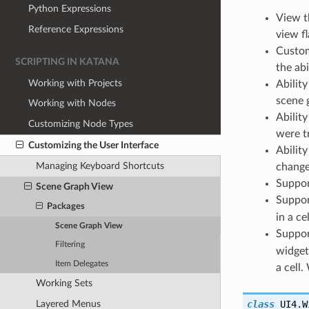
Python Expressions
View t
Reference Expressions
view fl
Custom
SCRIPTING IN KATANA
the ab
Working with Projects
Abilit
scene 
Working with Nodes
Abilit
Customizing Node Types
were t
Customizing the User Interface
Ability
Managing Keyboard Shortcuts
change
Suppor
Scene Graph View
Suppor
Packages
in a ce
Scene Graph View
Support
Filtering
widget
Item Delegates
a cell
Working Sets
Layered Menus
class
UI4.W