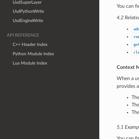
UsdSuperLayer
You can f
UsdPythonWrite
4.2 Relate
UsdEngineWrite
ad
API REFERENCE
re
C++ Header Index
ge
cl
Python Module Index
Lua Module Index
Context 
When a use
provides 
The
The
The
5.1 Examp
You can f