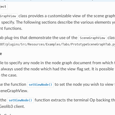
ject
class provides a customizable view of the scene grap
GraphView
specify. The following sections describe the various elements y
nt functions.
ab plug-ins that demonstrate the use of the
clas
SceneGraphView
OOT/plugins/Src/Resources/Examples/Tabs/PrototypeSceneGraphTab.p
e
le to specify any node in the node graph document from which t
always used the node which had the view flag set. It is possible 
 the case.
se the function
to set the node you wish to view 
setViewNode()
 SceneGraphView.
, the
function extracts the terminal Op backing the
setViewNode()
eolib3 client.