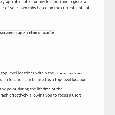
graph attributes for any location and register a
our of your own tabs based on the current state of
.
GetSceneGraphAttributesExample
 top-level locations within the
.
SceneGraphView
aph location can be used as a top-level location.
ny point during the lifetime of the
graph effectively allowing you to focus a users