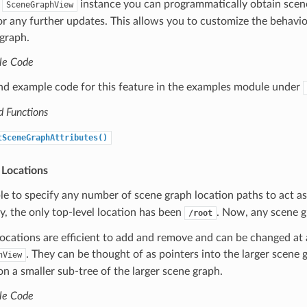
a
instance you can programmatically obtain scene 
SceneGraphView
or any further updates. This allows you to customize the behavi
graph.
le Code
ind example code for this feature in the examples module under
d Functions
tSceneGraphAttributes()
 Locations
le to specify any number of scene graph location paths to act as
ly, the only top-level location has been
. Now, any scene gr
/root
locations are efficient to add and remove and can be changed at a
. They can be thought of as pointers into the larger scene 
hView
on a smaller sub-tree of the larger scene graph.
le Code