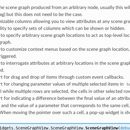
he scene graph produced from an arbitrary node, usually this wil
ag) but this does not need to be the case.
izable columns allowing you to view attributes at any scene gra
ility to specify sets of columns which can be shown or hidden.
y to specify arbitrary scene graph locations to act as top-level 
graph.
y to customize context menus based on the scene graph location
riggered.
 to interrogate attributes at arbitrary locations in the scene gr
d.
t for drag and drop of items through custom event callbacks.
t for changing parameter values of multiple selected items in
S
ll while multiple rows are selected, the cells in other selected 
 for indicating a difference between the final value of an attrib
 and the value of a parameter that corresponds to the same cell,
. When moving the pointer over such a cell, a pop-up widget is sh
idgets.SceneGraphView.SceneGraphView.
SceneGraphView
(
debu