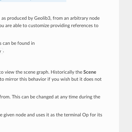
h as produced by Geolib3, from an arbitrary node
ou are able to customize providing references to
s can be found in
.
y
o view the scene graph. Historically the
Scene
to mirror this behavior if you wish but it does not
from. This can be changed at any time during the
 given node and uses it as the terminal Op for its