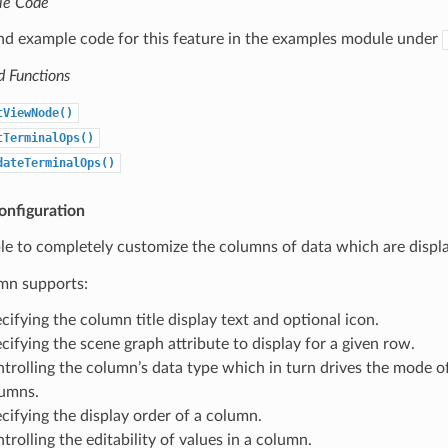
le Code
ind example code for this feature in the examples module under
d Functions
tViewNode()
tTerminalOps()
dateTerminalOps()
nfiguration
le to completely customize the columns of data which are displ
mn supports:
cifying the column title display text and optional icon.
cifying the scene graph attribute to display for a given row.
trolling the column’s data type which in turn drives the mode of
umns.
cifying the display order of a column.
trolling the editability of values in a column.