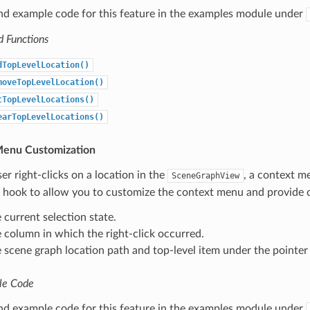
ind example code for this feature in the examples module under
d Functions
dTopLevelLocation()
moveTopLevelLocation()
tTopLevelLocations()
earTopLevelLocations()
Menu Customization
r right-clicks on a location in the
, a context m
SceneGraphView
a hook to allow you to customize the context menu and provide 
 current selection state.
 column in which the right-click occurred.
 scene graph location path and top-level item under the pointe
le Code
ind example code for this feature in the examples module under