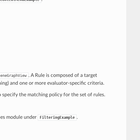
. A Rule is composed of a target
ceneGraphView
ng) and one or more evaluator-specific criteria.
o specify the matching policy for the set of rules.
mples module under
.
FilteringExample