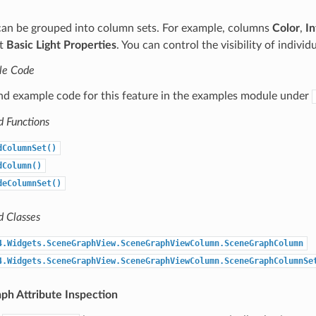
an be grouped into column sets. For example, columns
Color
,
In
et
Basic Light Properties
. You can control the visibility of individ
le Code
ind example code for this feature in the examples module under
d Functions
dColumnSet()
dColumn()
deColumnSet()
d Classes
4.Widgets.SceneGraphView.SceneGraphViewColumn.SceneGraphColumn
4.Widgets.SceneGraphView.SceneGraphViewColumn.SceneGraphColumnSe
ph Attribute Inspection