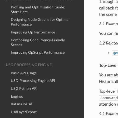
Through 
Profiling and Optimization Guide:
callback f
Start Here
the scene 
Designing Node Graphs for Optimal
3.1 Examp
Performance
Improving Op Performance
You can f
Composing Concurrency-Friendly
3.2 Relate
Scenes
Improving OpScript Performance
ge
USD PROCESSING ENGINE
Top-Level
Basic API Usage
You are ab
USD Processing Engine API
Historical
USG Python API
Top-level 
Engines
SceneGrap
attention 
KatanaToUsd
UsdLayerExport
4.1 Examp