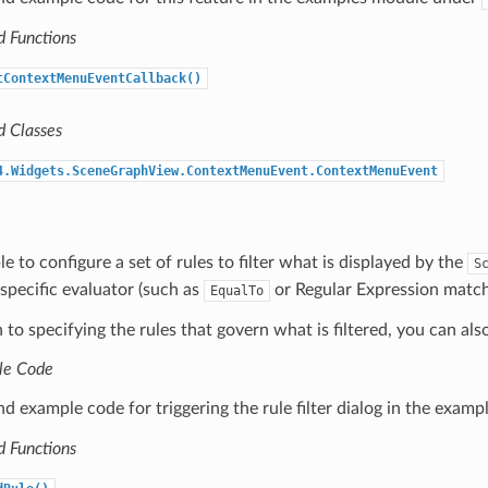
d Functions
tContextMenuEventCallback()
d Classes
4.Widgets.SceneGraphView.ContextMenuEvent.ContextMenuEvent
le to configure a set of rules to filter what is displayed by the
S
specific evaluator (such as
or Regular Expression matchi
EqualTo
n to specifying the rules that govern what is filtered, you can als
le Code
nd example code for triggering the rule filter dialog in the exa
d Functions