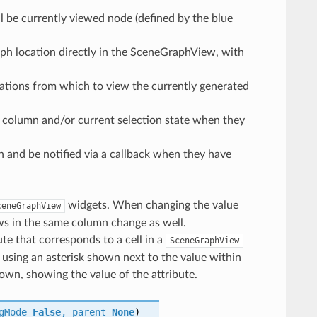
l be currently viewed node (defined by the blue
ph location directly in the SceneGraphView, with
locations from which to view the currently generated
, column and/or current selection state when they
aph and be notified via a callback when they have
widgets. When changing the value
ceneGraphView
rows in the same column change as well.
ute that corresponds to a cell in a
SceneGraphView
 using an asterisk shown next to the value within
own, showing the value of the attribute.
gMode
=
False
,
parent
=
None
)