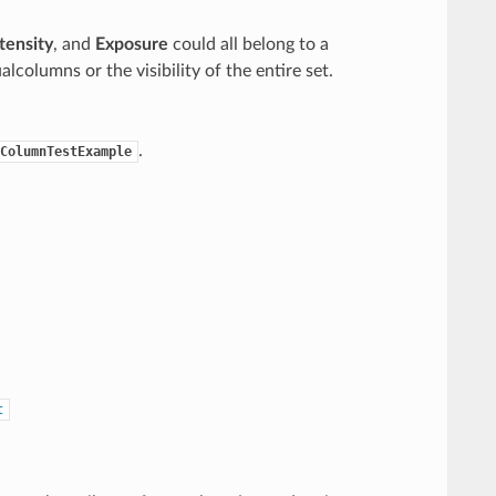
tensity
, and
Exposure
could all belong to a
ualcolumns or the visibility of the entire set.
.
ColumnTestExample
t