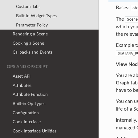
Custom Tabs
Bases:
ob
Built-in Widget Types
The
Scene
Parameter Policy
which you 
the releva
Rendering a Scene
Cooking a Scene
Example t
Callbacks and Events
$KATANA_R
View Nod
OPS AND OPSCRIPT
You are ab
Asset API
Graph
tab 
Attributes
have to be
Attribute Function
You can u
Built-in Op Types
life of a
Configuration
Internally
Cook Interface
managed G
Cook Interface Utilities