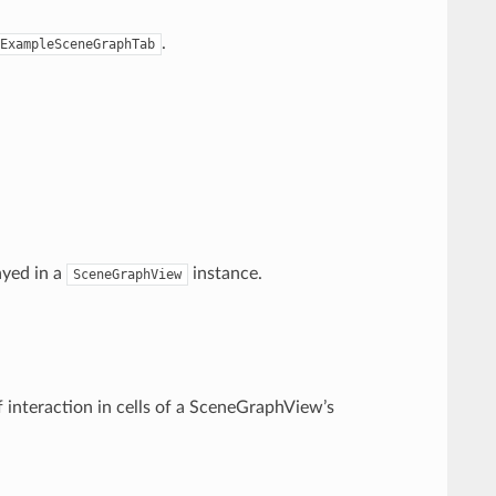
.
ExampleSceneGraphTab
ayed in a
instance.
SceneGraphView
 interaction in cells of a SceneGraphView’s