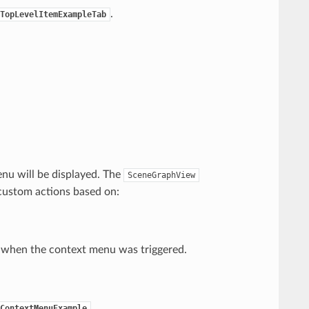
.
TopLevelItemExampleTab
enu will be displayed. The
SceneGraphView
custom actions based on:
r when the context menu was triggered.
.
ContextMenuExample