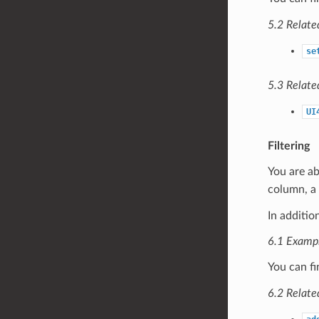
5.2 Relate
se
5.3 Relate
UI
Filtering
You are ab
column, a 
In additio
6.1 Examp
You can fi
6.2 Relate