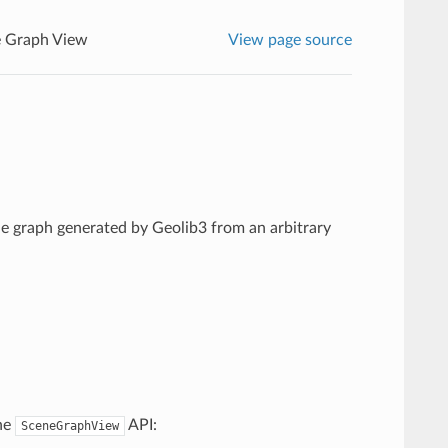
 Graph View
View page source
ne graph generated by Geolib3 from an arbitrary
the
API:
SceneGraphView