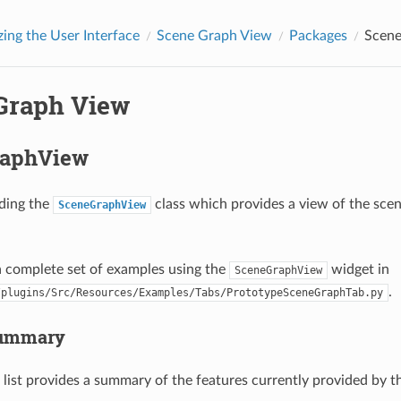
ing the User Interface
Scene Graph View
Packages
Scene
Graph View
raphView
ding the
class which provides a view of the sce
SceneGraphView
a complete set of examples using the
widget in
SceneGraphView
.
/plugins/Src/Resources/Examples/Tabs/PrototypeSceneGraphTab.py
Summary
 list provides a summary of the features currently provided by 