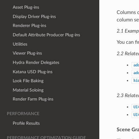
Asset Plug-ins
Columns c
Display Driver Plug-ins
column s
Renderer Plug-ins
2.1 Examp
Default Attribute Producer Plug-ins
You can f
Utilities
Viewer Plug-ins
2.2 Relate
Hydra Render Delegates
ad
Katana USD Plug-ins
ad
hi
Look File Baking
Material Soloing
2.3 Relate
Render Farm Plug-ins
UI
PERFORMANCE
UI
Profile Results
Scene Gra
PERFORMANCE OPTIMIZATION GUIDE