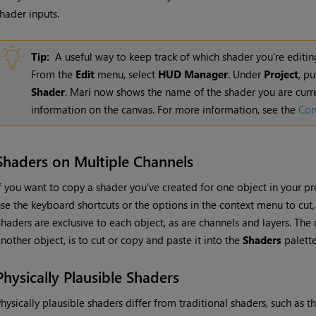
hader inputs.
Tip:
A useful way to keep track of which shader you're editin
From the
Edit
menu, select
HUD
Manager
. Under
Project
, p
Shader
.
Mari
now shows the name of the shader you are curre
information on the canvas. For more information, see the
Con
Shaders on Multiple Channels
f you want to copy a shader you’ve created for one object in your pr
se the keyboard shortcuts or the options in the context menu to cut
haders are exclusive to each object, as are channels and layers. The
nother object, is to cut or copy and paste it into the
Shaders
palette
Physically Plausible Shaders
hysically plausible shaders differ from traditional shaders, such as t