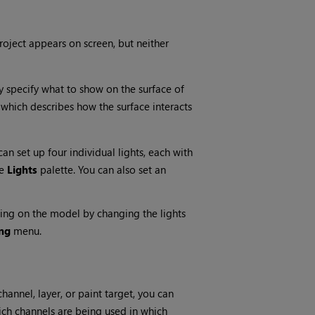
roject appears on screen, but neither
y specify what to show on the surface of
which describes how the surface interacts
can set up four individual lights, each with
he
Lights
palette. You can also set an
ting on the model by changing the lights
ng
menu.
hannel, layer, or paint target, you can
hich channels are being used in which