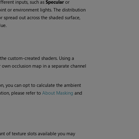
fferent inputs, such as
Specular
or
oint or environment lights. The distribution
r spread out across the shaded surface,
lue.
 the custom-created shaders. Using a
r own occlusion map in a separate channel
ion, you can opt to calculate the ambient
tion, please refer to
About Masking
and
nt of texture slots available you may