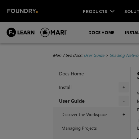
PRODUCTS
SOLUT
DOCS HOME
INSTA
Mari 7.5v2 docs:
User Guide
>
Shading Netwo
Docs Home
Install
+
User Guide
m
+
Discover the Workspace
+
T
Managing Projects
l