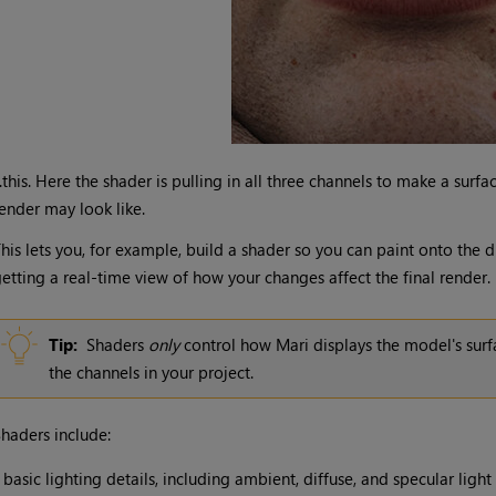
..this. Here the shader is pulling in all three channels to make a surf
ender may look like.
his lets you, for example, build a shader so you can paint onto the 
etting a real-time view of how your changes affect the final render.
Tip:
Shaders
only
control how
Mari
displays the model's surf
the channels in your project.
haders include:
•
basic lighting details, including ambient, diffuse, and specular light 