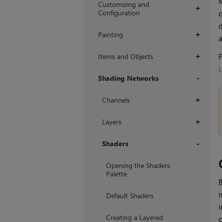
Customizing and
+
Configuration
d
Painting
+
a
Items and Objects
F
+
L
Shading Networks
+
Channels
+
Layers
+
Shaders
+
Opening the Shaders
Palette
B
i
Default Shaders
i
Creating a Layered
c