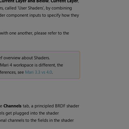
Current Layer and Below
,
Current Layer
,
s, called 'User Shaders', by combining
ader component inputs to specify how they
with one another, please refer to the
ef overview about Shaders.
Mari
4 workspace is different, the
ferences, see
Mari 3.3 vs 4.0
.
he
Channels
tab, a principled BRDF shader
els get plugged into the shader
nal channels to the fields in the shader