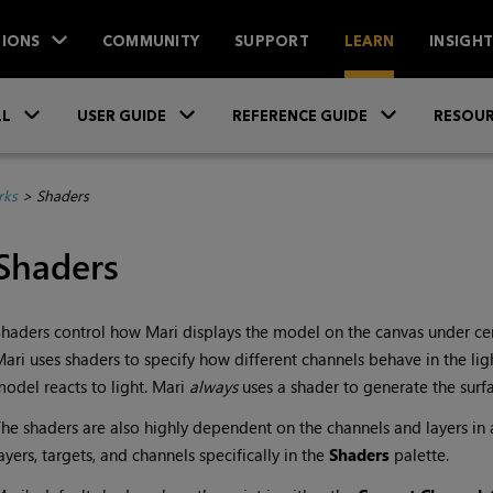
IONS
COMMUNITY
SUPPORT
LEARN
INSIGH
Skip To Main Content
»
»
»
LL
USER GUIDE
REFERENCE GUIDE
RESOUR
rks
>
Shaders
Shaders
Shaders control how
Mari
displays the model on the canvas under cert
Mari
uses shaders to specify how different channels behave in the li
odel reacts to light.
Mari
always
uses a shader to generate the surf
he shaders are also highly dependent on the channels and layers in 
ayers, targets, and channels specifically in the
Shaders
palette.