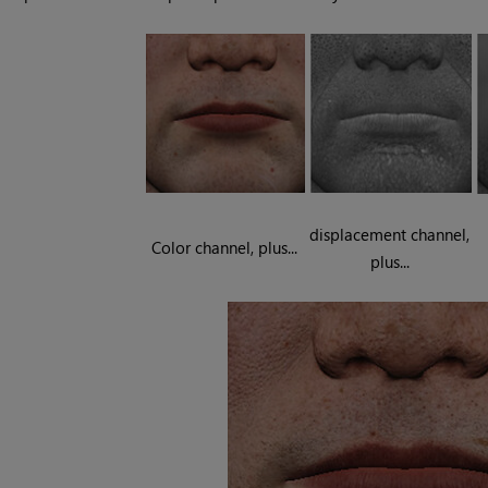
displacement channel,
Color channel, plus...
plus...