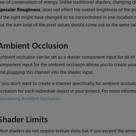
aw of conservation of energy. Unlike traditional shaders, changing di
Specular Roughness
, does not effect the overall brightness of the p
f the light might have changed to be concentrated in one location o
ut the sum total of the pixel values should come out to the same va
Ambient Occlusion
mbient occlusion can be set as a shader component input for all of
omponent input for the ambient occlusion allows you to create you
nd plugging this channel into the shader input.
f you don’t want to create a channel specifically for ambient occlus
cclusion for each individual object in your project. For more informa
alculating Ambient Occlusion
.
Shader Limits
ost shaders do not require texture slots, but if you exceed the amou