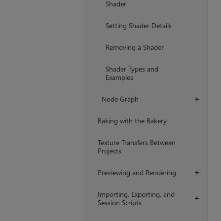
Shader
Setting Shader Details
Removing a Shader
Shader Types and
Examples
Node Graph
+
Baking with the Bakery
Texture Transfers Between
Projects
Previewing and Rendering
+
Importing, Exporting, and
+
Session Scripts