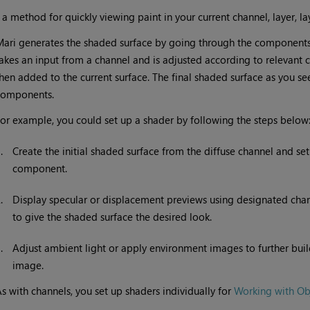
•
a method for quickly viewing paint in your current channel, layer, lay
Mari
generates the shaded surface by going through the components
akes an input from a channel and is adjusted according to relevant
hen added to the current surface. The final shaded surface as you see i
components.
or example, you could set up a shader by following the steps below
1.
Create the initial shaded surface from the diffuse channel and set
component.
2.
Display specular or displacement previews using designated channe
to give the shaded surface the desired look.
3.
Adjust ambient light or apply environment images to further buil
image.
s with channels, you set up shaders individually for
Working with Ob