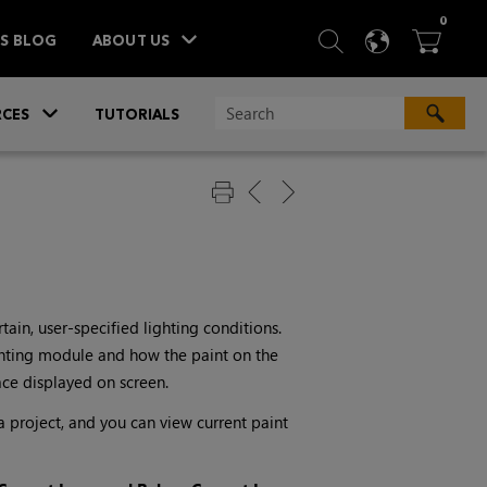
ITEM
0
SEARCH
LANGU
BA



TS BLOG
ABOUT US
»
CES
TUTORIALS
ain, user-specified lighting conditions.
ghting module and how the paint on the
ace displayed on screen.
a project, and you can view current paint