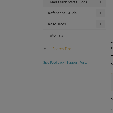
Mari Quick Start Guides
+
Reference Guide
+
Resources
+
Tutorials
.
r
Search Tips
T
Give Feedback
Support Portal
g
S