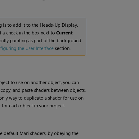
g is to add it to the Heads-Up Display.
ut a check in the box next to
Current
ntly painting as part of the background
figuring the User Interface
section.
oject to use on another object, you can
, copy, and paste shaders between objects.
 only way to duplicate a shader for use on
 for each object in your project.
he default
Mari
shaders, by obeying the