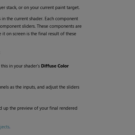
er stack, or on your current paint target.
 in the current shader. Each component
 component sliders. These components are
t on screen is the final result of these
:
 this in your shader’s
Diffuse Color
ls as the inputs, and adjust the sliders
d up the preview of your final rendered
jects
.