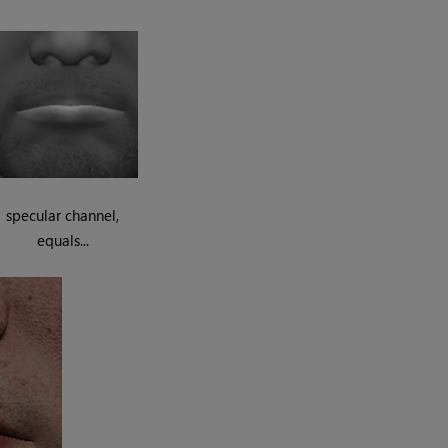
specular channel,
equals...