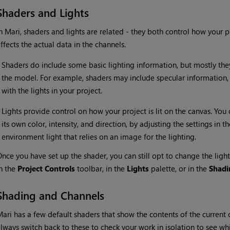
Shaders and Lights
In
Mari
, shaders and lights are related - they both control how your p
ffects the actual data in the channels.
•
Shaders do include some basic lighting information, but mostly the
the model. For example, shaders may include specular information, 
with the lights in your project.
•
Lights provide control on how your project is lit on the canvas. You 
its own color, intensity, and direction, by adjusting the settings in t
environment light that relies on an image for the lighting.
nce you have set up the shader, you can still opt to change the ligh
n the
Project Controls
toolbar, in the
Lights
palette, or in the
Shadi
Shading and Channels
Mari
has a few default shaders that show the contents of the current c
lways switch back to these to check your work in isolation to see w