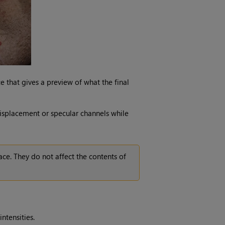
ace that gives a preview of what the final
displacement or specular channels while
ace. They do not affect the contents of
intensities.