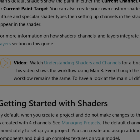
Mari
's default shaders show the paint in either the
Current Channel
,
or
Current Paint Target
. You can also create your own custom shader
iffuse and specular shader types then setting up channels in the sh
ppear in the shader.
or more information on how shaders, channels, and layers integrate 
ayers
section in this guide.
Video:
Watch
Understanding Shaders and Channels
for a bri
This video shows the workflow using
Mari
3. Even though the
workflow remains the same. To have a look at the main UI dif
Getting Started with Shaders
y default, when you create a project and do not make changes to t
s created with 4 channels. See
Managing Projects
. The default chann
mmediately to set up your project. You can create and assign additio
omponents and build up complex textures on your model.