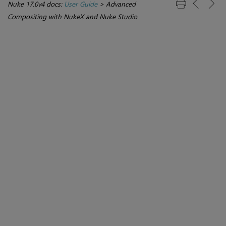
Nuke 17.0v4 docs:
User Guide
>
Advanced
Compositing with NukeX and Nuke Studio