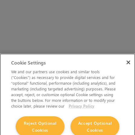
Cookie Settings
We and our partners use cookies and similar tools
(“Cookies”) as necessary to provide digital services and for
“optional” functional, performance (including analytics), and
marketing (including targeted advertising) purposes. Please
accept, reject, or customize optional Cookie settings using
the buttons below. For more information or to modify your
choice later, please review our
Privacy Policy
Reject Optional
Accept Optional
Cookies
Cookies