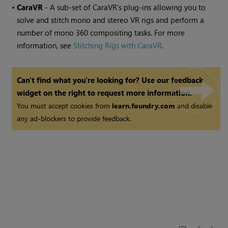
•
CaraVR
- A sub-set of CaraVR's plug-ins allowing you to
solve and stitch mono and stereo VR rigs and perform a
number of mono 360 compositing tasks. For more
information, see
Stitching Rigs with CaraVR
.
Can't find what you're looking for? Use our feedback
widget on the right to request more information.
You must accept cookies from
learn.foundry.com
and disable
any ad-blockers to provide feedback.