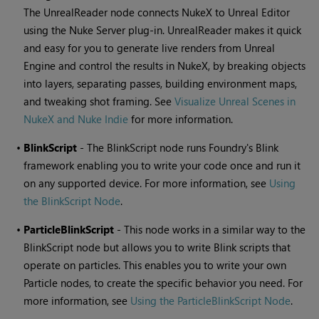
The UnrealReader node connects NukeX to Unreal Editor
using the Nuke Server plug-in. UnrealReader makes it quick
and easy for you to generate live renders from Unreal
Engine and control the results in NukeX, by breaking objects
into layers, separating passes, building environment maps,
and tweaking shot framing. See
Visualize Unreal Scenes in
NukeX and Nuke Indie
for more information.
•
BlinkScript
- The BlinkScript node runs Foundry's Blink
framework enabling you to write your code once and run it
on any supported device. For more information, see
Using
the BlinkScript Node
.
•
ParticleBlinkScript
- This node works in a similar way to the
BlinkScript node but allows you to write Blink scripts that
operate on particles. This enables you to write your own
Particle nodes, to create the specific behavior you need. For
more information, see
Using the ParticleBlinkScript Node
.