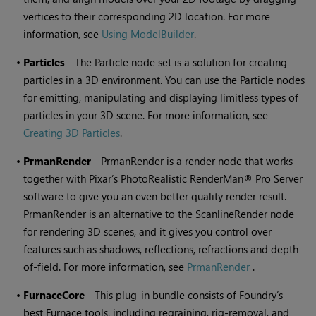
vertices to their corresponding 2D location. For more
information, see
Using ModelBuilder
.
•
Particles
- The Particle node set is a solution for creating
particles in a 3D environment. You can use the Particle nodes
for emitting, manipulating and displaying limitless types of
particles in your 3D scene. For more information, see
Creating 3D Particles
.
•
PrmanRender
- PrmanRender is a render node that works
together with Pixar’s PhotoRealistic RenderMan® Pro Server
software to give you an even better quality render result.
PrmanRender is an alternative to the ScanlineRender node
for rendering 3D scenes, and it gives you control over
features such as shadows, reflections, refractions and depth-
of-field. For more information, see
PrmanRender
.
•
FurnaceCore
- This plug-in bundle consists of Foundry’s
best Furnace tools, including regraining, rig-removal, and