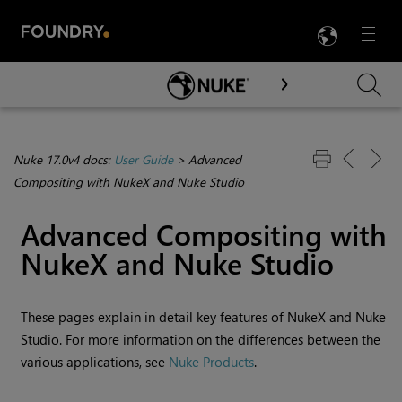
LANG
Menu

Skip To Main Content
Nuke 17.0v4 docs:
User Guide
>
Advanced
Compositing with NukeX and Nuke Studio
Advanced Compositing with
NukeX
and
Nuke Studio
These pages explain in detail key features of
NukeX
and
Nuke
Studio
. For more information on the differences between the
various applications, see
Nuke Products
.