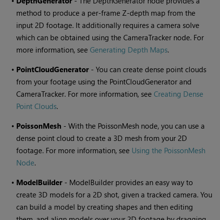
•
DepthGenerator
- The DepthGenerator node provides a
method to produce a per-frame Z-depth map from the
input 2D footage. It additionally requires a camera solve
which can be obtained using the CameraTracker node. For
more information, see
Generating Depth Maps
.
•
PointCloudGenerator
- You can create dense point clouds
from your footage using the PointCloudGenerator and
CameraTracker. For more information, see
Creating Dense
Point Clouds
.
•
PoissonMesh
- With the PoissonMesh node, you can use a
dense point cloud to create a 3D mesh from your 2D
footage. For more information, see
Using the PoissonMesh
Node
.
•
ModelBuilder
- ModelBuilder provides an easy way to
create 3D models for a 2D shot, given a tracked camera. You
can build a model by creating shapes and then editing
them, and align models over your 2D footage by dragging