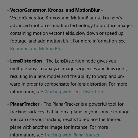
•
VectorGenerator, Kronos, and MotionBlur
-
VectorGenerator, Kronos, and MotionBlur use Foundry’s
advanced motion estimation technology to produce images
containing motion vector fields, slow down or speed up
footage, and add motion blur. For more information, see
Retiming and Motion Blur
.
•
LensDistortion
- The LensDistortion node gives you
multiple ways to analyze image sequences and lens grids,
resulting in a lens model and the ability to warp and un-
warp in order to compensate for lens distortion. For more
information, see
Working with Lens Distortion
.
•
PlanarTracker
- The PlanarTracker is a powerful tool for
tracking surfaces that lie on a plane in your source footage.
You can use your tracking results to replace the tracked
plane with another image for instance. For more
information, see
Tracking with PlanarTracker
.