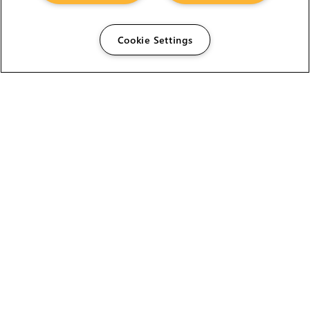
Cookie Settings
The Foundry Visionmongers Limited is registered in
England and Wales.
HELP
CAREERS
FIND A RESELLER