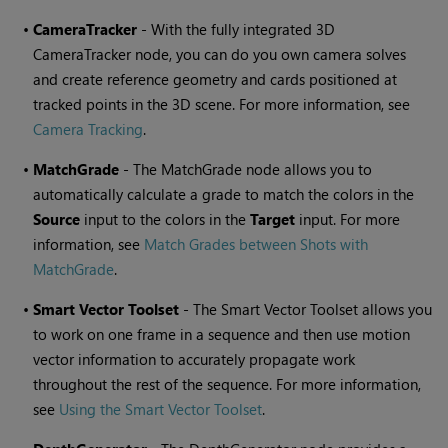
•
CameraTracker
- With the fully integrated 3D
CameraTracker node, you can do you own camera solves
and create reference geometry and cards positioned at
tracked points in the 3D scene. For more information, see
Camera Tracking
.
•
MatchGrade
- The MatchGrade node allows you to
automatically calculate a grade to match the colors in the
Source
input to the colors in the
Target
input. For more
information, see
Match Grades between Shots with
MatchGrade
.
•
Smart Vector Toolset
- The Smart Vector Toolset allows you
to work on one frame in a sequence and then use motion
vector information to accurately propagate work
throughout the rest of the sequence. For more information,
see
Using the Smart Vector Toolset
.