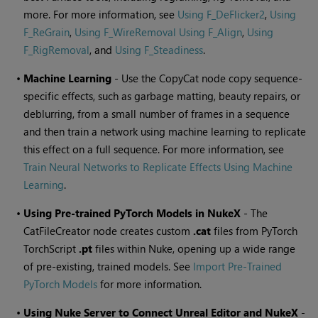
more. For more information, see
Using F_DeFlicker2
,
Using
F_ReGrain
,
Using F_WireRemoval
Using F_Align
,
Using
F_RigRemoval
, and
Using F_Steadiness
.
•
Machine Learning
- Use the CopyCat node copy sequence-
specific effects, such as garbage matting, beauty repairs, or
deblurring, from a small number of frames in a sequence
and then train a network using machine learning to replicate
this effect on a full sequence. For more information, see
Train Neural Networks to Replicate Effects Using Machine
Learning
.
•
Using Pre-trained PyTorch Models in NukeX
- The
CatFileCreator node creates custom
.cat
files from PyTorch
TorchScript
.pt
files within Nuke, opening up a wide range
of pre-existing, trained models. See
Import Pre-Trained
PyTorch Models
for more information.
•
Using Nuke Server to Connect Unreal Editor and NukeX
-