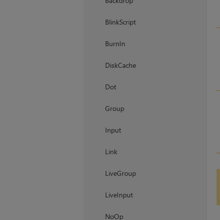
Backdrop
BlinkScript
BurnIn
DiskCache
Dot
Group
Input
Link
LiveGroup
LiveInput
NoOp