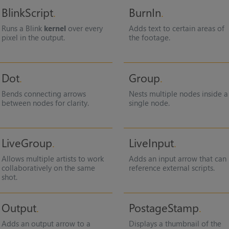
BlinkScript
BurnIn
Runs a Blink
kernel
over every
Adds text to certain areas of
pixel in the output.
the footage.
Dot
Group
Bends connecting arrows
Nests multiple nodes inside a
between nodes for clarity.
single node.
LiveGroup
LiveInput
Allows multiple artists to work
Adds an input arrow that can
collaboratively on the same
reference external scripts.
shot.
Output
PostageStamp
Adds an output arrow to a
Displays a thumbnail of the