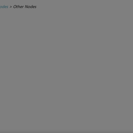
Nodes
>
Other Nodes