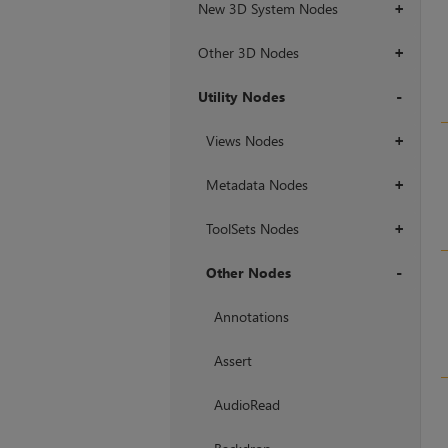
New 3D System Nodes
+
Other 3D Nodes
+
Utility Nodes
+
Views Nodes
+
Metadata Nodes
+
ToolSets Nodes
+
Other Nodes
+
Annotations
Assert
AudioRead