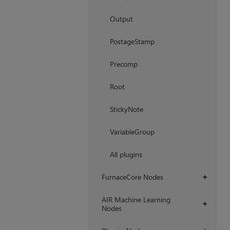
Output
PostageStamp
Precomp
Root
StickyNote
VariableGroup
All plugins
FurnaceCore Nodes
+
AIR Machine Learning
+
Nodes