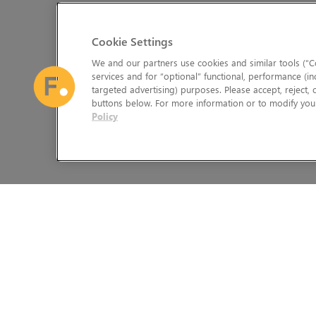
Cookie Settings
We and our partners use cookies and similar tools (“Co
services and for “optional” functional, performance (in
targeted advertising) purposes. Please accept, reject,
buttons below. For more information or to modify your
Policy
The Foundry Visionmongers Limited is registered in England and 