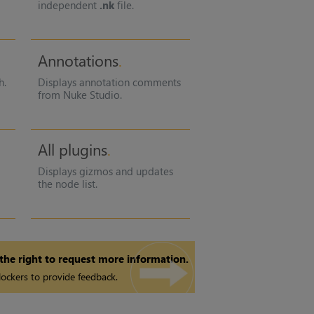
independent
.nk
file.
Annotations
h.
Displays annotation comments
from Nuke Studio.
All plugins
Displays gizmos and updates
the node list.
 the right to request more information.
ockers to provide feedback.