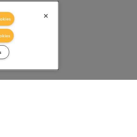
okies
okies
s