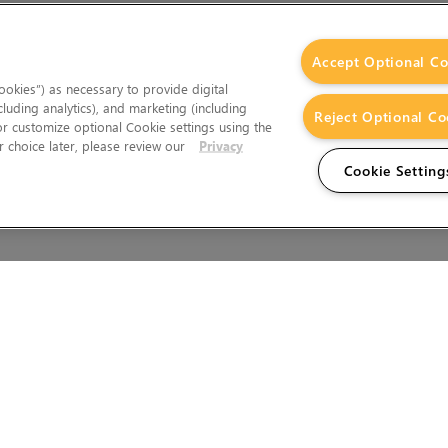
Accept Optional Co
okies”) as necessary to provide digital
cluding analytics), and marketing (including
Reject Optional Co
 or customize optional Cookie settings using the
 choice later, please review our
Privacy
Cookie Setting
Wales.