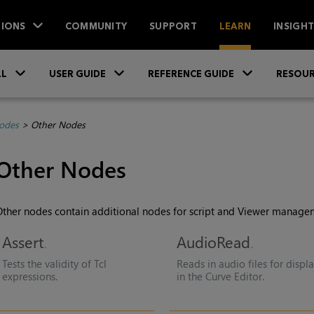
IONS
COMMUNITY
SUPPORT
LEARN
INSIGH
Skip To Main Content
»
»
»
LL
USER GUIDE
REFERENCE GUIDE
RESOUR
Nodes
>
Other Nodes
Other Nodes
ther nodes contain additional nodes for script and Viewer manage
Assert
AudioRead
Tests the validity of Tcl
Reads in audio files for displ
expressions.
in the Curve Editor.