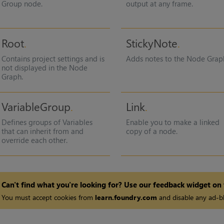
Group node.
output at any frame.
Root
StickyNote
Contains project settings and is
Adds notes to the Node Grap
not displayed in the Node
Graph.
VariableGroup
Link
Defines groups of Variables
Enable you to make a linked
that can inherit from and
copy of a node.
override each other.
Can't find what you're looking for? Use our feedback widget on
You must accept cookies from
learn.foundry.com
and disable any ad-bl