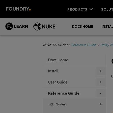
PRODUCTS
SOLUT
DOCS HOME
INSTA
Nuke 17.0v4 docs:
Reference Guide
>
Utility 
Docs Home
Install
+
O
User Guide
+
Reference Guide
+
2D Nodes
+