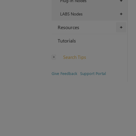
Plug-in Nodes
+
LABS Nodes
+
Resources
+
Tutorials
Search Tips
Give Feedback
Support Portal