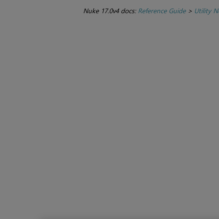
Nuke 17.0v4 docs:
Reference Guide
>
Utility 