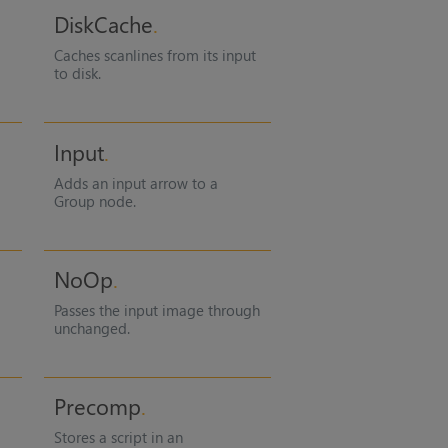
DiskCache
Caches scanlines from its input
to disk.
Input
Adds an input arrow to a
Group node.
NoOp
Passes the input image through
unchanged.
Precomp
Stores a script in an