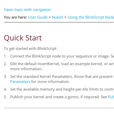
Open topic with navigation
You are here:
User Guide
>
NukeX
>
Using the BlinkScript Nod
Quick Start
To get started with BlinkScript:
1.
Connect the BlinkScript node to your sequence or image. 
2.
Edit the default InvertKernel, load an example kernel, or w
more information.
3.
Set the standard Kernel Parameters, those that are present i
Parameters
for more information.
4.
Set the available memory and height-per-tile limits to con
5.
Publish your kernel and create a gizmo, if required. See
Pub