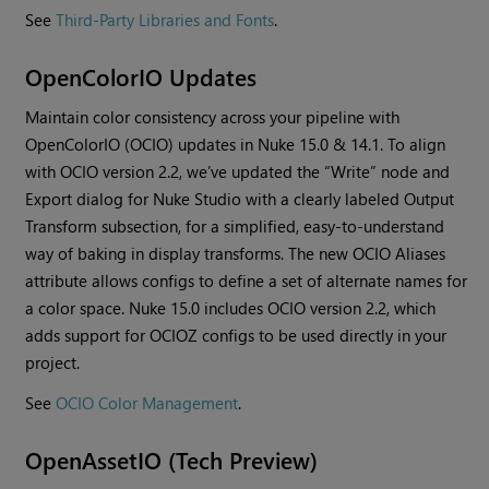
See
Third-Party Libraries and Fonts
.
OpenColorIO Updates
Maintain color consistency across your pipeline with
OpenColorIO (OCIO) updates in Nuke 15.0 & 14.1. To align
with OCIO version 2.2, we’ve updated the “Write” node and
Export dialog for Nuke Studio with a clearly labeled Output
Transform subsection, for a simplified, easy-to-understand
way of baking in display transforms. The new OCIO Aliases
attribute allows configs to define a set of alternate names for
a color space. Nuke 15.0 includes OCIO version 2.2, which
adds support for OCIOZ configs to be used directly in your
project.
See
OCIO Color Management
.
OpenAssetIO (Tech Preview)