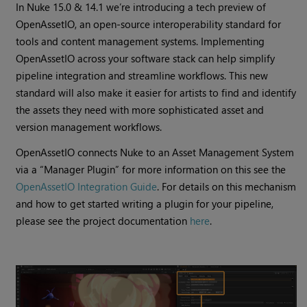
In Nuke 15.0 & 14.1 we’re introducing a tech preview of
OpenAssetIO, an open-source interoperability standard for
tools and content management systems. Implementing
OpenAssetIO across your software stack can help simplify
pipeline integration and streamline workflows. This new
standard will also make it easier for artists to find and identify
the assets they need with more sophisticated asset and
version management workflows.
​​OpenAssetIO connects Nuke to an Asset Management System
via a “Manager Plugin” for more information on this see the
OpenAssetIO Integration Guide
. For details on this mechanism
and how to get started writing a plugin for your pipeline,
please see the project documentation
here
.