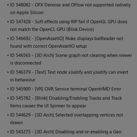
• ID
548082 - OFX Denoise and OFlow not supported natively
on Apple Silicon
• ID
547428 - Soft effects using RIP fail if OpenGL GPU does
not match the OpenCL GPU (Blink Device)
• ID
546692 - [OpenAssetIO] Nuke displays balReader not
found with correct OpenAssetIO setup
• ID
546565 - [3D Arch] Scene graph not clearing when viewer
is disconnected
• ID
546379 - [Text] Text node xJustify and yJustify can invert
in behaviour
• ID
545900 - [VR] OVR Service terminal OpenHMD Error
• ID
545782 - [Blink] Disabling/Enabling Tracks and Track
Items causes the UI Spinner to appear
• ID
544629 - [3D Arch] Selected overlapping vertices not
drawn
• ID
543275 - [3D Arch] Disabling and re-enabling a Geo