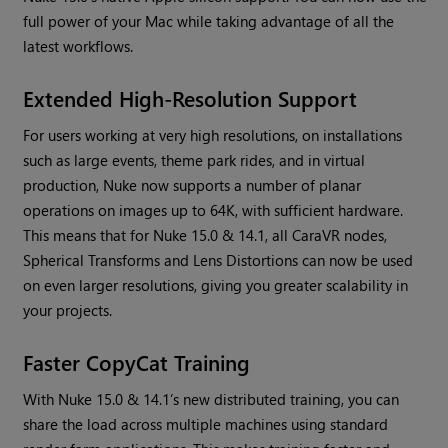
full power of your Mac while taking advantage of all the
latest workflows.
Extended High-Resolution Support
For users working at very high resolutions, on installations
such as large events, theme park rides, and in virtual
production, Nuke now supports a number of planar
operations on images up to 64K, with sufficient hardware.
This means that for Nuke 15.0 & 14.1, all CaraVR nodes,
Spherical Transforms and Lens Distortions can now be used
on even larger resolutions, giving you greater scalability in
your projects.
Faster CopyCat Training
With Nuke 15.0 & 14.1’s new distributed training, you can
share the load across multiple machines using standard