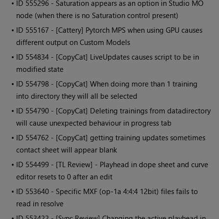
• ID
555296 - Saturation appears as an option in Studio MO
node (when there is no Saturation control present)
• ID
555167 - [Cattery] Pytorch MPS when using GPU causes
different output on Custom Models
• ID
554834 - [CopyCat] LiveUpdates causes script to be in
modified state
• ID
554798 - [CopyCat] When doing more than 1 training
into directory they will all be selected
• ID
554790 - [CopyCat] Deleting trainings from datadirectory
will cause unexpected behaviour in progress tab
• ID
554762 - [CopyCat] getting training updates sometimes
contact sheet will appear blank
• ID
554499 - [TL Review] - Playhead in dope sheet and curve
editor resets to 0 after an edit
• ID
553640 - Specific MXF (op-1a 4:4:4 12bit) files fails to
read in resolve
• ID
553422 - [Sync Review] Changing the active playhead in