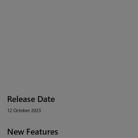
Release Date
12 October 2023
New Features