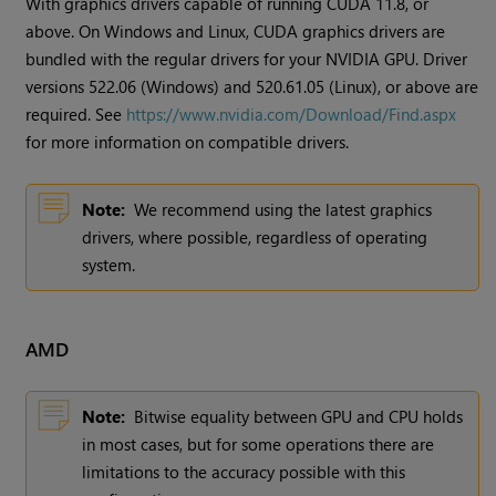
With graphics drivers capable of running CUDA 11.8, or
above. On Windows and Linux, CUDA graphics drivers are
bundled with the regular drivers for your NVIDIA GPU. Driver
versions 522.06 (Windows) and 520.61.05 (Linux), or above are
required. See
https://www.nvidia.com/Download/Find.aspx
for more information on compatible drivers.
Note:
We recommend using the latest graphics
drivers, where possible, regardless of operating
system.
AMD
Note:
Bitwise equality between GPU and CPU holds
in most cases, but for some operations there are
limitations to the accuracy possible with this