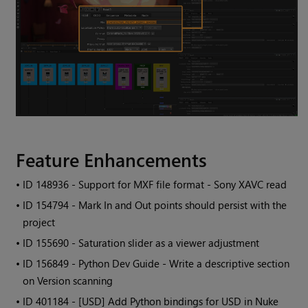
Feature Enhancements
• ID
148936 - Support for MXF file format - Sony XAVC read
• ID
154794 - Mark In and Out points should persist with the
project
• ID
155690 - Saturation slider as a viewer adjustment
• ID
156849 - Python Dev Guide - Write a descriptive section
on Version scanning
• ID
401184 - [USD] Add Python bindings for USD in Nuke