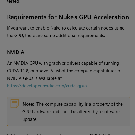
tested.
Requirements for Nuke's GPU Acceleration
If you want to enable Nuke to calculate certain nodes using
the GPU, there are some additional requirements.
NVIDIA
An NVIDIA GPU with graphics drivers capable of running
CUDA 11.8, or above. A list of the compute capabilities of
NVIDIA GPUs is available at
https://developer.nvidia.com/cuda-gpus
Note:
The compute capability is a property of the
GPU hardware and can't be altered by a software
update.