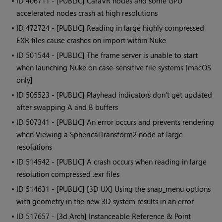
• ID
406711 - [PUBLIC] CaraVR nodes and some GPU
accelerated nodes crash at high resolutions
• ID
472724 - [PUBLIC] Reading in large highly compressed
EXR files cause crashes on import within Nuke
• ID
501544 - [PUBLIC] The frame server is unable to start
when launching Nuke on case-sensitive file systems [macOS
only]
• ID
505523 - [PUBLIC] Playhead indicators don't get updated
after swapping A and B buffers
• ID
507341 - [PUBLIC] An error occurs and prevents rendering
when Viewing a SphericalTransform2 node at large
resolutions
• ID
514542 - [PUBLIC] A crash occurs when reading in large
resolution compressed .exr files
• ID
514631 - [PUBLIC] [3D UX] Using the snap_menu options
with geometry in the new 3D system results in an error
• ID
517657 - [3d Arch] Instanceable Reference & Point