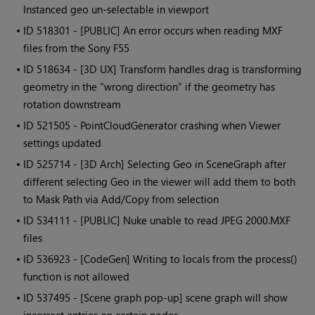
Instanced geo un-selectable in viewport
• ID
518301 - [PUBLIC] An error occurs when reading MXF
files from the Sony F55
• ID
518634 - [3D UX] Transform handles drag is transforming
geometry in the "wrong direction" if the geometry has
rotation downstream
• ID
521505 - PointCloudGenerator crashing when Viewer
settings updated
• ID
525714 - [3D Arch] Selecting Geo in SceneGraph after
different selecting Geo in the viewer will add them to both
to Mask Path via Add/Copy from selection
• ID
534111 - [PUBLIC] Nuke unable to read JPEG 2000.MXF
files
• ID
536923 - [CodeGen] Writing to locals from the process()
function is not allowed
• ID
537495 - [Scene graph pop-up] scene graph will show