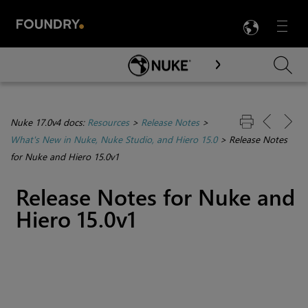
LANG
Menu

Skip To Main Content
Nuke 17.0v4 docs:
Resources
>
Release Notes
>
What's New in Nuke, Nuke Studio, and Hiero 15.0
>
Release Notes
for Nuke and Hiero 15.0v1
Release Notes for Nuke and
Hiero 15.0v1