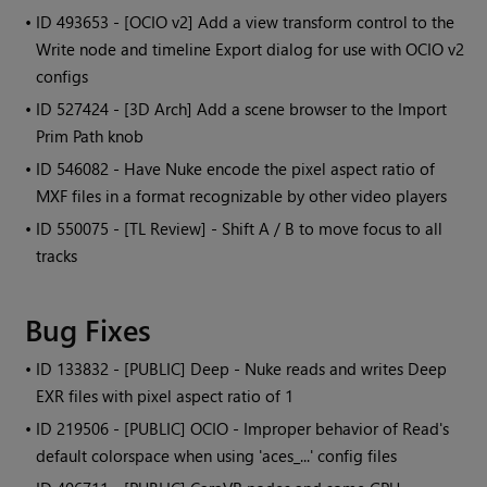
• ID
493653 - [OCIO v2] Add a view transform control to the
Write node and timeline Export dialog for use with OCIO v2
configs
• ID
527424 - [3D Arch] Add a scene browser to the Import
Prim Path knob
• ID
546082 - Have Nuke encode the pixel aspect ratio of
MXF files in a format recognizable by other video players
• ID
550075 - [TL Review] - Shift A / B to move focus to all
tracks
Bug Fixes
• ID
133832 - [PUBLIC] Deep - Nuke reads and writes Deep
EXR files with pixel aspect ratio of 1
• ID
219506 - [PUBLIC] OCIO - Improper behavior of Read's
default colorspace when using 'aces_...' config files