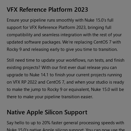
VFX Reference Platform 2023
Ensure your pipeline runs smoothly with Nuke 15.0’s full
support for VFX Reference Platform 2023, bringing full
compatibility and seamless integration with the rest of your
updated software packages. We’re replacing CentOS 7 with
Rocky 9 and releasing early to give you time to transition.
Still need time to update your workflows, run tests, and finish
existing projects? With our first ever dual release you can
upgrade to Nuke 14.1 to finish your current projects running
on VFX RP 2022 and CentOS 7, and when your studio is ready
to make the jump to Rocky 9 or equivalent, Nuke 15.0 will be
there to make your pipeline transition easier.
Native Apple Silicon Support
Say hello to up to 20% faster general processing speeds with
Nuke 15.0’s native Apple silicon support. You can now use the