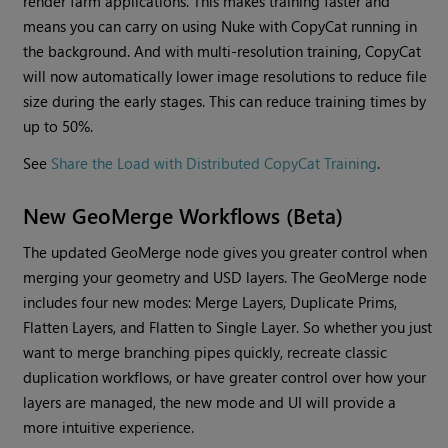
render farm applications. This makes training faster and
means you can carry on using Nuke with CopyCat running in
the background. And with multi-resolution training, CopyCat
will now automatically lower image resolutions to reduce file
size during the early stages. This can reduce training times by
up to 50%.
See
Share the Load with Distributed CopyCat Training
.
New GeoMerge Workflows (Beta)
The updated GeoMerge node gives you greater control when
merging your geometry and USD layers. The GeoMerge node
includes four new modes: Merge Layers, Duplicate Prims,
Flatten Layers, and Flatten to Single Layer. So whether you just
want to merge branching pipes quickly, recreate classic
duplication workflows, or have greater control over how your
layers are managed, the new mode and UI will provide a
more intuitive experience.