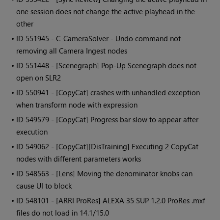
one session does not change the active playhead in the
other
• ID
551945 - C_CameraSolver - Undo command not
removing all Camera Ingest nodes
• ID
551448 - [Scenegraph] Pop-Up Scenegraph does not
open on SLR2
• ID
550941 - [CopyCat] crashes with unhandled exception
when transform node with expression
• ID
549579 - [CopyCat] Progress bar slow to appear after
execution
• ID
549062 - [CopyCat][DisTraining] Executing 2 CopyCat
nodes with different parameters works
• ID
548563 - [Lens] Moving the denominator knobs can
cause UI to block
• ID
548101 - [ARRI ProRes] ALEXA 35 SUP 1.2.0 ProRes .mxf
files do not load in 14.1/15.0