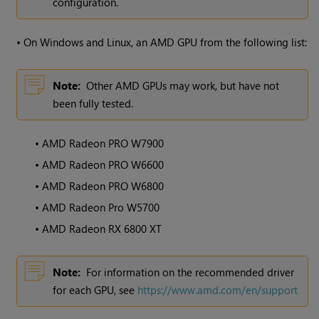
configuration.
•
On Windows and Linux, an AMD GPU from the following list:
Note:
Other AMD GPUs may work, but have not
been fully tested.
•
AMD Radeon PRO W7900
•
AMD Radeon PRO W6600
•
AMD Radeon PRO W6800
•
AMD Radeon Pro W5700
•
AMD Radeon RX 6800 XT
Note:
For information on the recommended driver
for each GPU, see
https://www.amd.com/en/support