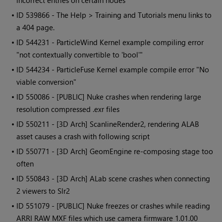
incorrect entries on certain nodes
• ID
539866 - The Help > Training and Tutorials menu links to
a 404 page.
• ID
544231 - ParticleWind Kernel example compiling error
"not contextually convertible to 'bool'"
• ID
544234 - ParticleFuse Kernel example compile error "No
viable conversion"
• ID
550086 - [PUBLIC] Nuke crashes when rendering large
resolution compressed .exr files
• ID
550211 - [3D Arch] ScanlineRender2, rendering ALAB
asset causes a crash with following script
• ID
550771 - [3D Arch] GeomEngine re-composing stage too
often
• ID
550843 - [3D Arch] ALab scene crashes when connecting
2 viewers to Slr2
• ID
551079 - [PUBLIC] Nuke freezes or crashes while reading
ARRI RAW MXF files which use camera firmware 1.01.00