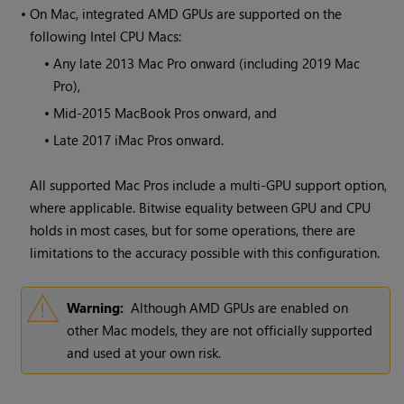
•
On Mac, integrated AMD GPUs are supported on the
following Intel CPU Macs:
•
Any late 2013 Mac Pro onward (including 2019 Mac
Pro),
•
Mid-2015 MacBook Pros onward, and
•
Late 2017 iMac Pros onward.
All supported Mac Pros include a multi-GPU support option,
where applicable. Bitwise equality between GPU and CPU
holds in most cases, but for some operations, there are
limitations to the accuracy possible with this configuration.
Warning:
Although AMD GPUs are enabled on
other Mac models, they are not officially supported
and used at your own risk.