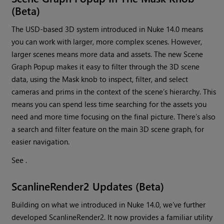
(Beta)
The USD-based 3D system introduced in Nuke 14.0 means
you can work with larger, more complex scenes. However,
larger scenes means more data and assets. The new Scene
Graph Popup makes it easy to filter through the 3D scene
data, using the Mask knob to inspect, filter, and select
cameras and prims in the context of the scene’s hierarchy. This
means you can spend less time searching for the assets you
need and more time focusing on the final picture. There’s also
a search and filter feature on the main 3D scene graph, for
easier navigation.
See .
ScanlineRender2 Updates (Beta)
Building on what we introduced in Nuke 14.0, we’ve further
developed ScanlineRender2. It now provides a familiar utility