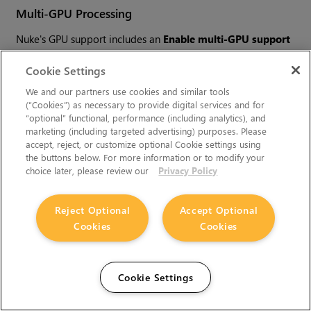
Multi-GPU Processing
Nuke's GPU support includes an
Enable multi-GPU support
option. When enabled in the preferences, GPU processing is
Cookie Settings
shared between the available GPUs for extra processing
speed.
We and our partners use cookies and similar tools
(“Cookies”) as necessary to provide digital services and for
“optional” functional, performance (including analytics), and
marketing (including targeted advertising) purposes. Please
Note:
Multi-GPU processing is only available for
accept, reject, or customize optional Cookie settings using
identical GPUs in the same machine. For example,
the buttons below. For more information or to modify your
two NVIDIA GeForce GTX 1080s or two AMD
choice later, please review our
Privacy Policy
Radeon™ Pro WX 9100s.
Reject Optional
Accept Optional
Cookies
Cookies
GPU Requirements for the Machine
Learning Toolset
Cookie Settings
Training using the CopyCat node requires an NVIDIA GPU,
with compute capability 3.5 or above; or MacOS Apple silicon