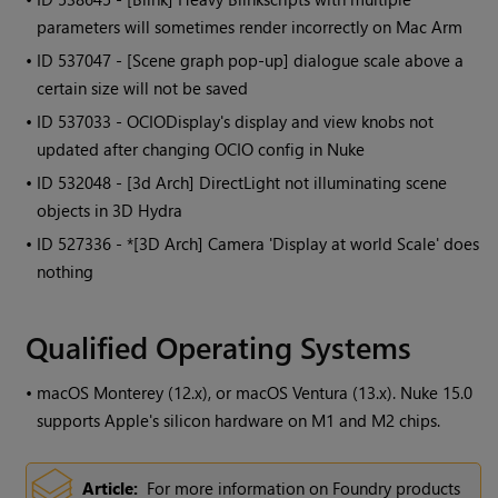
parameters will sometimes render incorrectly on Mac Arm
• ID
537047 - [Scene graph pop-up] dialogue scale above a
certain size will not be saved
• ID
537033 - OCIODisplay's display and view knobs not
updated after changing OCIO config in Nuke
• ID
532048 - [3d Arch] DirectLight not illuminating scene
objects in 3D Hydra
• ID
527336 - *[3D Arch] Camera 'Display at world Scale' does
nothing
Qualified Operating Systems
•
macOS Monterey (12.x), or macOS Ventura (13.x). Nuke 15.0
supports Apple's silicon hardware on M1 and M2 chips.
Article:
For more information on Foundry products