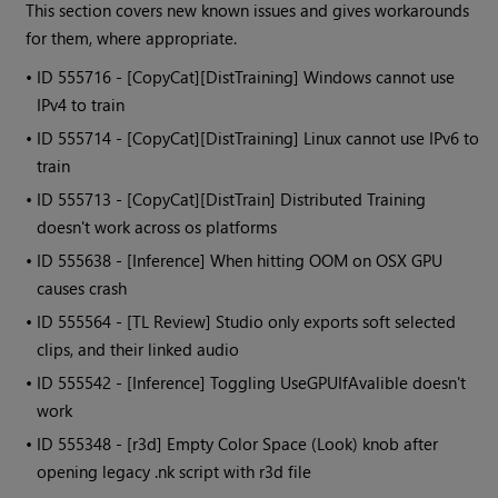
This section covers new known issues and gives workarounds
for them, where appropriate.
• ID
555716 - [CopyCat][DistTraining] Windows cannot use
IPv4 to train
• ID
555714 - [CopyCat][DistTraining] Linux cannot use IPv6 to
train
• ID
555713 - [CopyCat][DistTrain] Distributed Training
doesn't work across os platforms
• ID
555638 - [Inference] When hitting OOM on OSX GPU
causes crash
• ID
555564 - [TL Review] Studio only exports soft selected
clips, and their linked audio
• ID
555542 - [Inference] Toggling UseGPUIfAvalible doesn't
work
• ID
555348 - [r3d] Empty Color Space (Look) knob after
opening legacy .nk script with r3d file