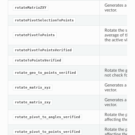
Generates a rot
rotateMatrixZXY
vector.
rotatePivotSelectionToPoints
Rotate the speci
average of the c
rotatePivotToPoints
the active viewer
rotatePivotToPointsVerified
rotateToPointsVerified
Rotate the geome
rotate_geo_to_points_verified
not check for re
Generates a rot
rotate_matrix_xyz
vector.
Generates a rot
rotate_matrix_zxy
vector.
Rotate the pivot
rotate_pivot_to_angles_verified
affecting the ge
Rotate the pivot
rotate_pivot_to_points_verified
affecting the ge