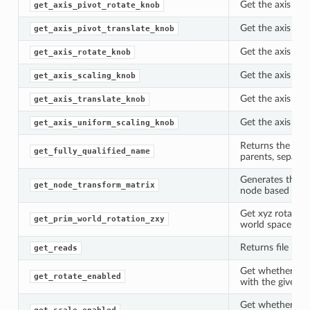
Get the axis piv
get_axis_pivot_rotate_knob
Get the axis piv
get_axis_pivot_translate_knob
Get the axis rot
get_axis_rotate_knob
Get the axis sca
get_axis_scaling_knob
Get the axis tra
get_axis_translate_knob
Get the axis un
get_axis_uniform_scaling_knob
Returns the full
get_fully_qualified_name
parents, separat
Generates the tr
get_node_transform_matrix
node based on it
Get xyz rotation
get_prim_world_rotation_zxy
world space ass
Returns file nam
get_reads
Get whether rot
get_rotate_enabled
with the given p
Get whether sca