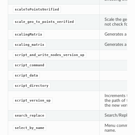
scaleToPointsVerified
Scale the geomet
scale_geo_to_points_verified
not check for re
Generates a scal
scalingMatrix
Generates a scal
scaling_matrix
script_and_write_nodes_version_up
script_command
script_data
oPoints
script_directory
Increments the v
ified
the path of the 
script_version_up
the new version.
oPoints
Search/Replace 
search_replace
oPoints
Menu command to
select_by_name
name.