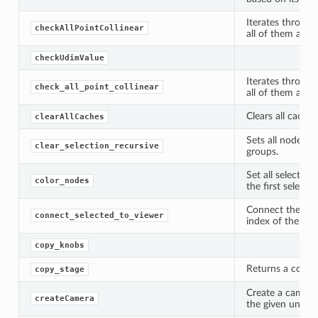
Iterates through
checkAllPointCollinear
all of them are co
checkUdimValue
Iterates through
check_all_point_collinear
all of them are co
Clears all caches
clearAllCaches
Sets all nodes to
clear_selection_recursive
groups.
Set all selected
color_nodes
the first selecte
Connect the sele
connect_selected_to_viewer
index of the act
copy_knobs
Returns a copy o
copy_stage
Create a camera
createCamera
the given unreal