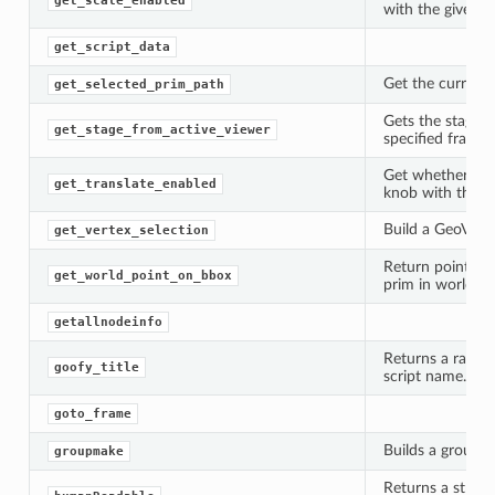
get_scale_enabled
with the given p
get_script_data
Get the currentl
get_selected_prim_path
Gets the stage f
get_stage_from_active_viewer
specified frame 
Get whether tran
get_translate_enabled
knob with the gi
Build a GeoVert
get_vertex_selection
Return points in
get_world_point_on_bbox
prim in world s
getallnodeinfo
Returns a rando
goofy_title
script name.
goto_frame
Builds a group f
groupmake
Returns a string