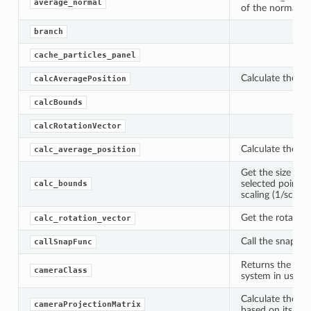
average_normal
of the normals of
branch
cache_particles_panel
Calculate the ave
calcAveragePosition
calcBounds
calcRotationVector
Calculate the ave
calc_average_position
Get the size of 
selected points 
calc_bounds
scaling (1/scale)
Get the rotation
calc_rotation_vector
Call the snappin
callSnapFunc
Returns the corr
cameraClass
system in use.
Calculate the pr
cameraProjectionMatrix
based on its kno