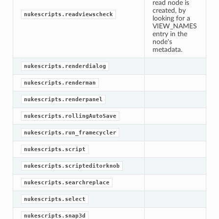
read node is
created, by
nukescripts.readviewscheck
looking for a
VIEW_NAMES
entry in the
node's
metadata.
nukescripts.renderdialog
nukescripts.renderman
nukescripts.renderpanel
nukescripts.rollingAutoSave
nukescripts.run_framecycler
nukescripts.script
nukescripts.scripteditorknob
nukescripts.searchreplace
nukescripts.select
nukescripts.snap3d