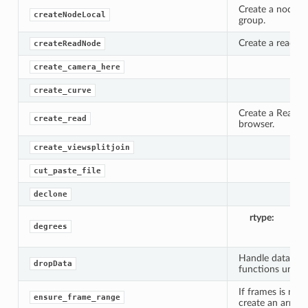
Create a node wi
createNodeLocal
group.
Create a read n
createReadNode
create_camera_here
create_curve
Create a Read no
create_read
browser.
create_viewsplitjoin
cut_paste_file
declone
rtype
li
degrees
Handle data drop
dropData
functions until 
If frames is not 
ensure_frame_range
create an array 