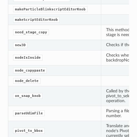
makeParticleBlinkscriptEditorKnob
makeScriptEditorKnob
This method will 
need_stage_copy
stage is needed, 
Checks if the n
new3D
Checks whether 
nodeIsInside
backdropNode
node_copypaste
node_delete
Called by the s
pivot_to_select
on_snap_knob
operation.
Parsing a filena
parseUdimFile
number.
Translate and op
node's Pivot Poi
pivot_to_bbox
currently select