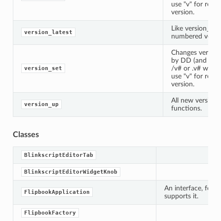
use "v" for rend
version.
Like version_up,
version_latest
numbered version
Changes version
by DD (and Weta
/v# or .v# where 
version_set
use "v" for rend
version.
All new version_
version_up
functions.
Classes
BlinkscriptEditorTab
BlinkscriptEditorWidgetKnob
An interface, for s
FlipbookApplication
supports it.
FlipbookFactory