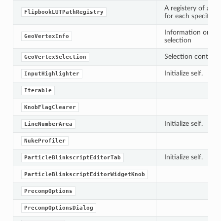
A registery of all L
FlipbookLUTPathRegistry
for each specific f
Information on a si
GeoVertexInfo
selection
Selection containe
GeoVertexSelection
Initialize self.
InputHighlighter
Iterable
KnobFlagClearer
Initialize self.
LineNumberArea
NukeProfiler
Initialize self.
ParticleBlinkscriptEditorTab
ParticleBlinkscriptEditorWidgetKnob
PrecompOptions
PrecompOptionsDialog