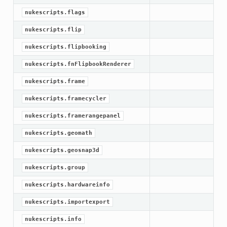
nukescripts.flags
nukescripts.flip
nukescripts.flipbooking
nukescripts.fnFlipbookRenderer
nukescripts.frame
nukescripts.framecycler
nukescripts.framerangepanel
nukescripts.geomath
nukescripts.geosnap3d
nukescripts.group
nukescripts.hardwareinfo
nukescripts.importexport
nukescripts.info