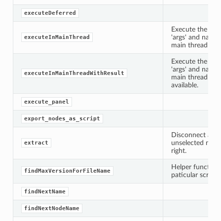
executeDeferred
Execute the call
'args' and name
executeInMainThread
main thread and
Execute the call
'args' and name
executeInMainThreadWithResult
main thread and
available.
execute_panel
export_nodes_as_script
Disconnect all 
unselected node
extract
right.
Helper function 
findMaxVersionForFileName
paticular script i
findNextName
findNextNodeName