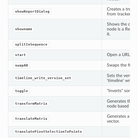
Creates a tree 
showReportDialog
from tracked all
Shows the curren
node is a Read o
showname
it.
splitInSequence
Open a URL or fi
start
Swaps the first 
swapAB
Sets the version
timeline_write_version_set
'timeline' write
"Inverts" some f
toggle
ation
Generates the tr
transformMatrix
node based on it
mpty
Generates a tran
translateMatrix
vector.
translatePivotSelectionToPoints