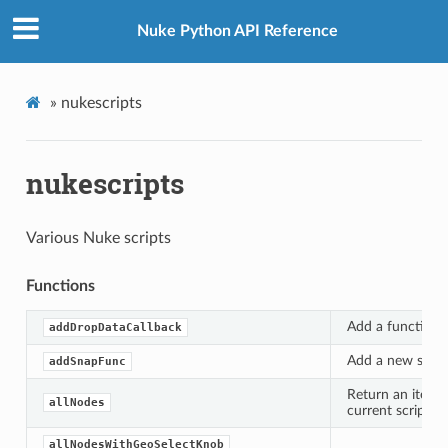
Nuke Python API Reference
»
nukescripts
nukescripts
Various Nuke scripts
Functions
Add a function to
addDropDataCallback
Add a new snappi
addSnapFunc
Return an iterat
allNodes
current script.
allNodesWithGeoSelectKnob