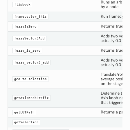
Runs an arbitra
flipbook
by a node.
Run framecycler
framecycler_this
Returns true if a
fuzzyIsZero
Adds two vector
fuzzyVector3Add
actually 0.0 if t
Returns true if a
fuzzy_is_zero
Adds two vector
fuzzy_vector3_add
actually 0.0 if t
lt
Translate/rotate
average position
geo_to_selection
on the stage.
Determine the c
Axis knob names
getAxisKnobPrefix
that triggered t
Returns a path to
getLUTPath
getSelection