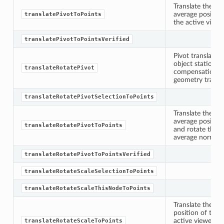
Translate the sp
average position
translatePivotToPoints
the active viewer
translatePivotToPointsVerified
Pivot translatio
object stationar
translateRotatePivot
compensation va
geometry transla
translateRotatePivotSelectionToPoints
Translate the sp
average position
translateRotatePivotToPoints
and rotate the p
average normals 
translateRotatePivotToPointsVerified
translateRotateScaleSelectionToPoints
translateRotateScaleThisNodeToPoints
Translate the sp
position of the 
active viewer, ro
translateRotateScaleToPoints