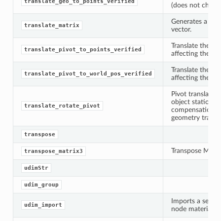
translate_geo_to_points_verified
(does not check 
Generates a tran
translate_matrix
vector.
Translate the pi
translate_pivot_to_points_verified
affecting the ge
Translate the pi
translate_pivot_to_world_pos_verified
affecting the ge
Pivot translatio
object stationar
translate_rotate_pivot
compensation va
geometry transla
transpose
Transpose Matrix
transpose_matrix3
udimStr
udim_group
Imports a seque
udim_import
node material tr