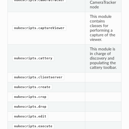
nukescripts.cameratracker
CameraTracker
node
This module
contains
classes for
nukescripts.captureViewer
performing a
capture of the
viewer.
This module is
in charge of
discovery and
nukescripts.cattery
populating the
cattery toolbar.
nukescripts.clientserver
nukescripts.create
nukescripts.crop
nukescripts.drop
nukescripts.edit
nukescripts.execute