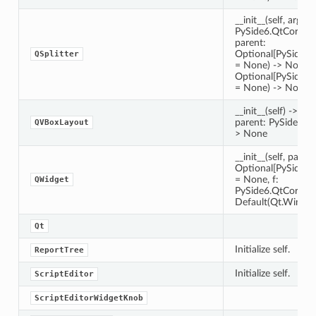
__init__(self, arg__1
PySide6.QtCore.Qt
parent:
Optional[PySide6
QSplitter
= None) -> None __i
Optional[PySide6
= None) -> None
__init__(self) -> Non
parent: PySide6.Q
QVBoxLayout
> None
__init__(self, parent
Optional[PySide6
= None, f:
QWidget
PySide6.QtCore.Q
Default(Qt.Window
Qt
Initialize self.
ReportTree
Initialize self.
ScriptEditor
ScriptEditorWidgetKnob