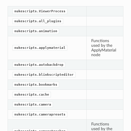
nukescripts.ViewerProcess
nukescripts.all_plugins
nukescripts.animation
Functions
used by the
nukescripts.applymaterial
ApplyMaterial
node
nukescripts.autobackdrop
nukescripts.blinkscripteditor
nukescripts.bookmarks
nukescripts.cache
nukescripts.camera
nukescripts.camerapresets
Functions
used by the