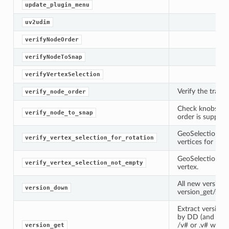
update_plugin_menu
uv2udim
verifyNodeOrder
verifyNodeToSnap
verifyVertexSelection
Verify the trans
verify_node_order
Check knobs exi
verify_node_to_snap
order is support
GeoSelection sho
verify_vertex_selection_for_rotation
vertices for rota
GeoSelection sho
verify_vertex_selection_not_empty
vertex.
All new version
version_down
version_get/set 
Extract version
by DD (and Weta
/v# or .v# where 
version_get