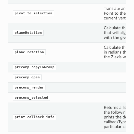
Translate and/or
Point to the ave
pivot_to_selection
current vertex s
Calculate the ro
that will align a
planeRotation
with the given tr
Calculate the ro
in radians that w
plane_rotation
the Z axis with t
precomp_copyToGroup
precomp_open
precomp_render
precomp_selected
Returns a list of
the following op
prints the docum
print_callback_info
callbackTypes=No
particular callba