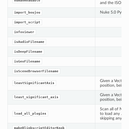
humanReadable
and the ISO/IEC
Nuke 5.0 Py imp
import_boujou
import_script
infoviewer
isAudioFilename
isDeepFilename
isGeoFilename
isSceneBrowserFilename
Given a Vector3, 
leastSignificantAxis
position, being x
Given a Vector3, 
least_significant_axis
position, being x
Scan all of Nuke
to load any .dylib,
load_all_plugins
Knob
skipping any fil
makeBlinkscriptEditorKnob