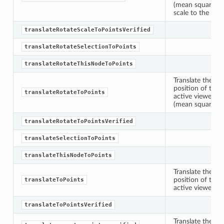
(mean squares) b
etKnob
scale to the exte
translateRotateScaleToPointsVerified
translateRotateSelectionToPoints
translateRotateThisNodeToPoints
Translate the sp
position of the 
translateRotateToPoints
active viewer an
(mean squares) be
translateRotateToPointsVerified
translateSelectionToPoints
translateThisNodeToPoints
Translate the sp
position of the 
translateToPoints
active viewer.
translateToPointsVerified
Translate the ge