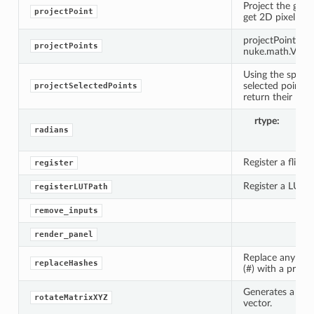
Project the giv
projectPoint
get 2D pixel coo
projectPoint(came
projectPoints
nuke.math.Vect
Using the specifi
selected points 
projectSelectedPoints
return their loca
rtype
li
radians
Register a flipbo
register
Register a LUT fo
registerLUTPath
remove_inputs
n_up
render_panel
Replace any seq
replaceHashes
(#) with a printf
Generates a rot
rotateMatrixXYZ
vector.