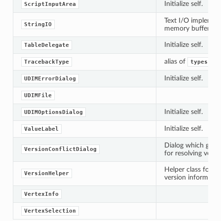
Initialize self.
ScriptInputArea
Text I/O implement
StringIO
memory buffer.
Initialize self.
TableDelegate
alias of
TracebackType
types.Tr
Initialize self.
UDIMErrorDialog
UDIMFile
Initialize self.
UDIMOptionsDialog
Initialize self.
ValueLabel
Dialog which gives
VersionConflictDialog
for resolving versi
Helper class for s
VersionHelper
version informatio
VertexInfo
VertexSelection