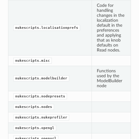
Code for
handling
changes in the
localization
default in the
nukescripts.localisationprefs
preferences
and applying
that as knob
defaults on
Read nodes.
nukescripts.misc
Functions
used by the
nukescripts.modelbuilder
ModelBuilder
node
nukescripts.nodepresets
nukescripts.nodes
nukescripts.nukeprofiler
nukescripts.opengl
nukescripts.openurl