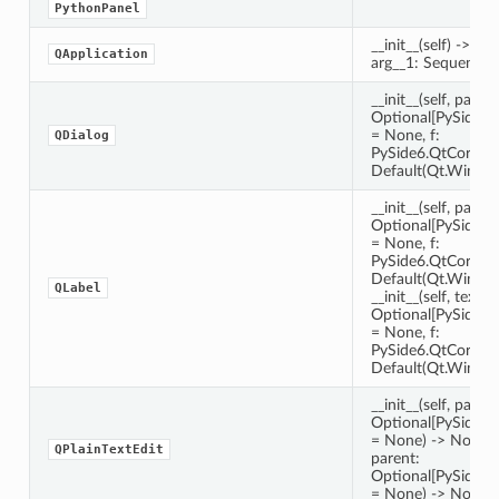
PythonPanel
__init__(self) -> Non
QApplication
arg__1: Sequence[s
__init__(self, parent
Optional[PySide6
= None, f:
QDialog
PySide6.QtCore.Q
Default(Qt.Window
__init__(self, parent
Optional[PySide6
= None, f:
PySide6.QtCore.Q
Default(Qt.Window
QLabel
__init__(self, text: 
Optional[PySide6
= None, f:
PySide6.QtCore.Q
Default(Qt.Window
__init__(self, parent
Optional[PySide6
= None) -> None __in
QPlainTextEdit
parent:
Optional[PySide6
= None) -> None