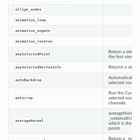
allign_nodes
animation_loop
animation_negate
animation_reverse
Return a selecte
anySelectedPoint
the first viewer 
Returns a single 
anySelectedVertexInfo
Automatically p
autoBackdrop
selected nodes.
Run the CurveTo
selected node ov
autocrop
channels.
averageNormal(s
_nukemath.Vect
averageNormal
which is the ave
points
Return a _nukem