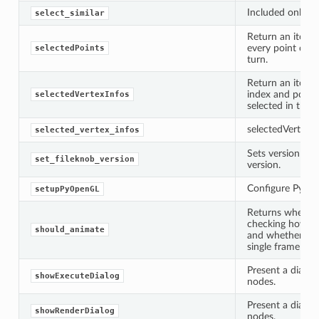
ified
Included only fo
select_similar
ts
Return an iterat
ts
every point curr
selectedPoints
turn.
Return an iterat
index and positi
selectedVertexInfos
selected in the V
selectedVertexIn
selected_vertex_infos
Sets version of 
set_fileknob_version
version.
Configure PyOpe
setupPyOpenGL
d
Returns whether
checking how ma
should_animate
ed
and whether we 
single frame will
rified
Present a dialog 
showExecuteDialog
nodes.
Present a dialog 
showRenderDialog
nodes.