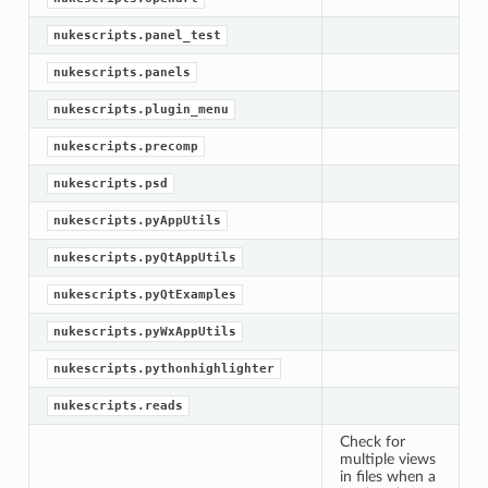
nukescripts.panel_test
nukescripts.panels
nukescripts.plugin_menu
nukescripts.precomp
nukescripts.psd
nukescripts.pyAppUtils
nukescripts.pyQtAppUtils
nukescripts.pyQtExamples
nukescripts.pyWxAppUtils
nukescripts.pythonhighlighter
nukescripts.reads
Check for
multiple views
in files when a