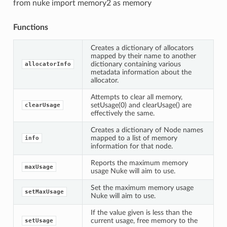
from nuke import memory2 as memory
Functions
Creates a dictionary of allocators
mapped by their name to another
dictionary containing various
allocatorInfo
metadata information about the
allocator.
Attempts to clear all memory,
setUsage(0) and clearUsage() are
clearUsage
effectively the same.
Creates a dictionary of Node names
mapped to a list of memory
info
information for that node.
Reports the maximum memory
maxUsage
usage Nuke will aim to use.
Set the maximum memory usage
setMaxUsage
Nuke will aim to use.
If the value given is less than the
current usage, free memory to the
setUsage