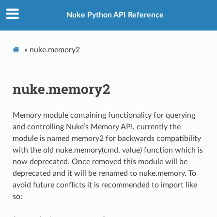
Nuke Python API Reference
»
nuke.memory2
nuke.memory2
Memory module containing functionality for querying
and controlling Nuke’s Memory API, currently the
module is named memory2 for backwards compatibility
with the old nuke.memory(cmd, value) function which is
now deprecated. Once removed this module will be
deprecated and it will be renamed to nuke.memory. To
avoid future conflicts it is recommended to import like
so: