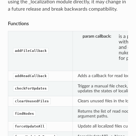
using the _localization module directly, it may change in
a future release and break backwards compatibility.
Functions
param callback
is a pyt
with ar
and eve
addFileCallback
nuke.loc
for poss
Adds a callback for read localiz
addReadCallback
Trigger a manual file check, w
checkForUpdates
updates the states of localised f
Clears unused files in the locali
clearUnusedFiles
Returns the list of read nodes 
findNodes
argument paths.
Update all localized files curren
forceUpdateAll