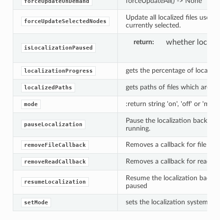
forceUpdateAll() -> None
forceUpdateOnDemand
Update all localized files used 
forceUpdateSelectedNodes
currently selected.
return
whether locali
isLocalizationPaused
gets the percentage of localiza
localizationProgress
gets paths of files which are cur
localizedPaths
:return string 'on', 'off' or 'manu
mode
Pause the localization backgrou
es
pauseLocalization
running.
Removes a callback for file loca
removeFileCallback
Removes a callback for read loc
removeReadCallback
Resume the localization backgr
resumeLocalization
paused
sets the localization system mo
setMode