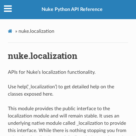
Nuke Python API Reference
»
nuke.localization
nuke.localization
APIs for Nuke’s localization functionality.
Use help(‘_localization’) to get detailed help on the
classes exposed here.
This module provides the public interface to the
localization module and will remain stable. It uses an
underlying native module called _localization to provide
this interface. While there is nothing stopping you from