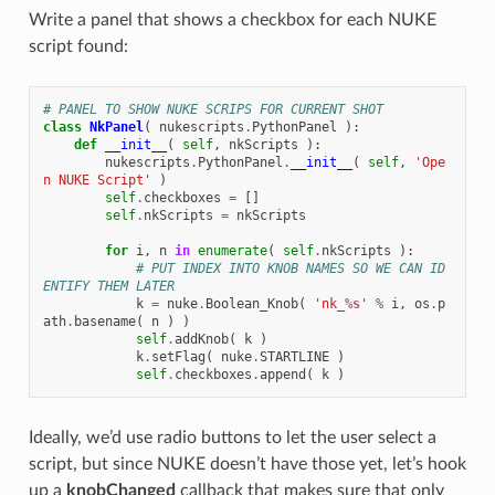
Write a panel that shows a checkbox for each NUKE
script found:
# PANEL TO SHOW NUKE SCRIPS FOR CURRENT SHOT
class
NkPanel
(
nukescripts
.
PythonPanel
):
def
__init__
(
self
,
nkScripts
):
nukescripts
.
PythonPanel
.
__init__
(
self
,
'Ope
n NUKE Script'
)
self
.
checkboxes
=
[]
self
.
nkScripts
=
nkScripts
for
i
,
n
in
enumerate
(
self
.
nkScripts
):
# PUT INDEX INTO KNOB NAMES SO WE CAN ID
ENTIFY THEM LATER
k
=
nuke
.
Boolean_Knob
(
'nk_
%s
'
%
i
,
os
.
p
ath
.
basename
(
n
)
)
self
.
addKnob
(
k
)
k
.
setFlag
(
nuke
.
STARTLINE
)
self
.
checkboxes
.
append
(
k
)
Ideally, we’d use radio buttons to let the user select a
script, but since NUKE doesn’t have those yet, let’s hook
up a
knobChanged
callback that makes sure that only