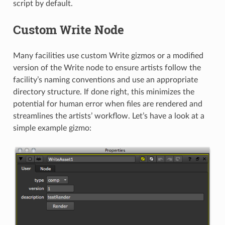
script by default.
Custom Write Node
Many facilities use custom Write gizmos or a modified
version of the Write node to ensure artists follow the
facility’s naming conventions and use an appropriate
directory structure. If done right, this minimizes the
potential for human error when files are rendered and
streamlines the artists’ workflow. Let’s have a look at a
simple example gizmo: