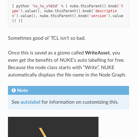
[
python
'
%s
_
%s
_v
%02d
'
%
(
nuke
.
thisParent
()
.
knob
(
't
ype'
)
.
value
(),
nuke
.
thisParent
()
.
knob
(
'descriptio
n'
)
.
value
(),
nuke
.
thisParent
()
.
knob
(
'version'
)
.
value
()
)]
Sometimes good ol’ TCL isn’t so bad.
Once this is saved as a gizmo called
WriteAsset
, you
even get the benefits of NUKE’s auto labelling for free.
Because the node class starts with “Write”, NUKE
automatically displays the file name in the Node Graph.
Note
See
autolabel
for information on customizing this.