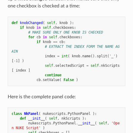
one checkbox is checked at a time:
def
knobChanged
(
self
,
knob
):
if
knob
in
self
.
checkboxes
:
# MAKE SURE ONLY ONE KNOB IS CHECKED
for
cb
in
self
.
checkboxes
:
if
knob
==
cb
:
# EXTRACT THE INDEX FORM THE NAME AG
AIN
index
=
int
(
knob
.
name
()
.
split
(
'_'
)
[
-
1
]
)
self
.
selectedScript
=
self
.
nkScripts
[
index
]
continue
cb
.
setValue
(
False
)
Here is the complete panel code:
class
NkPanel
(
nukescripts
.
PythonPanel
):
def
__init__
(
self
,
nkScripts
):
nukescripts
.
PythonPanel
.
__init__
(
self
,
'Ope
n NUKE Script'
)
self
.
checkboxes
=
[]