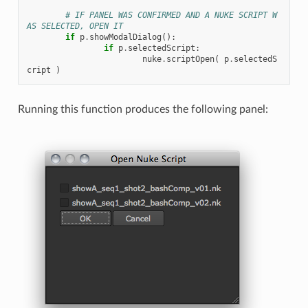
# IF PANEL WAS CONFIRMED AND A NUKE SCRIPT W
AS SELECTED, OPEN IT
if
p
.
showModalDialog
():
if
p
.
selectedScript
:
nuke
.
scriptOpen
(
p
.
selectedS
cript
)
Running this function produces the following panel: