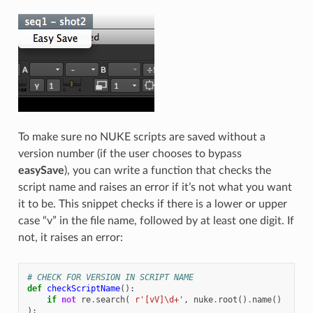
To make sure no NUKE scripts are saved without a
version number (if the user chooses to bypass
easySave
), you can write a function that checks the
script name and raises an error if it’s not what you want
it to be. This snippet checks if there is a lower or upper
case “v” in the file name, followed by at least one digit. If
not, it raises an error:
# CHECK FOR VERSION IN SCRIPT NAME
def
checkScriptName
():
if
not
re
.
search
(
r
'[vV]\d+'
,
nuke
.
root
()
.
name
()
):