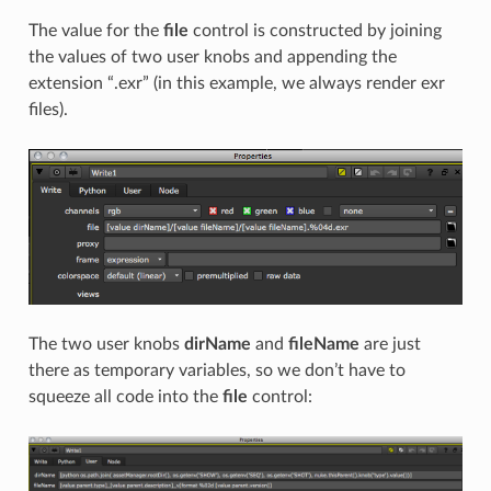
The value for the
file
control is constructed by joining
the values of two user knobs and appending the
extension “.exr” (in this example, we always render exr
files).
The two user knobs
dirName
and
fileName
are just
there as temporary variables, so we don’t have to
squeeze all code into the
file
control: