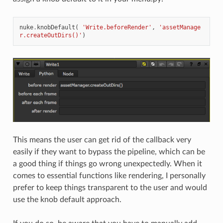
nuke
.
knobDefault
(
'Write.beforeRender'
,
'assetManage
r.createOutDirs()'
)
This means the user can get rid of the callback very
easily if they want to bypass the pipeline, which can be
a good thing if things go wrong unexpectedly. When it
comes to essential functions like rendering, I personally
prefer to keep things transparent to the user and would
use the knob default approach.