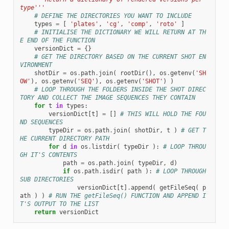
type'''
# DEFINE THE DIRECTORIES YOU WANT TO INCLUDE
types
=
[
'plates'
,
'cg'
,
'comp'
,
'roto'
]
# INITIALISE THE DICTIONARY WE WILL RETURN AT TH
E END OF THE FUNCTION
versionDict
=
{}
# GET THE DIRECTORY BASED ON THE CURRENT SHOT EN
VIRONMENT
shotDir
=
os
.
path
.
join
(
rootDir
(),
os
.
getenv
(
'SH
OW'
),
os
.
getenv
(
'SEQ'
),
os
.
getenv
(
'SHOT'
)
)
# LOOP THROUGH THE FOLDERS INSIDE THE SHOT DIREC
TORY AND COLLECT THE IMAGE SEQUENCES THEY CONTAIN
for
t
in
types
:
versionDict
[
t
]
=
[]
# THIS WILL HOLD THE FOU
ND SEQUENCES
typeDir
=
os
.
path
.
join
(
shotDir
,
t
)
# GET T
HE CURRENT DIRECTORY PATH
for
d
in
os
.
listdir
(
typeDir
):
# LOOP THROU
GH IT'S CONTENTS
path
=
os
.
path
.
join
(
typeDir
,
d
)
if
os
.
path
.
isdir
(
path
):
# LOOP THROUGH 
SUB DIRECTORIES
versionDict
[
t
]
.
append
(
getFileSeq
(
p
ath
)
)
# RUN THE getFileSeq() FUNCTION AND APPEND I
T'S OUTPUT TO THE LIST
return
versionDict