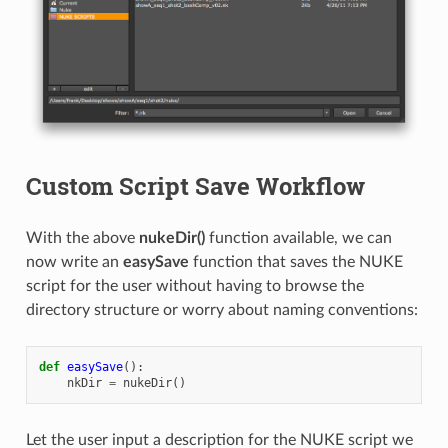
Custom Script Save Workflow
With the above
nukeDir()
function available, we can
now write an
easySave
function that saves the NUKE
script for the user without having to browse the
directory structure or worry about naming conventions:
def
easySave
():
nkDir
=
nukeDir
()
Let the user input a description for the NUKE script we