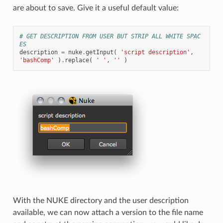
are about to save. Give it a useful default value:
# GET DESCRIPTION FROM USER BUT STRIP ALL WHITE SPAC
ES
description
=
nuke
.
getInput
(
'script description'
,
'bashComp'
)
.
replace
(
' '
,
''
)
With the NUKE directory and the user description
available, we can now attach a version to the file name