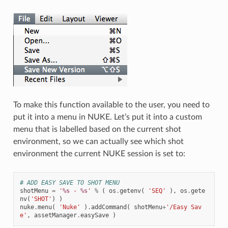
To make this function available to the user, you need to
put it into a menu in NUKE. Let’s put it into a custom
menu that is labelled based on the current shot
environment, so we can actually see which shot
environment the current NUKE session is set to:
# ADD EASY SAVE TO SHOT MENU
shotMenu
=
'
%s
 - 
%s
'
%
(
os
.
getenv
(
'SEQ'
),
os
.
gete
nv
(
'SHOT'
)
)
nuke
.
menu
(
'Nuke'
)
.
addCommand
(
shotMenu
+
'/Easy Sav
e'
,
assetManager
.
easySave
)