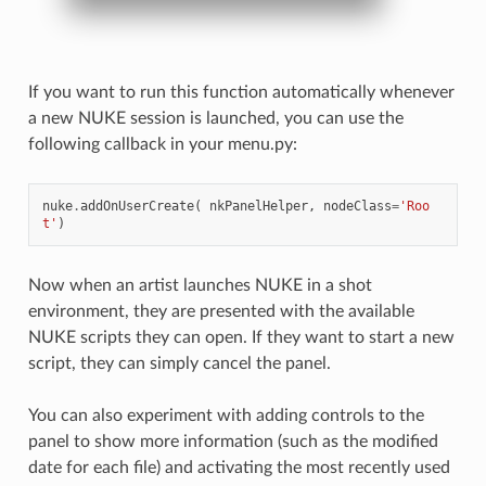
If you want to run this function automatically whenever
a new NUKE session is launched, you can use the
following callback in your menu.py:
nuke
.
addOnUserCreate
(
nkPanelHelper
,
nodeClass
=
'Roo
t'
)
Now when an artist launches NUKE in a shot
environment, they are presented with the available
NUKE scripts they can open. If they want to start a new
script, they can simply cancel the panel.
You can also experiment with adding controls to the
panel to show more information (such as the modified
date for each file) and activating the most recently used