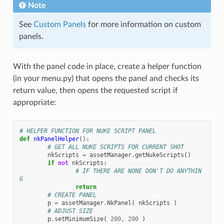
Note
See
Custom Panels
for more information on custom
panels.
With the panel code in place, create a helper function
(in your menu.py) that opens the panel and checks its
return value, then opens the requested script if
appropriate:
# HELPER FUNCTION FOR NUKE SCRIPT PANEL
def
nkPanelHelper
():
# GET ALL NUKE SCRIPTS FOR CURRENT SHOT
nkScripts
=
assetManager
.
getNukeScripts
()
if
not
nkScripts
:
# IF THERE ARE NONE DON'T DO ANYTHIN
G
return
# CREATE PANEL
p
=
assetManager
.
NkPanel
(
nkScripts
)
# ADJUST SIZE
p
.
setMinimumSize
(
200
,
200
)