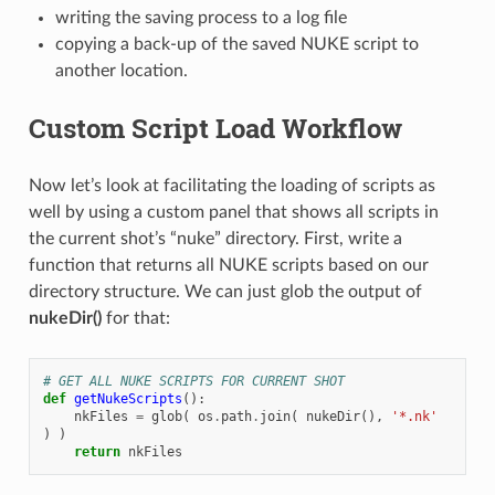
writing the saving process to a log file
copying a back-up of the saved NUKE script to
another location.
Custom Script Load Workflow
Now let’s look at facilitating the loading of scripts as
well by using a custom panel that shows all scripts in
the current shot’s “nuke” directory. First, write a
function that returns all NUKE scripts based on our
directory structure. We can just glob the output of
nukeDir()
for that:
# GET ALL NUKE SCRIPTS FOR CURRENT SHOT
def
getNukeScripts
():
nkFiles
=
glob
(
os
.
path
.
join
(
nukeDir
(),
'*.nk'
)
)
return
nkFiles