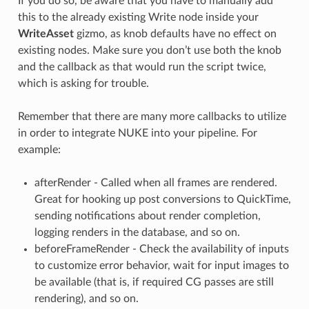
If you do so, be aware that you have to manually add
this to the already existing Write node inside your
WriteAsset
gizmo, as knob defaults have no effect on
existing nodes. Make sure you don’t use both the knob
and the callback as that would run the script twice,
which is asking for trouble.
Remember that there are many more callbacks to utilize
in order to integrate NUKE into your pipeline. For
example:
afterRender - Called when all frames are rendered.
Great for hooking up post conversions to QuickTime,
sending notifications about render completion,
logging renders in the database, and so on.
beforeFrameRender - Check the availability of inputs
to customize error behavior, wait for input images to
be available (that is, if required CG passes are still
rendering), and so on.