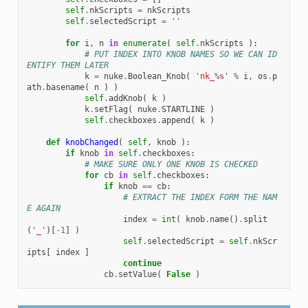
self
.
nkScripts
=
nkScripts
self
.
selectedScript
=
''
for
i
,
n
in
enumerate
(
self
.
nkScripts
):
# PUT INDEX INTO KNOB NAMES SO WE CAN ID
ENTIFY THEM LATER
k
=
nuke
.
Boolean_Knob
(
'nk_
%s
'
%
i
,
os
.
p
ath
.
basename
(
n
)
)
self
.
addKnob
(
k
)
k
.
setFlag
(
nuke
.
STARTLINE
)
self
.
checkboxes
.
append
(
k
)
def
knobChanged
(
self
,
knob
):
if
knob
in
self
.
checkboxes
:
# MAKE SURE ONLY ONE KNOB IS CHECKED
for
cb
in
self
.
checkboxes
:
if
knob
==
cb
:
# EXTRACT THE INDEX FORM THE NAM
E AGAIN
index
=
int
(
knob
.
name
()
.
split
(
'_'
)[
-
1
]
)
self
.
selectedScript
=
self
.
nkScr
ipts
[
index
]
continue
cb
.
setValue
(
False
)