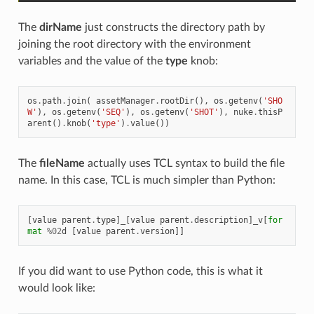
The
dirName
just constructs the directory path by
joining the root directory with the environment
variables and the value of the
type
knob:
os
.
path
.
join
(
assetManager
.
rootDir
(),
os
.
getenv
(
'SHO
W'
),
os
.
getenv
(
'SEQ'
),
os
.
getenv
(
'SHOT'
),
nuke
.
thisP
arent
()
.
knob
(
'type'
)
.
value
())
The
fileName
actually uses TCL syntax to build the file
name. In this case, TCL is much simpler than Python:
[
value
parent
.
type
]
_
[
value
parent
.
description
]
_v
[
for
mat
%
02
d
[
value
parent
.
version
]]
If you did want to use Python code, this is what it
would look like: