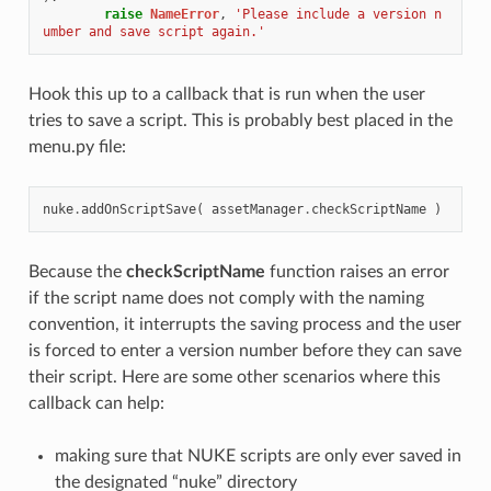
raise
NameError
,
'Please include a version n
umber and save script again.'
Hook this up to a callback that is run when the user
tries to save a script. This is probably best placed in the
menu.py file:
nuke
.
addOnScriptSave
(
assetManager
.
checkScriptName
)
Because the
checkScriptName
function raises an error
if the script name does not comply with the naming
convention, it interrupts the saving process and the user
is forced to enter a version number before they can save
their script. Here are some other scenarios where this
callback can help:
making sure that NUKE scripts are only ever saved in
the designated “nuke” directory