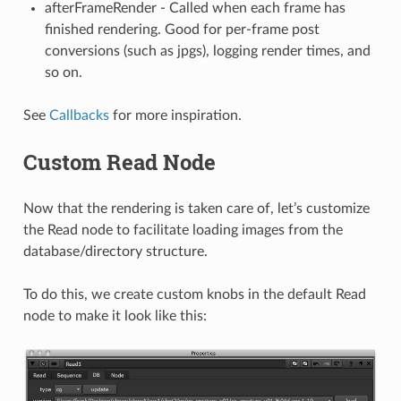
afterFrameRender - Called when each frame has
finished rendering. Good for per-frame post
conversions (such as jpgs), logging render times, and
so on.
See
Callbacks
for more inspiration.
Custom Read Node
Now that the rendering is taken care of, let’s customize
the Read node to facilitate loading images from the
database/directory structure.
To do this, we create custom knobs in the default Read
node to make it look like this: