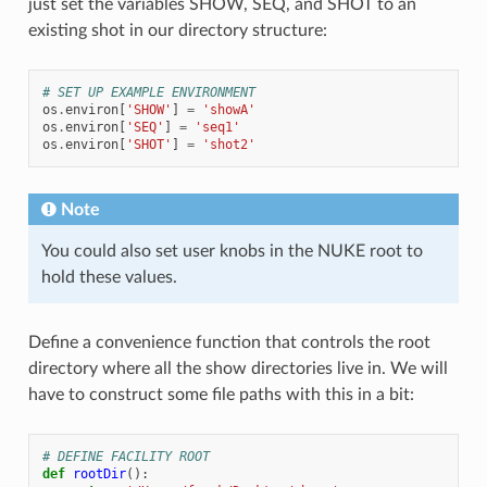
just set the variables SHOW, SEQ, and SHOT to an
existing shot in our directory structure:
# SET UP EXAMPLE ENVIRONMENT
os
.
environ
[
'SHOW'
]
=
'showA'
os
.
environ
[
'SEQ'
]
=
'seq1'
os
.
environ
[
'SHOT'
]
=
'shot2'
Note
You could also set user knobs in the NUKE root to
hold these values.
Define a convenience function that controls the root
directory where all the show directories live in. We will
have to construct some file paths with this in a bit:
# DEFINE FACILITY ROOT
def
rootDir
():