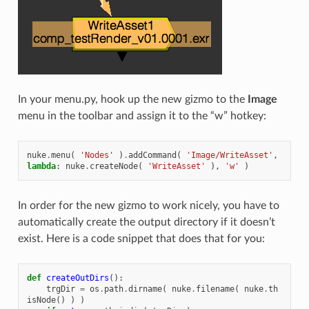
In your menu.py, hook up the new gizmo to the
Image
menu in the toolbar and assign it to the “w” hotkey:
nuke
.
menu
(
'Nodes'
)
.
addCommand
(
'Image/WriteAsset'
,
lambda
:
nuke
.
createNode
(
'WriteAsset'
),
'w'
)
In order for the new gizmo to work nicely, you have to
automatically create the output directory if it doesn’t
exist. Here is a code snippet that does that for you:
def
createOutDirs
():
trgDir
=
os
.
path
.
dirname
(
nuke
.
filename
(
nuke
.
th
isNode
()
)
)