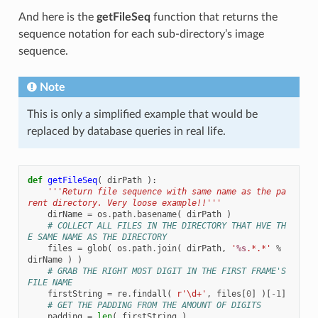
And here is the
getFileSeq
function that returns the
sequence notation for each sub-directory’s image
sequence.
Note
This is only a simplified example that would be
replaced by database queries in real life.
def
getFileSeq
(
dirPath
):
'''Return file sequence with same name as the pa
rent directory. Very loose example!!'''
dirName
=
os
.
path
.
basename
(
dirPath
)
# COLLECT ALL FILES IN THE DIRECTORY THAT HVE TH
E SAME NAME AS THE DIRECTORY
files
=
glob
(
os
.
path
.
join
(
dirPath
,
'
%s
.*.*'
%
dirName
)
)
# GRAB THE RIGHT MOST DIGIT IN THE FIRST FRAME'S 
FILE NAME
firstString
=
re
.
findall
(
r
'\d+'
,
files
[
0
]
)[
-
1
]
# GET THE PADDING FROM THE AMOUNT OF DIGITS
padding
=
len
(
firstString
)