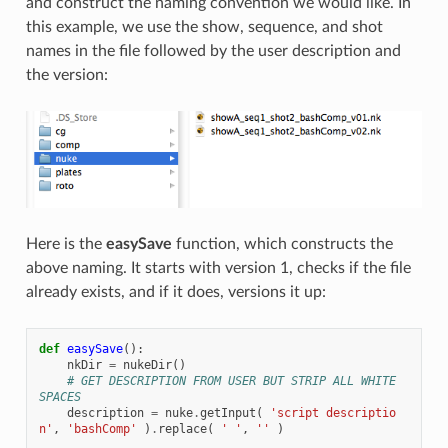
and construct the naming convention we would like. In
this example, we use the show, sequence, and shot
names in the file followed by the user description and
the version:
Here is the
easySave
function, which constructs the
above naming. It starts with version 1, checks if the file
already exists, and if it does, versions it up:
def
easySave
():
nkDir
=
nukeDir
()
# GET DESCRIPTION FROM USER BUT STRIP ALL WHITE 
SPACES
description
=
nuke
.
getInput
(
'script descriptio
n'
,
'bashComp'
)
.
replace
(
' '
,
''
)