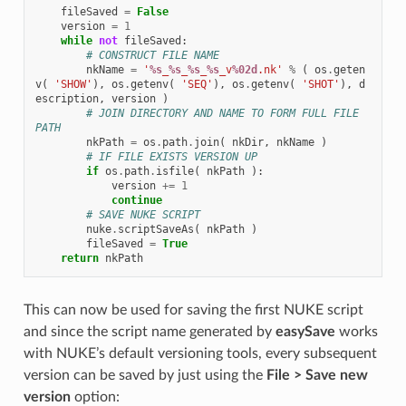
fileSaved
=
False
version
=
1
while
not
fileSaved
:
# CONSTRUCT FILE NAME
nkName
=
'
%s
_
%s
_
%s
_
%s
_v
%02d
.nk'
%
(
os
.
geten
v
(
'SHOW'
),
os
.
getenv
(
'SEQ'
),
os
.
getenv
(
'SHOT'
),
d
escription
,
version
)
# JOIN DIRECTORY AND NAME TO FORM FULL FILE 
PATH
nkPath
=
os
.
path
.
join
(
nkDir
,
nkName
)
# IF FILE EXISTS VERSION UP
if
os
.
path
.
isfile
(
nkPath
):
version
+=
1
continue
# SAVE NUKE SCRIPT
nuke
.
scriptSaveAs
(
nkPath
)
fileSaved
=
True
return
nkPath
This can now be used for saving the first NUKE script
and since the script name generated by
easySave
works
with NUKE’s default versioning tools, every subsequent
version can be saved by just using the
File > Save new
version
option: