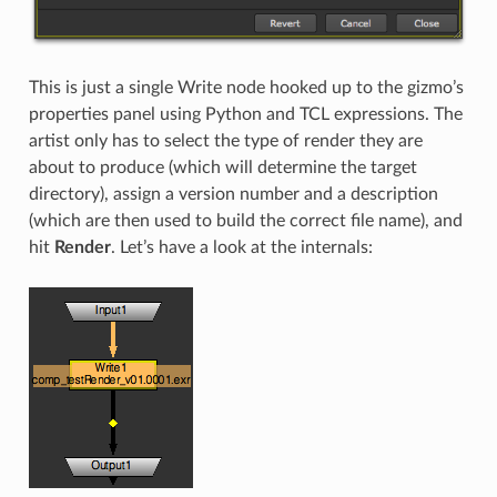
This is just a single Write node hooked up to the gizmo’s
properties panel using Python and TCL expressions. The
artist only has to select the type of render they are
about to produce (which will determine the target
directory), assign a version number and a description
(which are then used to build the correct file name), and
hit
Render
. Let’s have a look at the internals: