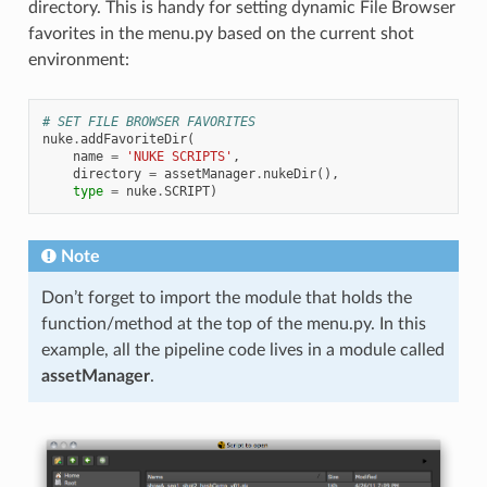
directory. This is handy for setting dynamic File Browser
favorites in the menu.py based on the current shot
environment:
# SET FILE BROWSER FAVORITES
nuke
.
addFavoriteDir
(
name
=
'NUKE SCRIPTS'
,
directory
=
assetManager
.
nukeDir
(),
type
=
nuke
.
SCRIPT
)
Note
Don’t forget to import the module that holds the
function/method at the top of the menu.py. In this
example, all the pipeline code lives in a module called
assetManager
.