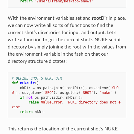
return
'/Users/frank/Desktop/shows'
With the environment variables set and
rootDir
in place,
we can now write all sorts of functions to find the
current shot’s directories for input and output. Let’s
write a function to get the current shot’s NUKE script
directory by simply joining the root with the values from
the environment variable in the fashion that our
directory structure dictates:
# DEFINE SHOT'S NUKE DIR
def
nukeDir
():
nkDir
=
os
.
path
.
join
(
rootDir
(),
os
.
getenv
(
'SHO
W'
),
os
.
getenv
(
'SEQ'
),
os
.
getenv
(
'SHOT'
),
'nuke'
)
if
not
os
.
path
.
isdir
(
nkDir
):
raise
ValueError
,
'NUKE directory does not e
xist'
return
nkDir
This returns the location of the current shot’s NUKE