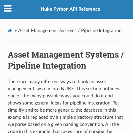
Nuke Python API Reference
»
Asset Management Systems / Pipeline Integration
Asset Management Systems /
Pipeline Integration
There are many different ways to hook an asset
management system into NUKE. This section outlines
one of the many possible ways you could do it and
shows some general ideas for pipeline integration. To
simplify and to be more generic, the database in this
example is replaced by a simple directory structure that
we parse based on a given naming convention. All the
code in this example that takes care of parsing the