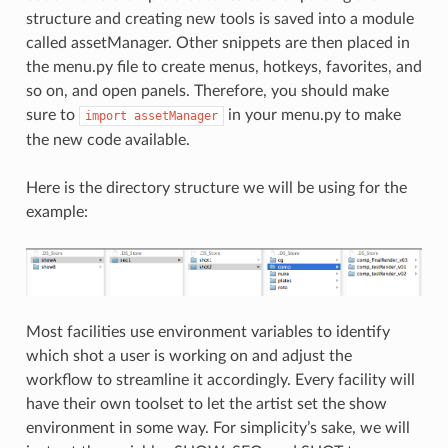
structure and creating new tools is saved into a module
called assetManager. Other snippets are then placed in
the menu.py file to create menus, hotkeys, favorites, and
so on, and open panels. Therefore, you should make
sure to
in your menu.py to make
import
assetManager
the new code available.
Here is the directory structure we will be using for the
example:
Most facilities use environment variables to identify
which shot a user is working on and adjust the
workflow to streamline it accordingly. Every facility will
have their own toolset to let the artist set the show
environment in some way. For simplicity’s sake, we will