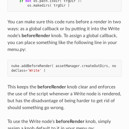
if
not
os
.
path
.
isdir
(
trgDir
):
os
.
makedirs
(
trgDir
)
You can make sure this code runs before a render in two
ways: as a global callback or by putting it into the Write
node’s
beforeRender
knob. To assign a global callback,
you can place something like the following line in your
menu.py:
nuke
.
addBeforeRender
(
assetManager
.
createOutDirs
,
no
deClass
=
'Write'
)
This keeps the
beforeRender
knob clear and enforces
the use of the script whenever a Write node is rendered,
but has the disadvantage of being harder to get rid of
should something go wrong.
To use the Write node’s
beforeRender
knob, simply
assign a knob default to it in your menu.py: