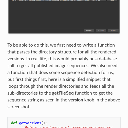
To be able to do this, we first need to write a function
that parses the directory structure for all the rendered
versions. In real life, this would probably be a database
call to get all published image sequences. We also need
a function that does some sequence detection for us,
but first things first, here is a simplified snippet that
loops through the render directories and feeds all the
sub-directories to the
getFileSeq
function to get the
sequence string as seen in the
version
knob in the above
screenshot:
def
getVersions
():
'''Return a dictionary of rendered versions per 