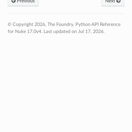
Previous
Next
© Copyright 2026, The Foundry. Python API Reference
for Nuke 17.0v4.
Last updated on Jul 17, 2026.