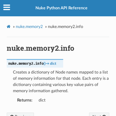
Nuke Python API Reference
»
nuke.memory2
»
nuke.memory2.info
nuke.memory2.info
nuke.memory2.
info
(
)
→
dict
Creates a dictionary of Node names mapped to a list
of memory information for that node. Each entry is a
dictionary containing various key value pairs of
memory information gathered.
Returns
dict