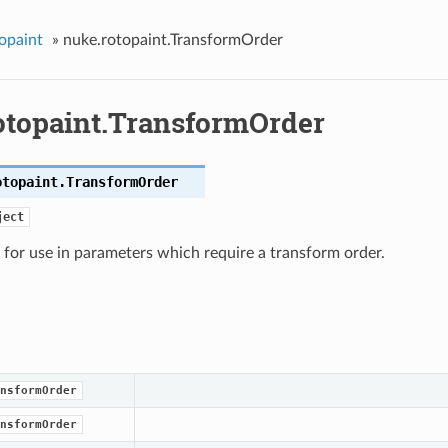
opaint
»
nuke.rotopaint.TransformOrder
otopaint.TransformOrder
otopaint.
TransformOrder
ject
for use in parameters which require a transform order.
nsformOrder
nsformOrder