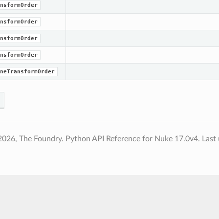
nsformOrder
nsformOrder
nsformOrder
nsformOrder
neTransformOrder
2026, The Foundry. Python API Reference for Nuke 17.0v4.
Last