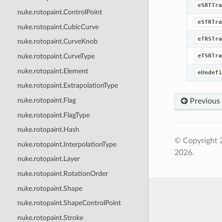
eSRTTra
nuke.rotopaint.ControlPoint
eSTRTra
nuke.rotopaint.CubicCurve
eTRSTra
nuke.rotopaint.CurveKnob
eTSRTra
nuke.rotopaint.CurveType
nuke.rotopaint.Element
eUndefi
nuke.rotopaint.ExtrapolationType
nuke.rotopaint.Flag
Previous
nuke.rotopaint.FlagType
nuke.rotopaint.Hash
© Copyright 
nuke.rotopaint.InterpolationType
2026.
nuke.rotopaint.Layer
nuke.rotopaint.RotationOrder
nuke.rotopaint.Shape
nuke.rotopaint.ShapeControlPoint
nuke.rotopaint.Stroke