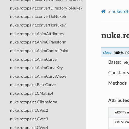
nuke.rotopaint.convertDirectoryToNuke7
»
nuke.rot
nuke.rotopaint.convertToNuke6
nuke.rotopaint.convertToNuke7
nuke.r
nuke.rotopaint.AnimAttributes
nuke.rotopaint.AnimCTransform
nuke.rotopaint.AnimControlPoint
nuke.r
class
nuke.rotopaint.AnimCurve
Bases:
ob
nuke.rotopaint.AnimCurveKey
Constants 
nuke.rotopaint.AnimCurveViews
Methods
nuke.rotopaint.BaseCurve
nuke.rotopaint.CMatrix4
Attributes
nuke.rotopaint.CTransform
nuke.rotopaint.CVec2
eRSTTra
nuke.rotopaint.CVec3
eRTSTra
nuke.rotopaint.CVec4