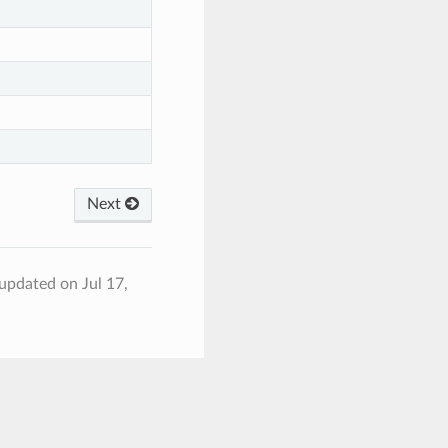
Next
 updated on Jul 17,