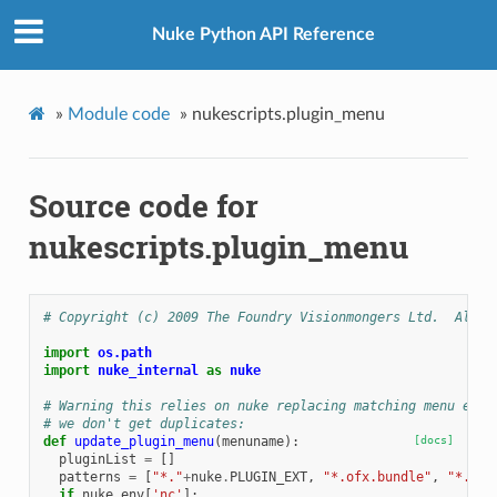
Nuke Python API Reference
»
Module code
»
nukescripts.plugin_menu
Source code for
nukescripts.plugin_menu
# Copyright (c) 2009 The Foundry Visionmongers Ltd.  All R
import
os.path
import
nuke_internal
as
nuke
# Warning this relies on nuke replacing matching menu entr
# we don't get duplicates:
def
update_plugin_menu
(
menuname
):
[docs]
pluginList
=
[]
patterns
=
[
"*."
+
nuke
.
PLUGIN_EXT
,
"*.ofx.bundle"
,
"*.giz
if
nuke
.
env
[
'nc'
]: