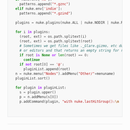
patterns
.
append
(
"*.gznc"
)
elif
nuke
.
env
[
'indie'
]:
patterns
.
append
(
"*.gzind"
)
plugins
=
nuke
.
plugins
(
nuke
.
ALL
|
nuke
.
NODIR
|
nuke
.
REGI
for
i
in
plugins
:
(
root
,
ext
)
=
os
.
path
.
splitext
(
i
)
(
root
,
ext
)
=
os
.
path
.
splitext
(
root
)
# Sometimes we get files like ._Glare.gizmo, etc due t
# or editors and that returns an empty string for root
if
root
is
None
or
len
(
root
)
==
0
:
continue
if
not
root
[
0
]
==
'@'
:
pluginList
.
append
(
root
)
n
=
nuke
.
menu
(
"Nodes"
)
.
addMenu
(
"Other/"
+
menuname
)
pluginList
.
sort
()
for
plugin
in
pluginList
:
s
=
plugin
.
upper
()
p
=
n
.
addMenu
(
s
[
0
])
p
.
addCommand
(
plugin
,
"with nuke.lastHitGroup():
\n
  nuk