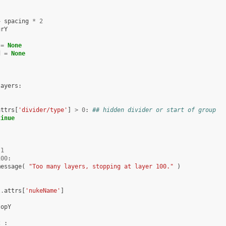
+
spacing
*
2
urY
=
None
d
=
None
layers
:
attrs
[
'divider/type'
]
>
0
:
## hidden divider or start of group
tinue
1
100
:
message
(
"Too many layers, stopping at layer 100."
)
l
.
attrs
[
'nukeName'
]
topY
2
: