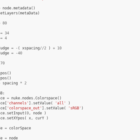
=
node
.
metadata
()
getLayers
(
metaData
)
=
80
=
34
=
4
fudge
=
-
(
xspacing
//
2
)
+
10
fudge
=
-
40
70
xpos
()
ypos
()
+
spacing
*
2
GB
:
ace
=
nuke
.
nodes
.
Colorspace
()
ace
[
'channels'
]
.
setValue
(
'all'
)
ace
[
'colorspace_out'
]
.
setValue
(
'sRGB'
)
ace
.
setInput
(
0
,
node
)
ace
.
setXYpos
(
x
,
curY
)
de
=
colorSpace
de
=
node