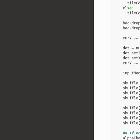
tileC
else
:
tileC
backdro
backdro
curY
+=
dot
=
n
dot
.
set
dot
.
set
curY
+=
inputNo
shuffle
shuffle
shuffle
shuffle
shuffle
shuffle
shuffle
shuffle
## if n
alphaCh