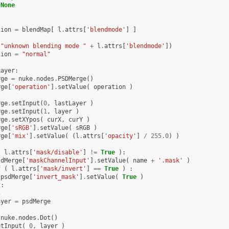
None
tion
=
blendMap
[
l
.
attrs
[
'blendmode'
]
]
(
"unknown blending mode "
+
l
.
attrs
[
'blendmode'
])
tion
=
"normal"
Layer
:
rge
=
nuke
.
nodes
.
PSDMerge
()
rge
[
'operation'
]
.
setValue
(
operation
)
rge
.
setInput
(
0
,
lastLayer
)
rge
.
setInput
(
1
,
layer
)
rge
.
setXYpos
(
curX
,
curY
)
rge
[
'sRGB'
]
.
setValue
(
sRGB
)
rge
[
'mix'
]
.
setValue
(
(
l
.
attrs
[
'opacity'
]
/
255.0
)
)
(
l
.
attrs
[
'mask/disable'
]
!=
True
):
sdMerge
[
'maskChannelInput'
]
.
setValue
(
name
+
'.mask'
)
f
(
l
.
attrs
[
'mask/invert'
]
==
True
)
:
psdMerge
[
'invert_mask'
]
.
setValue
(
True
)
t
:
s
ayer
=
psdMerge
nuke
.
nodes
.
Dot
()
etInput
(
0
,
layer
)