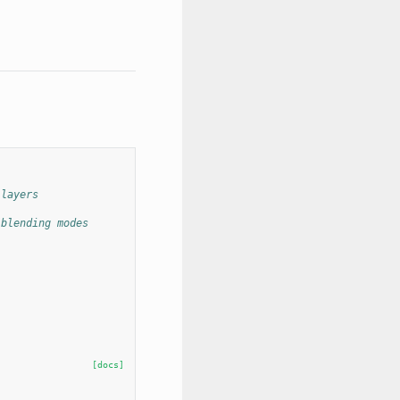
 layers
 blending modes
[docs]