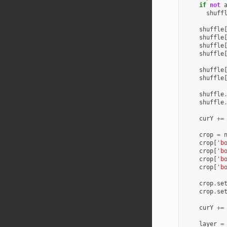
if
not
shuff
shuffle
shuffle
shuffle
shuffle
shuffle
shuffle
shuffle
shuffle
curY
+=
crop
=
crop
[
'b
crop
[
'b
crop
[
'b
crop
[
'b
crop
.
se
crop
.
se
curY
+=
layer
=