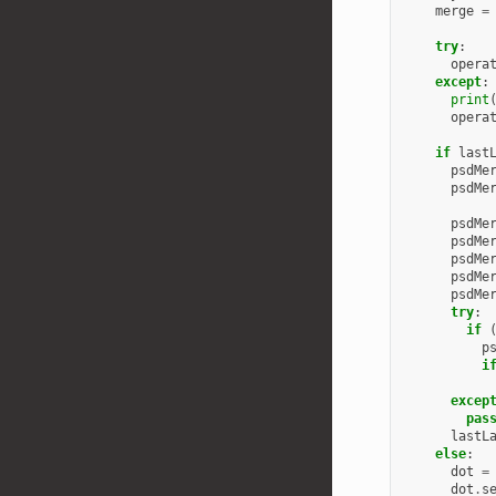
merge
=
try
:
opera
except
:
print
opera
if
last
psdMe
psdMe
psdMe
psdMe
psdMe
psdMe
psdMe
try
:
if
p
i
excep
pas
lastL
else
:
dot
=
dot
.
s