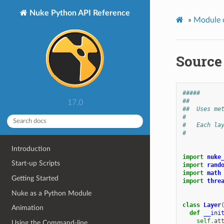
Nuke Python API Reference
»
Module 
Source
#####
##
17.0
##  Uses me
#
#   Each la
#
Introduction
import
nuke
Start-up Scripts
import
rand
import
math
Getting Started
import
thre
Nuke as a Python Module
class
Layer
Animation
def
__ini
self
.
at
Using the Command-line