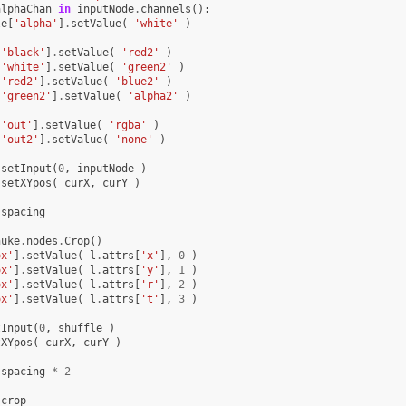
alphaChan
in
inputNode
.
channels
():
le
[
'alpha'
]
.
setValue
(
'white'
)
[
'black'
]
.
setValue
(
'red2'
)
[
'white'
]
.
setValue
(
'green2'
)
[
'red2'
]
.
setValue
(
'blue2'
)
[
'green2'
]
.
setValue
(
'alpha2'
)
[
'out'
]
.
setValue
(
'rgba'
)
[
'out2'
]
.
setValue
(
'none'
)
.
setInput
(
0
,
inputNode
)
.
setXYpos
(
curX
,
curY
)
spacing
nuke
.
nodes
.
Crop
()
ox'
]
.
setValue
(
l
.
attrs
[
'x'
],
0
)
ox'
]
.
setValue
(
l
.
attrs
[
'y'
],
1
)
ox'
]
.
setValue
(
l
.
attrs
[
'r'
],
2
)
ox'
]
.
setValue
(
l
.
attrs
[
't'
],
3
)
tInput
(
0
,
shuffle
)
tXYpos
(
curX
,
curY
)
spacing
*
2
crop