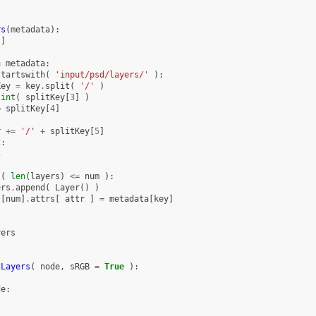
rs
(
metadata
):
[]
n
metadata
:
startswith
(
'input/psd/layers/'
):
Key
=
key
.
split
(
'/'
)
int
(
splitKey
[
3
]
)
=
splitKey
[
4
]
r
+=
'/'
+
splitKey
[
5
]
t
:
s
(
len
(
layers
)
<=
num
):
ers
.
append
(
Layer
()
)
s
[
num
]
.
attrs
[
attr
]
=
metadata
[
key
]
yers
tLayers
(
node
,
sRGB
=
True
):
de
: