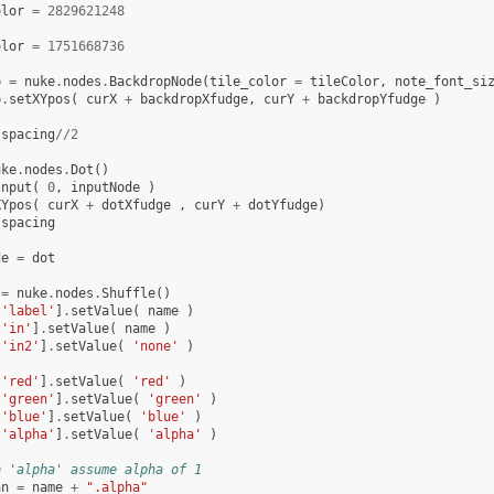
olor
=
2829621248
olor
=
1751668736
p
=
nuke
.
nodes
.
BackdropNode
(
tile_color
=
tileColor
,
note_font_si
p
.
setXYpos
(
curX
+
backdropXfudge
,
curY
+
backdropYfudge
)
spacing
//
2
uke
.
nodes
.
Dot
()
Input
(
0
,
inputNode
)
XYpos
(
curX
+
dotXfudge
,
curY
+
dotYfudge
)
spacing
de
=
dot
=
nuke
.
nodes
.
Shuffle
()
[
'label'
]
.
setValue
(
name
)
[
'in'
]
.
setValue
(
name
)
[
'in2'
]
.
setValue
(
'none'
)
[
'red'
]
.
setValue
(
'red'
)
[
'green'
]
.
setValue
(
'green'
)
[
'blue'
]
.
setValue
(
'blue'
)
[
'alpha'
]
.
setValue
(
'alpha'
)
o 'alpha' assume alpha of 1
an
=
name
+
".alpha"