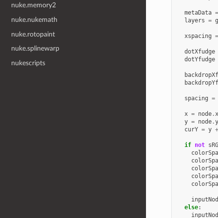
nuke.memory2
metaData
nuke.nukemath
layers
=
nuke.rotopaint
xspacing
nuke.splinewarp
dotXfudge
dotYfudge
nukescripts
backdropX
backdropY
spacing
=
x
=
node
.
y
=
node
.
curY
=
y
if
not
sR
colorSp
colorSp
colorSp
colorSp
colorSp
inputNo
else
:
inputNo