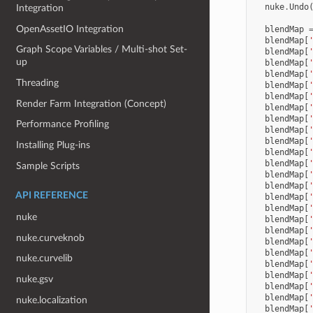
nuke
.
Undo
Integration
OpenAssetIO Integration
blendMap
blendMap
[
Graph Scope Variables / Multi-shot Set-
blendMap
[
up
blendMap
[
blendMap
[
Threading
blendMap
[
blendMap
[
Render Farm Integration (Concept)
blendMap
[
blendMap
[
Performance Profiling
blendMap
[
blendMap
[
Installing Plug-ins
blendMap
[
blendMap
[
Sample Scripts
blendMap
[
blendMap
[
API REFERENCE
blendMap
[
blendMap
[
nuke
blendMap
[
blendMap
[
nuke.curveknob
blendMap
[
blendMap
[
nuke.curvelib
blendMap
[
blendMap
[
nuke.gsv
blendMap
[
blendMap
[
nuke.localization
blendMap
[