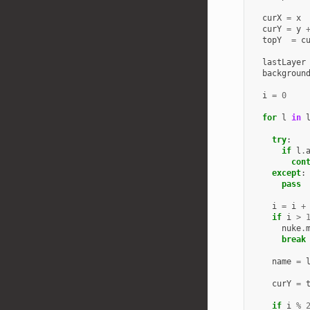
curX
=
x
curY
=
y
topY
=
c
lastLayer
backgroun
i
=
0
for
l
in
try
:
if
l
.
con
except
:
pass
i
=
i
+
if
i
>
nuke
.
break
name
=
curY
=
if
i
%