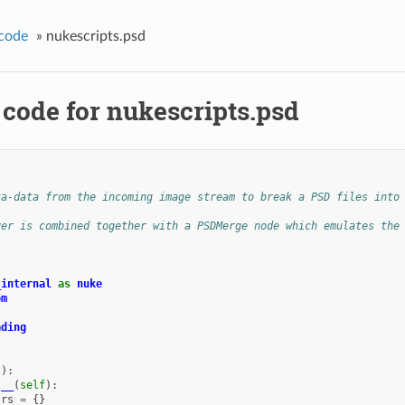
code
»
nukescripts.psd
 code for nukescripts.psd
ta-data from the incoming image stream to break a PSD files into
yer is combined together with a PSDMerge node which emulates the
_internal
as
nuke
om
ading
():
t__
(
self
):
trs
=
{}