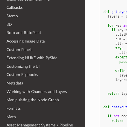
Callbacks
def
getLaye
Stereo
layers
=
3D
for
key
i
if
key
.
Roto and RotoPaint
split
num
=
Accessing Image Data
attr
try
:
Custom Panels
att
excep
Extending NUKE with PySide
pas
Customizing the UI
while
Custom Flipbooks
lay
layer
Metadata
Working with Channels and Layers
return
la
Manipulating the Node Graph
def
breakou
Formats
if
not
no
Math
return
Asset Management Systems / Pipeline