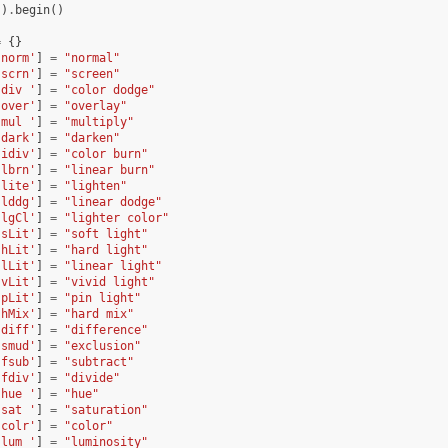
()
.
begin
()
=
{}
'norm'
]
=
"normal"
'scrn'
]
=
"screen"
'div '
]
=
"color dodge"
'over'
]
=
"overlay"
'mul '
]
=
"multiply"
'dark'
]
=
"darken"
'idiv'
]
=
"color burn"
'lbrn'
]
=
"linear burn"
'lite'
]
=
"lighten"
'lddg'
]
=
"linear dodge"
'lgCl'
]
=
"lighter color"
'sLit'
]
=
"soft light"
'hLit'
]
=
"hard light"
'lLit'
]
=
"linear light"
'vLit'
]
=
"vivid light"
'pLit'
]
=
"pin light"
'hMix'
]
=
"hard mix"
'diff'
]
=
"difference"
'smud'
]
=
"exclusion"
'fsub'
]
=
"subtract"
'fdiv'
]
=
"divide"
'hue '
]
=
"hue"
'sat '
]
=
"saturation"
'colr'
]
=
"color"
'lum '
]
=
"luminosity"