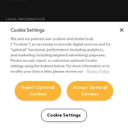
LEGAL INFORMATION
CANDIDATE PRIVACY NOTICE
Cookie Settings
COOKIE POLICY
We and our partners use cookies and similar tools
(“Cookies”) as necessary to provide digital services and for
END USER LICENSE AGREEMENTS
“optional” functional, performance (including analytics),
ENVIRONMENT POLICY
and marketing (including targeted advertising) purposes.
Please accept, reject, or customize optional Cookie
ESG MISSION STATEMENT
settings using the buttons below. For more information or to
LICENSE COMPLIANCE
modify your choice later, please review our
Privacy Policy
LICENSE TRANSFER POLICY
Reject Optional
Accept Optional
MODERN SLAVERY ACT STATEMENT
Cookies
Cookies
PRIVACY NOTICE
PRIVACY RIGHTS REQUEST FORM
WEBSITE TERMS AND CONDITIONS
Cookie Settings