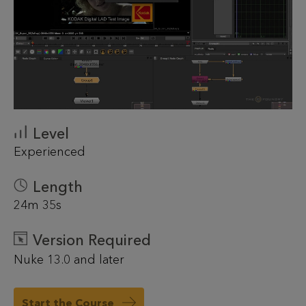
Level
Experienced
Length
24m 35s
Version Required
Nuke 13.0 and later
Start the Course