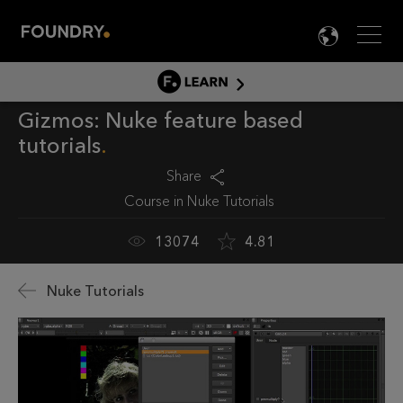
Men
LANG

LEARN
Gizmos: Nuke feature based
LEARN HOME
tutorials
PRODUCT TUTORIALS
Share
DOCUMENTATION
Course in
Nuke Tutorials
EDUCATION
13074
4.81
Nuke Tutorials