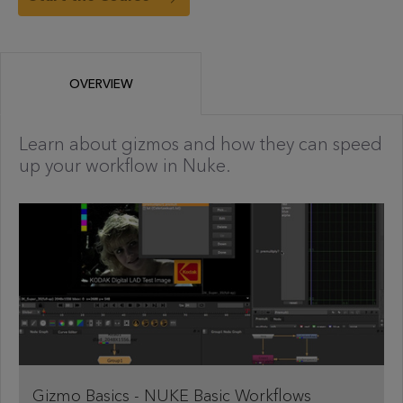
OVERVIEW
Learn about gizmos and how they can speed
up your workflow in Nuke.
Gizmo Basics - NUKE Basic Workflows