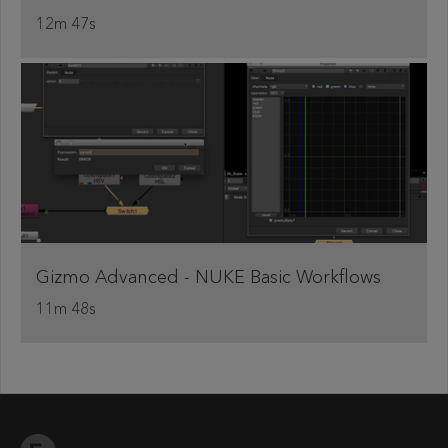
12m 47s
Gizmo Advanced - NUKE Basic Workflows
11m 48s