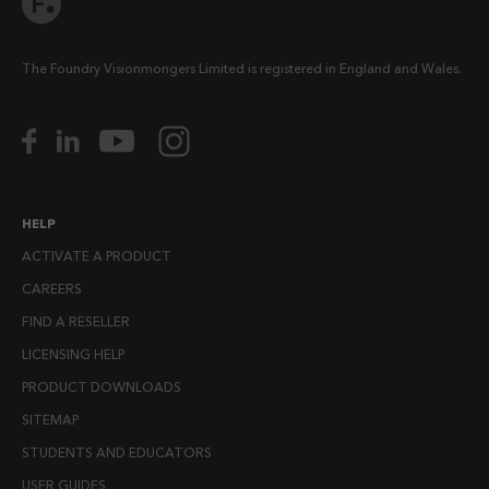
The Foundry Visionmongers Limited is registered in England and Wales.
HELP
ACTIVATE A PRODUCT
CAREERS
FIND A RESELLER
LICENSING HELP
PRODUCT DOWNLOADS
SITEMAP
STUDENTS AND EDUCATORS
USER GUIDES