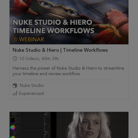
Nuke Studio & Hiero | Timeline Workflows
10
Videos
,
40m 39s
Harness the power of Nuke Studio & Hiero to streamline
your timeline and review workflow.
Nuke Studio
Experienced