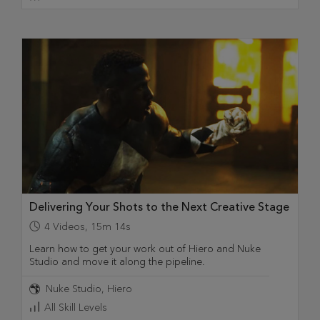
Delivering Your Shots to the Next Creative Stage
4
Videos
,
15m 14s
Learn how to get your work out of Hiero and Nuke
Studio and move it along the pipeline.
Nuke Studio
Hiero
All Skill Levels