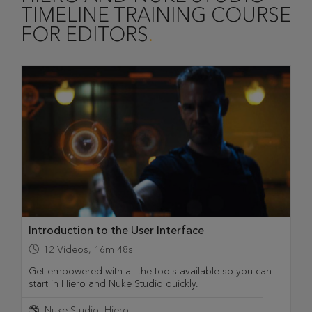
TIMELINE TRAINING COURSE
FOR EDITORS
Introduction to the User Interface
12
Videos
,
16m 48s
Get empowered with all the tools available so you can
start in Hiero and Nuke Studio quickly.
Nuke Studio
Hiero