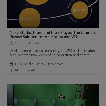
Nuke Studio, Hiero and HieroPlayer: The Ultimate
Review Solution for Animation and VFX
1
Video
,
1m 53s
Work in context and streamline your VFX and animation
pipelines with new levels of collaboration and control.
Nuke Studio
Hiero
HieroPlayer
All Skill Levels