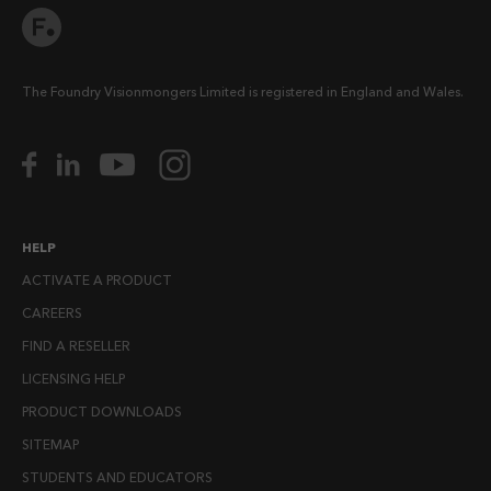
The Foundry Visionmongers Limited is registered in England and Wales.
HELP
ACTIVATE A PRODUCT
CAREERS
FIND A RESELLER
LICENSING HELP
PRODUCT DOWNLOADS
SITEMAP
STUDENTS AND EDUCATORS