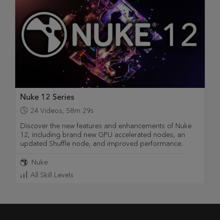
Nuke 12 Series
24
Videos
,
58m 29s
Discover the new features and enhancements of Nuke
12, including brand new GPU accelerated nodes, an
updated Shuffle node, and improved performance.
Nuke
All Skill Levels