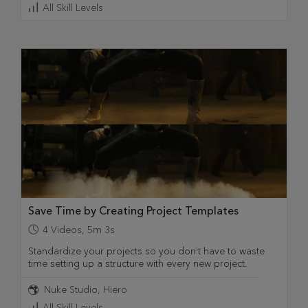
All Skill Levels
Save Time by Creating Project Templates
4
Videos
,
5m 3s
Standardize your projects so you don't have to waste
time setting up a structure with every new project.
Nuke Studio
Hiero
All Skill Levels