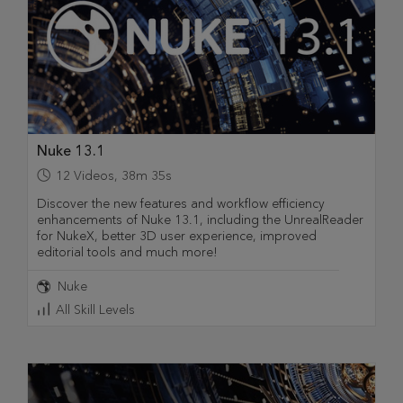
Nuke 13.1
12
Videos
,
38m 35s
Discover the new features and workflow efficiency
enhancements of Nuke 13.1, including the UnrealReader
for NukeX, better 3D user experience, improved
editorial tools and much more!
Nuke
All Skill Levels