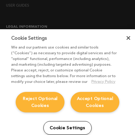
USER GUIDES
LEGAL INFORMATION
CANDIDATE PRIVACY NOTICE
Cookie Settings
COOKIE POLICY
We and our partners use cookies and similar tools
(“Cookies”) as necessary to provide digital services and for
END USER LICENSE AGREEMENTS
“optional” functional, performance (including analytics),
ENVIRONMENT POLICY
and marketing (including targeted advertising) purposes.
Please accept, reject, or customize optional Cookie
ESG MISSION STATEMENT
settings using the buttons below. For more information or to
LICENSE COMPLIANCE
modify your choice later, please review our
Privacy Policy
LICENSE TRANSFER POLICY
Reject Optional
Accept Optional
MODERN SLAVERY ACT STATEMENT
Cookies
Cookies
PRIVACY NOTICE
PRIVACY RIGHTS REQUEST FORM
WEBSITE TERMS AND CONDITIONS
Cookie Settings