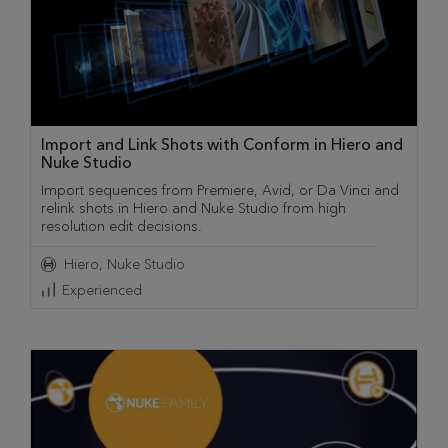
Import and Link Shots with Conform in Hiero and
Nuke Studio
Import sequences from Premiere, Avid, or Da Vinci and
relink shots in Hiero and Nuke Studio from high
resolution edit decisions.
Hiero
Nuke Studio
Experienced