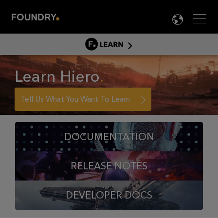
Men
LANG

LEARN
LEARN HOME
Learn Hiero
PRODUCT TUTORIALS
DOCUMENTATION
Tell Us What You Want To Learn
EDUCATION
DOCUMENTATION
RELEASE NOTES
DEVELOPER DOCS