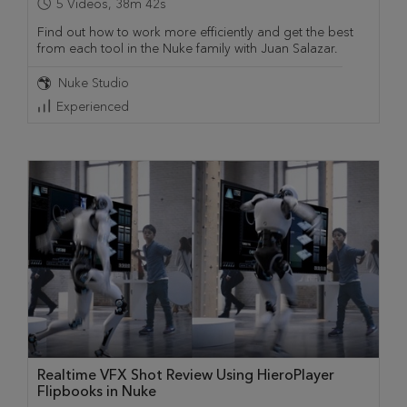
5
Videos
,
38m 42s
Find out how to work more efficiently and get the best
from each tool in the Nuke family with Juan Salazar.
Nuke Studio
Experienced
Realtime VFX Shot Review Using HieroPlayer
Flipbooks in Nuke