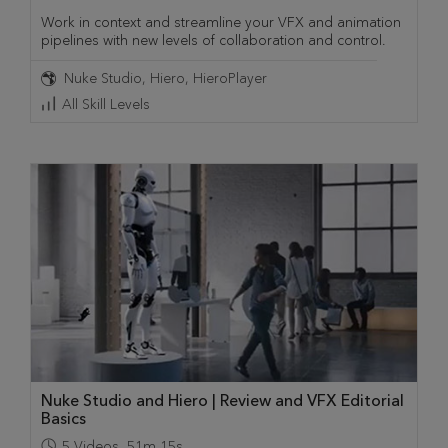
Work in context and streamline your VFX and animation
pipelines with new levels of collaboration and control.
Nuke Studio
Hiero
HieroPlayer
All Skill Levels
Nuke Studio and Hiero | Review and VFX Editorial
Basics
5
Videos
,
51m 15s