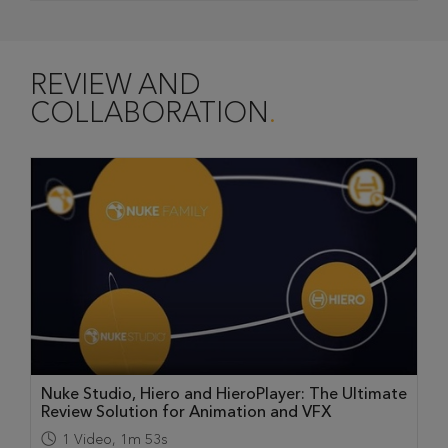
REVIEW AND
COLLABORATION
Nuke Studio, Hiero and HieroPlayer: The Ultimate
Review Solution for Animation and VFX
1
Video
,
1m 53s