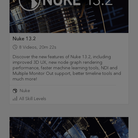
Nuke 13.2
8
Videos
,
20m 22s
Discover the new features of Nuke 13.2, including
improved 3D UX, new node graph rendering
performance, faster machine learning tools, NDI and
Multiple Monitor Out support, better timeline tools and
much more!
Nuke
All Skill Levels