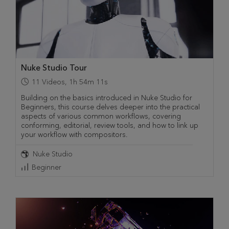
Nuke Studio Tour
11
Videos
,
1h 54m 11s
Building on the basics introduced in Nuke Studio for
Beginners, this course delves deeper into the practical
aspects of various common workflows, covering
conforming, editorial, review tools, and how to link up
your workflow with compositors.
Nuke Studio
Beginner