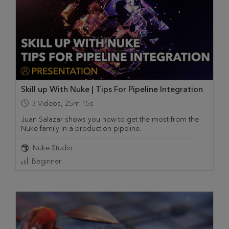
Skill up With Nuke | Tips For Pipeline Integration
3
Videos
,
25m 15s
Juan Salazar shows you how to get the most from the
Nuke family in a production pipeline.
Nuke Studio
Beginner