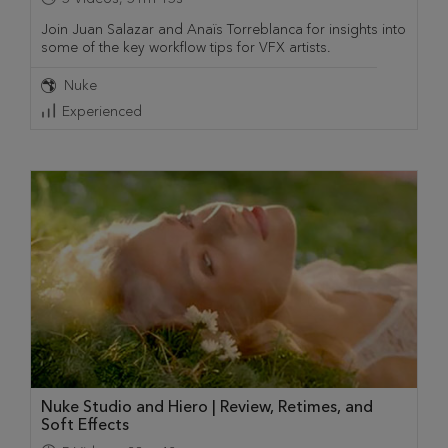
Join Juan Salazar and Anaïs Torreblanca for insights into
some of the key workflow tips for VFX artists.
Nuke
Experienced
Nuke Studio and Hiero | Review, Retimes, and
Soft Effects