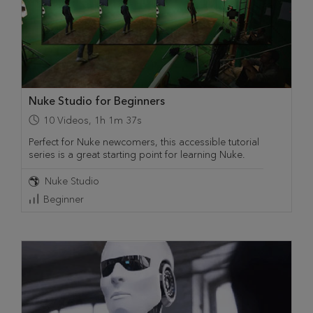
Nuke Studio for Beginners
10
Videos
,
1h 1m 37s
Perfect for Nuke newcomers, this accessible tutorial
series is a great starting point for learning Nuke.
Nuke Studio
Beginner