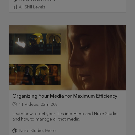
All Skill Levels
Organizing Your Media for Maximum Efficiency
11
Videos
,
22m 20s
Learn how to get your files into Hiero and Nuke Studio
and how to manage all that media.
Nuke Studio
Hiero