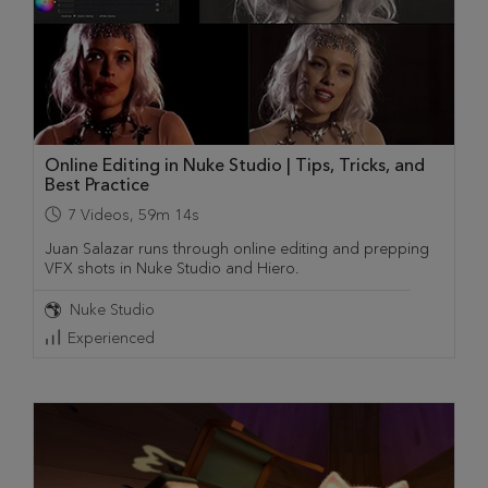
Online Editing in Nuke Studio | Tips, Tricks, and
Best Practice
7
Videos
,
59m 14s
Juan Salazar runs through online editing and prepping
VFX shots in Nuke Studio and Hiero.
Nuke Studio
Experienced