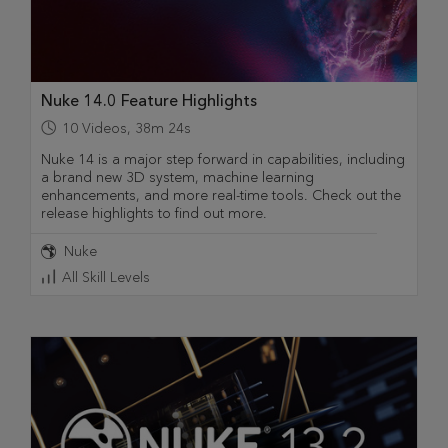
Nuke 14.0 Feature Highlights
10
Videos
,
38m 24s
Nuke 14 is a major step forward in capabilities, including
a brand new 3D system, machine learning
enhancements, and more real-time tools. Check out the
release highlights to find out more.
Nuke
All Skill Levels