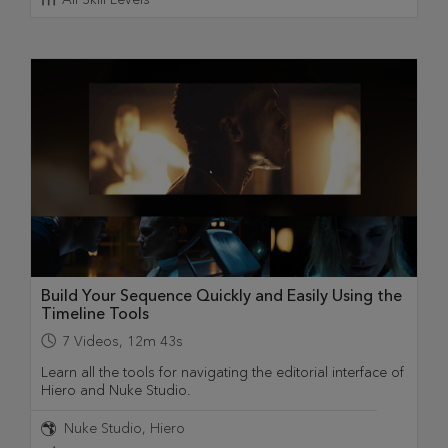
Build Your Sequence Quickly and Easily Using the
Timeline Tools
7
Videos
,
12m 43s
Learn all the tools for navigating the editorial interface of
Hiero and Nuke Studio.
Nuke Studio
Hiero