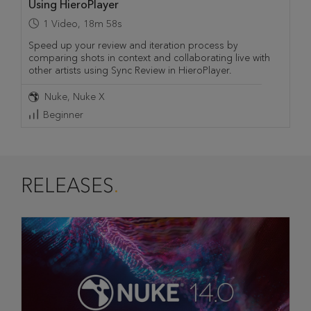
Using HieroPlayer
1
Video
,
18m 58s
Speed up your review and iteration process by
comparing shots in context and collaborating live with
other artists using Sync Review in HieroPlayer.
Nuke
Nuke X
Beginner
RELEASES