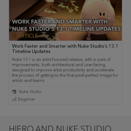
Work Faster and Smarter with Nuke Studio’s 13.1
Timeline Updates
Nuke 13.1 is an artist-focused release, with a suite of
improvements, both architectural and user-facing,
designed to improve artist productivity and accelerate
the process of getting to the final pixel-perfect image for
artists and teams.
Nuke Studio
Beginner
HIERO AND NUKE STUDIO