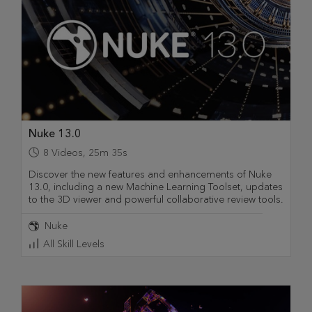
Nuke 13.0
8
Videos
,
25m 35s
Discover the new features and enhancements of Nuke
13.0, including a new Machine Learning Toolset, updates
to the 3D viewer and powerful collaborative review tools.
Nuke
All Skill Levels