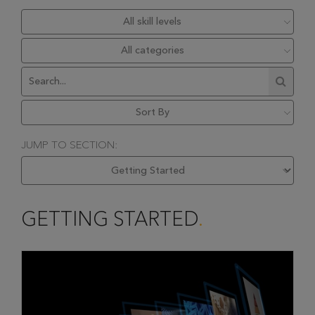
JUMP TO SECTION:
GETTING STARTED