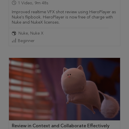
1
Video
,
9m 48s
Improved realtime VFX shot review using HieroPlayer as
Nuke's flipbook. HieroPlayer is now free of charge with
Nuke and NukeX licenses.
Nuke
Nuke X
Beginner
Review in Context and Collaborate Effectively