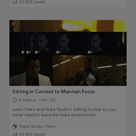
All Skill Levels
Editing in Context to Maintain Focus
6
Videos
,
14m 12s
Learn Hiero and Nuke Studio's editing toolset so you
never need to leave the Nuke environment.
Nuke Studio
Hiero
All Skill Levels