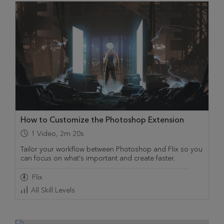
How to Customize the Photoshop Extension
1
Video
,
2m 20s
Tailor your workflow between Photoshop and Flix so you
can focus on what's important and create faster.
Flix
All Skill Levels