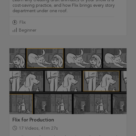
cost-saving practice, and how Flix brings every story
department under one roof.
Flix
Beginner
Flix for Production
17
Videos
,
41m 27s