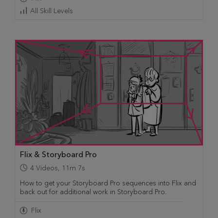
All Skill Levels
Flix & Storyboard Pro
4
Videos
,
11m 7s
How to get your Storyboard Pro sequences into Flix and
back out for additional work in Storyboard Pro.
Flix