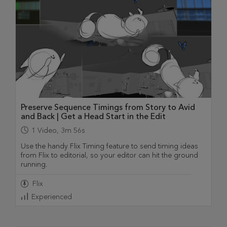
Preserve Sequence Timings from Story to Avid
and Back | Get a Head Start in the Edit
1
Video
,
3m 56s
Use the handy Flix Timing feature to send timing ideas
from Flix to editorial, so your editor can hit the ground
running.
Flix
Experienced