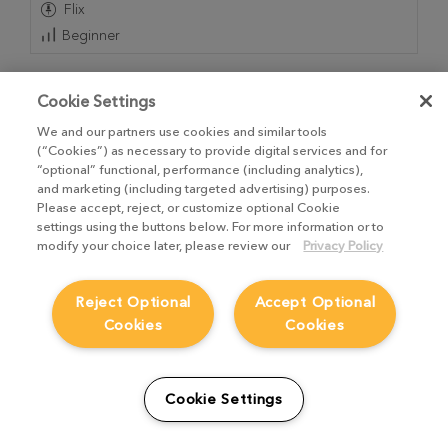
Flix
Beginner
Cookie Settings
We and our partners use cookies and similar tools
(“Cookies”) as necessary to provide digital services and for
“optional” functional, performance (including analytics),
and marketing (including targeted advertising) purposes.
Please accept, reject, or customize optional Cookie
settings using the buttons below. For more information or to
modify your choice later, please review our
Privacy Policy
Reject Optional
Accept Optional
Cookies
Cookies
Storyboard Pro to Avid Animation Roundtrip |
How to Edit Camera Moves on Animated Panels
1
Video
,
4m 20s
Cookie Settings
Adjust or even rebuild camera moves in Avid on
animated panels that were built in Storyboard Pro.