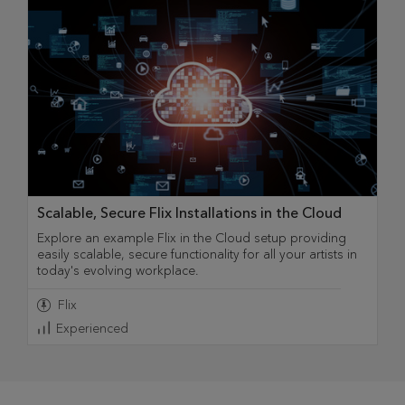
Scalable, Secure Flix Installations in the Cloud
Explore an example Flix in the Cloud setup providing
easily scalable, secure functionality for all your artists in
today's evolving workplace.
Flix
Experienced