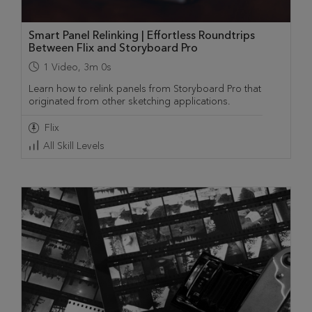
Smart Panel Relinking | Effortless Roundtrips
Between Flix and Storyboard Pro
1
Video
,
3m 0s
Learn how to relink panels from Storyboard Pro that
originated from other sketching applications.
Flix
All Skill Levels