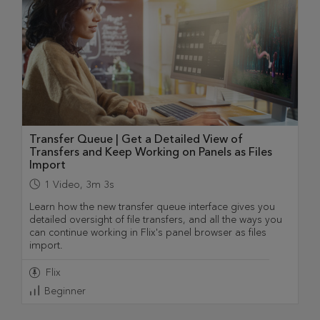
Transfer Queue | Get a Detailed View of
Transfers and Keep Working on Panels as Files
Import
1
Video
,
3m 3s
Learn how the new transfer queue interface gives you
detailed oversight of file transfers, and all the ways you
can continue working in Flix's panel browser as files
import.
Flix
Beginner