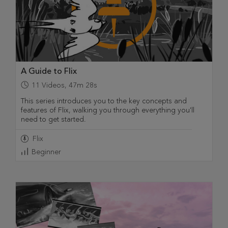
A Guide to Flix
11
Videos
,
47m 28s
This series introduces you to the key concepts and
features of Flix, walking you through everything you'll
need to get started.
Flix
Beginner