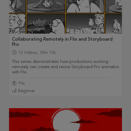
Collaborating Remotely in Flix and Storyboard
Pro
12
Videos
,
30m 10s
This series demonstrates how productions working
remotely can create and revise Storyboard Pro animatics
with Flix.
Flix
Beginner