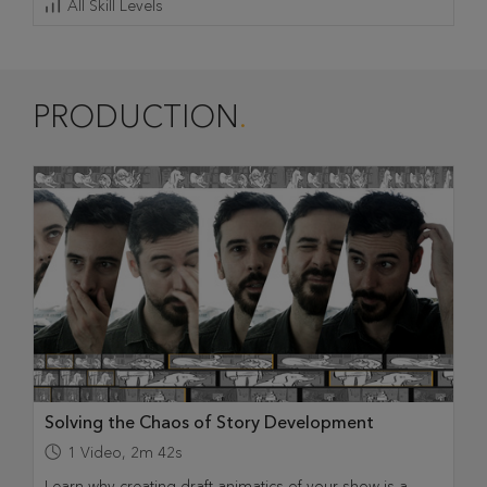
All Skill Levels
PRODUCTION
Solving the Chaos of Story Development
1
Video
,
2m 42s
Learn why creating draft animatics of your show is a