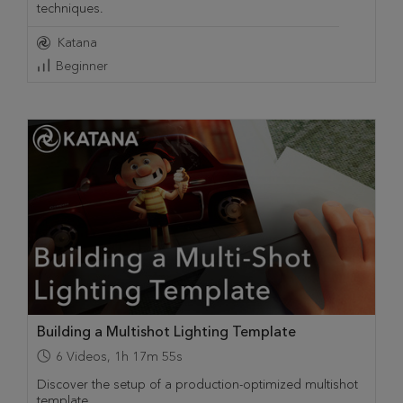
techniques.
Katana
Beginner
Building a Multishot Lighting Template
6
Videos
,
1h 17m 55s
Discover the setup of a production-optimized multishot
template.