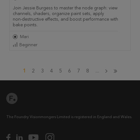
Join Jessie Burgess to master the node graph: view
channels, shaders, organize paint sets, apply
non‑destructive effects, and boost performance with
bake points.
Mari
Beginner
1
2
3
4
5
6
7
8
...
The Foundry Visionmongers Limited is registered in England and Wales.