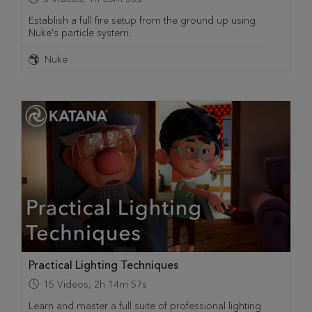
Establish a full fire setup from the ground up using
Nuke's particle system.
Nuke
Practical Lighting Techniques
15
Videos
,
2h 14m 57s
Learn and master a full suite of professional lighting