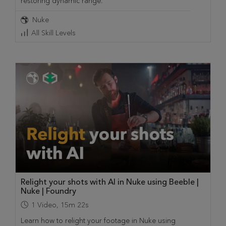
restoring dynamic range.
Nuke
All Skill Levels
Relight your shots with AI in Nuke using Beeble |
Nuke | Foundry
1
Video
,
15m 22s
Learn how to relight your footage in Nuke using