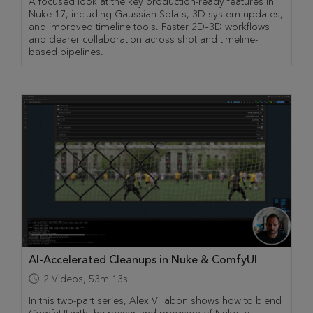
A focused look at the key production-ready features in
Nuke 17, including Gaussian Splats, 3D system updates,
and improved timeline tools. Faster 2D–3D workflows
and clearer collaboration across shot and timeline-
based pipelines.
AI-Accelerated Cleanups in Nuke & ComfyUI
2
Videos
,
53m 13s
In this two-part series, Alex Villabon shows how to blend