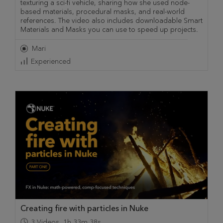
texturing a sci-fi vehicle, sharing how she used node-
based materials, procedural masks, and real-world
references. The video also includes downloadable Smart
Materials and Masks you can use to speed up projects.
Mari
Experienced
Creating fire with particles in Nuke
3
Videos
,
1h 33m 38s