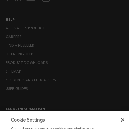
HELP
ACTIVATE A PRODUCT
CAREERS
FIND A RESELLER
LICENSING HELP
PRODUCT DOWNLOADS
SITEMAP
STUDENTS AND EDUCATORS
USER GUIDES
LEGAL INFORMATION
CANDIDATE PRIVACY NOTICE
Cookie Settings
COOKIE POLICY
We and our partners use cookies and similar tools