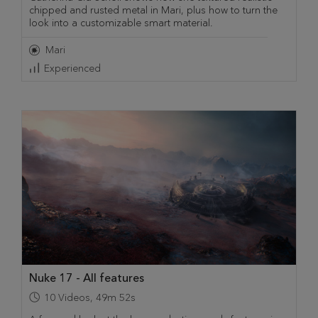
chipped and rusted metal in Mari, plus how to turn the
look into a customizable smart material.
Mari
Experienced
Nuke 17 - All features
10
Videos
,
49m 52s