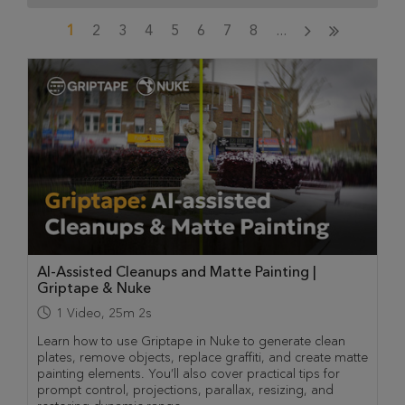
1
2
3
4
5
6
7
8
...
AI-Assisted Cleanups and Matte Painting |
Griptape & Nuke
1
Video
,
25m 2s
Learn how to use Griptape in Nuke to generate clean
plates, remove objects, replace graffiti, and create matte
painting elements. You’ll also cover practical tips for
prompt control, projections, parallax, resizing, and