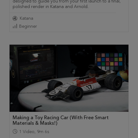
designed to guide you from your first launch to a final,
polished render in Katana and Arnold.
Katana
Beginner
Making a Toy Racing Car (With Free Smart
Materials & Masks!)
1
Video
,
9m 6s