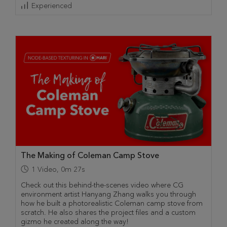
Experienced
The Making of Coleman Camp Stove
1
Video
,
0m 27s
Check out this behind-the-scenes video where CG
environment artist Hanyang Zhang walks you through
how he built a photorealistic Coleman camp stove from
scratch. He also shares the project files and a custom
gizmo he created along the way!