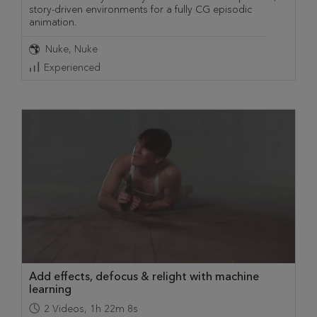
story-driven environments for a fully CG episodic
animation.
Nuke
Nuke
Experienced
Add effects, defocus & relight with machine
learning
2
Videos
,
1h 22m 8s