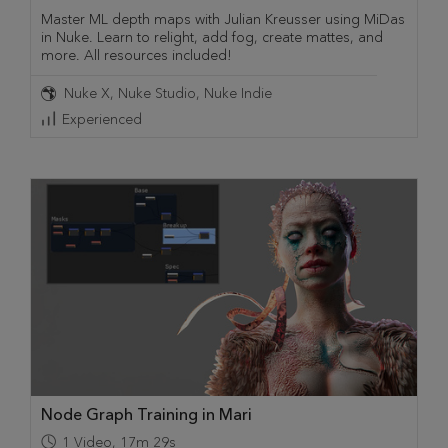
Master ML depth maps with Julian Kreusser using MiDas
in Nuke. Learn to relight, add fog, create mattes, and
more. All resources included!
Nuke X
Nuke Studio
Nuke Indie
Experienced
Node Graph Training in Mari
1
Video
,
17m 29s