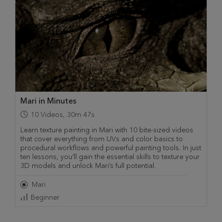
Mari in Minutes
10
Videos
,
30m 47s
Learn texture painting in Mari with 10 bite-sized videos
that cover everything from UVs and color basics to
procedural workflows and powerful painting tools. In just
ten lessons, you’ll gain the essential skills to texture your
3D models and unlock Mari’s full potential.
Mari
Beginner