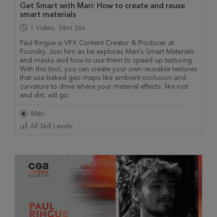
Get Smart with Mari: How to create and reuse
smart materials
1
Video
,
34m 26s
Paul Ringue is VFX Content Creator & Producer at
Foundry. Join him as he explores Mari's Smart Materials
and masks and how to use them to speed up texturing.
With this tool, you can create your own reusable textures
that use baked geo maps like ambient occlusion and
curvature to drive where your material effects, like rust
and dirt, will go.
Mari
All Skill Levels