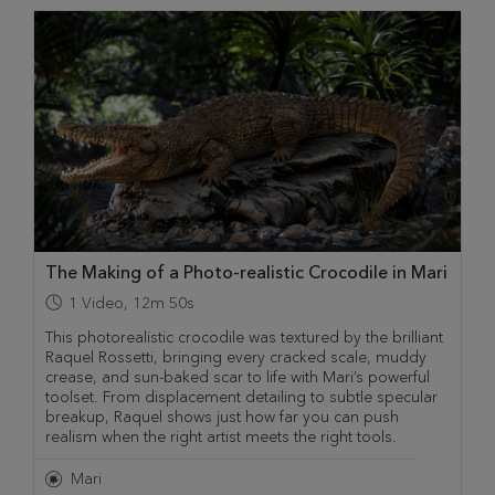
The Making of a Photo-realistic Crocodile in Mari
1
Video
,
12m 50s
This photorealistic crocodile was textured by the brilliant
Raquel Rossetti, bringing every cracked scale, muddy
crease, and sun-baked scar to life with Mari’s powerful
toolset. From displacement detailing to subtle specular
breakup, Raquel shows just how far you can push
realism when the right artist meets the right tools.
Mari