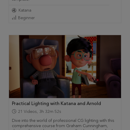
Katana
Beginner
Practical Lighting with Katana and Arnold
21
Videos
,
3h 32m 52s
Dive into the world of professional CG lighting with this
comprehensive course from Graham Cunningham,