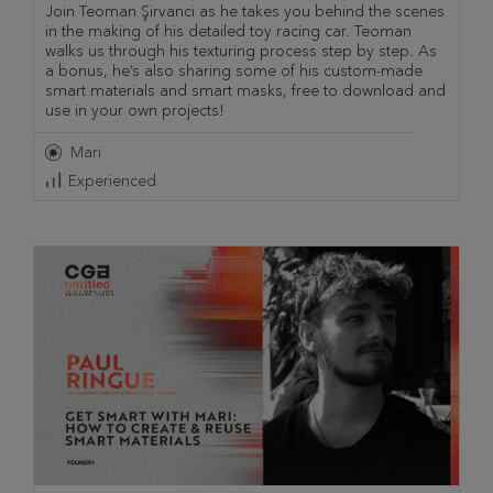
Join Teoman Şirvanci as he takes you behind the scenes
in the making of his detailed toy racing car. Teoman
walks us through his texturing process step by step. As
a bonus, he’s also sharing some of his custom-made
smart materials and smart masks, free to download and
use in your own projects!
Mari
Experienced