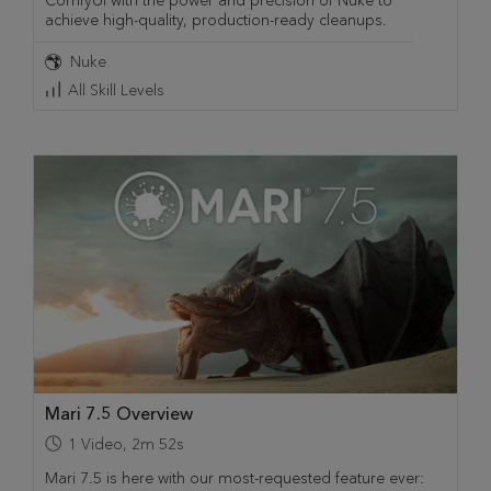
ComfyUI with the power and precision of Nuke to
achieve high-quality, production-ready cleanups.
Nuke
All Skill Levels
Mari 7.5 Overview
1
Video
,
2m 52s
Mari 7.5 is here with our most-requested feature ever: