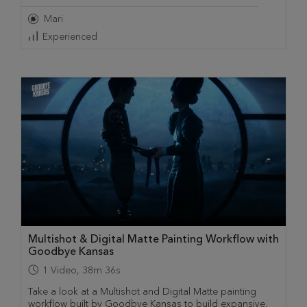
Mari
Experienced
Multishot & Digital Matte Painting Workflow with
Goodbye Kansas
1
Video
,
38m 36s
Take a look at a Multishot and Digital Matte painting
workflow built by Goodbye Kansas to build expansive,