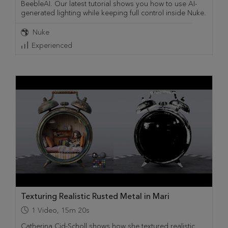
BeebleAI. Our latest tutorial shows you how to use AI-
generated lighting while keeping full control inside Nuke.
Nuke
Experienced
Texturing Realistic Rusted Metal in Mari
1
Video
,
15m 20s
Catherina Cid-Scholl shows how she textured realistic