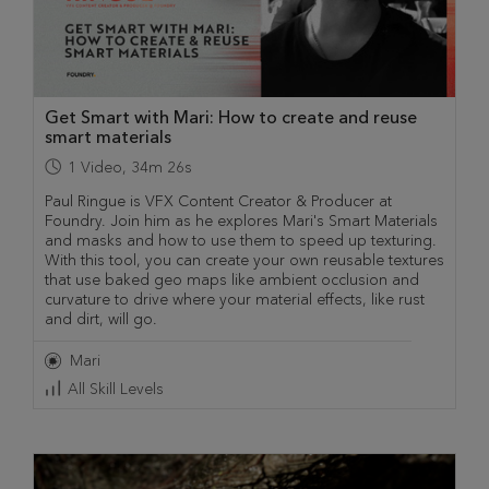
Get Smart with Mari: How to create and reuse
smart materials
1
Video
,
34m 26s
Paul Ringue is VFX Content Creator & Producer at
Foundry. Join him as he explores Mari's Smart Materials
and masks and how to use them to speed up texturing.
With this tool, you can create your own reusable textures
that use baked geo maps like ambient occlusion and
curvature to drive where your material effects, like rust
and dirt, will go.
Mari
All Skill Levels