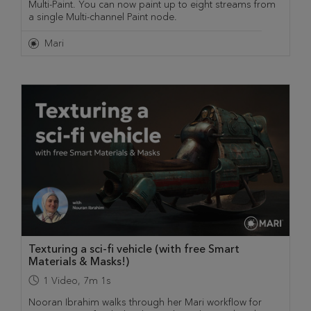
Multi-Paint. You can now paint up to eight streams from
a single Multi-channel Paint node.
Mari
Texturing a sci-fi vehicle (with free Smart
Materials & Masks!)
1
Video
,
7m 1s
Nooran Ibrahim walks through her Mari workflow for