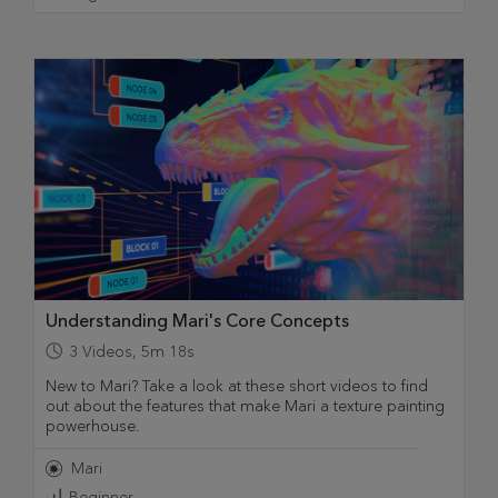
Understanding Mari's Core Concepts
3
Videos
,
5m 18s
New to Mari? Take a look at these short videos to find
out about the features that make Mari a texture painting
powerhouse.
Mari
Beginner