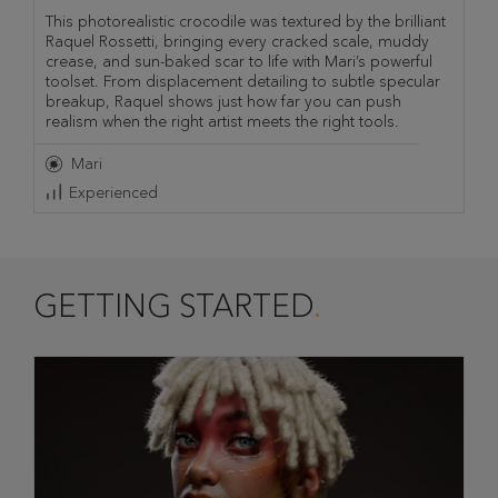
This photorealistic crocodile was textured by the brilliant
Raquel Rossetti, bringing every cracked scale, muddy
crease, and sun-baked scar to life with Mari’s powerful
toolset. From displacement detailing to subtle specular
breakup, Raquel shows just how far you can push
realism when the right artist meets the right tools.
Mari
Experienced
GETTING STARTED