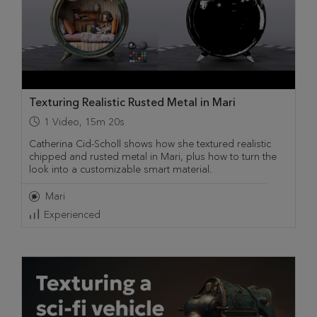
Texturing Realistic Rusted Metal in Mari
1
Video
,
15m 20s
Catherina Cid-Scholl shows how she textured realistic
chipped and rusted metal in Mari, plus how to turn the
look into a customizable smart material.
Mari
Experienced