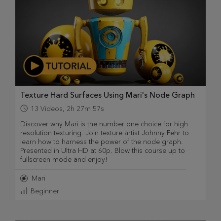
Texture Hard Surfaces Using Mari's Node Graph
13
Videos
,
2h 27m 57s
Discover why Mari is the number one choice for high
resolution texturing. Join texture artist Johnny Fehr to
learn how to harness the power of the node graph.
Presented in Ultra HD at 60p. Blow this course up to
fullscreen mode and enjoy!
Mari
Beginner