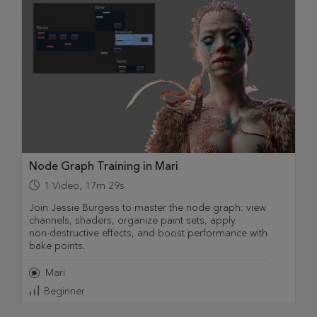
Node Graph Training in Mari
1
Video
,
17m 29s
Join Jessie Burgess to master the node graph: view
channels, shaders, organize paint sets, apply
non‑destructive effects, and boost performance with
bake points.
Mari
Beginner