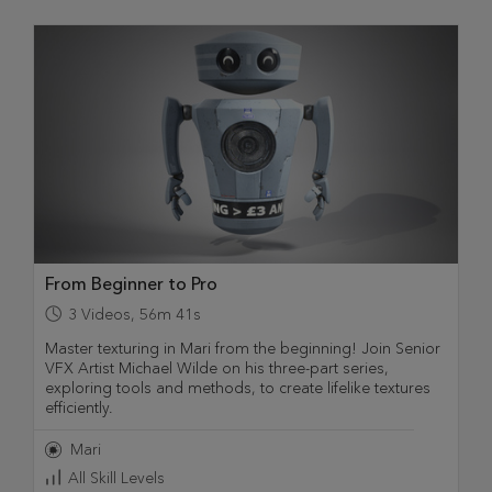
From Beginner to Pro
3
Videos
,
56m 41s
Master texturing in Mari from the beginning! Join Senior
VFX Artist Michael Wilde on his three-part series,
exploring tools and methods, to create lifelike textures
efficiently.
Mari
All Skill Levels