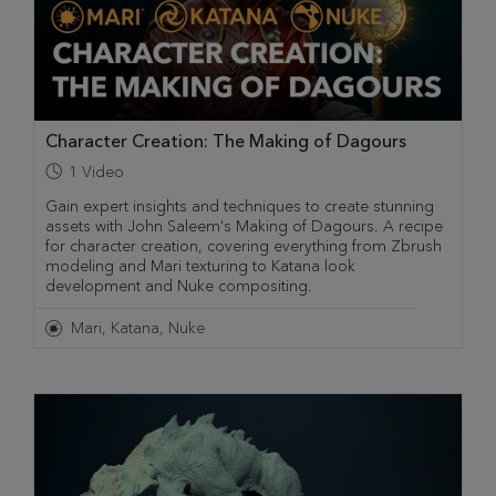
Character Creation: The Making of Dagours
1
Video
Gain expert insights and techniques to create stunning
assets with John Saleem's Making of Dagours. A recipe
for character creation, covering everything from Zbrush
modeling and Mari texturing to Katana look
development and Nuke compositing.
Mari
Katana
Nuke