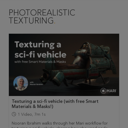
PHOTOREALISTIC
TEXTURING
Texturing a sci-fi vehicle (with free Smart
Materials & Masks!)
1
Video
,
7m 1s
Nooran Ibrahim walks through her Mari workflow for