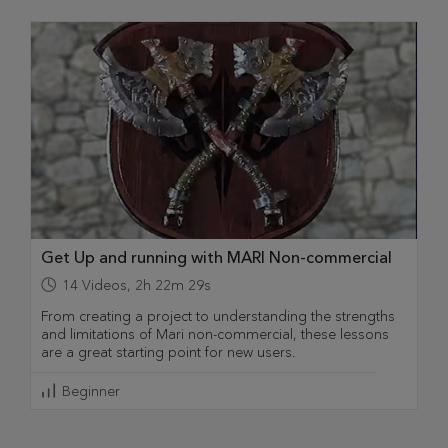
Get Up and running with MARI Non-commercial
14
Videos
,
2h 22m 29s
From creating a project to understanding the strengths
and limitations of Mari non-commercial, these lessons
are a great starting point for new users.
Beginner