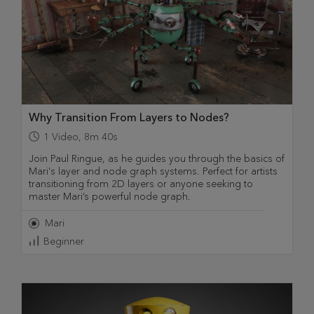
Why Transition From Layers to Nodes?
1
Video
,
8m 40s
Join Paul Ringue, as he guides you through the basics of
Mari's layer and node graph systems. Perfect for artists
transitioning from 2D layers or anyone seeking to
master Mari’s powerful node graph.
Mari
Beginner