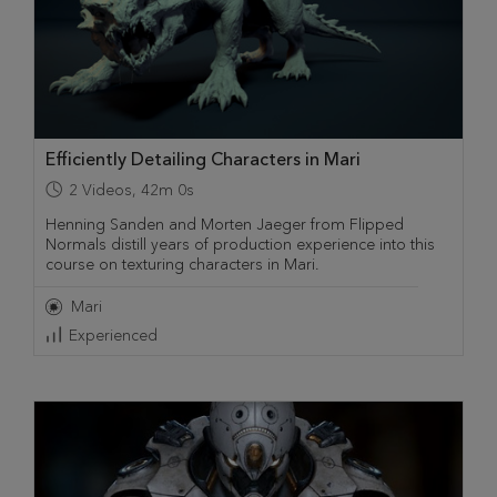
Efficiently Detailing Characters in Mari
2
Videos
,
42m 0s
Henning Sanden and Morten Jaeger from Flipped
Normals distill years of production experience into this
course on texturing characters in Mari.
Mari
Experienced