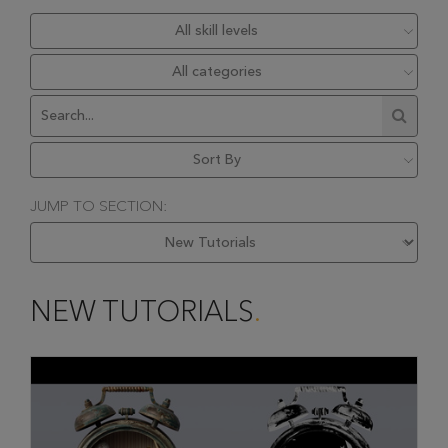
JUMP TO SECTION:
NEW TUTORIALS