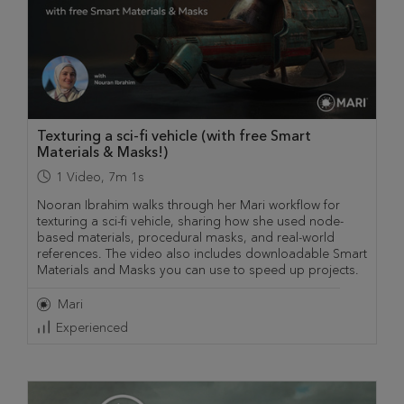
Texturing a sci-fi vehicle (with free Smart
Materials & Masks!)
1
Video
,
7m 1s
Nooran Ibrahim walks through her Mari workflow for
texturing a sci-fi vehicle, sharing how she used node-
based materials, procedural masks, and real-world
references. The video also includes downloadable Smart
Materials and Masks you can use to speed up projects.
Mari
Experienced