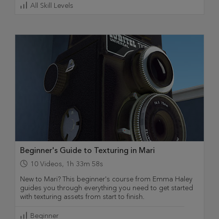
All Skill Levels
Beginner's Guide to Texturing in Mari
10
Videos
,
1h 33m 58s
New to Mari? This beginner's course from Emma Haley
guides you through everything you need to get started
with texturing assets from start to finish.
Beginner