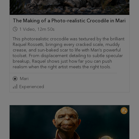
The Making of a Photo-realistic Crocodile in Mari
1
Video
,
12m 50s
This photorealistic crocodile was textured by the brilliant
Raquel Rossetti, bringing every cracked scale, muddy
crease, and sun-baked scar to life with Mari’s powerful
toolset. From displacement detailing to subtle specular
breakup, Raquel shows just how far you can push
realism when the right artist meets the right tools.
Mari
Experienced