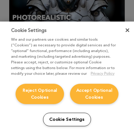
Cookie Settings
We and our partners use cookies and similar tools
Photorealistic Texture Workflow
(“Cookies”) as necessary to provide digital services and for
“optional” functional, performance (including analytics),
2
Videos
,
46m 23s
and marketing (including targeted advertising) purposes.
Please accept, reject, or customize optional Cookie
Texture Artist Paul H. Paulino talks through using Mari to
create photorealistic textures.
settings using the buttons below. For more information or to
modify your choice later, please review our
Privacy Policy
Experienced
Reject Optional
Accept Optional
Cookies
Cookies
Cookie Settings