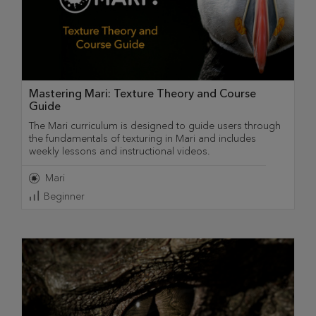
Mastering Mari: Texture Theory and Course
Guide
The Mari curriculum is designed to guide users through
the fundamentals of texturing in Mari and includes
weekly lessons and instructional videos.
Mari
Beginner