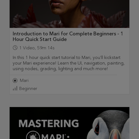
Introduction to Mari for Complete Beginners - 1
Hour Quick Start Guide
1
Video
,
59m 14s
In this 1 hour quick start tutorial to Mari, you'll kickstart
your Mari experience! Learn the UI, navigation, painting,
using nodes, grading, lighting and much more!
Mari
Beginner