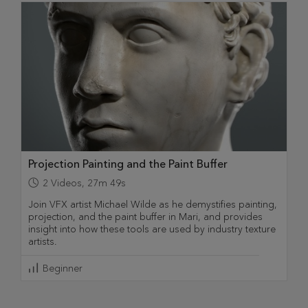
Projection Painting and the Paint Buffer
2
Videos
,
27m 49s
Join VFX artist Michael Wilde as he demystifies painting,
projection, and the paint buffer in Mari, and provides
insight into how these tools are used by industry texture
artists.
Beginner