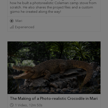
how he built a photorealistic Coleman camp stove from
scratch. He also shares the project files and a custom
gizmo he created along the way!
Mari
Experienced
The Making of a Photo-realistic Crocodile in Mari
1
Video
,
12m 50s