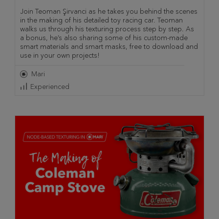
Join Teoman Şirvanci as he takes you behind the scenes
in the making of his detailed toy racing car. Teoman
walks us through his texturing process step by step. As
a bonus, he’s also sharing some of his custom-made
smart materials and smart masks, free to download and
use in your own projects!
Mari
Experienced