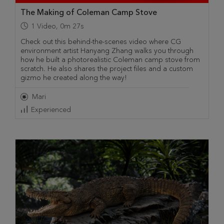
The Making of Coleman Camp Stove
1
Video
,
0m 27s
Check out this behind-the-scenes video where CG
environment artist Hanyang Zhang walks you through
how he built a photorealistic Coleman camp stove from
scratch. He also shares the project files and a custom
gizmo he created along the way!
Mari
Experienced