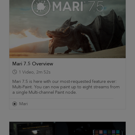
Mari 7.5 Overview
1
Video
,
2m 52s
Mari 7.5 is here with our most-requested feature ever:
Multi-Paint. You can now paint up to eight streams from
a single Multi-channel Paint node.
Mari