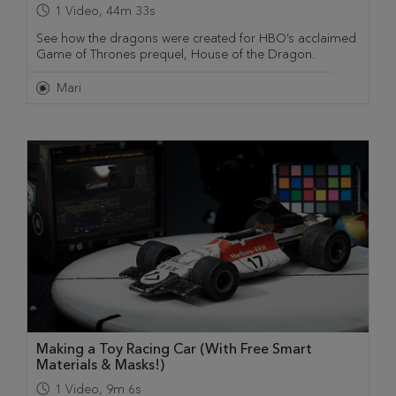
1
Video
,
44m 33s
See how the dragons were created for HBO’s acclaimed
Game of Thrones prequel, House of the Dragon.
Mari
Making a Toy Racing Car (With Free Smart
Materials & Masks!)
1
Video
,
9m 6s