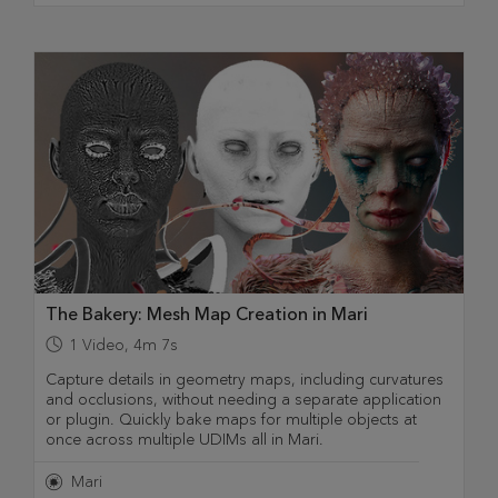
The Bakery: Mesh Map Creation in Mari
1
Video
,
4m 7s
Capture details in geometry maps, including curvatures
and occlusions, without needing a separate application
or plugin. Quickly bake maps for multiple objects at
once across multiple UDIMs all in Mari.
Mari