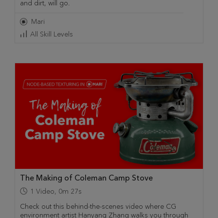
and dirt, will go.
Mari
All Skill Levels
The Making of Coleman Camp Stove
1
Video
,
0m 27s
Check out this behind-the-scenes video where CG
environment artist Hanyang Zhang walks you through