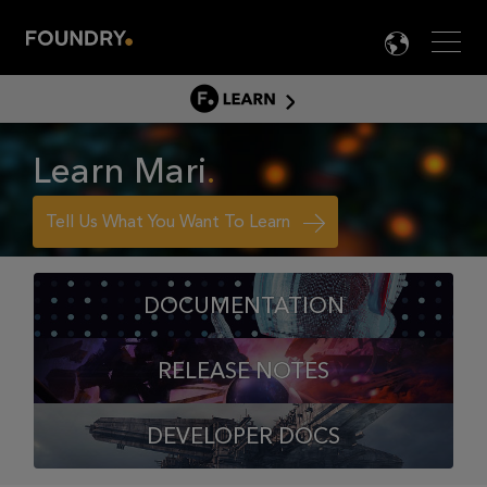
Men
LANG

LEARN
LEARN HOME
Learn Mari
PRODUCT TUTORIALS
DOCUMENTATION
Tell Us What You Want To Learn
EDUCATION
DOCUMENTATION
RELEASE NOTES
DEVELOPER DOCS