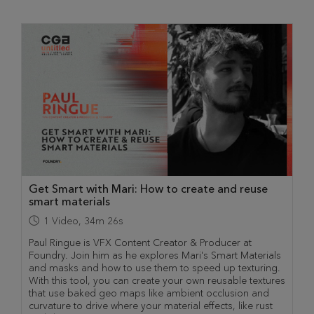
Get Smart with Mari: How to create and reuse
smart materials
1
Video
,
34m 26s
Paul Ringue is VFX Content Creator & Producer at
Foundry. Join him as he explores Mari's Smart Materials
and masks and how to use them to speed up texturing.
With this tool, you can create your own reusable textures
that use baked geo maps like ambient occlusion and
curvature to drive where your material effects, like rust