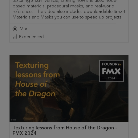
texturing a sci-fi vehicle, sharing how she used node-
based materials, procedural masks, and real-world
references. The video also includes downloadable Smart
Materials and Masks you can use to speed up projects.
Mari
Experienced
Texturing lessons from House of the Dragon -
FMX 2024