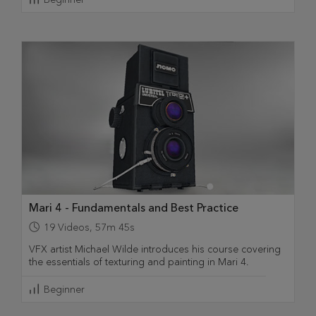
Mari 4 - Fundamentals and Best Practice
19
Videos
,
57m 45s
VFX artist Michael Wilde introduces his course covering
the essentials of texturing and painting in Mari 4.
Beginner