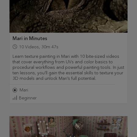
Mari in Minutes
10
Videos
,
30m 47s
Learn texture painting in Mari with 10 bite-sized videos
that cover everything from UVs and color basics to
procedural workflows and powerful painting tools. In just
ten lessons, you’ll gain the essential skills to texture your
3D models and unlock Mari’s full potential.
Mari
Beginner