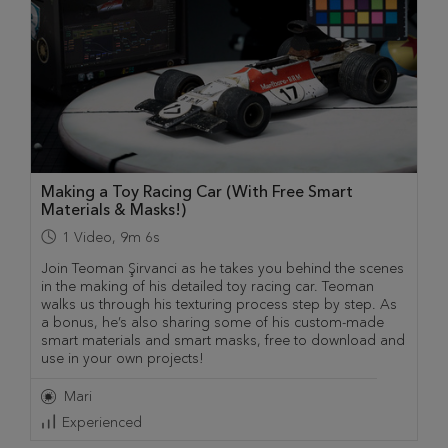
Making a Toy Racing Car (With Free Smart
Materials & Masks!)
1
Video
,
9m 6s
Join Teoman Şirvanci as he takes you behind the scenes
in the making of his detailed toy racing car. Teoman
walks us through his texturing process step by step. As
a bonus, he’s also sharing some of his custom-made
smart materials and smart masks, free to download and
use in your own projects!
Mari
Experienced