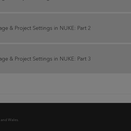
age & Project Settings in NUKE: Part 2
age & Project Settings in NUKE: Part 3
 and Wales.