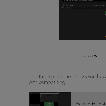
OVERVIEW
This three part series shows you how
with compositing.
Reading in Foot