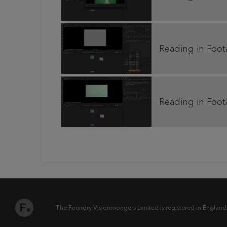
Reading in Foot
Reading in Foot
The Foundry Visionmongers Limited is registered in England