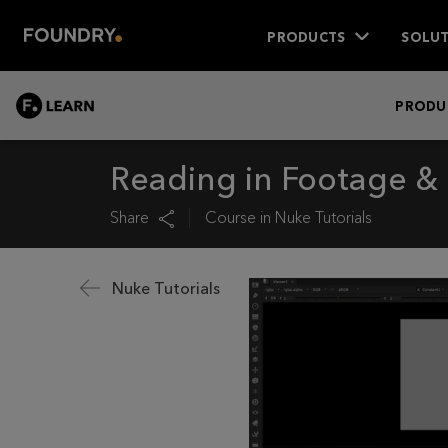
PRODUCTS
SOLUT
LEARN
PRODU
Reading in Footage & 
Share
Course in
Nuke Tutorials
Nuke Tutorials