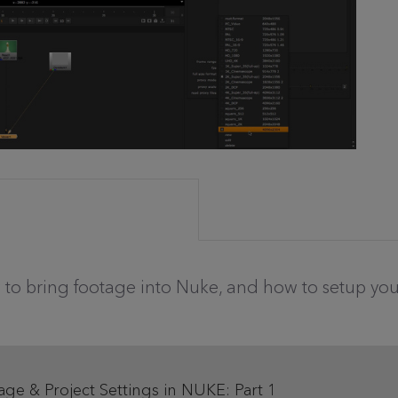
 to bring footage into Nuke, and how to setup you
age & Project Settings in NUKE: Part 1