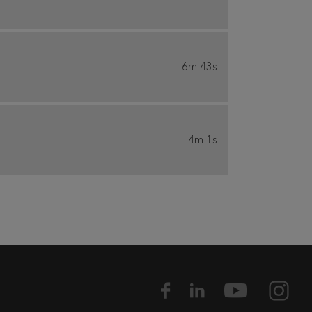
6m 43s
4m 1s