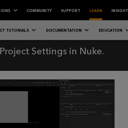
IONS
COMMUNITY
SUPPORT
LEARN
INSIGH
CT TUTORIALS
DOCUMENTATION
EDUCATION
Project Settings in Nuke