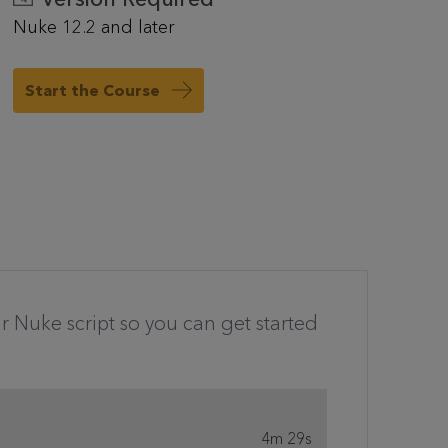
Nuke 12.2 and later
Start the Course
r Nuke script so you can get started
4m 29s