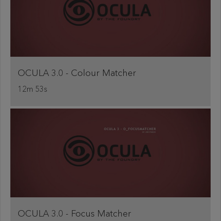
OCULA 3.0 - Colour Matcher
12m 53s
OCULA 3.0 - Focus Matcher