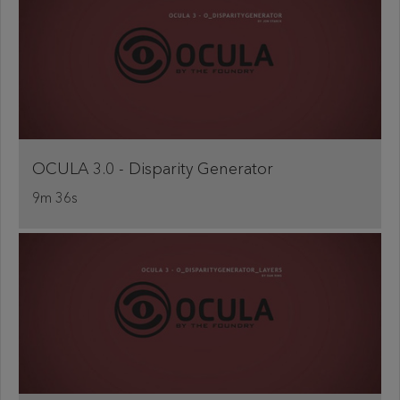
OCULA 3.0 - Disparity Generator
9m 36s