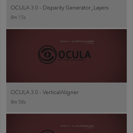
OCULA 3.0 - Disparity Generator_Layers
8m 15s
OCULA 3.0 - VerticalAligner
8m 58s