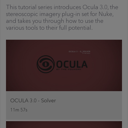
This tutorial series introduces Ocula 3.0, the
stereoscopic imagery plug-in set for Nuke,
and takes you through how to use the
various tools to their full potential.
OCULA 3.0 - Solver
11m 57s