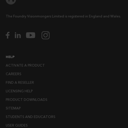
The Foundry Visionmongers Limited is registered in England and Wales.
HELP
ACTIVATE A PRODUCT
CAREERS
FIND A RESELLER
LICENSING HELP
PRODUCT DOWNLOADS
SITEMAP
STUDENTS AND EDUCATORS
USER GUIDES