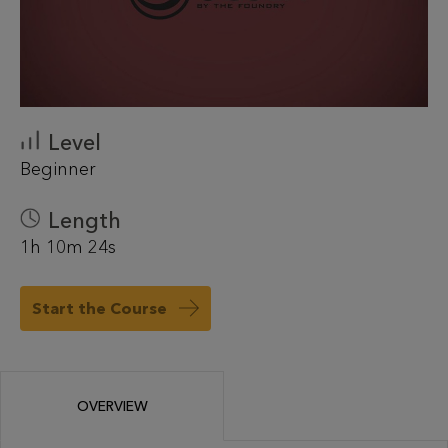
Level
Beginner
Length
1h 10m 24s
Start the Course
OVERVIEW