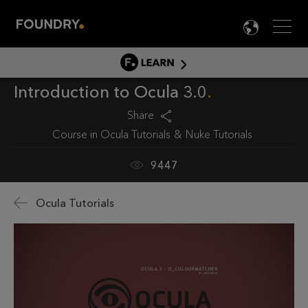
Men
LANG

LEARN
Introduction to Ocula 3.0
LEARN HOME
PRODUCT TUTORIALS
Share
Course in
Ocula Tutorials
Nuke Tutorials
DOCUMENTATION
EDUCATION
9447
Ocula Tutorials