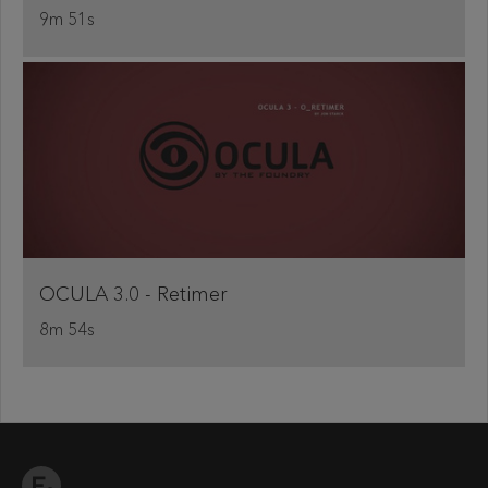
9m 51s
OCULA 3.0 - Retimer
8m 54s