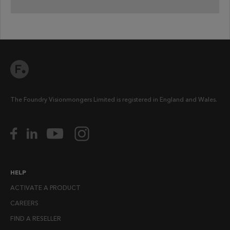
The Foundry Visionmongers Limited is registered in England and Wales.
HELP
ACTIVATE A PRODUCT
CAREERS
FIND A RESELLER