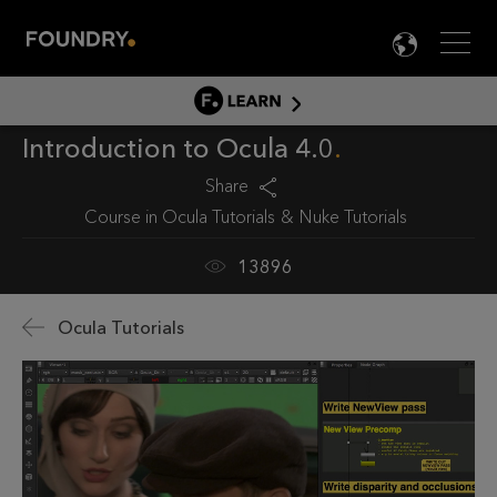
Men
LANG

LEARN
Introduction to Ocula 4.0
LEARN HOME
PRODUCT TUTORIALS
Share
Course in
Ocula Tutorials
Nuke Tutorials
DOCUMENTATION
EDUCATION
13896
Ocula Tutorials