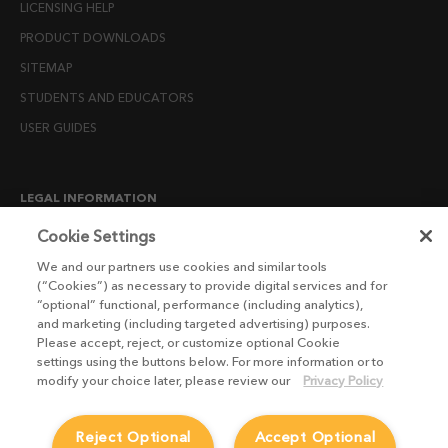
LICENSING HELP
PRODUCT DOWNLOADS
SITEMAP
STUDENTS AND EDUCATORS
USER GUIDES
LEGAL INFORMATION
CANDIDATE PRIVACY NOTICE
Cookie Settings
COOKIE POLICY
We and our partners use cookies and similar tools
(“Cookies”) as necessary to provide digital services and for
END USER LICENSE AGREEMENTS
“optional” functional, performance (including analytics),
ENVIRONMENT POLICY
and marketing (including targeted advertising) purposes.
Please accept, reject, or customize optional Cookie
ESG MISSION STATEMENT
settings using the buttons below. For more information or to
LICENSE COMPLIANCE
modify your choice later, please review our
Privacy Policy
LICENSE TRANSFER POLICY
Reject Optional
Accept Optional
MODERN SLAVERY ACT STATEMENT