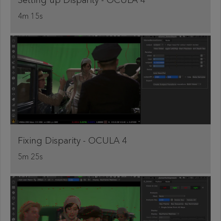
Setting up Disparity - OCULA 4
4m 15s
Fixing Disparity - OCULA 4
5m 25s