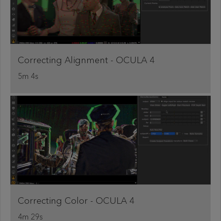
Correcting Alignment - OCULA 4
5m 4s
Correcting Color - OCULA 4
4m 29s