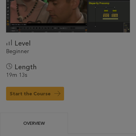
Level
Beginner
Length
19m 13s
Start the Course
OVERVIEW