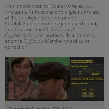
This introduction to Ocula 4.0 takes you
through a Nuke scene and explains the use
of the O_DisparityGenerator and
O_MultiSample node to generate disparity
and fix errors, the O_Solver and
O_VerticalAligner nodes to fix alignment,
and the O_ColourMatcher to aid color
correction.