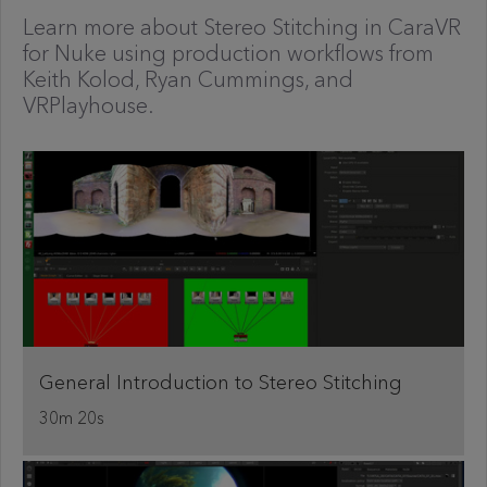
Learn more about Stereo Stitching in CaraVR
for Nuke using production workflows from
Keith Kolod, Ryan Cummings, and
VRPlayhouse.
General Introduction to Stereo Stitching
30m 20s