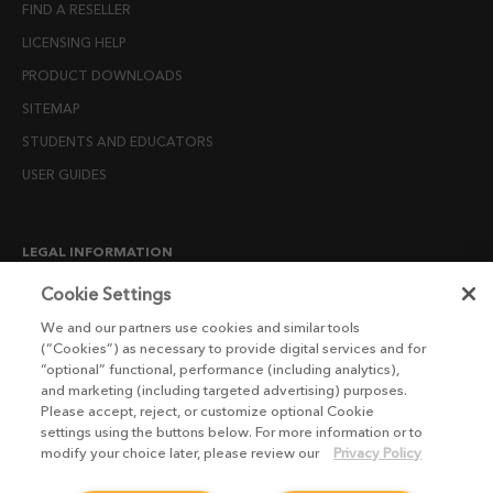
FIND A RESELLER
LICENSING HELP
PRODUCT DOWNLOADS
SITEMAP
STUDENTS AND EDUCATORS
USER GUIDES
LEGAL INFORMATION
CANDIDATE PRIVACY NOTICE
Cookie Settings
COOKIE POLICY
We and our partners use cookies and similar tools
(“Cookies”) as necessary to provide digital services and for
END USER LICENSE AGREEMENTS
“optional” functional, performance (including analytics),
ENVIRONMENT POLICY
and marketing (including targeted advertising) purposes.
Please accept, reject, or customize optional Cookie
ESG MISSION STATEMENT
settings using the buttons below. For more information or to
LICENSE COMPLIANCE
modify your choice later, please review our
Privacy Policy
LICENSE TRANSFER POLICY