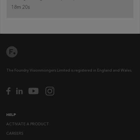
18m 20s
The Foundry Visionmongers Limited is registered in England and Wales.
HELP
ACTIVATE A PRODUCT
CAREERS