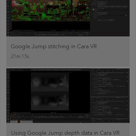
Google Jump stitching in Cara VR
21m 15s
Using Google Jump depth data in Cara VR