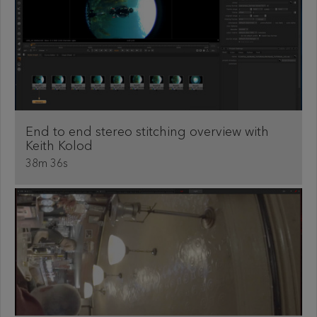
End to end stereo stitching overview with
Keith Kolod
38m 36s