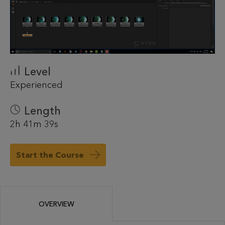
Level
Experienced
Length
2h 41m 39s
Start the Course
OVERVIEW