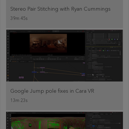
Stereo Pair Stitching with Ryan Cummings
39m 45s
Google Jump pole fixes in Cara VR
13m 23s