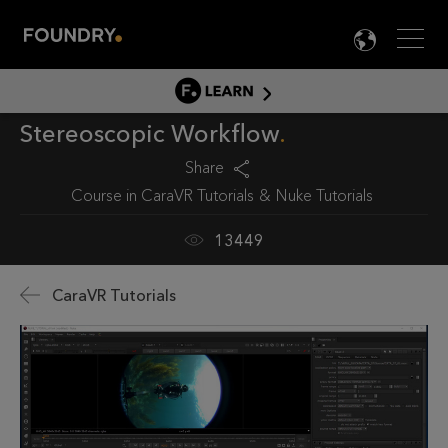
Men
LANG

LEARN
Stereoscopic Workflow
LEARN HOME
PRODUCT TUTORIALS
Share
Course in
CaraVR Tutorials
Nuke Tutorials
DOCUMENTATION
EDUCATION
13449
CaraVR Tutorials