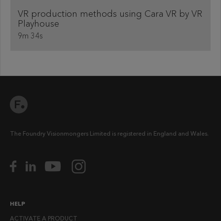
VR production methods using Cara VR by VR
Playhouse
9m 34s
The Foundry Visionmongers Limited is registered in England and Wales.
HELP
ACTIVATE A PRODUCT