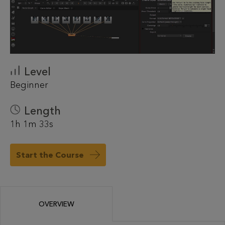
Level
Beginner
Length
1h 1m 33s
Start the Course
OVERVIEW