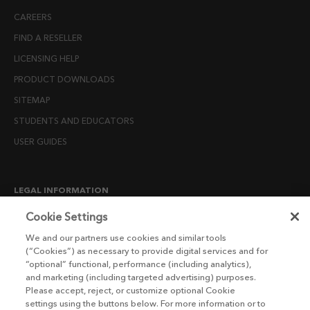
CAREERS
FIND A RESELLER
LICENSING HELP
PRODUCT DOWNLOADS
SITEMAP
STUDENTS AND EDUCATORS
USER GUIDES
LEGAL INFORMATION
CANDIDATE PRIVACY NOTICE
Cookie Settings
COOKIE POLICY
We and our partners use cookies and similar tools
(“Cookies”) as necessary to provide digital services and for
END USER LICENSE AGREEMENTS
“optional” functional, performance (including analytics),
ENVIRONMENT POLICY
and marketing (including targeted advertising) purposes.
Please accept, reject, or customize optional Cookie
ESG MISSION STATEMENT
settings using the buttons below. For more information or to