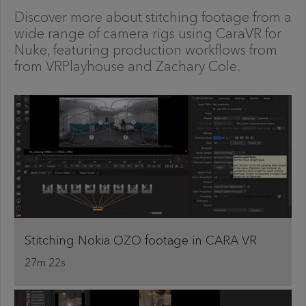
Discover more about stitching footage from a
wide range of camera rigs using CaraVR for
Nuke, featuring production workflows from
from VRPlayhouse and Zachary Cole.
Stitching Nokia OZO footage in CARA VR
27m 22s