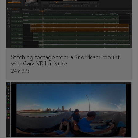
Stitching footage from a Snorricam mount
with Cara VR for Nuke
24m 37s