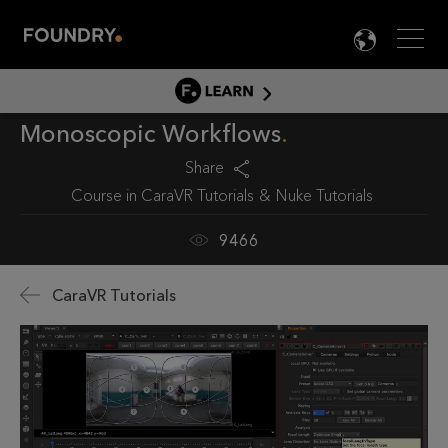
Men
LANG

LEARN
Monoscopic Workflows
LEARN HOME
PRODUCT TUTORIALS
Share
Course in
CaraVR Tutorials
Nuke Tutorials
DOCUMENTATION
EDUCATION
9466
CaraVR Tutorials