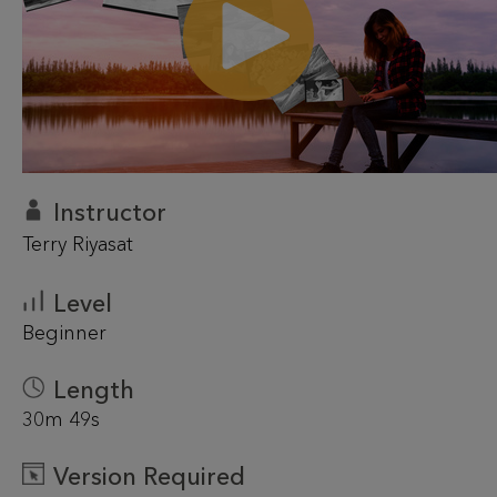
Instructor
Terry Riyasat
Level
Beginner
Length
30m 49s
Version Required