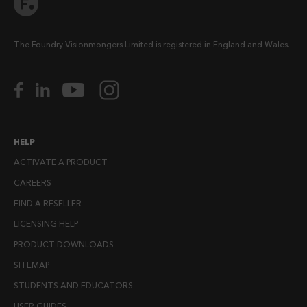
The Foundry Visionmongers Limited is registered in England and Wales.
HELP
ACTIVATE A PRODUCT
CAREERS
FIND A RESELLER
LICENSING HELP
PRODUCT DOWNLOADS
SITEMAP
STUDENTS AND EDUCATORS
USER GUIDES