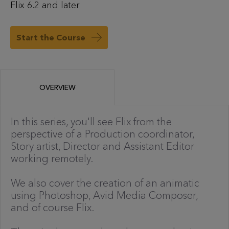
Flix 6.2 and later
Start the Course
OVERVIEW
In this series, you'll see Flix from the
perspective of a Production coordinator,
Story artist, Director and Assistant Editor
working remotely.
We also cover the creation of an animatic
using Photoshop, Avid Media Composer,
and of course Flix.