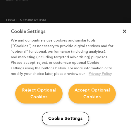
LEGAL INFORMATION
CANDIDATE PRIVACY NOTICE
Cookie Settings
COOKIE POLICY
We and our partners use cookies and similar tools
(“Cookies”) as necessary to provide digital services and for
END USER LICENSE AGREEMENTS
“optional” functional, performance (including analytics),
ENVIRONMENT POLICY
and marketing (including targeted advertising) purposes.
Please accept, reject, or customize optional Cookie
ESG MISSION STATEMENT
settings using the buttons below. For more information or to
LICENSE COMPLIANCE
modify your choice later, please review our
Privacy Policy
LICENSE TRANSFER POLICY
Reject Optional
Accept Optional
MODERN SLAVERY ACT STATEMENT
Cookies
Cookies
PRIVACY NOTICE
PRIVACY RIGHTS REQUEST FORM
WEBSITE TERMS AND CONDITIONS
Cookie Settings