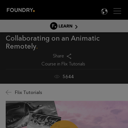
Men
LANG

LEARN
Collaborating on an Animatic
LEARN HOME
Remotely
PRODUCT TUTORIALS
Share
DOCUMENTATION
Course in
Flix Tutorials
EDUCATION
5644
Flix Tutorials