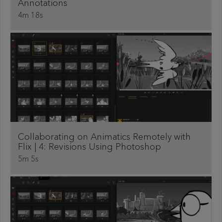
Annotations
4m 18s
Collaborating on Animatics Remotely with
Flix | 4: Revisions Using Photoshop
5m 5s