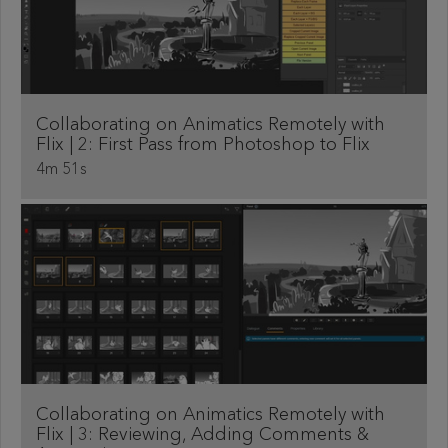
Collaborating on Animatics Remotely with
Flix | 2: First Pass from Photoshop to Flix
4m 51s
Collaborating on Animatics Remotely with
Flix | 3: Reviewing, Adding Comments &