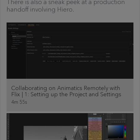
There is also a sneak peek at a production
handoff involving Hiero.
Collaborating on Animatics Remotely with
Flix | 1: Setting up the Project and Settings
4m 55s