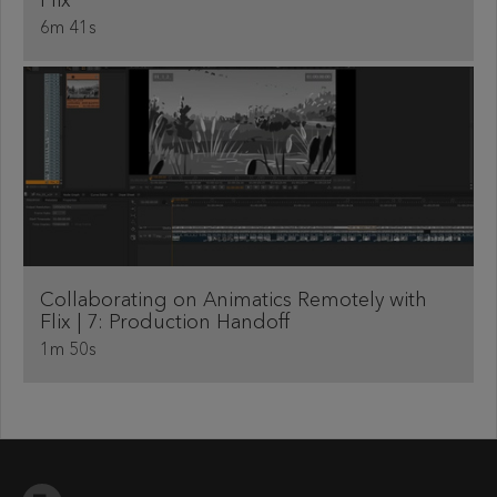
Flix
6m 41s
Collaborating on Animatics Remotely with
Flix | 7: Production Handoff
1m 50s