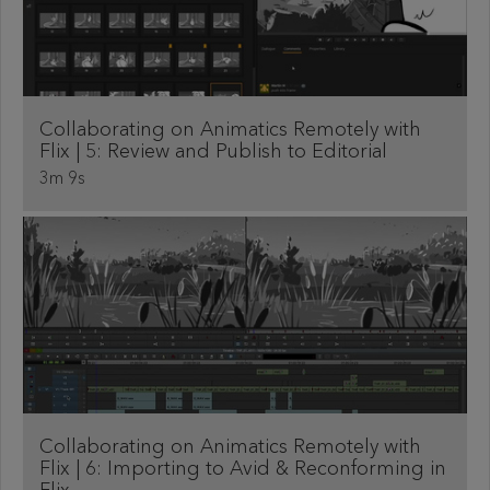
Collaborating on Animatics Remotely with
Flix | 5: Review and Publish to Editorial
3m 9s
Collaborating on Animatics Remotely with
Flix | 6: Importing to Avid & Reconforming in