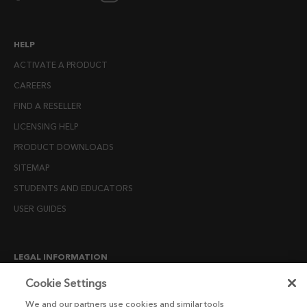
HELP
ACTIVATE A PRODUCT
CAREERS
FIND A RESELLER
LICENSING HELP
PRODUCT DOWNLOADS
SITEMAP
STUDENTS AND EDUCATORS
USER GUIDES
LEGAL INFORMATION
CANDIDATE PRIVACY NOTICE
Cookie Settings
COOKIE POLICY
We and our partners use cookies and similar tools