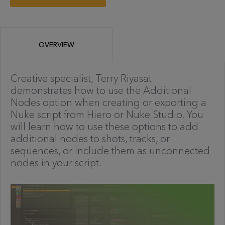
OVERVIEW
Creative specialist, Terry Riyasat
demonstrates how to use the Additional
Nodes option when creating or exporting a
Nuke script from Hiero or Nuke Studio. You
will learn how to use these options to add
additional nodes to shots, tracks, or
sequences, or include them as unconnected
nodes in your script.