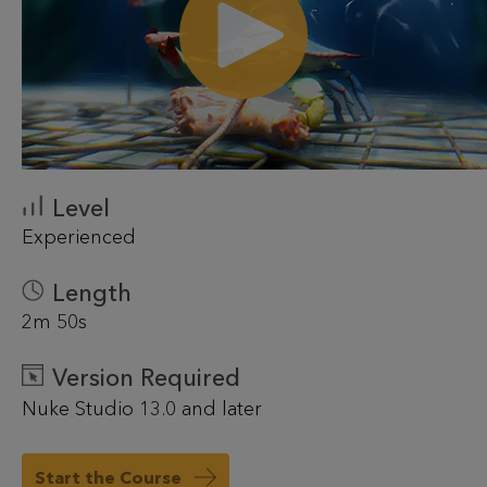
Level
Experienced
Length
2m 50s
Version Required
Nuke Studio 13.0 and later
Start the Course