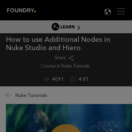
Men
LANG

LEARN
How to use Additional Nodes in
LEARN HOME
Nuke Studio and Hiero
PRODUCT TUTORIALS
Share
DOCUMENTATION
Course in
Nuke Tutorials
EDUCATION
4091
4.81
Nuke Tutorials