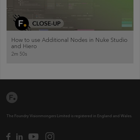
How to use Additional Nodes in Nuke Studio
and Hiero
2m 50s
The Foundry Visionmongers Limited is registered in England and Wales.