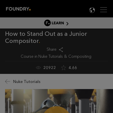
Men
LANG

LEARN
How to Stand Out as a Junior
LEARN HOME
Compositor
PRODUCT TUTORIALS
Share
DOCUMENTATION
Course in
Nuke Tutorials
Compositing
EDUCATION
20922
4.66
Nuke Tutorials