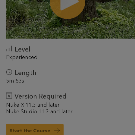
Level
Experienced
Length
5m 53s
Version Required
Nuke X 11.3 and later
Nuke Studio 11.3 and later
Start the Course