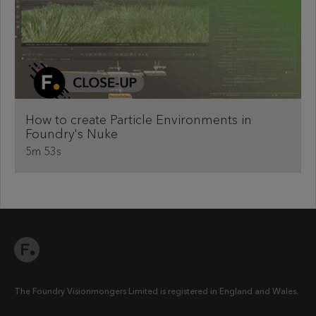
How to create Particle Environments in
Foundry's Nuke
5m 53s
The Foundry Visionmongers Limited is registered in England and Wales.