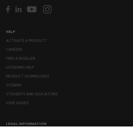
HELP
ACTIVATE A PRODUCT
CAREERS
FIND A RESELLER
LICENSING HELP
PRODUCT DOWNLOADS
SITEMAP
STUDENTS AND EDUCATORS
USER GUIDES
LEGAL INFORMATION
CANDIDATE PRIVACY NOTICE