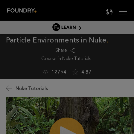
Men
LANG

LEARN
Particle Environments in Nuke
LEARN HOME
PRODUCT TUTORIALS
Share
Course in
Nuke Tutorials
DOCUMENTATION
EDUCATION
12754
4.87
Nuke Tutorials