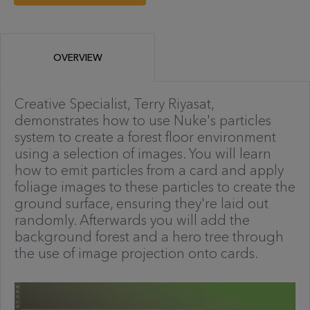
OVERVIEW
Creative Specialist, Terry Riyasat,
demonstrates how to use Nuke's particles
system to create a forest floor environment
using a selection of images. You will learn
how to emit particles from a card and apply
foliage images to these particles to create the
ground surface, ensuring they're laid out
randomly. Afterwards you will add the
background forest and a hero tree through
the use of image projection onto cards.